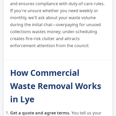
and ensures compliance with duty-of-care rules.
If you're unsure whether you need weekly or
monthly, we'll ask about your waste volume
during the initial chat—overpaying for unused
collections wastes money; under-scheduling
creates fire-risk clutter and attracts
enforcement attention from the council.
How Commercial
Waste Removal Works
in Lye
Get a quote and agree terms.
You tell us your