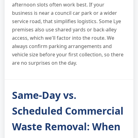
afternoon slots often work best. If your
business is near a council car park or a wider
service road, that simplifies logistics. Some Lye
premises also use shared yards or back-alley
access, which we'll factor into the route. We
always confirm parking arrangements and
vehicle size before your first collection, so there
are no surprises on the day.
Same-Day vs.
Scheduled Commercial
Waste Removal: When