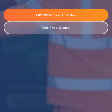
Call Now: 07751 979473
Get Free Quote