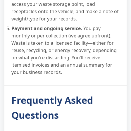
access your waste storage point, load
receptacles onto the vehicle, and make a note of
weight/type for your records.
Payment and ongoing service.
You pay
monthly or per collection (we agree upfront).
Waste is taken to a licensed facility—either for
reuse, recycling, or energy recovery, depending
on what you're discarding. You'll receive
itemised invoices and an annual summary for
your business records.
Frequently Asked
Questions