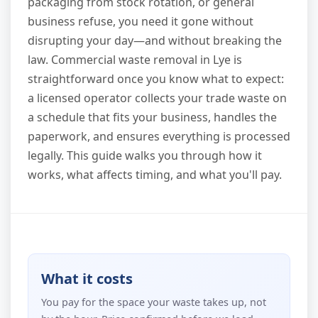
packaging from stock rotation, or general
business refuse, you need it gone without
disrupting your day—and without breaking the
law. Commercial waste removal in Lye is
straightforward once you know what to expect:
a licensed operator collects your trade waste on
a schedule that fits your business, handles the
paperwork, and ensures everything is processed
legally. This guide walks you through how it
works, what affects timing, and what you'll pay.
What it costs
You pay for the space your waste takes up, not