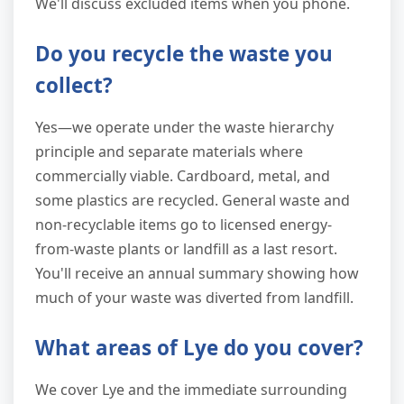
We'll discuss excluded items when you phone.
Do you recycle the waste you
collect?
Yes—we operate under the waste hierarchy
principle and separate materials where
commercially viable. Cardboard, metal, and
some plastics are recycled. General waste and
non-recyclable items go to licensed energy-
from-waste plants or landfill as a last resort.
You'll receive an annual summary showing how
much of your waste was diverted from landfill.
What areas of Lye do you cover?
We cover Lye and the immediate surrounding