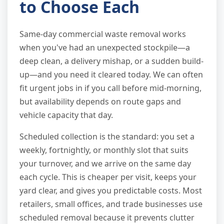
to Choose Each
Same-day commercial waste removal works
when you've had an unexpected stockpile—a
deep clean, a delivery mishap, or a sudden build-
up—and you need it cleared today. We can often
fit urgent jobs in if you call before mid-morning,
but availability depends on route gaps and
vehicle capacity that day.
Scheduled collection is the standard: you set a
weekly, fortnightly, or monthly slot that suits
your turnover, and we arrive on the same day
each cycle. This is cheaper per visit, keeps your
yard clear, and gives you predictable costs. Most
retailers, small offices, and trade businesses use
scheduled removal because it prevents clutter