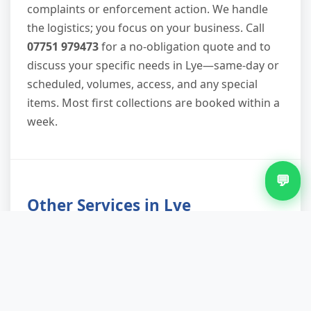
complaints or enforcement action. We handle
the logistics; you focus on your business. Call
07751 979473
for a no-obligation quote and to
discuss your specific needs in Lye—same-day or
scheduled, volumes, access, and any special
items. Most first collections are booked within a
week.
💬
Other Services in Lye
Furniture Removal in Lye
Green Waste Removal in Lye
Loft Clearance in Lye
Office Clearance in Lye