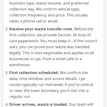
business type, waste volume, and preferred
collection day. We confirm vehicle type,
collection frequency, and price. This usually
takes a phone call or email.
Receive your waste transfer note.
Before the
first collection, we provide Section 34 duty-of-
care paperwork. You must keep it—if the council
asks, you can prove your waste was handled
legally. This is non-negotiable and applies to all
businesses in Lye, from a small café to a
warehouse.
First collection scheduled.
We confirm the
date, time window, and access details. Lye
routes typically run mid-week; if you're central
or near the town boundary, you'll slot into a
regular run.
Driver arrives, waste is loaded.
Our team will