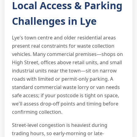
Local Access & Parking
Challenges in Lye
Lye's town centre and older residential areas
present real constraints for waste collection
vehicles. Many commercial premises—shops on
High Street, offices above retail units, and small
industrial units near the town—sit on narrow
roads with limited or permit-only parking. A
standard commercial waste lorry or van needs
safe access; if your postcode is tight on space,
we'll assess drop-off points and timing before
confirming collection.
Street-level congestion is heaviest during
trading hours, so early-morning or late-