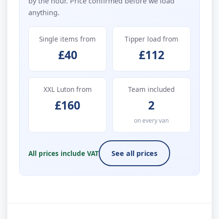
by the hour. Price confirmed before we load
anything.
Single items from
Tipper load from
£40
£112
XXL Luton from
Team included
£160
2
on every van
All prices include VAT
See all prices