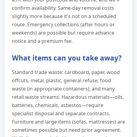
confirm availability. Same-day removal costs
slightly more because it's not on a scheduled
route. Emergency collections (after hours or
weekends) are possible but require advance
notice and a premium fee.
What items can you take away?
Standard trade waste: cardboard, paper, wood
offcuts, metal, plastic, general refuse, food
waste (in appropriate containers), and many
retail waste streams. Hazardous materials—oils,
batteries, chemicals, asbestos—require
specialist disposal and separate contracts.
Furniture and large items (sofas, mattresses) are
sometimes possible but need prior agreement.