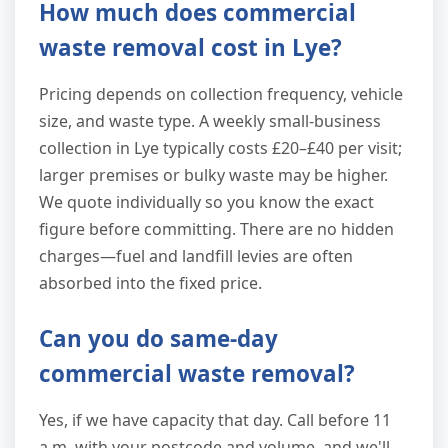
How much does commercial
waste removal cost in Lye?
Pricing depends on collection frequency, vehicle
size, and waste type. A weekly small-business
collection in Lye typically costs £20–£40 per visit;
larger premises or bulky waste may be higher.
We quote individually so you know the exact
figure before committing. There are no hidden
charges—fuel and landfill levies are often
absorbed into the fixed price.
Can you do same-day
commercial waste removal?
Yes, if we have capacity that day. Call before 11
a.m. with your postcode and volume, and we'll