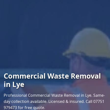
Commercial Waste Removal
in Lye
Professional Commercial Waste Removal in Lye. Same-
day collection available. Licensed & insured. Call 07751
979473 for free quote.