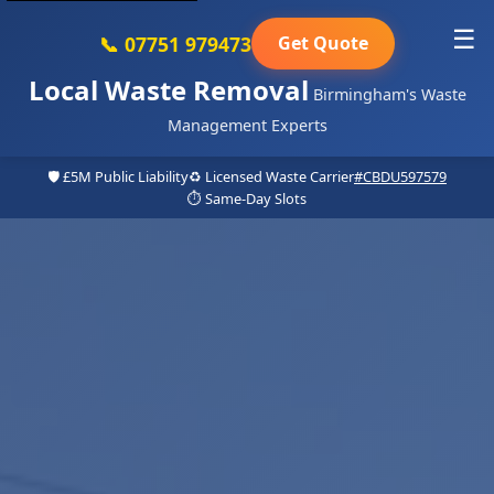
☰
📞 07751 979473
Get Quote
Local Waste Removal
Birmingham's Waste
Management Experts
🛡️ £5M Public Liability
♻️ Licensed Waste Carrier
#CBDU597579
⏱️ Same-Day Slots