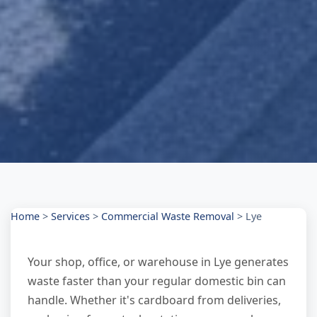
Home
>
Services
>
Commercial Waste Removal
>
Lye
Your shop, office, or warehouse in Lye generates
waste faster than your regular domestic bin can
handle. Whether it's cardboard from deliveries,