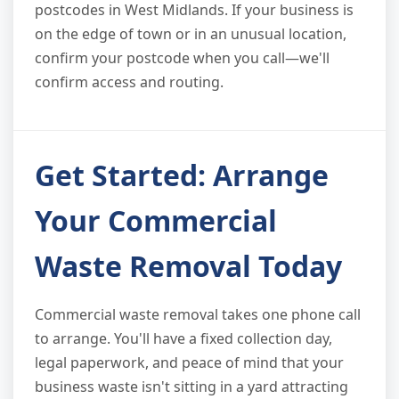
postcodes in West Midlands. If your business is
on the edge of town or in an unusual location,
confirm your postcode when you call—we'll
confirm access and routing.
Get Started: Arrange
Your Commercial
Waste Removal Today
Commercial waste removal takes one phone call
to arrange. You'll have a fixed collection day,
legal paperwork, and peace of mind that your
business waste isn't sitting in a yard attracting