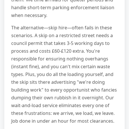
handle short-term parking enforcement liaison
when necessary.
The alternative—skip hire—often fails in these
scenarios. A skip on a restricted street needs a
council permit that takes 3-5 working days to
process and costs £60-£120 extra. You're
responsible for ensuring nothing overhangs
(instant fine), and you can't mix certain waste
types. Plus, you do all the loading yourself, and
the skip sits there advertising "we're doing
building work" to every opportunist who fancies
dumping their own rubbish in it overnight. Our
wait-and-load service eliminates every one of
these frustrations: we arrive, we load, we leave.
Job done in under an hour for most clearances.