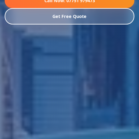
Call Now: 07751 979473
Get Free Quote