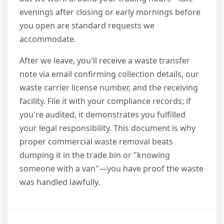
evenings after closing or early mornings before
you open are standard requests we
accommodate.
After we leave, you'll receive a waste transfer
note via email confirming collection details, our
waste carrier license number, and the receiving
facility. File it with your compliance records; if
you're audited, it demonstrates you fulfilled
your legal responsibility. This document is why
proper commercial waste removal beats
dumping it in the trade bin or "knowing
someone with a van"—you have proof the waste
was handled lawfully.