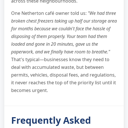
across these neighbourhoods.
One Netherton café owner told us:
"We had three
broken chest freezers taking up half our storage area
for months because we couldn't face the hassle of
disposing of them properly. Your team had them
loaded and gone in 20 minutes, gave us the
paperwork, and we finally have room to breathe."
That's typical—businesses know they need to
deal with accumulated waste, but between
permits, vehicles, disposal fees, and regulations,
it never reaches the top of the priority list until it
becomes urgent.
Frequently Asked