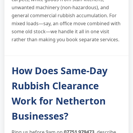
unwanted machinery (non-hazardous), and
general commercial rubbish accumulation. For
mixed loads—say, an office move combined with
some old stock—we handle it all in one visit
rather than making you book separate services.
How Does Same-Day
Rubbish Clearance
Work for Netherton
Businesses?
Ring us before 9am on
07751 979473
, describe