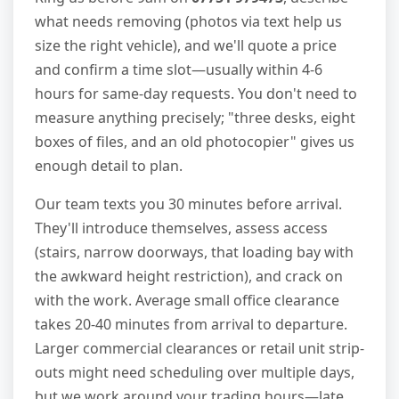
what needs removing (photos via text help us
size the right vehicle), and we'll quote a price
and confirm a time slot—usually within 4-6
hours for same-day requests. You don't need to
measure anything precisely; "three desks, eight
boxes of files, and an old photocopier" gives us
enough detail to plan.
Our team texts you 30 minutes before arrival.
They'll introduce themselves, assess access
(stairs, narrow doorways, that loading bay with
the awkward height restriction), and crack on
with the work. Average small office clearance
takes 20-40 minutes from arrival to departure.
Larger commercial clearances or retail unit strip-
outs might need scheduling over multiple days,
but we work around your trading hours—late