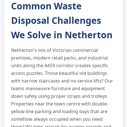
Common Waste
Disposal Challenges
We Solve in Netherton
Netherton's mix of Victorian commercial
premises, modern retail parks, and industrial
units along the A459 corridor creates specific
access puzzles. Those beautiful old buildings
with narrow staircases and no service lifts? Our
teams manoeuvre furniture and equipment
down safely using proper straps and trolleys.
Properties near the town centre with double-
yellow-line parking and loading bays that are
somehow always occupied when you need
them? We time arrivals for quieter periods and