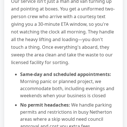
Our service isn't just a man and van turning up
and pointing at boxes. You get a uniformed two-
person crew who arrive with a courtesy text
giving you a 30-minute ETA window, so you're
not watching the clock all morning. They handle
all the heavy lifting and loading—you don't
touch a thing. Once everything's aboard, they
sweep the area clean and take the waste to our
licensed facility for sorting.
Same-day and scheduled appointments:
Morning panic or planned project, we
accommodate both, including evenings and
weekends when your business is closed
No permit headaches:
We handle parking
permits and restrictions in busy Netherton
areas where a skip would need council
approval and cost you extra fees