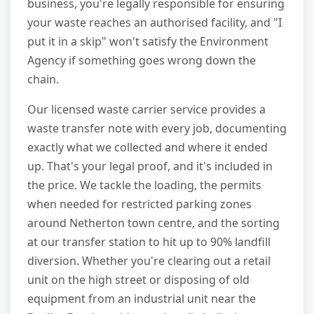
business, you're legally responsible for ensuring
your waste reaches an authorised facility, and "I
put it in a skip" won't satisfy the Environment
Agency if something goes wrong down the
chain.
Our licensed waste carrier service provides a
waste transfer note with every job, documenting
exactly what we collected and where it ended
up. That's your legal proof, and it's included in
the price. We tackle the loading, the permits
when needed for restricted parking zones
around Netherton town centre, and the sorting
at our transfer station to hit up to 90% landfill
diversion. Whether you're clearing out a retail
unit on the high street or disposing of old
equipment from an industrial unit near the