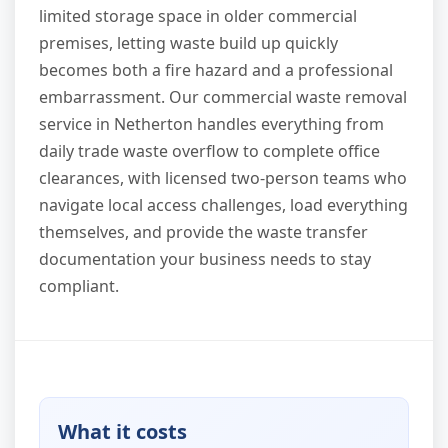
limited storage space in older commercial
premises, letting waste build up quickly
becomes both a fire hazard and a professional
embarrassment. Our commercial waste removal
service in Netherton handles everything from
daily trade waste overflow to complete office
clearances, with licensed two-person teams who
navigate local access challenges, load everything
themselves, and provide the waste transfer
documentation your business needs to stay
compliant.
What it costs