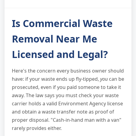
Is Commercial Waste
Removal Near Me
Licensed and Legal?
Here's the concern every business owner should
have: if your waste ends up fly-tipped,
you
can be
prosecuted, even if you paid someone to take it
away. The law says you must check your waste
carrier holds a valid Environment Agency license
and obtain a waste transfer note as proof of
proper disposal. "Cash-in-hand man with a van"
rarely provides either.