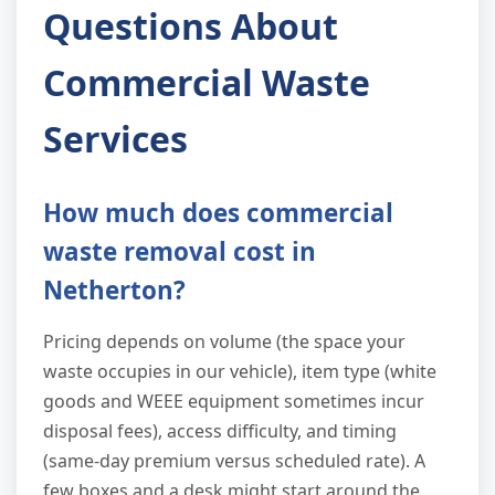
Questions About
Commercial Waste
Services
How much does commercial
waste removal cost in
Netherton?
Pricing depends on volume (the space your
waste occupies in our vehicle), item type (white
goods and WEEE equipment sometimes incur
disposal fees), access difficulty, and timing
(same-day premium versus scheduled rate). A
few boxes and a desk might start around the