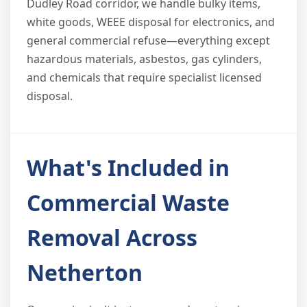
Dudley Road corridor, we handle bulky items,
white goods, WEEE disposal for electronics, and
general commercial refuse—everything except
hazardous materials, asbestos, gas cylinders,
and chemicals that require specialist licensed
disposal.
What's Included in
Commercial Waste
Removal Across
Netherton