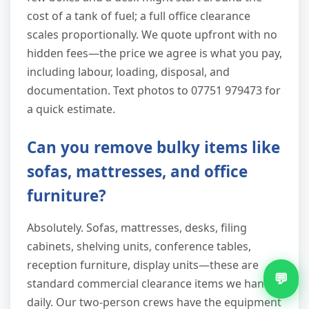
cost of a tank of fuel; a full office clearance
scales proportionally. We quote upfront with no
hidden fees—the price we agree is what you pay,
including labour, loading, disposal, and
documentation. Text photos to 07751 979473 for
a quick estimate.
Can you remove bulky items like
sofas, mattresses, and office
furniture?
Absolutely. Sofas, mattresses, desks, filing
cabinets, shelving units, conference tables,
reception furniture, display units—these are
💬
standard commercial clearance items we handle
daily. Our two-person crews have the equipment