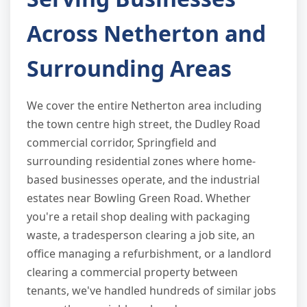
Across Netherton and
Surrounding Areas
We cover the entire Netherton area including
the town centre high street, the Dudley Road
commercial corridor, Springfield and
surrounding residential zones where home-
based businesses operate, and the industrial
estates near Bowling Green Road. Whether
you're a retail shop dealing with packaging
waste, a tradesperson clearing a job site, an
office managing a refurbishment, or a landlord
clearing a commercial property between
tenants, we've handled hundreds of similar jobs