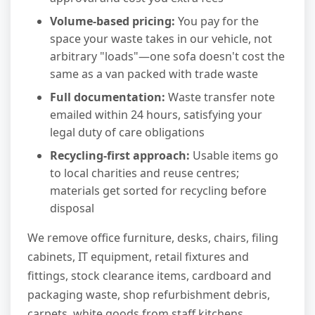
Volume-based pricing:
You pay for the
space your waste takes in our vehicle, not
arbitrary "loads"—one sofa doesn't cost the
same as a van packed with trade waste
Full documentation:
Waste transfer note
emailed within 24 hours, satisfying your
legal duty of care obligations
Recycling-first approach:
Usable items go
to local charities and reuse centres;
materials get sorted for recycling before
disposal
We remove office furniture, desks, chairs, filing
cabinets, IT equipment, retail fixtures and
fittings, stock clearance items, cardboard and
packaging waste, shop refurbishment debris,
carpets, white goods from staff kitchens,