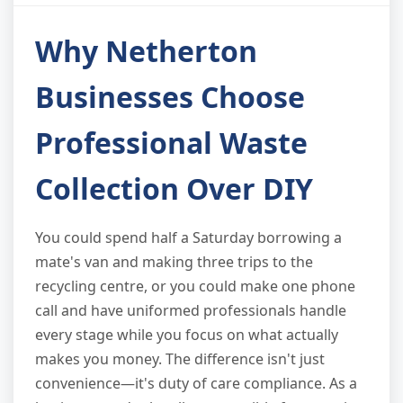
Why Netherton
Businesses Choose
Professional Waste
Collection Over DIY
You could spend half a Saturday borrowing a
mate's van and making three trips to the
recycling centre, or you could make one phone
call and have uniformed professionals handle
every stage while you focus on what actually
makes you money. The difference isn't just
convenience—it's duty of care compliance. As a