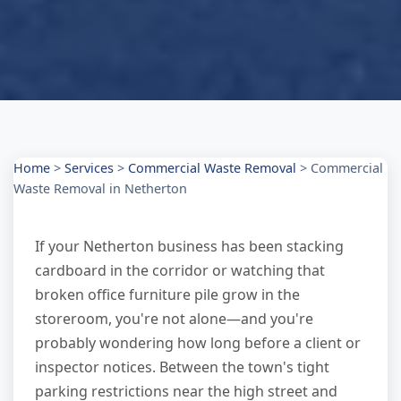
Home
>
Services
>
Commercial Waste Removal
>
Commercial
Waste Removal in Netherton
If your Netherton business has been stacking
cardboard in the corridor or watching that
broken office furniture pile grow in the
storeroom, you're not alone—and you're
probably wondering how long before a client or
inspector notices. Between the town's tight
parking restrictions near the high street and