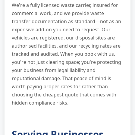
We're a fully licensed waste carrier, insured for
commercial work, and we provide waste
transfer documentation as standard—not as an
expensive add-on you need to request. Our
vehicles are registered, our disposal sites are
authorised facilities, and our recycling rates are
tracked and audited. When you book with us,
you're not just clearing space; you're protecting
your business from legal liability and
reputational damage. That peace of mind is
worth paying proper rates for rather than
choosing the cheapest quote that comes with
hidden compliance risks.
Serving Businesses