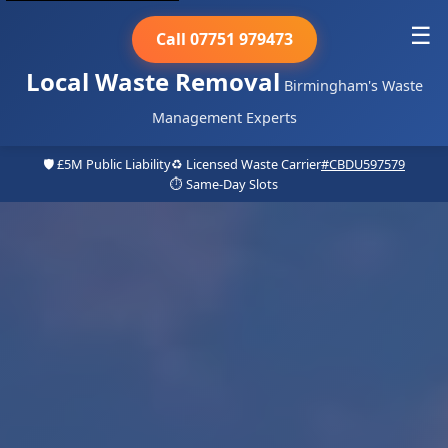
☰
Call 07751 979473
Local Waste Removal
Birmingham's Waste
Management Experts
🛡️ £5M Public Liability
♻️ Licensed Waste Carrier
#CBDU597579
⏱️ Same-Day Slots