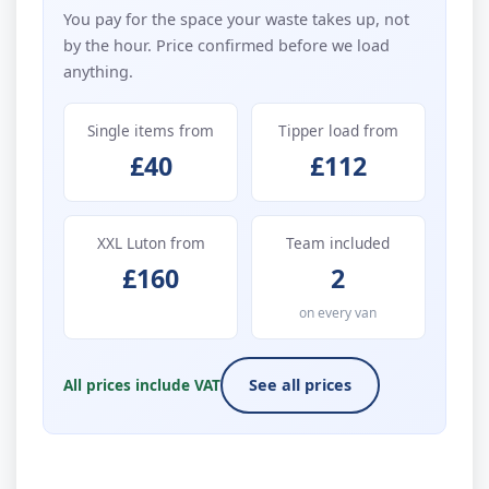
You pay for the space your waste takes up, not
by the hour. Price confirmed before we load
anything.
Single items from
Tipper load from
£40
£112
XXL Luton from
Team included
£160
2
on every van
All prices include VAT
See all prices