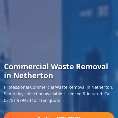
Commercial Waste Removal
in Netherton
Professional Commercial Waste Removal in Netherton.
Same-day collection available. Licensed & insured. Call
07751 979473 for free quote.