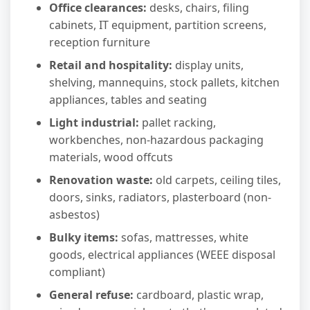
Office clearances:
desks, chairs, filing
cabinets, IT equipment, partition screens,
reception furniture
Retail and hospitality:
display units,
shelving, mannequins, stock pallets, kitchen
appliances, tables and seating
Light industrial:
pallet racking,
workbenches, non-hazardous packaging
materials, wood offcuts
Renovation waste:
old carpets, ceiling tiles,
doors, sinks, radiators, plasterboard (non-
asbestos)
Bulky items:
sofas, mattresses, white
goods, electrical appliances (WEEE disposal
compliant)
General refuse:
cardboard, plastic wrap,