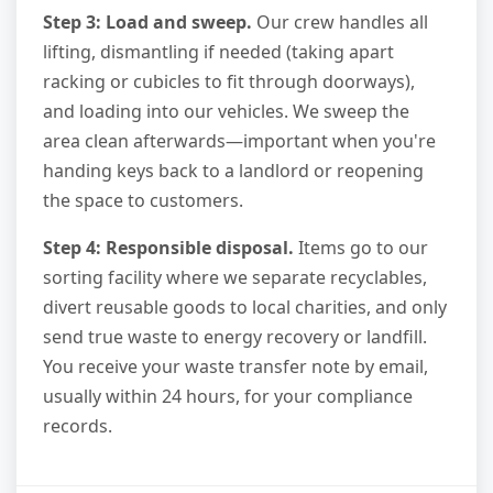
Step 3: Load and sweep.
Our crew handles all
lifting, dismantling if needed (taking apart
racking or cubicles to fit through doorways),
and loading into our vehicles. We sweep the
area clean afterwards—important when you're
handing keys back to a landlord or reopening
the space to customers.
Step 4: Responsible disposal.
Items go to our
sorting facility where we separate recyclables,
divert reusable goods to local charities, and only
send true waste to energy recovery or landfill.
You receive your waste transfer note by email,
usually within 24 hours, for your compliance
records.