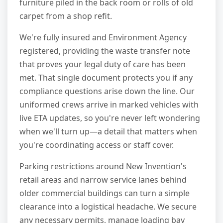
furniture piled in the back room or rolls of old
carpet from a shop refit.
We're fully insured and Environment Agency
registered, providing the waste transfer note
that proves your legal duty of care has been
met. That single document protects you if any
compliance questions arise down the line. Our
uniformed crews arrive in marked vehicles with
live ETA updates, so you're never left wondering
when we'll turn up—a detail that matters when
you're coordinating access or staff cover.
Parking restrictions around New Invention's
retail areas and narrow service lanes behind
older commercial buildings can turn a simple
clearance into a logistical headache. We secure
any necessary permits, manage loading bay