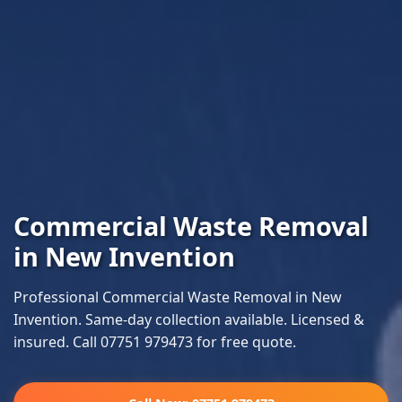
Commercial Waste Removal
in New Invention
Professional Commercial Waste Removal in New
Invention. Same-day collection available. Licensed &
insured. Call 07751 979473 for free quote.