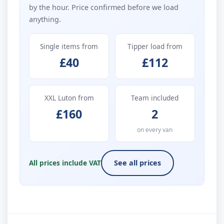
by the hour. Price confirmed before we load
anything.
Single items from
Tipper load from
£40
£112
XXL Luton from
Team included
£160
2
on every van
All prices include VAT
See all prices