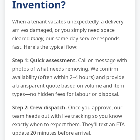
Invention?
When a tenant vacates unexpectedly, a delivery
arrives damaged, or you simply need space
cleared
today
, our same-day service responds
fast. Here's the typical flow:
Step 1: Quick assessment.
Call or message with
photos of what needs removing. We confirm
availability (often within 2–4 hours) and provide
a transparent quote based on volume and item
types—no hidden fees for labour or disposal.
Step 2: Crew dispatch.
Once you approve, our
team heads out with live tracking so you know
exactly when to expect them. They'll text an ETA
update 20 minutes before arrival.