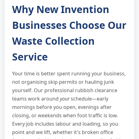
Why New Invention
Businesses Choose Our
Waste Collection
Service
Your time is better spent running your business,
not organising skip permits or hauling junk
yourself. Our professional rubbish clearance
teams work around
your
schedule—early
mornings before you open, evenings after
closing, or weekends when foot traffic is low.
Every job includes labour and loading, so you
point and we lift, whether it's broken office