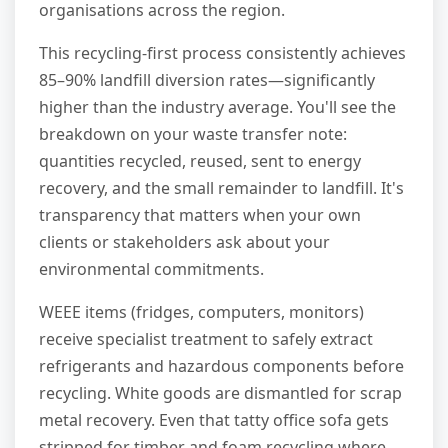
organisations across the region.
This recycling-first process consistently achieves
85–90% landfill diversion rates—significantly
higher than the industry average. You'll see the
breakdown on your waste transfer note:
quantities recycled, reused, sent to energy
recovery, and the small remainder to landfill. It's
transparency that matters when your own
clients or stakeholders ask about your
environmental commitments.
WEEE items (fridges, computers, monitors)
receive specialist treatment to safely extract
refrigerants and hazardous components before
recycling. White goods are dismantled for scrap
metal recovery. Even that tatty office sofa gets
stripped for timber and foam recycling where