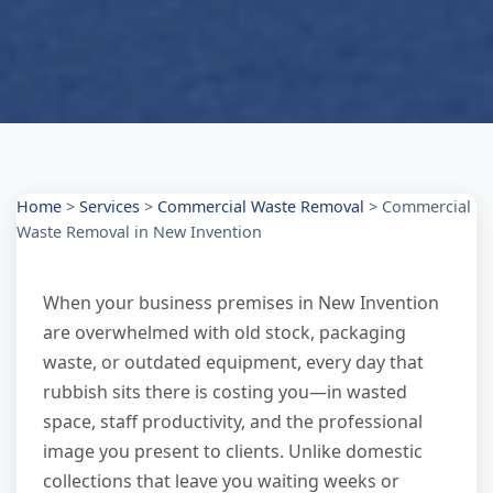
Home
>
Services
>
Commercial Waste Removal
>
Commercial
Waste Removal in New Invention
When your business premises in New Invention
are overwhelmed with old stock, packaging
waste, or outdated equipment, every day that
rubbish sits there is costing you—in wasted
space, staff productivity, and the professional
image you present to clients. Unlike domestic
collections that leave you waiting weeks or