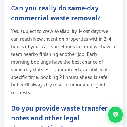
Can you really do same-day
commercial waste removal?
Yes, subject to crew availability. Most days we
can reach New Invention properties within 2–4
hours of your call, sometimes faster if we have a
team nearby finishing another job. Early
morning bookings have the best chance of
same-day slots. For guaranteed availability at a
specific time, booking 24 hours ahead is safer,
but we'll always try to accommodate urgent
requests.
Do you provide waste transfer
💬
notes and other legal