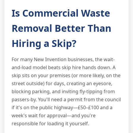
Is Commercial Waste
Removal Better Than
Hiring a Skip?
For many New Invention businesses, the wait-
and-load model beats skip hire hands down. A
skip sits on your premises (or more likely, on the
street outside) for days, creating an eyesore,
blocking parking, and inviting fly-tipping from
passers-by. You'll need a permit from the council
if it's on the public highway—£50–£100 and a
week's wait for approval—and you're
responsible for loading it yourself.