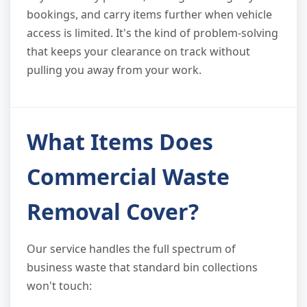
bookings, and carry items further when vehicle
access is limited. It's the kind of problem-solving
that keeps your clearance on track without
pulling you away from your work.
What Items Does
Commercial Waste
Removal Cover?
Our service handles the full spectrum of
business waste that standard bin collections
won't touch: