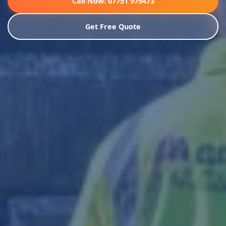
Call Now: 07751 979473
Get Free Quote