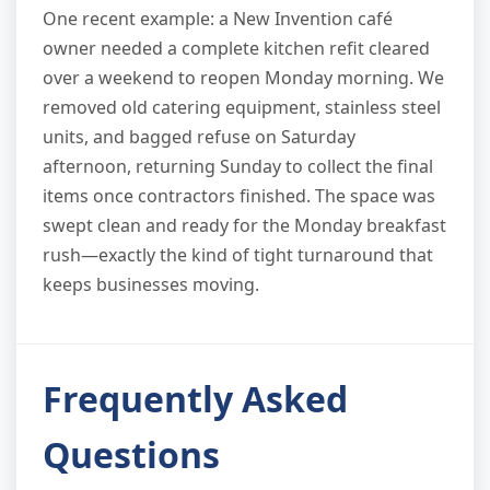
One recent example: a New Invention café
owner needed a complete kitchen refit cleared
over a weekend to reopen Monday morning. We
removed old catering equipment, stainless steel
units, and bagged refuse on Saturday
afternoon, returning Sunday to collect the final
items once contractors finished. The space was
swept clean and ready for the Monday breakfast
rush—exactly the kind of tight turnaround that
keeps businesses moving.
Frequently Asked
Questions