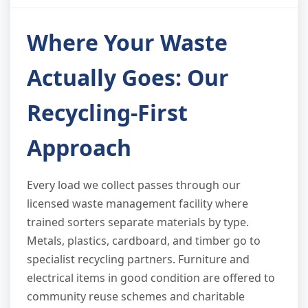
Where Your Waste
Actually Goes: Our
Recycling-First
Approach
Every load we collect passes through our
licensed waste management facility where
trained sorters separate materials by type.
Metals, plastics, cardboard, and timber go to
specialist recycling partners. Furniture and
electrical items in good condition are offered to
community reuse schemes and charitable