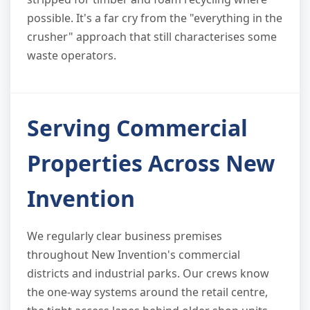
possible. It's a far cry from the "everything in the
crusher" approach that still characterises some
waste operators.
Serving Commercial
Properties Across New
Invention
We regularly clear business premises
throughout New Invention's commercial
districts and industrial parks. Our crews know
the one-way systems around the retail centre,