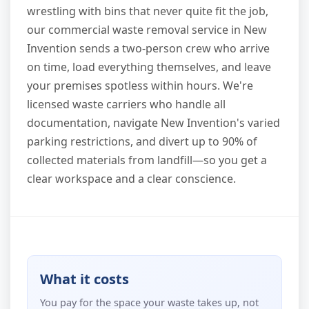
wrestling with bins that never quite fit the job,
our commercial waste removal service in New
Invention sends a two-person crew who arrive
on time, load everything themselves, and leave
your premises spotless within hours. We're
licensed waste carriers who handle all
documentation, navigate New Invention's varied
parking restrictions, and divert up to 90% of
collected materials from landfill—so you get a
clear workspace and a clear conscience.
What it costs
You pay for the space your waste takes up, not