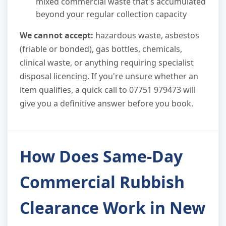
mixed commercial waste that's accumulated
beyond your regular collection capacity
We cannot accept:
hazardous waste, asbestos
(friable or bonded), gas bottles, chemicals,
clinical waste, or anything requiring specialist
disposal licencing. If you're unsure whether an
item qualifies, a quick call to 07751 979473 will
give you a definitive answer before you book.
How Does Same-Day
Commercial Rubbish
Clearance Work in New