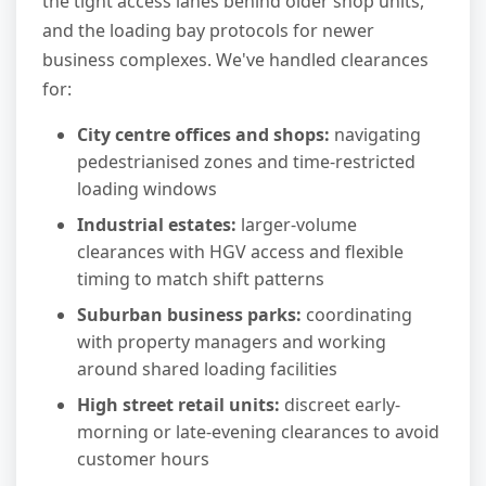
the tight access lanes behind older shop units,
and the loading bay protocols for newer
business complexes. We've handled clearances
for:
City centre offices and shops:
navigating
pedestrianised zones and time-restricted
loading windows
Industrial estates:
larger-volume
clearances with HGV access and flexible
timing to match shift patterns
Suburban business parks:
coordinating
with property managers and working
around shared loading facilities
High street retail units:
discreet early-
morning or late-evening clearances to avoid
customer hours