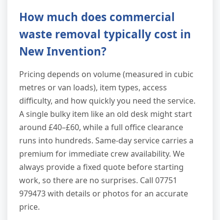
How much does commercial
waste removal typically cost in
New Invention?
Pricing depends on volume (measured in cubic
metres or van loads), item types, access
difficulty, and how quickly you need the service.
A single bulky item like an old desk might start
around £40–£60, while a full office clearance
runs into hundreds. Same-day service carries a
premium for immediate crew availability. We
always provide a fixed quote before starting
work, so there are no surprises. Call 07751
979473 with details or photos for an accurate
price.