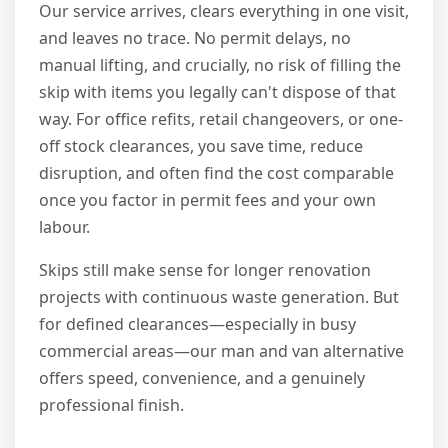
Our service arrives, clears everything in one visit,
and leaves no trace. No permit delays, no
manual lifting, and crucially, no risk of filling the
skip with items you legally can't dispose of that
way. For office refits, retail changeovers, or one-
off stock clearances, you save time, reduce
disruption, and often find the cost comparable
once you factor in permit fees and your own
labour.
Skips still make sense for longer renovation
projects with continuous waste generation. But
for defined clearances—especially in busy
commercial areas—our man and van alternative
offers speed, convenience, and a genuinely
professional finish.