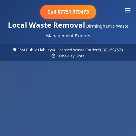
☰
Call 07751 979473
Local Waste Removal
Birmingham's Waste
Management Experts
🛡️ £5M Public Liability
♻️ Licensed Waste Carrier
#CBDU597579
⏱️ Same-Day Slots