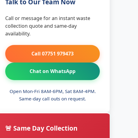
Talk to Our Team Now
Call or message for an instant waste
collection quote and same-day
availability.
Call 07751 979473
Chat on WhatsApp
Open Mon-Fri 8AM-6PM, Sat 8AM-4PM.
Same-day call outs on request.
🚨 Same Day Collection