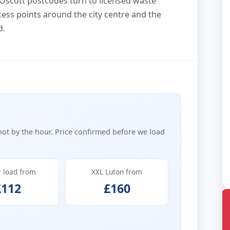
Oscott postcodes turn to licensed waste
ess points around the city centre and the
d.
not by the hour. Price confirmed before we load
r load from
XXL Luton from
£112
£160