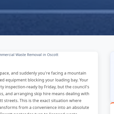
mercial Waste Removal in Oscott
 space, and suddenly you're facing a mountain
dated equipment blocking your loading bay. Your
y inspection-ready by Friday, but the council's
eks, and arranging skip hire means dealing with
 streets. This is the exact situation where
ansforms from a convenience into an absolute