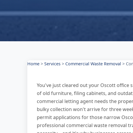
Home
>
Services
>
Commercial Waste Removal
>
Com
You've just cleared out your Oscott office
of old furniture, filing cabinets, and out
commercial letting agent needs the propert
bulky collection won't arrive for three we
permit applications for those narrow Oscott
professional commercial waste removal tr