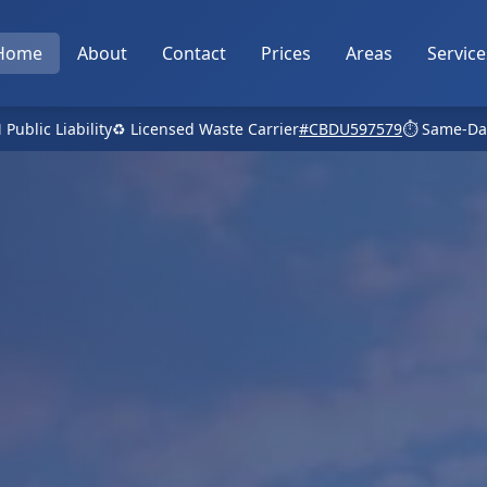
Home
About
Contact
Prices
Areas
Service
 Public Liability
♻️ Licensed Waste Carrier
#CBDU597579
⏱️ Same-Da