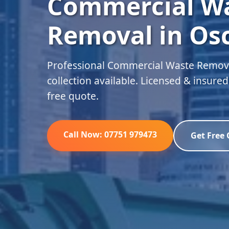
Commercial W
Removal in Os
Professional Commercial Waste Remova
collection available. Licensed & insure
free quote.
Call Now: 07751 979473
Get Free