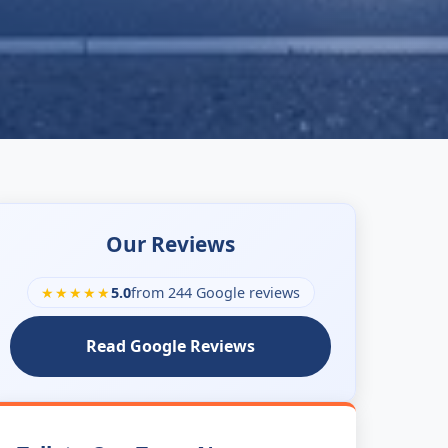
Our Reviews
★★★★★
5.0
from 244 Google reviews
Read Google Reviews