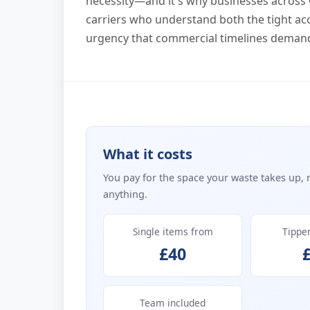
necessity—and it's why businesses across 
carriers who understand both the tight acc
urgency that commercial timelines deman
What it costs
You pay for the space your waste takes up, 
anything.
Single items from
Tippe
£40
Team included