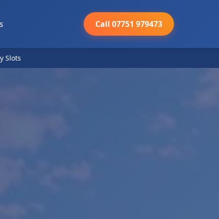
s
Call 07751 979473
y Slots