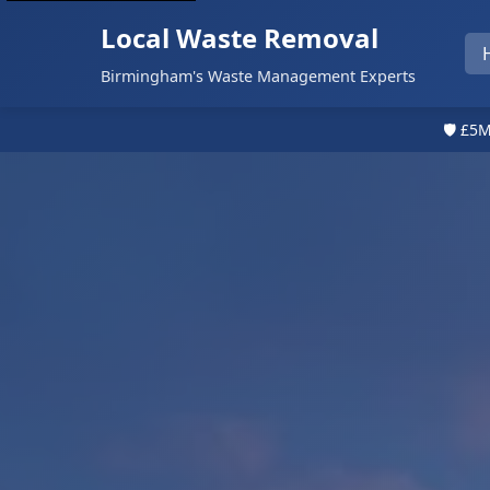
Local Waste Removal
Birmingham's Waste Management Experts
🛡️ £5M