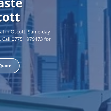
aste
cott
l in Oscott. Same-day
d. Call 07751 979473 for
 Quote