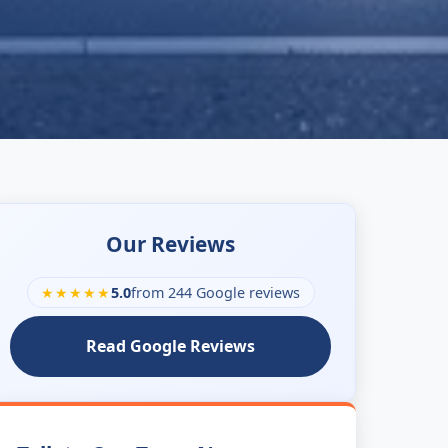
Our Reviews
★★★★★
5.0
from 244 Google reviews
Read Google Reviews