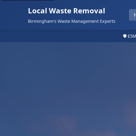
Local Waste Removal
Birmingham's Waste Management Experts
🛡️ £5M