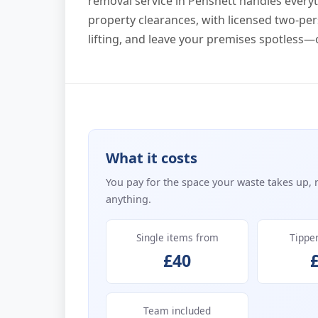
removal service in Pensnett handles everyth
property clearances, with licensed two-per
lifting, and leave your premises spotless—
What it costs
You pay for the space your waste takes up, 
anything.
Single items from
Tippe
£40
Team included