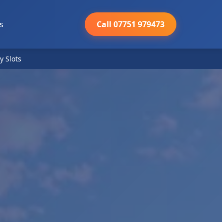
s
Call 07751 979473
y Slots