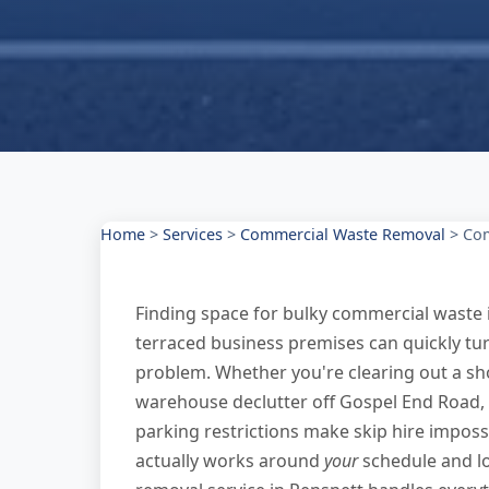
Home
>
Services
>
Commercial Waste Removal
>
Com
Finding space for bulky commercial waste i
terraced business premises can quickly tu
problem. Whether you're clearing out a sh
warehouse declutter off Gospel End Road,
parking restrictions make skip hire imposs
actually works around
your
schedule and l