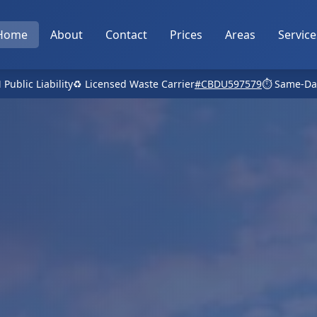
Home
About
Contact
Prices
Areas
Service
 Public Liability
♻️ Licensed Waste Carrier
#CBDU597579
⏱️ Same-Da