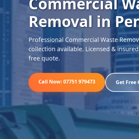
Commercial W
Removal in Pe
Professional Commercial Waste Remova
collection available. Licensed & insure
free quote.
Call Now: 07751 979473
Get Free