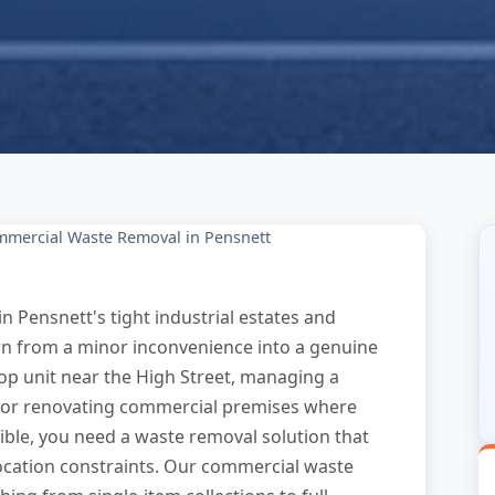
mercial Waste Removal in Pensnett
n Pensnett's tight industrial estates and
rn from a minor inconvenience into a genuine
op unit near the High Street, managing a
 or renovating commercial premises where
ible, you need a waste removal solution that
ocation constraints. Our commercial waste