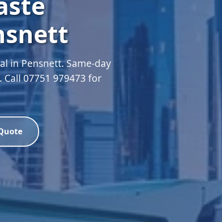
aste
nsnett
l in Pensnett. Same-day
d. Call 07751 979473 for
 Quote