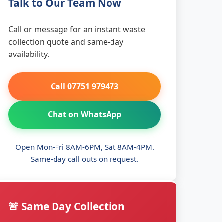
Talk to Our Team Now
Call or message for an instant waste
collection quote and same-day
availability.
Call 07751 979473
Chat on WhatsApp
Open Mon-Fri 8AM-6PM, Sat 8AM-4PM.
Same-day call outs on request.
🚨 Same Day Collection