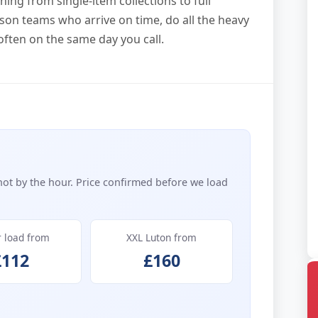
ing from single-item collections to full
son teams who arrive on time, do all the heavy
often on the same day you call.
not by the hour. Price confirmed before we load
r load from
XXL Luton from
£112
£160