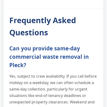
Frequently Asked
Questions
Can you provide same-day
commercial waste removal in
Pleck?
Yes, subject to crew availability. If you call before
midday on a weekday, we can often schedule a
same-day collection, particularly for urgent
situations like end-of-tenancy deadlines or
unexpected property clearances. Weekend and