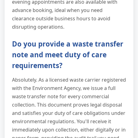
evening appointments are also available with
advance booking, ideal when you need
clearance outside business hours to avoid
disrupting operations.
Do you provide a waste transfer
note and meet duty of care
requirements?
Absolutely. As a licensed waste carrier registered
with the Environment Agency, we issue a full
waste transfer note for every commercial
collection. This document proves legal disposal
and satisfies your duty of care obligations under
environmental regulations. You'll receive it
immediately upon collection, either digitally or in
paper form, providing the audit trail you need