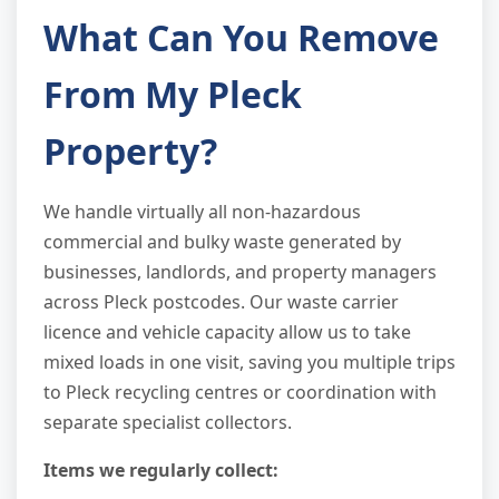
What Can You Remove
From My Pleck
Property?
We handle virtually all non-hazardous
commercial and bulky waste generated by
businesses, landlords, and property managers
across Pleck postcodes. Our waste carrier
licence and vehicle capacity allow us to take
mixed loads in one visit, saving you multiple trips
to Pleck recycling centres or coordination with
separate specialist collectors.
Items we regularly collect: