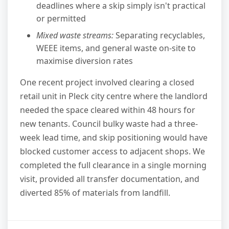
deadlines where a skip simply isn't practical
or permitted
Mixed waste streams:
Separating recyclables,
WEEE items, and general waste on-site to
maximise diversion rates
One recent project involved clearing a closed
retail unit in Pleck city centre where the landlord
needed the space cleared within 48 hours for
new tenants. Council bulky waste had a three-
week lead time, and skip positioning would have
blocked customer access to adjacent shops. We
completed the full clearance in a single morning
visit, provided all transfer documentation, and
diverted 85% of materials from landfill.