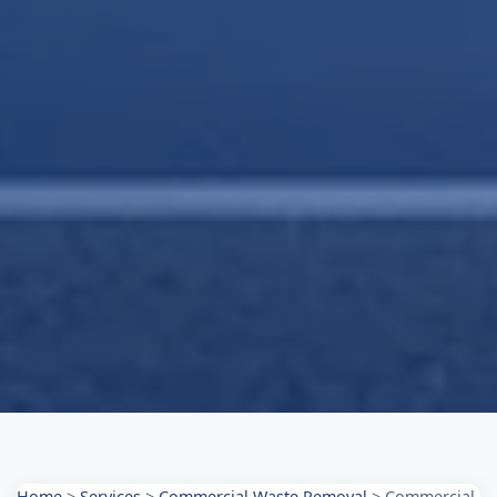
Home
>
Services
>
Commercial Waste Removal
>
Commercial