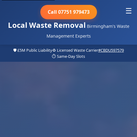
☰
Call 07751 979473
Local Waste Removal
Birmingham's Waste
Management Experts
🛡️ £5M Public Liability
♻️ Licensed Waste Carrier
#CBDU597579
⏱️ Same-Day Slots