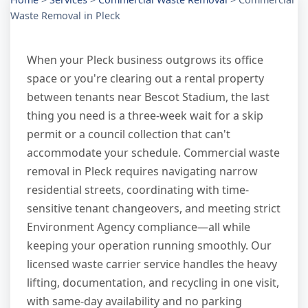
Waste Removal in Pleck
When your Pleck business outgrows its office
space or you're clearing out a rental property
between tenants near Bescot Stadium, the last
thing you need is a three-week wait for a skip
permit or a council collection that can't
accommodate your schedule. Commercial waste
removal in Pleck requires navigating narrow
residential streets, coordinating with time-
sensitive tenant changeovers, and meeting strict
Environment Agency compliance—all while
keeping your operation running smoothly. Our
licensed waste carrier service handles the heavy
lifting, documentation, and recycling in one visit,
with same-day availability and no parking