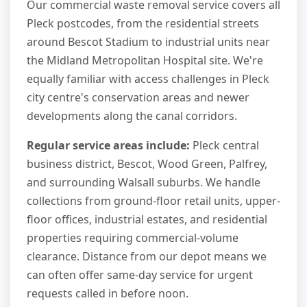
Our commercial waste removal service covers all
Pleck postcodes, from the residential streets
around Bescot Stadium to industrial units near
the Midland Metropolitan Hospital site. We're
equally familiar with access challenges in Pleck
city centre's conservation areas and newer
developments along the canal corridors.
Regular service areas include:
Pleck central
business district, Bescot, Wood Green, Palfrey,
and surrounding Walsall suburbs. We handle
collections from ground-floor retail units, upper-
floor offices, industrial estates, and residential
properties requiring commercial-volume
clearance. Distance from our depot means we
can often offer same-day service for urgent
requests called in before noon.