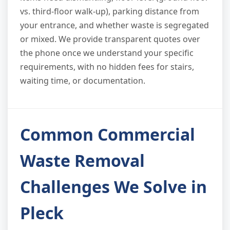
vs. third-floor walk-up), parking distance from
your entrance, and whether waste is segregated
or mixed. We provide transparent quotes over
the phone once we understand your specific
requirements, with no hidden fees for stairs,
waiting time, or documentation.
Common Commercial
Waste Removal
Challenges We Solve in
Pleck