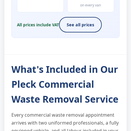
on every van
All prices include VAT
See all prices
What's Included in Our
Pleck Commercial
Waste Removal Service
Every commercial waste removal appointment
arrives with two uniformed professionals, a fully
equipped vehicle, and all labour included in your