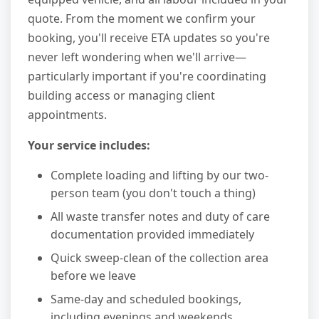
quote. From the moment we confirm your
booking, you'll receive ETA updates so you're
never left wondering when we'll arrive—
particularly important if you're coordinating
building access or managing client
appointments.
Your service includes:
Complete loading and lifting by our two-
person team (you don't touch a thing)
All waste transfer notes and duty of care
documentation provided immediately
Quick sweep-clean of the collection area
before we leave
Same-day and scheduled bookings,
including evenings and weekends