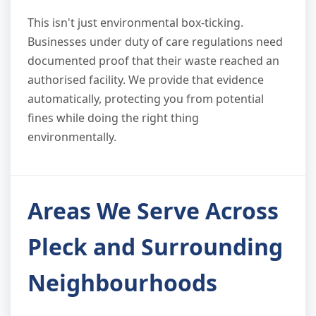
This isn't just environmental box-ticking.
Businesses under duty of care regulations need
documented proof that their waste reached an
authorised facility. We provide that evidence
automatically, protecting you from potential
fines while doing the right thing
environmentally.
Areas We Serve Across
Pleck and Surrounding
Neighbourhoods