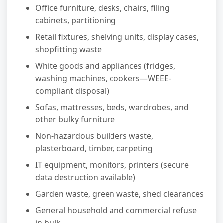
Office furniture, desks, chairs, filing
cabinets, partitioning
Retail fixtures, shelving units, display cases,
shopfitting waste
White goods and appliances (fridges,
washing machines, cookers—WEEE-
compliant disposal)
Sofas, mattresses, beds, wardrobes, and
other bulky furniture
Non-hazardous builders waste,
plasterboard, timber, carpeting
IT equipment, monitors, printers (secure
data destruction available)
Garden waste, green waste, shed clearances
General household and commercial refuse
in bulk