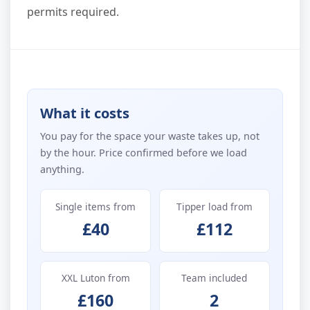
permits required.
What it costs
You pay for the space your waste takes up, not
by the hour. Price confirmed before we load
anything.
Single items from
Tipper load from
£40
£112
XXL Luton from
Team included
£160
2