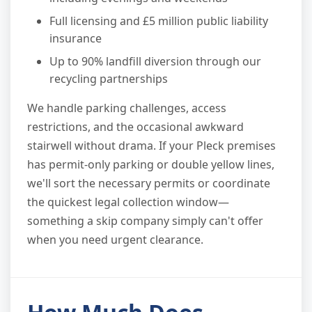
Full licensing and £5 million public liability
insurance
Up to 90% landfill diversion through our
recycling partnerships
We handle parking challenges, access
restrictions, and the occasional awkward
stairwell without drama. If your Pleck premises
has permit-only parking or double yellow lines,
we'll sort the necessary permits or coordinate
the quickest legal collection window—
something a skip company simply can't offer
when you need urgent clearance.