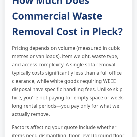
How Much Does
Commercial Waste
Removal Cost in Pleck?
Pricing depends on volume (measured in cubic
metres or van loads), item weight, waste type,
and access complexity. A single sofa removal
typically costs significantly less than a full office
clearance, while white goods requiring WEEE
disposal have specific handling fees. Unlike skip
hire, you're not paying for empty space or week-
long rental periods—you pay only for what we
actually remove.
Factors affecting your quote include whether
items need dismantling, floor level (ground floor