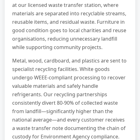
at our licensed waste transfer station, where
materials are separated into recyclable streams,
reusable items, and residual waste. Furniture in
good condition goes to local charities and reuse
organisations, reducing unnecessary landfill
while supporting community projects.
Metal, wood, cardboard, and plastics are sent to
specialist recycling facilities. White goods
undergo WEEE-compliant processing to recover
valuable materials and safely handle
refrigerants. Our recycling partnerships
consistently divert 80-90% of collected waste
from landfill—significantly higher than the
national average—and every customer receives
a waste transfer note documenting the chain of
custody for Environment Agency compliance.