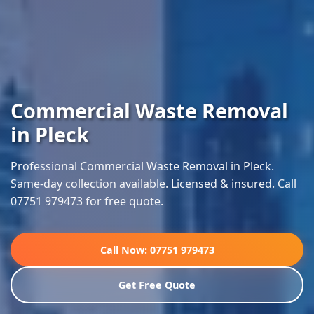
Commercial Waste Removal
in Pleck
Professional Commercial Waste Removal in Pleck.
Same-day collection available. Licensed & insured. Call
07751 979473 for free quote.
Call Now: 07751 979473
Get Free Quote