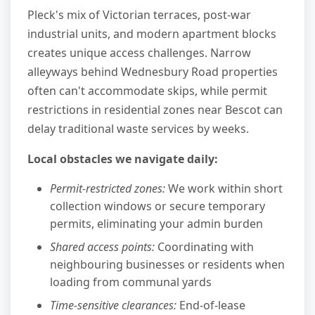
Pleck's mix of Victorian terraces, post-war
industrial units, and modern apartment blocks
creates unique access challenges. Narrow
alleyways behind Wednesbury Road properties
often can't accommodate skips, while permit
restrictions in residential zones near Bescot can
delay traditional waste services by weeks.
Local obstacles we navigate daily:
Permit-restricted zones:
We work within short
collection windows or secure temporary
permits, eliminating your admin burden
Shared access points:
Coordinating with
neighbouring businesses or residents when
loading from communal yards
Time-sensitive clearances:
End-of-lease