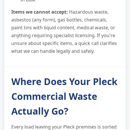
Items we cannot accept:
Hazardous waste,
asbestos (any form), gas bottles, chemicals,
paint tins with liquid content, medical waste, or
anything requiring specialist licensing. If you're
unsure about specific items, a quick call clarifies
what we can handle legally and safely.
Where Does Your Pleck
Commercial Waste
Actually Go?
Every load leaving your Pleck premises is sorted