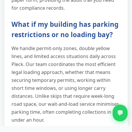
for compliance records.
What if my building has parking
restrictions or no loading bay?
We handle permit-only zones, double yellow
lines, and limited access situations daily across
Pleck. Our team coordinates the most efficient
legal loading approach, whether that means
securing temporary permits, working within
short time windows, or using longer carry
distances. Unlike skips that require week-long
road space, our wait-and-load service minimises
parking time, often completing collections in
💬
under an hour.