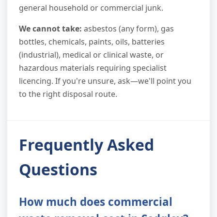
general household or commercial junk.
We cannot take:
asbestos (any form), gas
bottles, chemicals, paints, oils, batteries
(industrial), medical or clinical waste, or
hazardous materials requiring specialist
licencing. If you're unsure, ask—we'll point you
to the right disposal route.
Frequently Asked
Questions
How much does commercial