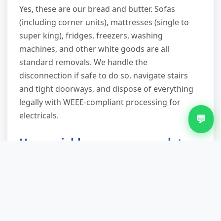
Yes, these are our bread and butter. Sofas
(including corner units), mattresses (single to
super king), fridges, freezers, washing
machines, and other white goods are all
standard removals. We handle the
disconnection if safe to do so, navigate stairs
and tight doorways, and dispose of everything
legally with WEEE-compliant processing for
electricals.
💬
How quickly can you complete
the removal once on-site?
Most jobs take 15–30 minutes depending on
volume and access. A single-item pickup (e.g.,
one fridge) might be ten minutes; a full garage