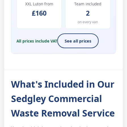
XXL Luton from
Team included
£160
2
on every van
All prices include VAT
See all prices
What's Included in Our
Sedgley Commercial
Waste Removal Service