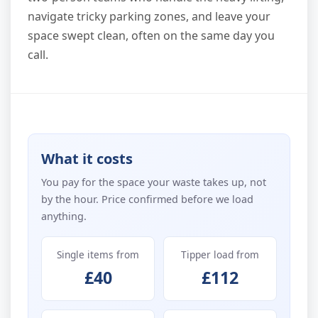
navigate tricky parking zones, and leave your
space swept clean, often on the same day you
call.
What it costs
You pay for the space your waste takes up, not
by the hour. Price confirmed before we load
anything.
Single items from
Tipper load from
£40
£112