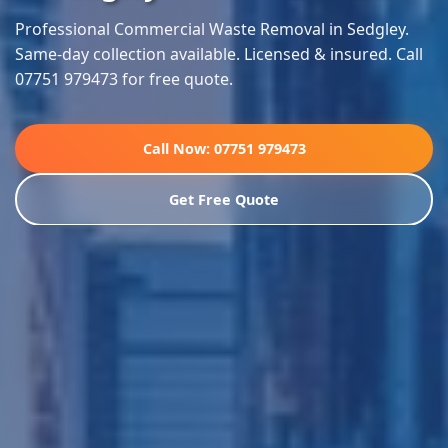
Professional Commercial Waste Removal in Sedgley.
Same-day collection available. Licensed & insured. Call
07751 979473 for free quote.
Call Now: 07751 979473
Get Free Quote