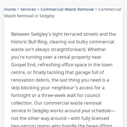
Home
>
Services
>
Commercial Waste Removal
>
Commercial
Waste Removal in Sedgley
Between Sedgley's tight terraced streets and the
historic Bull Ring, clearing out bulky commercial
waste isn't always straightforward. Whether
you're turning over a rental property near
Gospel End, refreshing office space in the town
centre, or finally tackling that garage full of
renovation debris, the last thing you need is a
skip blocking your neighbour's access for a
fortnight or a three-week wait for council
collection. Our commercial waste removal
service in Sedgley works around
your
schedule—
not the other way around—with fully licensed
two-person teams who handle the heavy lifting,