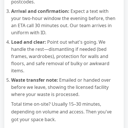
postcodes.
Arrival and confirmation:
Expect a text with
your two-hour window the evening before, then
an ETA call 30 minutes out. Our team arrives in
uniform with ID.
Load and clear:
Point out what's going. We
handle the rest—dismantling if needed (bed
frames, wardrobes), protection for walls and
floors, and safe removal of bulky or awkward
items.
Waste transfer note:
Emailed or handed over
before we leave, showing the licensed facility
where your waste is processed.
Total time on-site? Usually 15–30 minutes,
depending on volume and access. Then you've
got your space back.