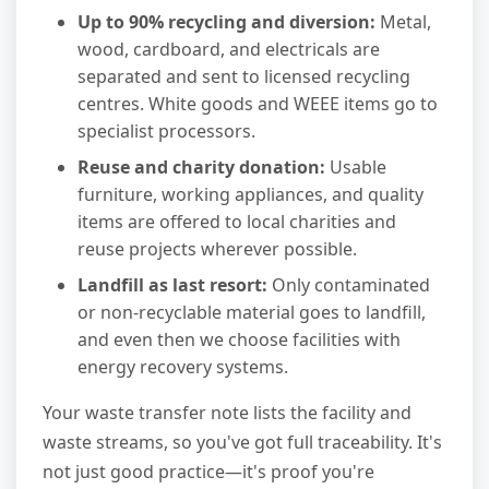
Up to 90% recycling and diversion:
Metal,
wood, cardboard, and electricals are
separated and sent to licensed recycling
centres. White goods and WEEE items go to
specialist processors.
Reuse and charity donation:
Usable
furniture, working appliances, and quality
items are offered to local charities and
reuse projects wherever possible.
Landfill as last resort:
Only contaminated
or non-recyclable material goes to landfill,
and even then we choose facilities with
energy recovery systems.
Your waste transfer note lists the facility and
waste streams, so you've got full traceability. It's
not just good practice—it's proof you're