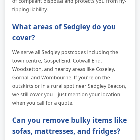
of compliant disposal and protects you from fly-
tipping liability.
What areas of Sedgley do you
cover?
We serve all Sedgley postcodes including the
town centre, Gospel End, Cotwall End,
Woodsetton, and nearby areas like Coseley,
Gornal, and Wombourne. If you're on the
outskirts or in a rural spot near Sedgley Beacon,
we still cover you—just mention your location
when you call for a quote.
Can you remove bulky items like
sofas, mattresses, and fridges?