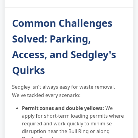
Common Challenges
Solved: Parking,
Access, and Sedgley's
Quirks
Sedgley isn't always easy for waste removal.
We've tackled every scenario:
Permit zones and double yellows:
We
apply for short-term loading permits where
required and work quickly to minimise
disruption near the Bull Ring or along