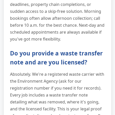
deadlines, property chain completions, or
sudden access to a skip-free solution. Morning
bookings often allow afternoon collection; call
before 10 a.m. for the best chance. Next-day and
scheduled appointments are always available if
you've got more flexibility.
Do you provide a waste transfer
note and are you licensed?
Absolutely. We're a registered waste carrier with
the Environment Agency (ask for our
registration number if you need it for records).
Every job includes a waste transfer note
detailing what was removed, where it's going,
and the licensed facility. This is your legal proof