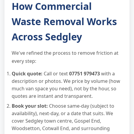
How Commercial
Waste Removal Works
Across Sedgley
We've refined the process to remove friction at
every step:
Quick quote:
Call or text
07751 979473
with a
description or photos. We price by volume (how
much van space you need), not by the hour, so
quotes are instant and transparent.
Book your slot:
Choose same-day (subject to
availability), next-day, or a date that suits. We
cover Sedgley town centre, Gospel End,
Woodsetton, Cotwall End, and surrounding