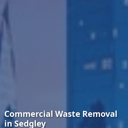
Commercial Waste Removal
in Sedgley