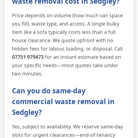
waste removal cost in Sedgley?
Price depends on volume (how much van space
you fill), waste type, and access. A single bulky
item like a sofa typically costs less than a full
house clearance. We quote upfront with no
hidden fees for labour, loading, or disposal. Call
07751 979473
for an instant estimate based on
your specific needs—most quotes take under
two minutes.
Can you do same-day
commercial waste removal in
Sedgley?
Yes, subject to availability. We reserve same-day
slots for urgent clearances—end-of-tenancy