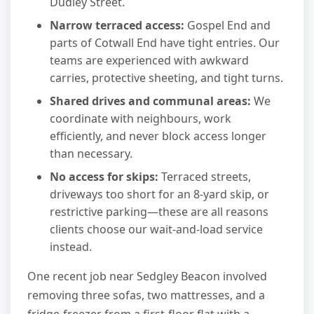
Dudley Street.
Narrow terraced access:
Gospel End and
parts of Cotwall End have tight entries. Our
teams are experienced with awkward
carries, protective sheeting, and tight turns.
Shared drives and communal areas:
We
coordinate with neighbours, work
efficiently, and never block access longer
than necessary.
No access for skips:
Terraced streets,
driveways too short for an 8-yard skip, or
restrictive parking—these are all reasons
clients choose our wait-and-load service
instead.
One recent job near Sedgley Beacon involved
removing three sofas, two mattresses, and a
fridge-freezer from a first-floor flat with a