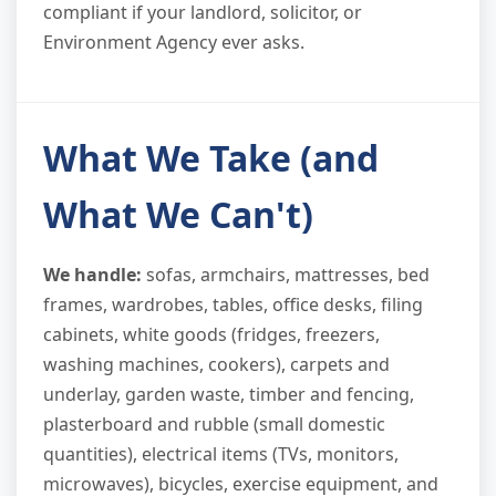
compliant if your landlord, solicitor, or
Environment Agency ever asks.
What We Take (and
What We Can't)
We handle:
sofas, armchairs, mattresses, bed
frames, wardrobes, tables, office desks, filing
cabinets, white goods (fridges, freezers,
washing machines, cookers), carpets and
underlay, garden waste, timber and fencing,
plasterboard and rubble (small domestic
quantities), electrical items (TVs, monitors,
microwaves), bicycles, exercise equipment, and