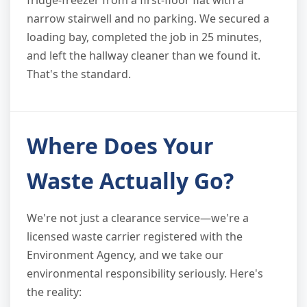
narrow stairwell and no parking. We secured a
loading bay, completed the job in 25 minutes,
and left the hallway cleaner than we found it.
That's the standard.
Where Does Your
Waste Actually Go?
We're not just a clearance service—we're a
licensed waste carrier registered with the
Environment Agency, and we take our
environmental responsibility seriously. Here's
the reality: