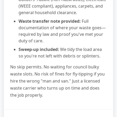
(WEEE compliant), appliances, carpets, and
general household clearance.
Waste transfer note provided:
Full
documentation of where your waste goes—
required by law and proof you've met your
duty of care.
Sweep-up included:
We tidy the load area
so you're not left with debris or splinters.
No skip permits. No waiting for council bulky
waste slots. No risk of fines for fly-tipping if you
hire the wrong "man and van." Just a licensed
waste carrier who turns up on time and does
the job properly.