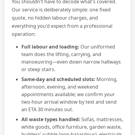
You shouldn't have to decode what's covered.
Our service is deliberately simple: one fixed
quote, no hidden labour charges, and
everything you'd expect from a professional
operation:
Full labour and loading:
Our uniformed
team does the lifting, carrying, and
manoeuvring—even down narrow hallways
or steep stairs.
Same-day and scheduled slots:
Morning,
afternoon, evening, and weekend
appointments available; we confirm your
two-hour arrival window by text and send
an ETA 30 minutes out.
All waste types handled:
Sofas, mattresses,
white goods, office furniture, garden waste,
builders' rubble (non-hazardous), electricals