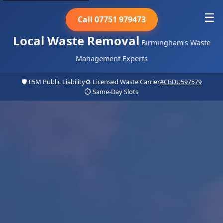
☰
Call 07751 979473
Local Waste Removal
Birmingham's Waste
Management Experts
🛡️ £5M Public Liability
♻️ Licensed Waste Carrier
#CBDU597579
⏱️ Same-Day Slots