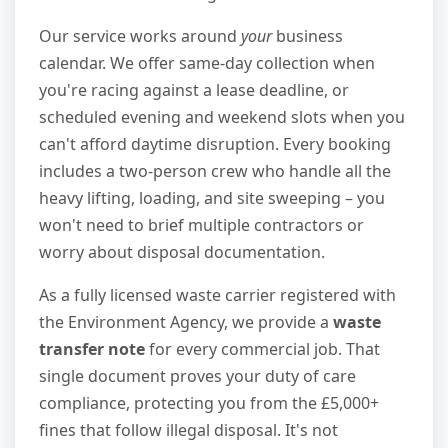
Our service works around
your
business
calendar. We offer same-day collection when
you're racing against a lease deadline, or
scheduled evening and weekend slots when you
can't afford daytime disruption. Every booking
includes a two-person crew who handle all the
heavy lifting, loading, and site sweeping – you
won't need to brief multiple contractors or
worry about disposal documentation.
As a fully licensed waste carrier registered with
the Environment Agency, we provide a
waste
transfer note
for every commercial job. That
single document proves your duty of care
compliance, protecting you from the £5,000+
fines that follow illegal disposal. It's not