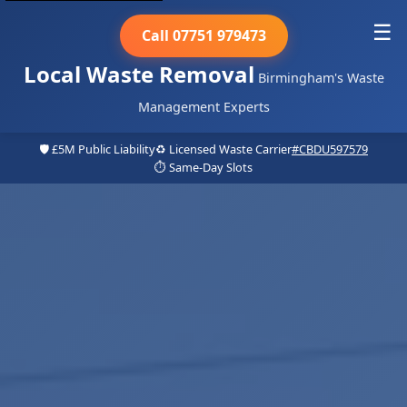
☰
Call 07751 979473
Local Waste Removal
Birmingham's Waste
Management Experts
🛡️ £5M Public Liability
♻️ Licensed Waste Carrier
#CBDU597579
⏱️ Same-Day Slots