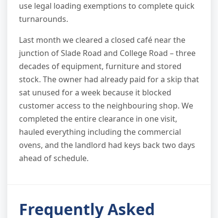
use legal loading exemptions to complete quick
turnarounds.
Last month we cleared a closed café near the
junction of Slade Road and College Road – three
decades of equipment, furniture and stored
stock. The owner had already paid for a skip that
sat unused for a week because it blocked
customer access to the neighbouring shop. We
completed the entire clearance in one visit,
hauled everything including the commercial
ovens, and the landlord had keys back two days
ahead of schedule.
Frequently Asked