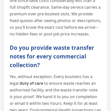
one office desk costs considerably less than a
full shopfit clearance. Same-day service carries a
premium over pre-booked slots. We provide
fixed quotes after seeing photos or descriptions,
so you'll know the exact cost before we arrive –
no hidden fees or post-job price increases.
Do you provide waste transfer
notes for every commercial
collection?
Yes, without exception. Every business has a
legal
duty of care
to ensure waste reaches an
authorised facility, and the waste transfer note
is your proof. We hand it to you on completion
or email it within two hours. Keep it for at least
two years; Environmental Health inspections can