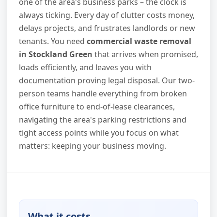
one of the area's business parks – the clock is
always ticking. Every day of clutter costs money,
delays projects, and frustrates landlords or new
tenants. You need
commercial waste removal
in Stockland Green
that arrives when promised,
loads efficiently, and leaves you with
documentation proving legal disposal. Our two-
person teams handle everything from broken
office furniture to end-of-lease clearances,
navigating the area's parking restrictions and
tight access points while you focus on what
matters: keeping your business moving.
What it costs