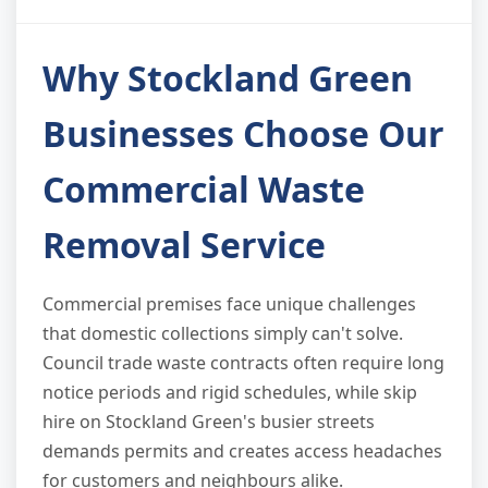
Why Stockland Green
Businesses Choose Our
Commercial Waste
Removal Service
Commercial premises face unique challenges
that domestic collections simply can't solve.
Council trade waste contracts often require long
notice periods and rigid schedules, while skip
hire on Stockland Green's busier streets
demands permits and creates access headaches
for customers and neighbours alike.