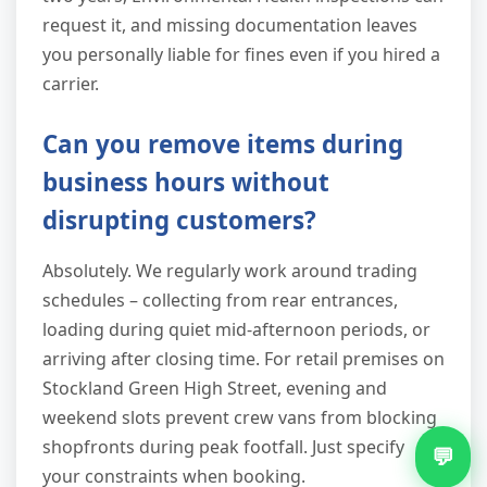
request it, and missing documentation leaves
you personally liable for fines even if you hired a
carrier.
Can you remove items during
business hours without
disrupting customers?
Absolutely. We regularly work around trading
schedules – collecting from rear entrances,
loading during quiet mid-afternoon periods, or
arriving after closing time. For retail premises on
Stockland Green High Street, evening and
weekend slots prevent crew vans from blocking
shopfronts during peak footfall. Just specify
💬
your constraints when booking.