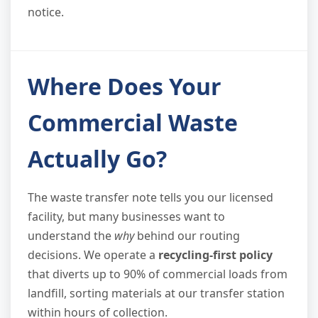
notice.
Where Does Your
Commercial Waste
Actually Go?
The waste transfer note tells you our licensed
facility, but many businesses want to
understand the
why
behind our routing
decisions. We operate a
recycling-first policy
that diverts up to 90% of commercial loads from
landfill, sorting materials at our transfer station
within hours of collection.