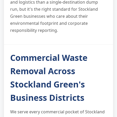
and logistics than a single-destination dump
run, but it's the right standard for Stockland
Green businesses who care about their
environmental footprint and corporate
responsibility reporting.
Commercial Waste
Removal Across
Stockland Green's
Business Districts
We serve every commercial pocket of Stockland