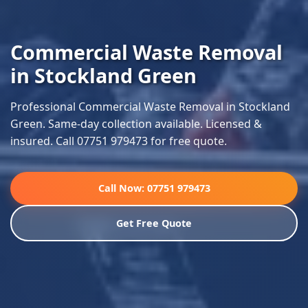
Commercial Waste Removal
in Stockland Green
Professional Commercial Waste Removal in Stockland
Green. Same-day collection available. Licensed &
insured. Call 07751 979473 for free quote.
Call Now: 07751 979473
Get Free Quote