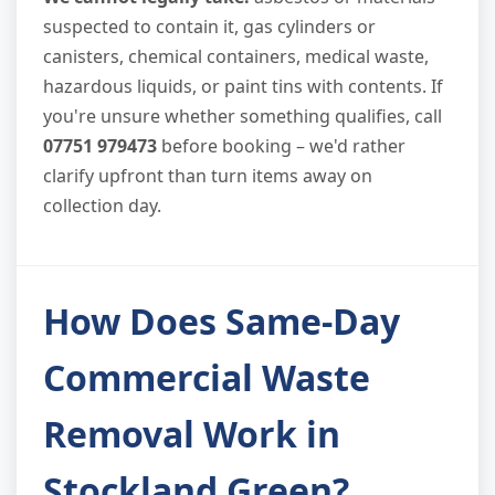
suspected to contain it, gas cylinders or
canisters, chemical containers, medical waste,
hazardous liquids, or paint tins with contents. If
you're unsure whether something qualifies, call
07751 979473
before booking – we'd rather
clarify upfront than turn items away on
collection day.
How Does Same-Day
Commercial Waste
Removal Work in
Stockland Green?