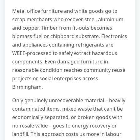
Metal office furniture and white goods go to
scrap merchants who recover steel, aluminium
and copper. Timber from fit-outs becomes
biomass fuel or chipboard substrate. Electronics
and appliances containing refrigerants are
WEEE-processed to safely extract hazardous
components. Even damaged furniture in
reasonable condition reaches community reuse
projects or social enterprises across
Birmingham.
Only genuinely unrecoverable material – heavily
contaminated items, mixed waste that can't be
economically separated, or broken goods with
no resale value – goes to energy recovery or
landfill. This approach costs us more in labour