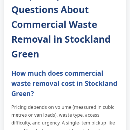
Questions About
Commercial Waste
Removal in Stockland
Green
How much does commercial
waste removal cost in Stockland
Green?
Pricing depends on volume (measured in cubic
metres or van loads), waste type, access
difficulty, and urgency. A single-item pickup like