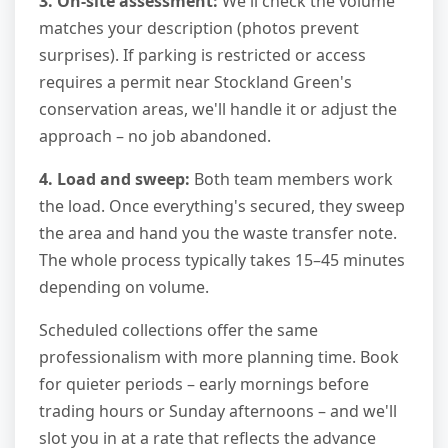
3. On-site assessment:
We'll check the volume
matches your description (photos prevent
surprises). If parking is restricted or access
requires a permit near Stockland Green's
conservation areas, we'll handle it or adjust the
approach – no job abandoned.
4. Load and sweep:
Both team members work
the load. Once everything's secured, they sweep
the area and hand you the waste transfer note.
The whole process typically takes 15–45 minutes
depending on volume.
Scheduled collections offer the same
professionalism with more planning time. Book
for quieter periods – early mornings before
trading hours or Sunday afternoons – and we'll
slot you in at a rate that reflects the advance