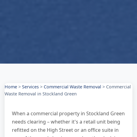
Home
>
Services
>
Commercial Waste Removal
>
Commercial
Waste Removal in Stockland Green
When a commercial property in Stockland Green
needs clearing – whether it's a retail unit being
refitted on the High Street or an office suite in