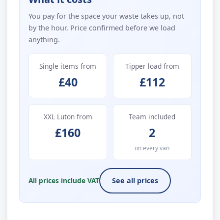
You pay for the space your waste takes up, not
by the hour. Price confirmed before we load
anything.
Single items from
Tipper load from
£40
£112
XXL Luton from
Team included
£160
2
on every van
All prices include VAT
See all prices