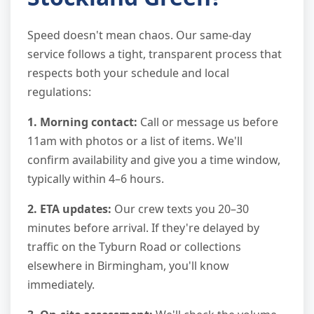
Speed doesn't mean chaos. Our same-day
service follows a tight, transparent process that
respects both your schedule and local
regulations:
1. Morning contact:
Call or message us before
11am with photos or a list of items. We'll
confirm availability and give you a time window,
typically within 4–6 hours.
2. ETA updates:
Our crew texts you 20–30
minutes before arrival. If they're delayed by
traffic on the Tyburn Road or collections
elsewhere in Birmingham, you'll know
immediately.