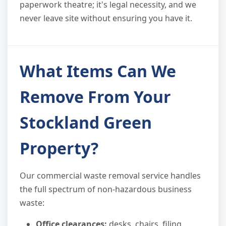
paperwork theatre; it's legal necessity, and we
never leave site without ensuring you have it.
What Items Can We
Remove From Your
Stockland Green
Property?
Our commercial waste removal service handles
the full spectrum of non-hazardous business
waste:
Office clearances:
desks, chairs, filing