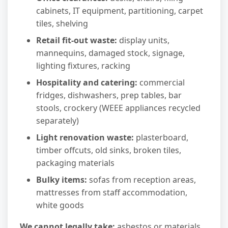
cabinets, IT equipment, partitioning, carpet
tiles, shelving
Retail fit-out waste:
display units,
mannequins, damaged stock, signage,
lighting fixtures, racking
Hospitality and catering:
commercial
fridges, dishwashers, prep tables, bar
stools, crockery (WEEE appliances recycled
separately)
Light renovation waste:
plasterboard,
timber offcuts, old sinks, broken tiles,
packaging materials
Bulky items:
sofas from reception areas,
mattresses from staff accommodation,
white goods
We cannot legally take:
asbestos or materials