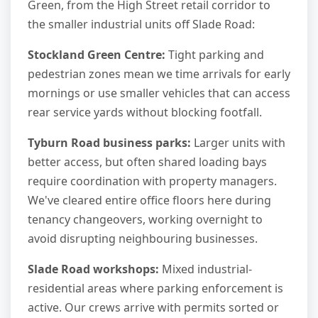
Green, from the High Street retail corridor to
the smaller industrial units off Slade Road:
Stockland Green Centre:
Tight parking and
pedestrian zones mean we time arrivals for early
mornings or use smaller vehicles that can access
rear service yards without blocking footfall.
Tyburn Road business parks:
Larger units with
better access, but often shared loading bays
require coordination with property managers.
We've cleared entire office floors here during
tenancy changeovers, working overnight to
avoid disrupting neighbouring businesses.
Slade Road workshops:
Mixed industrial-
residential areas where parking enforcement is
active. Our crews arrive with permits sorted or