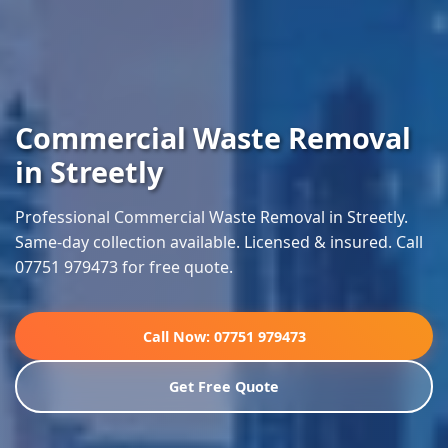
Commercial Waste Removal
in Streetly
Professional Commercial Waste Removal in Streetly.
Same-day collection available. Licensed & insured. Call
07751 979473 for free quote.
Call Now: 07751 979473
Get Free Quote