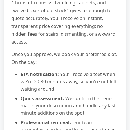
"three office desks, two filing cabinets, and
twelve boxes of old stock" gives us enough to
quote accurately. You'll receive an instant,
transparent price covering everything: no
hidden fees for stairs, dismantling, or awkward
access.
Once you approve, we book your preferred slot.
On the day:
ETA notification:
You'll receive a text when
we're 20-30 minutes away, so you're not left
waiting around
Quick assessment:
We confirm the items
match your description and handle any last-
minute additions on the spot
Professional removal:
Our team
dismantles, carries, and loads – you simply