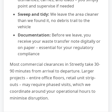
point and supervise if needed
Sweep and tidy:
We leave the area cleaner
than we found it, no debris trail to the
vehicle
Documentation:
Before we leave, you
receive your waste transfer note digitally or
on paper – essential for your regulatory
compliance
Most commercial clearances in Streetly take 30-
90 minutes from arrival to departure. Larger
projects – entire office floors, retail unit strip-
outs – may require phased visits, which we
coordinate around your operational hours to
minimise disruption.