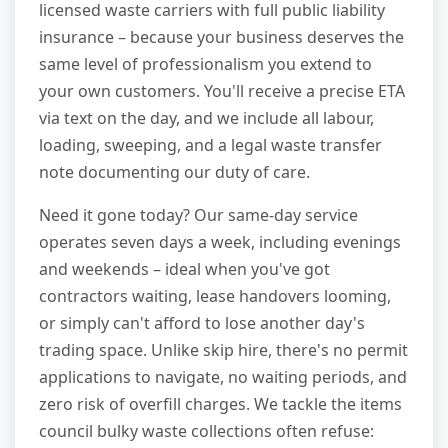
licensed waste carriers with full public liability
insurance – because your business deserves the
same level of professionalism you extend to
your own customers. You'll receive a precise ETA
via text on the day, and we include all labour,
loading, sweeping, and a legal waste transfer
note documenting our duty of care.
Need it gone today? Our same-day service
operates seven days a week, including evenings
and weekends – ideal when you've got
contractors waiting, lease handovers looming,
or simply can't afford to lose another day's
trading space. Unlike skip hire, there's no permit
applications to navigate, no waiting periods, and
zero risk of overfill charges. We tackle the items
council bulky waste collections often refuse: