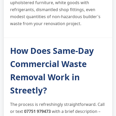
upholstered furniture, white goods with
refrigerants, dismantled shop fittings, even
modest quantities of non-hazardous builder's
waste from your renovation project.
How Does Same-Day
Commercial Waste
Removal Work in
Streetly?
The process is refreshingly straightforward. Call
or text
07751 979473
with a brief description –