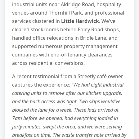
industrial units near Aldridge Road, hospitality
venues around Thornhill Park, and professional
services clustered in
Little Hardwick
. We've
cleared stockrooms behind Foley Road shops,
handled office relocations in Bridle Lane, and
supported numerous property management
companies with end-of-tenancy clearances
across residential conversions.
A recent testimonial from a Streetly café owner
captures the experience:
"We had eight industrial
catering units to remove after our kitchen upgrade,
and the back access was tight. Two skips would've
blocked the lane for a week. These lads arrived at
7am before we opened, had everything loaded in
forty minutes, swept the area, and we were serving
breakfast on time. The waste transfer note arrived by