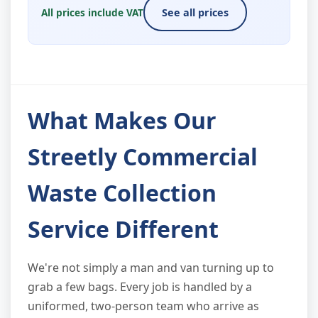
All prices include VAT
See all prices
What Makes Our
Streetly Commercial
Waste Collection
Service Different
We're not simply a man and van turning up to
grab a few bags. Every job is handled by a
uniformed, two-person team who arrive as