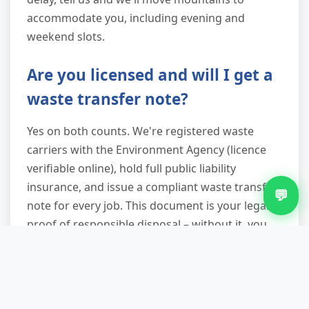
accommodate you, including evening and
weekend slots.
Are you licensed and will I get a
waste transfer note?
Yes on both counts. We're registered waste
carriers with the Environment Agency (licence
verifiable online), hold full public liability
insurance, and issue a compliant waste transfer
💬
note for every job. This document is your legal
proof of responsible disposal – without it, you
remain liable for waste even after it leaves your
premises. We provide it digitally or in hard copy
before we depart.