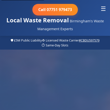
☰
Call 07751 979473
Local Waste Removal
Birmingham's Waste
Management Experts
🛡️ £5M Public Liability
♻️ Licensed Waste Carrier
#CBDU597579
⏱️ Same-Day Slots