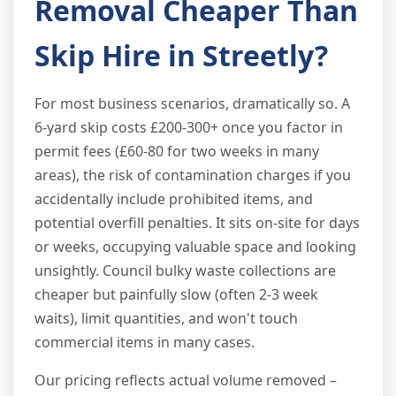
Removal Cheaper Than
Skip Hire in Streetly?
For most business scenarios, dramatically so. A
6-yard skip costs £200-300+ once you factor in
permit fees (£60-80 for two weeks in many
areas), the risk of contamination charges if you
accidentally include prohibited items, and
potential overfill penalties. It sits on-site for days
or weeks, occupying valuable space and looking
unsightly. Council bulky waste collections are
cheaper but painfully slow (often 2-3 week
waits), limit quantities, and won't touch
commercial items in many cases.
Our pricing reflects actual volume removed –