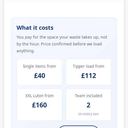
What it costs
You pay for the space your waste takes up, not
by the hour. Price confirmed before we load
anything.
Single items from
Tipper load from
£40
£112
XXL Luton from
Team included
£160
2
on every van