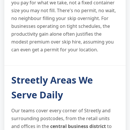
you pay for what we take, not a fixed container
size you may not fill. There's no permit, no wait,
no neighbour filling your skip overnight. For
businesses operating on tight schedules, the
productivity gain alone often justifies the
modest premium over skip hire, assuming you
can even get a permit for your location.
Streetly Areas We
Serve Daily
Our teams cover every corner of Streetly and
surrounding postcodes, from the retail units
and offices in the
central business district
to