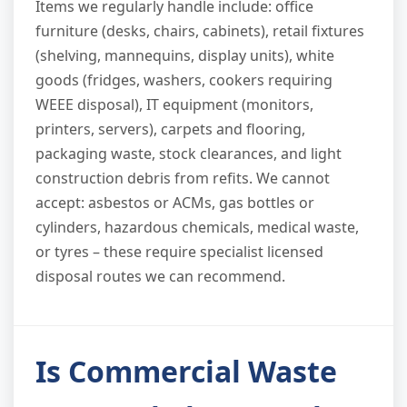
Items we regularly handle include: office
furniture (desks, chairs, cabinets), retail fixtures
(shelving, mannequins, display units), white
goods (fridges, washers, cookers requiring
WEEE disposal), IT equipment (monitors,
printers, servers), carpets and flooring,
packaging waste, stock clearances, and light
construction debris from refits. We cannot
accept: asbestos or ACMs, gas bottles or
cylinders, hazardous chemicals, medical waste,
or tyres – these require specialist licensed
disposal routes we can recommend.
Is Commercial Waste