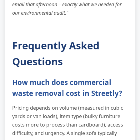
email that afternoon – exactly what we needed for
our environmental audit."
Frequently Asked
Questions
How much does commercial
waste removal cost in Streetly?
Pricing depends on volume (measured in cubic
yards or van loads), item type (bulky furniture
costs more to process than cardboard), access
difficulty, and urgency. A single sofa typically