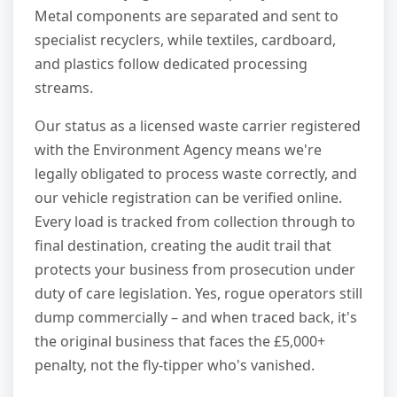
Metal components are separated and sent to
specialist recyclers, while textiles, cardboard,
and plastics follow dedicated processing
streams.
Our status as a licensed waste carrier registered
with the Environment Agency means we're
legally obligated to process waste correctly, and
our vehicle registration can be verified online.
Every load is tracked from collection through to
final destination, creating the audit trail that
protects your business from prosecution under
duty of care legislation. Yes, rogue operators still
dump commercially – and when traced back, it's
the original business that faces the £5,000+
penalty, not the fly-tipper who's vanished.