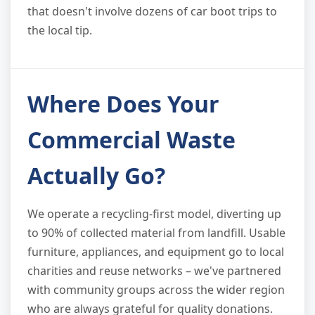
that doesn't involve dozens of car boot trips to
the local tip.
Where Does Your
Commercial Waste
Actually Go?
We operate a recycling-first model, diverting up
to 90% of collected material from landfill. Usable
furniture, appliances, and equipment go to local
charities and reuse networks – we've partnered
with community groups across the wider region
who are always grateful for quality donations.