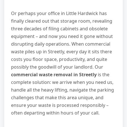
Or perhaps your office in Little Hardwick has
finally cleared out that storage room, revealing
three decades of filing cabinets and obsolete
equipment – and now you need it gone without
disrupting daily operations. When commercial
waste piles up in Streetly, every day it sits there
costs you floor space, productivity, and quite
possibly the goodwill of your landlord. Our
commercial waste removal in Streetly
is the
complete solution: we arrive when you need us,
handle all the heavy lifting, navigate the parking
challenges that make this area unique, and
ensure your waste is processed responsibly –
often departing within hours of your call.