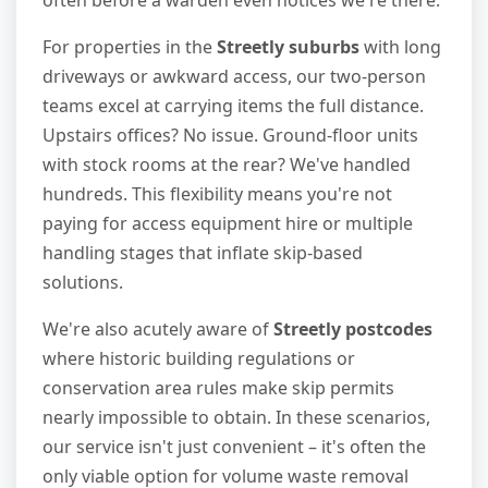
For properties in the
Streetly suburbs
with long
driveways or awkward access, our two-person
teams excel at carrying items the full distance.
Upstairs offices? No issue. Ground-floor units
with stock rooms at the rear? We've handled
hundreds. This flexibility means you're not
paying for access equipment hire or multiple
handling stages that inflate skip-based
solutions.
We're also acutely aware of
Streetly postcodes
where historic building regulations or
conservation area rules make skip permits
nearly impossible to obtain. In these scenarios,
our service isn't just convenient – it's often the
only viable option for volume waste removal