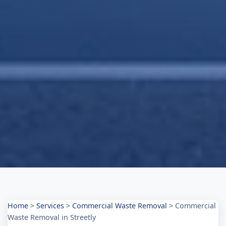
Home
>
Services
>
Commercial Waste Removal
>
Commercial
Waste Removal in Streetly