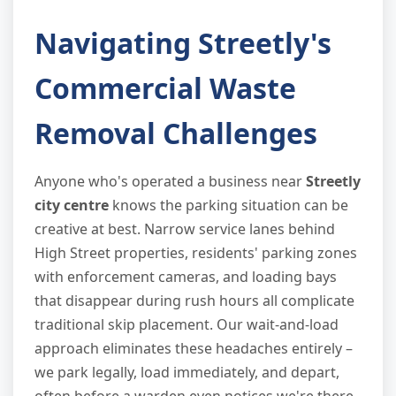
Navigating Streetly's
Commercial Waste
Removal Challenges
Anyone who's operated a business near
Streetly
city centre
knows the parking situation can be
creative at best. Narrow service lanes behind
High Street properties, residents' parking zones
with enforcement cameras, and loading bays
that disappear during rush hours all complicate
traditional skip placement. Our wait-and-load
approach eliminates these headaches entirely –
we park legally, load immediately, and depart,
often before a warden even notices we're there.