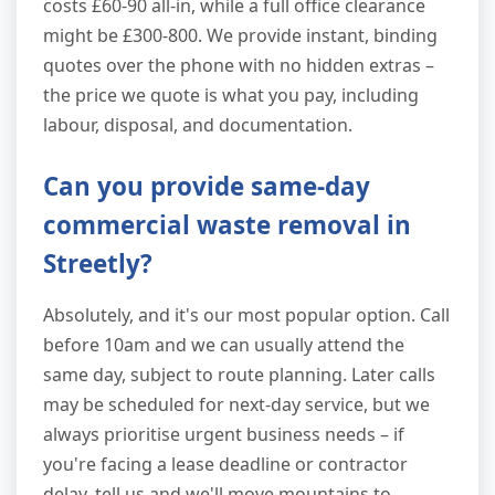
costs £60-90 all-in, while a full office clearance
might be £300-800. We provide instant, binding
quotes over the phone with no hidden extras –
the price we quote is what you pay, including
labour, disposal, and documentation.
Can you provide same-day
commercial waste removal in
Streetly?
Absolutely, and it's our most popular option. Call
before 10am and we can usually attend the
same day, subject to route planning. Later calls
may be scheduled for next-day service, but we
always prioritise urgent business needs – if
you're facing a lease deadline or contractor
delay, tell us and we'll move mountains to