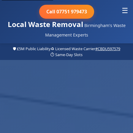
☰
Call 07751 979473
Local Waste Removal
Birmingham's Waste
Management Experts
🛡️ £5M Public Liability
♻️ Licensed Waste Carrier
#CBDU597579
⏱️ Same-Day Slots