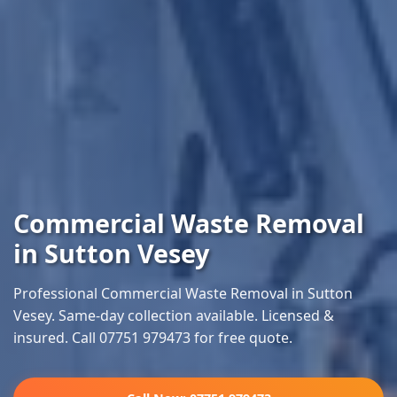
Commercial Waste Removal
in Sutton Vesey
Professional Commercial Waste Removal in Sutton
Vesey. Same-day collection available. Licensed &
insured. Call 07751 979473 for free quote.