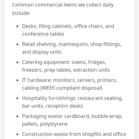
Common commercial items we collect daily
include:
Desks, filing cabinets, office chairs, and
conference tables
Retail shelving, mannequins, shop fittings,
and display units
Catering equipment: ovens, fridges,
freezers, prep tables, extraction units
IT hardware: monitors, servers, printers,
cabling (WEEE-compliant disposal)
Hospitality furnishings: restaurant seating,
bar units, reception desks
Packaging waste: cardboard, bubble wrap,
pallets, polystyrene
Construction waste from shopfits and office