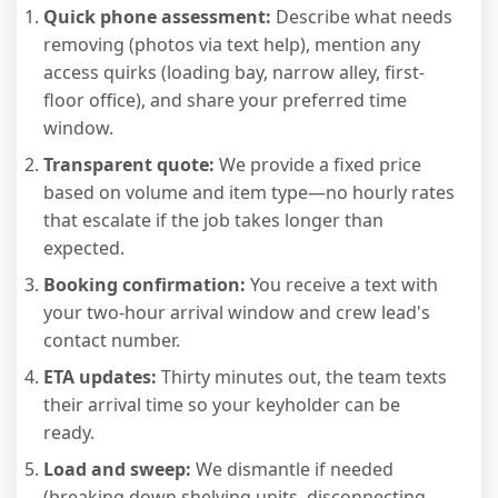
Quick phone assessment:
Describe what needs
removing (photos via text help), mention any
access quirks (loading bay, narrow alley, first-
floor office), and share your preferred time
window.
Transparent quote:
We provide a fixed price
based on volume and item type—no hourly rates
that escalate if the job takes longer than
expected.
Booking confirmation:
You receive a text with
your two-hour arrival window and crew lead's
contact number.
ETA updates:
Thirty minutes out, the team texts
their arrival time so your keyholder can be
ready.
Load and sweep:
We dismantle if needed
(breaking down shelving units, disconnecting