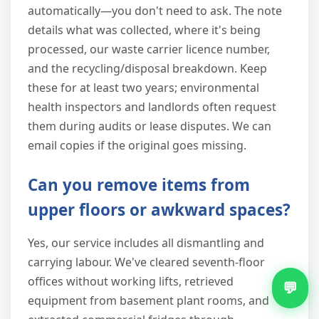
automatically—you don't need to ask. The note
details what was collected, where it's being
processed, our waste carrier licence number,
and the recycling/disposal breakdown. Keep
these for at least two years; environmental
health inspectors and landlords often request
them during audits or lease disputes. We can
email copies if the original goes missing.
Can you remove items from
upper floors or awkward spaces?
Yes, our service includes all dismantling and
carrying labour. We've cleared seventh-floor
offices without working lifts, retrieved
💬
equipment from basement plant rooms, and