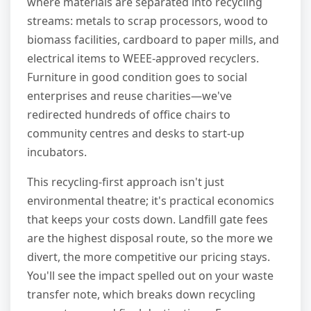
where materials are separated into recycling
streams: metals to scrap processors, wood to
biomass facilities, cardboard to paper mills, and
electrical items to WEEE-approved recyclers.
Furniture in good condition goes to social
enterprises and reuse charities—we've
redirected hundreds of office chairs to
community centres and desks to start-up
incubators.
This recycling-first approach isn't just
environmental theatre; it's practical economics
that keeps your costs down. Landfill gate fees
are the highest disposal route, so the more we
divert, the more competitive our pricing stays.
You'll see the impact spelled out on your waste
transfer note, which breaks down recycling