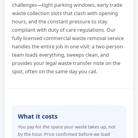
challenges—tight parking windows, early trade
waste collection slots that clash with opening
hours, and the constant pressure to stay
compliant with duty of care regulations. Our
fully licensed commercial waste removal service
handles the entire job in one visit: a two-person
team loads everything, sweeps clean, and
provides your legal waste transfer note on the
spot, often on the same day you call.
What it costs
You pay for the space your waste takes up, not
by the hour. Price confirmed before we load