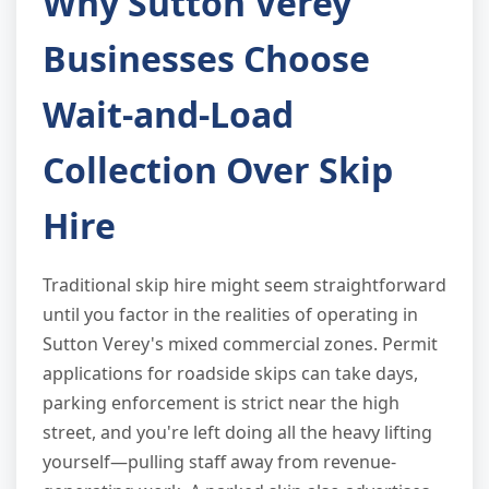
Why Sutton Verey
Businesses Choose
Wait-and-Load
Collection Over Skip
Hire
Traditional skip hire might seem straightforward
until you factor in the realities of operating in
Sutton Verey's mixed commercial zones. Permit
applications for roadside skips can take days,
parking enforcement is strict near the high
street, and you're left doing all the heavy lifting
yourself—pulling staff away from revenue-