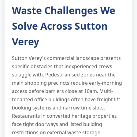
Waste Challenges We
Solve Across Sutton
Verey
Sutton Verey's commercial landscape presents
specific obstacles that inexperienced crews
struggle with. Pedestrianised zones near the
main shopping precincts require early-morning
access before barriers close at 10am. Multi-
tenanted office buildings often have freight lift
booking systems and narrow time slots.
Restaurants in converted heritage properties
face tight doorways and listed building
restrictions on external waste storage.