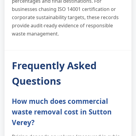
percentages and final destinations. For
businesses chasing ISO 14001 certification or
corporate sustainability targets, these records
provide audit-ready evidence of responsible
waste management.
Frequently Asked
Questions
How much does commercial
waste removal cost in Sutton
Verey?