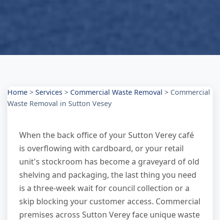
Home
>
Services
>
Commercial Waste Removal
>
Commercial
Waste Removal in Sutton Vesey
When the back office of your Sutton Verey café
is overflowing with cardboard, or your retail
unit's stockroom has become a graveyard of old
shelving and packaging, the last thing you need
is a three-week wait for council collection or a
skip blocking your customer access. Commercial
premises across Sutton Verey face unique waste