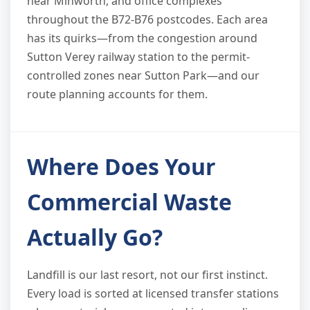
near Minworth, and office complexes
throughout the B72-B76 postcodes. Each area
has its quirks—from the congestion around
Sutton Verey railway station to the permit-
controlled zones near Sutton Park—and our
route planning accounts for them.
Where Does Your
Commercial Waste
Actually Go?
Landfill is our last resort, not our first instinct.
Every load is sorted at licensed transfer stations