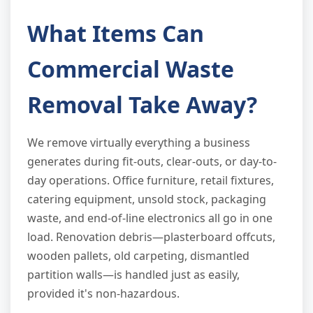
What Items Can
Commercial Waste
Removal Take Away?
We remove virtually everything a business
generates during fit-outs, clear-outs, or day-to-
day operations. Office furniture, retail fixtures,
catering equipment, unsold stock, packaging
waste, and end-of-line electronics all go in one
load. Renovation debris—plasterboard offcuts,
wooden pallets, old carpeting, dismantled
partition walls—is handled just as easily,
provided it's non-hazardous.