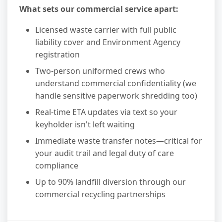
What sets our commercial service apart:
Licensed waste carrier with full public
liability cover and Environment Agency
registration
Two-person uniformed crews who
understand commercial confidentiality (we
handle sensitive paperwork shredding too)
Real-time ETA updates via text so your
keyholder isn't left waiting
Immediate waste transfer notes—critical for
your audit trail and legal duty of care
compliance
Up to 90% landfill diversion through our
commercial recycling partnerships