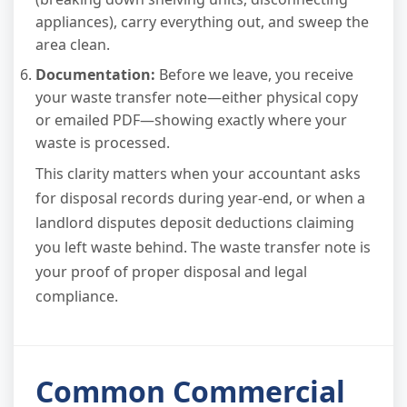
appliances), carry everything out, and sweep the
area clean.
Documentation:
Before we leave, you receive
your waste transfer note—either physical copy
or emailed PDF—showing exactly where your
waste is processed.
This clarity matters when your accountant asks
for disposal records during year-end, or when a
landlord disputes deposit deductions claiming
you left waste behind. The waste transfer note is
your proof of proper disposal and legal
compliance.
Common Commercial