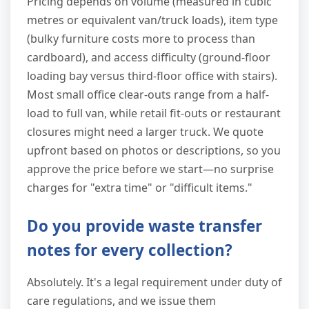
Pricing depends on volume (measured in cubic
metres or equivalent van/truck loads), item type
(bulky furniture costs more to process than
cardboard), and access difficulty (ground-floor
loading bay versus third-floor office with stairs).
Most small office clear-outs range from a half-
load to full van, while retail fit-outs or restaurant
closures might need a larger truck. We quote
upfront based on photos or descriptions, so you
approve the price before we start—no surprise
charges for "extra time" or "difficult items."
Do you provide waste transfer
notes for every collection?
Absolutely. It's a legal requirement under duty of
care regulations, and we issue them