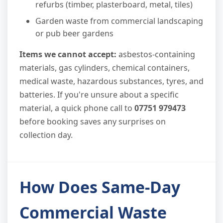
refurbs (timber, plasterboard, metal, tiles)
Garden waste from commercial landscaping
or pub beer gardens
Items we cannot accept:
asbestos-containing
materials, gas cylinders, chemical containers,
medical waste, hazardous substances, tyres, and
batteries. If you're unsure about a specific
material, a quick phone call to
07751 979473
before booking saves any surprises on
collection day.
How Does Same-Day
Commercial Waste