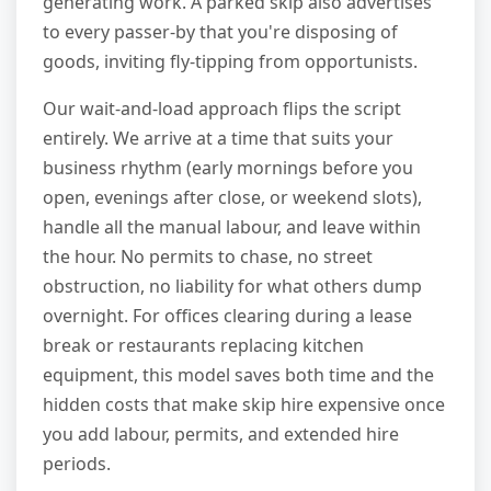
generating work. A parked skip also advertises
to every passer-by that you're disposing of
goods, inviting fly-tipping from opportunists.
Our wait-and-load approach flips the script
entirely. We arrive at a time that suits your
business rhythm (early mornings before you
open, evenings after close, or weekend slots),
handle all the manual labour, and leave within
the hour. No permits to chase, no street
obstruction, no liability for what others dump
overnight. For offices clearing during a lease
break or restaurants replacing kitchen
equipment, this model saves both time and the
hidden costs that make skip hire expensive once
you add labour, permits, and extended hire
periods.