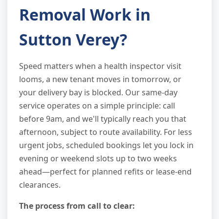
Removal Work in
Sutton Verey?
Speed matters when a health inspector visit
looms, a new tenant moves in tomorrow, or
your delivery bay is blocked. Our same-day
service operates on a simple principle: call
before 9am, and we'll typically reach you that
afternoon, subject to route availability. For less
urgent jobs, scheduled bookings let you lock in
evening or weekend slots up to two weeks
ahead—perfect for planned refits or lease-end
clearances.
The process from call to clear: