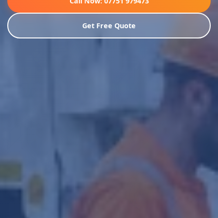
Call Now: 07751 979473
Get Free Quote