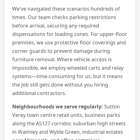
We've navigated these scenarios hundreds of
times. Our team checks parking restrictions
before arrival, securing any required
dispensations for loading zones. For upper-floor
premises, we use protective floor coverings and
corner guards to prevent damage during
furniture removal. Where vehicle access is
impossible, we employ wheeled carts and relay
systems—time-consuming for us, but it means
the job still gets done without you hiring
additional contractors.
Neighbourhoods we serve regularly:
Sutton
Verey town centre retail units, business parks
along the A5127 corridor, suburban high streets
in Walmley and Wylde Green, industrial estates