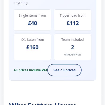
anything.
Single items from
Tipper load from
£40
£112
XXL Luton from
Team included
£160
2
on every van
All prices include VAT
See all prices