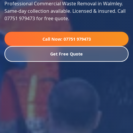
Professional Commercial Waste Removal in Walmley.
Same-day collection available. Licensed & insured. Call
07751 979473 for free quote.
Call Now: 07751 979473
Get Free Quote