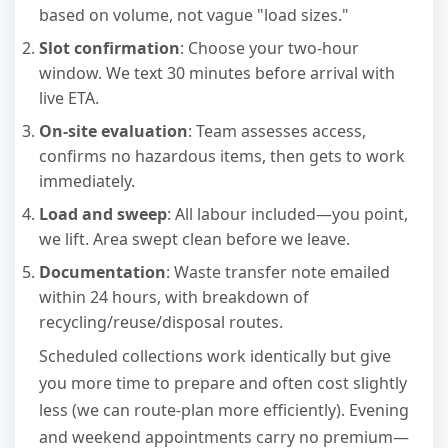
based on volume, not vague "load sizes."
Slot confirmation
: Choose your two-hour
window. We text 30 minutes before arrival with
live ETA.
On-site evaluation
: Team assesses access,
confirms no hazardous items, then gets to work
immediately.
Load and sweep
: All labour included—you point,
we lift. Area swept clean before we leave.
Documentation
: Waste transfer note emailed
within 24 hours, with breakdown of
recycling/reuse/disposal routes.
Scheduled collections work identically but give
you more time to prepare and often cost slightly
less (we can route-plan more efficiently). Evening
and weekend appointments carry no premium—