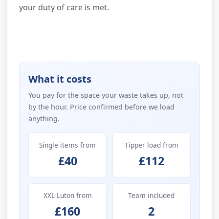
your duty of care is met.
What it costs
You pay for the space your waste takes up, not
by the hour. Price confirmed before we load
anything.
Single items from
Tipper load from
£40
£112
XXL Luton from
Team included
£160
2