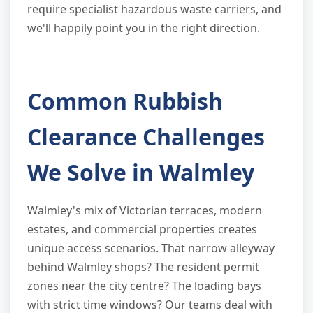
require specialist hazardous waste carriers, and
we'll happily point you in the right direction.
Common Rubbish
Clearance Challenges
We Solve in Walmley
Walmley's mix of Victorian terraces, modern
estates, and commercial properties creates
unique access scenarios. That narrow alleyway
behind Walmley shops? The resident permit
zones near the city centre? The loading bays
with strict time windows? Our teams deal with