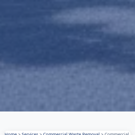
Home
>
Services
>
Commercial Waste Removal
>
Commercial