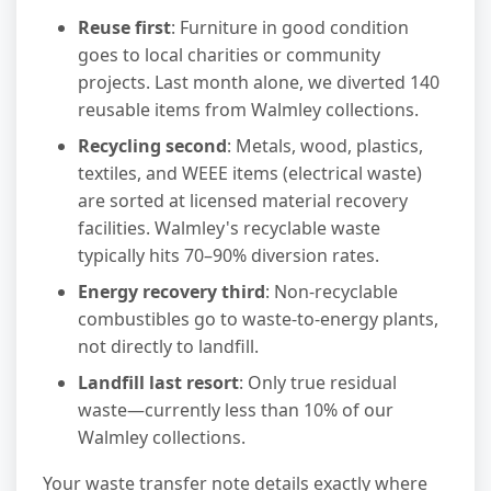
Reuse first
: Furniture in good condition
goes to local charities or community
projects. Last month alone, we diverted 140
reusable items from Walmley collections.
Recycling second
: Metals, wood, plastics,
textiles, and WEEE items (electrical waste)
are sorted at licensed material recovery
facilities. Walmley's recyclable waste
typically hits 70–90% diversion rates.
Energy recovery third
: Non-recyclable
combustibles go to waste-to-energy plants,
not directly to landfill.
Landfill last resort
: Only true residual
waste—currently less than 10% of our
Walmley collections.
Your waste transfer note details exactly where