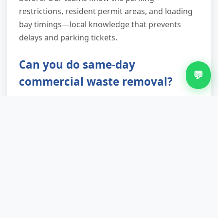
restrictions, resident permit areas, and loading
bay timings—local knowledge that prevents
delays and parking tickets.
Can you do same-day
💬
commercial waste removal?
Usually yes, if you call before 10am. We reserve
slots for urgent requests—house moves that fell
through, unexpected tenant departures,
renovation deadlines. Same-day service carries
no premium pricing; we simply route you into
our existing Walmley schedule. If same-day isn't
possible (rare, typically only during peak
season), we'll offer next-day as standard.
Evening and weekend slots available for both