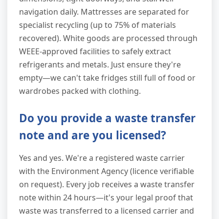
navigation daily. Mattresses are separated for
specialist recycling (up to 75% of materials
recovered). White goods are processed through
WEEE-approved facilities to safely extract
refrigerants and metals. Just ensure they're
empty—we can't take fridges still full of food or
wardrobes packed with clothing.
Do you provide a waste transfer
note and are you licensed?
Yes and yes. We're a registered waste carrier
with the Environment Agency (licence verifiable
on request). Every job receives a waste transfer
note within 24 hours—it's your legal proof that
waste was transferred to a licensed carrier and