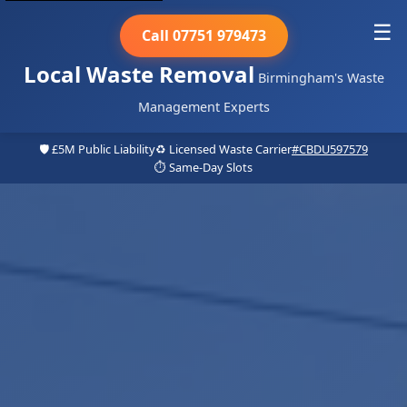
☰
Call 07751 979473
Local Waste Removal
Birmingham's Waste
Management Experts
🛡️ £5M Public Liability
♻️ Licensed Waste Carrier
#CBDU597579
⏱️ Same-Day Slots