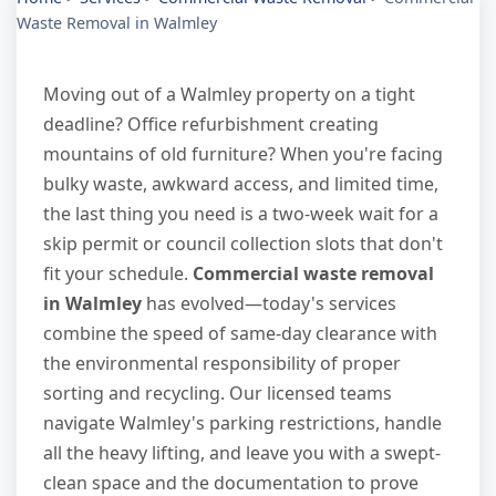
Waste Removal in Walmley
Moving out of a Walmley property on a tight
deadline? Office refurbishment creating
mountains of old furniture? When you're facing
bulky waste, awkward access, and limited time,
the last thing you need is a two-week wait for a
skip permit or council collection slots that don't
fit your schedule.
Commercial waste removal
in Walmley
has evolved—today's services
combine the speed of same-day clearance with
the environmental responsibility of proper
sorting and recycling. Our licensed teams
navigate Walmley's parking restrictions, handle
all the heavy lifting, and leave you with a swept-
clean space and the documentation to prove