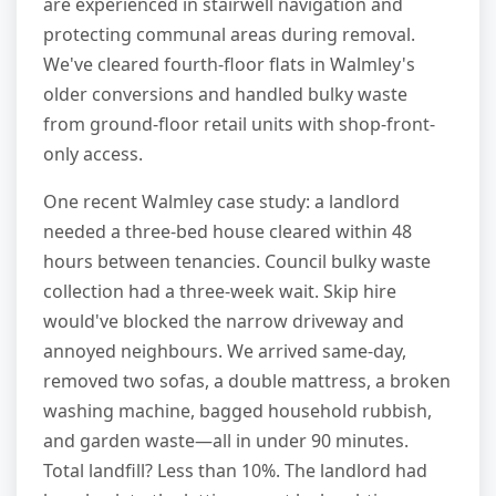
are experienced in stairwell navigation and
protecting communal areas during removal.
We've cleared fourth-floor flats in Walmley's
older conversions and handled bulky waste
from ground-floor retail units with shop-front-
only access.
One recent Walmley case study: a landlord
needed a three-bed house cleared within 48
hours between tenancies. Council bulky waste
collection had a three-week wait. Skip hire
would've blocked the narrow driveway and
annoyed neighbours. We arrived same-day,
removed two sofas, a double mattress, a broken
washing machine, bagged household rubbish,
and garden waste—all in under 90 minutes.
Total landfill? Less than 10%. The landlord had