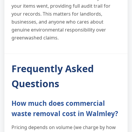
your items went, providing full audit trail for
your records. This matters for landlords,
businesses, and anyone who cares about
genuine environmental responsibility over
greenwashed claims.
Frequently Asked
Questions
How much does commercial
waste removal cost in Walmley?
Pricing depends on volume (we charge by how