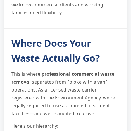
we know commercial clients and working
families need flexibility.
Where Does Your
Waste Actually Go?
This is where
professional commercial waste
removal
separates from "bloke with a van"
operations. As a licensed waste carrier
registered with the Environment Agency, we're
legally required to use authorised treatment
facilities—and we're audited to prove it.
Here's our hierarchy: