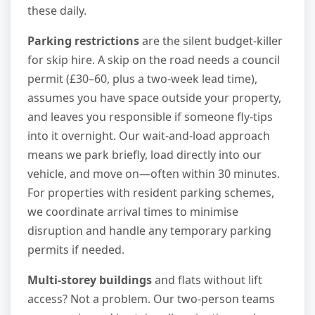
these daily.
Parking restrictions
are the silent budget-killer
for skip hire. A skip on the road needs a council
permit (£30–60, plus a two-week lead time),
assumes you have space outside your property,
and leaves you responsible if someone fly-tips
into it overnight. Our wait-and-load approach
means we park briefly, load directly into our
vehicle, and move on—often within 30 minutes.
For properties with resident parking schemes,
we coordinate arrival times to minimise
disruption and handle any temporary parking
permits if needed.
Multi-storey buildings
and flats without lift
access? Not a problem. Our two-person teams