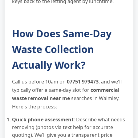
keys back to the letting agent by lunchtime.
How Does Same-Day
Waste Collection
Actually Work?
Call us before 10am on
07751 979473
, and we'll
typically offer a same-day slot for
commercial
waste removal near me
searches in Walmley.
Here's the process:
Quick phone assessment
: Describe what needs
removing (photos via text help for accurate
quoting). We'll give you a transparent price