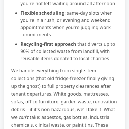
you're not left waiting around all afternoon
Flexible scheduling
: same-day slots when
you're in a rush, or evening and weekend
appointments when you're juggling work
commitments
Recycling-first approach
that diverts up to
90% of collected waste from landfill, with
reusable items donated to local charities
We handle everything from single-item
collections (that old fridge-freezer finally giving
up the ghost) to full property clearances after
tenant departures. White goods, mattresses,
sofas, office furniture, garden waste, renovation
debris—if it's non-hazardous, we'll take it. What
we
can't
take: asbestos, gas bottles, industrial
chemicals, clinical waste, or paint tins. These