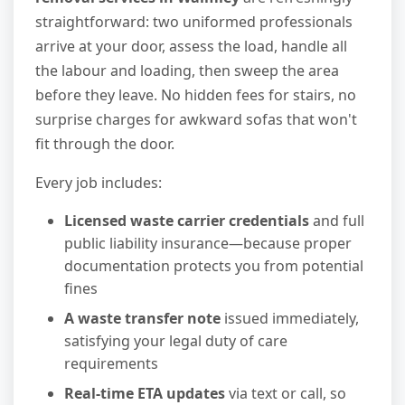
straightforward: two uniformed professionals
arrive at your door, assess the load, handle all
the labour and loading, then sweep the area
before they leave. No hidden fees for stairs, no
surprise charges for awkward sofas that won't
fit through the door.
Every job includes:
Licensed waste carrier credentials
and full
public liability insurance—because proper
documentation protects you from potential
fines
A waste transfer note
issued immediately,
satisfying your legal duty of care
requirements
Real-time ETA updates
via text or call, so