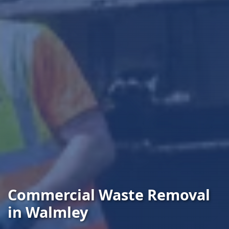
Commercial Waste Removal
in Walmley