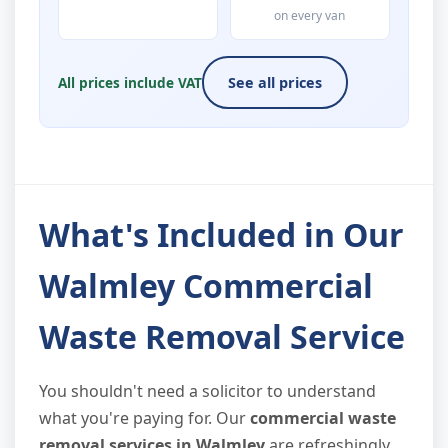
on every van
All prices include VAT
See all prices
What's Included in Our
Walmley Commercial
Waste Removal Service
You shouldn't need a solicitor to understand
what you're paying for. Our
commercial waste
removal services in Walmley
are refreshingly