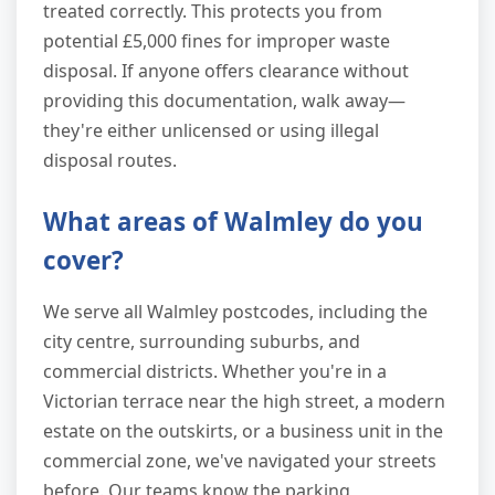
treated correctly. This protects you from
potential £5,000 fines for improper waste
disposal. If anyone offers clearance without
providing this documentation, walk away—
they're either unlicensed or using illegal
disposal routes.
What areas of Walmley do you
cover?
We serve all Walmley postcodes, including the
city centre, surrounding suburbs, and
commercial districts. Whether you're in a
Victorian terrace near the high street, a modern
estate on the outskirts, or a business unit in the
commercial zone, we've navigated your streets
before. Our teams know the parking