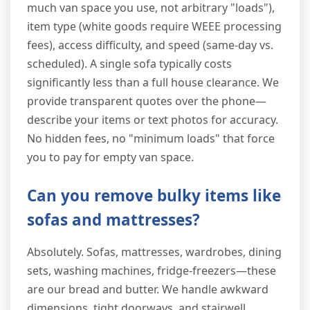
much van space you use, not arbitrary "loads"),
item type (white goods require WEEE processing
fees), access difficulty, and speed (same-day vs.
scheduled). A single sofa typically costs
significantly less than a full house clearance. We
provide transparent quotes over the phone—
describe your items or text photos for accuracy.
No hidden fees, no "minimum loads" that force
you to pay for empty van space.
Can you remove bulky items like
sofas and mattresses?
Absolutely. Sofas, mattresses, wardrobes, dining
sets, washing machines, fridge-freezers—these
are our bread and butter. We handle awkward
dimensions, tight doorways, and stairwell