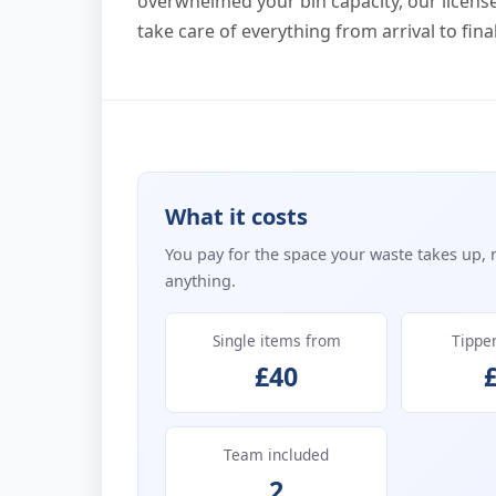
overwhelmed your bin capacity, our licens
take care of everything from arrival to fin
What it costs
You pay for the space your waste takes up, 
anything.
Single items from
Tippe
£40
Team included
2