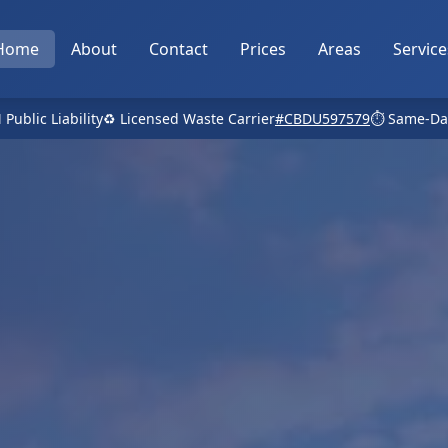
Home
About
Contact
Prices
Areas
Service
 Public Liability
♻️ Licensed Waste Carrier
#CBDU597579
⏱️ Same-Da