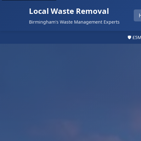
Local Waste Removal
Birmingham's Waste Management Experts
🛡️ £5M