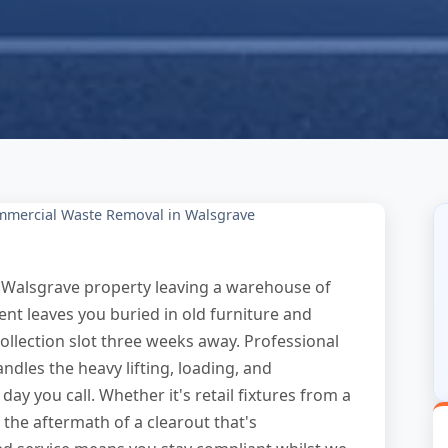
mercial Waste Removal in Walsgrave
Walsgrave property leaving a warehouse of
nt leaves you buried in old furniture and
llection slot three weeks away. Professional
dles the heavy lifting, loading, and
ay you call. Whether it's retail fixtures from a
 the aftermath of a clearout that's