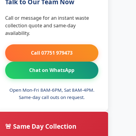
Talk to Our Team Now
Call or message for an instant waste
collection quote and same-day
availability.
Call 07751 979473
Chat on WhatsApp
Open Mon-Fri 8AM-6PM, Sat 8AM-4PM.
Same-day call outs on request.
🚨 Same Day Collection