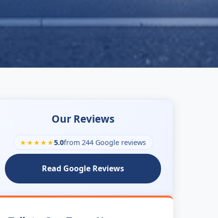
Our Reviews
★★★★★
5.0
from 244 Google reviews
Read Google Reviews