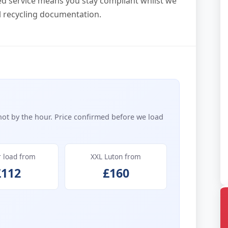
ed service means you stay compliant whilst we
al recycling documentation.
not by the hour. Price confirmed before we load
r load from
XXL Luton from
£112
£160