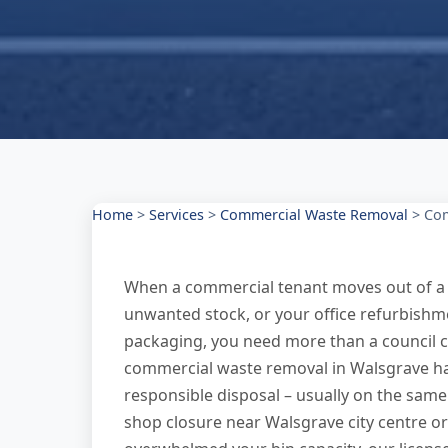
Home
>
Services
>
Commercial Waste Removal
>
Com
When a commercial tenant moves out of a 
unwanted stock, or your office refurbishme
packaging, you need more than a council co
commercial waste removal in Walsgrave han
responsible disposal – usually on the same d
shop closure near Walsgrave city centre or