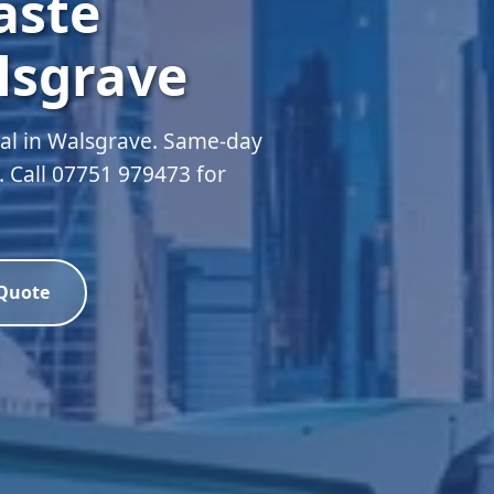
aste
lsgrave
al in Walsgrave. Same-day
d. Call 07751 979473 for
 Quote