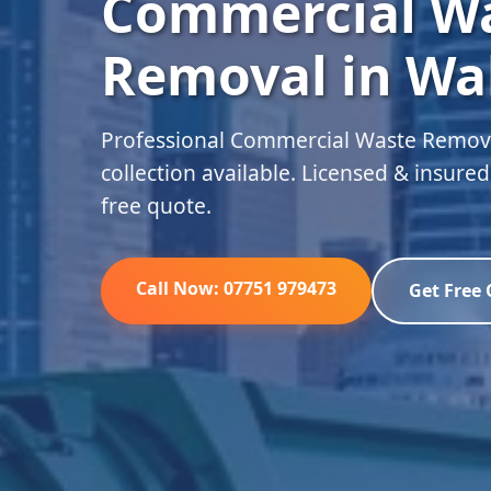
Commercial W
Removal in Wa
Professional Commercial Waste Remov
collection available. Licensed & insure
free quote.
Call Now: 07751 979473
Get Free