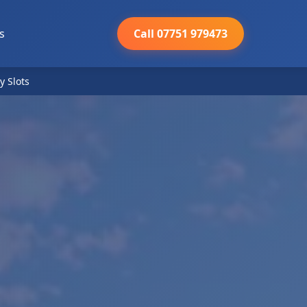
s
Call 07751 979473
y Slots