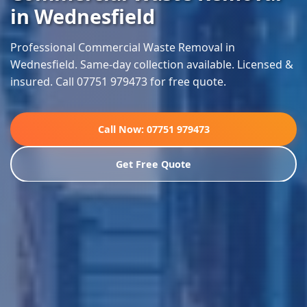
in Wednesfield
Professional Commercial Waste Removal in
Wednesfield. Same-day collection available. Licensed &
insured. Call 07751 979473 for free quote.
Call Now: 07751 979473
Get Free Quote