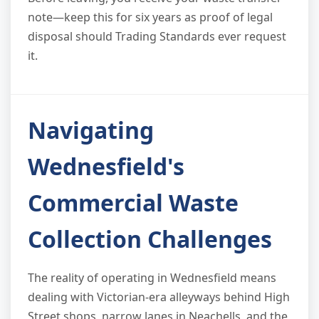
note—keep this for six years as proof of legal
disposal should Trading Standards ever request
it.
Navigating
Wednesfield's
Commercial Waste
Collection Challenges
The reality of operating in Wednesfield means
dealing with Victorian-era alleyways behind High
Street shops, narrow lanes in Neachells, and the