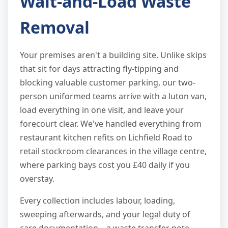
Wait-and-Load Waste
Removal
Your premises aren't a building site. Unlike skips
that sit for days attracting fly-tipping and
blocking valuable customer parking, our two-
person uniformed teams arrive with a luton van,
load everything in one visit, and leave your
forecourt clear. We've handled everything from
restaurant kitchen refits on Lichfield Road to
retail stockroom clearances in the village centre,
where parking bays cost you £40 daily if you
overstay.
Every collection includes labour, loading,
sweeping afterwards, and your legal duty of