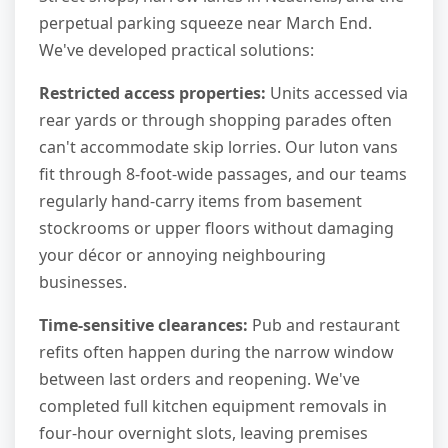
perpetual parking squeeze near March End.
We've developed practical solutions:
Restricted access properties:
Units accessed via
rear yards or through shopping parades often
can't accommodate skip lorries. Our luton vans
fit through 8-foot-wide passages, and our teams
regularly hand-carry items from basement
stockrooms or upper floors without damaging
your décor or annoying neighbouring
businesses.
Time-sensitive clearances:
Pub and restaurant
refits often happen during the narrow window
between last orders and reopening. We've
completed full kitchen equipment removals in
four-hour overnight slots, leaving premises