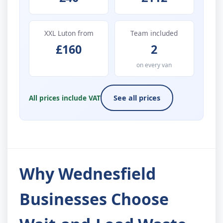
XXL Luton from
Team included
£160
2
on every van
All prices include VAT
See all prices
Why Wednesfield
Businesses Choose