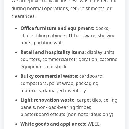
We accept virtually all business waste generated
during normal operations, refurbishments, or
clearances:
Office furniture and equipment:
desks,
chairs, filing cabinets, IT hardware, shelving
units, partition walls
Retail and hospitality items:
display units,
counters, commercial refrigeration, catering
equipment, old stock
Bulky commercial waste:
cardboard
compactors, pallet wrap, packaging
materials, damaged inventory
Light renovation waste:
carpet tiles, ceiling
panels, non-load-bearing timber,
plasterboard offcuts (non-hazardous only)
White goods and appliances:
WEEE-