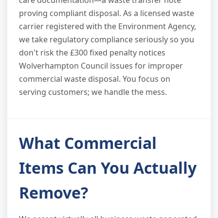
care documentation—a waste transfer note
proving compliant disposal. As a licensed waste
carrier registered with the Environment Agency,
we take regulatory compliance seriously so you
don't risk the £300 fixed penalty notices
Wolverhampton Council issues for improper
commercial waste disposal. You focus on
serving customers; we handle the mess.
What Commercial
Items Can You Actually
Remove?