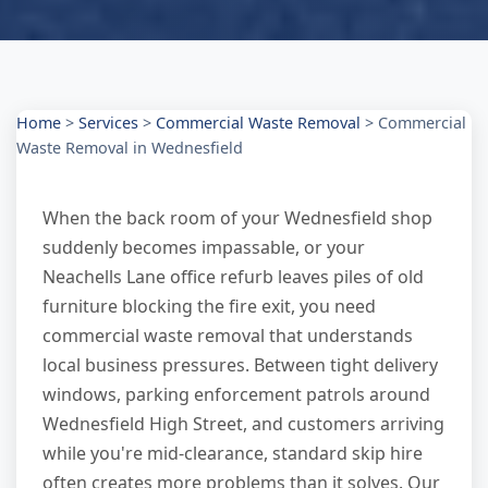
Home
>
Services
>
Commercial Waste Removal
>
Commercial
Waste Removal in Wednesfield
When the back room of your Wednesfield shop
suddenly becomes impassable, or your
Neachells Lane office refurb leaves piles of old
furniture blocking the fire exit, you need
commercial waste removal that understands
local business pressures. Between tight delivery
windows, parking enforcement patrols around
Wednesfield High Street, and customers arriving
while you're mid-clearance, standard skip hire
often creates more problems than it solves. Our