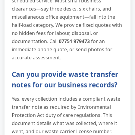
scheduled service. Most small business
clearances—say three desks, six chairs, and
miscellaneous office equipment—fall into the
half-load category. We provide fixed quotes with
no hidden fees for labour, disposal, or
documentation. Call
07751 979473
for an
immediate phone quote, or send photos for
accurate assessment.
Can you provide waste transfer
notes for our business records?
Yes, every collection includes a compliant waste
transfer note as required by Environmental
Protection Act duty of care regulations. This
document details what was collected, where it
went, and our waste carrier license number.