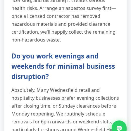
licensing, and disturbing it creates serious
health risks. Arrange an asbestos survey first—
once a licensed contractor has removed
hazardous materials and provided clearance
certification, we'll happily collect the remaining
non-hazardous waste.
Do you work evenings and
weekends for minimal business
disruption?
Absolutely. Many Wednesfield retail and
hospitality businesses prefer evening collections
after closing time, or Sunday clearances before
Monday reopening. We routinely schedule
removals for 6pm onwards or weekend slots,
💬
particularly for shops around Wednesfield High