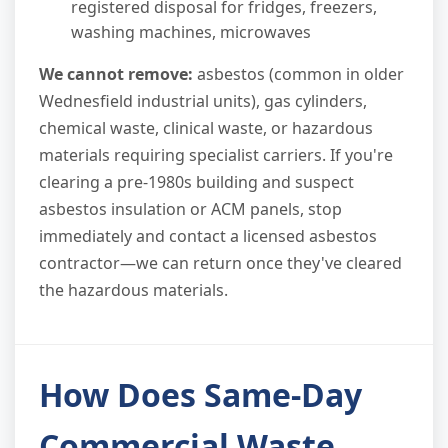
registered disposal for fridges, freezers,
washing machines, microwaves
We cannot remove:
asbestos (common in older
Wednesfield industrial units), gas cylinders,
chemical waste, clinical waste, or hazardous
materials requiring specialist carriers. If you're
clearing a pre-1980s building and suspect
asbestos insulation or ACM panels, stop
immediately and contact a licensed asbestos
contractor—we can return once they've cleared
the hazardous materials.
How Does Same-Day
Commercial Waste