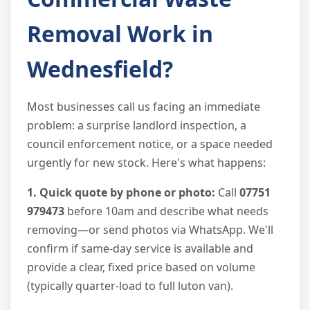
Removal Work in
Wednesfield?
Most businesses call us facing an immediate
problem: a surprise landlord inspection, a
council enforcement notice, or a space needed
urgently for new stock. Here's what happens:
1. Quick quote by phone or photo:
Call
07751
979473
before 10am and describe what needs
removing—or send photos via WhatsApp. We'll
confirm if same-day service is available and
provide a clear, fixed price based on volume
(typically quarter-load to full luton van).