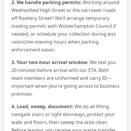
2. We handle parking permits:
Working around
Wednesfield High Street or the narrower roads
off Rookery Street? We'll arrange temporary
loading permits with Wolverhampton Council if
needed, or schedule your collection during less
restrictive evening hours when parking
enforcement eases.
3. Your two-hour arrival window:
We text you
20 minutes before arrival with our ETA. Both
team members are uniformed and carry ID—
important when you're giving access to business
premises.
4. Load, sweep, document:
We do all lifting,
navigate stairs or tight doorways, protect your
walls and floors, then sweep the area clean.
Before leaving, you receive your waste transfer