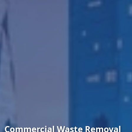
Commercial Waste Removal