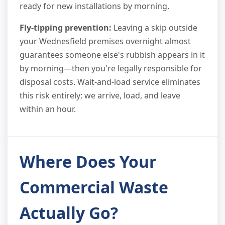
ready for new installations by morning.
Fly-tipping prevention:
Leaving a skip outside
your Wednesfield premises overnight almost
guarantees someone else's rubbish appears in it
by morning—then you're legally responsible for
disposal costs. Wait-and-load service eliminates
this risk entirely; we arrive, load, and leave
within an hour.
Where Does Your
Commercial Waste
Actually Go?