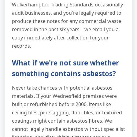
Wolverhampton Trading Standards occasionally
audit businesses, and you're legally required to
produce these notes for any commercial waste
removed in the past six years—we email you a
copy immediately after collection for your
records.
What if we're not sure whether
something contains asbestos?
Never take chances with potential asbestos
materials. If your Wednesfield premises were
built or refurbished before 2000, items like
ceiling tiles, pipe lagging, floor tiles, or textured
coatings might contain asbestos fibres. We
cannot legally handle asbestos without specialist