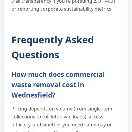
trail transparency if you're pursuing ISO 14001
or reporting corporate sustainability metrics.
Frequently Asked
Questions
How much does commercial
waste removal cost in
Wednesfield?
Pricing depends on volume (from single-item
collections to full luton van loads), access
difficulty, and whether you need same-day or