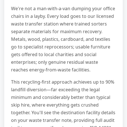
We're not a man-with-a-van dumping your office
chairs in a layby. Every load goes to our licensed
waste transfer station where trained sorters
separate materials for maximum recovery.
Metals, wood, plastics, cardboard, and textiles
go to specialist reprocessors; usable furniture
gets offered to local charities and social
enterprises; only genuine residual waste
reaches energy-from-waste facilities.
This recycling-first approach achieves up to 90%
landfill diversion—far exceeding the legal
minimum and considerably better than typical
skip hire, where everything gets crushed
together. You'll see the destination facility details
on your waste transfer note, providing full audit