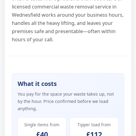
licensed commercial waste removal service in
Wednesfield works around your business hours,
handles all the heavy lifting, and leaves your
premises safe and presentable—often within
hours of your call.
What it costs
You pay for the space your waste takes up, not
by the hour. Price confirmed before we load
anything.
Single items from
Tipper load from
£40
£112