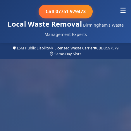
☰
Call 07751 979473
Local Waste Removal
Birmingham's Waste
Management Experts
🛡️ £5M Public Liability
♻️ Licensed Waste Carrier
#CBDU597579
⏱️ Same-Day Slots