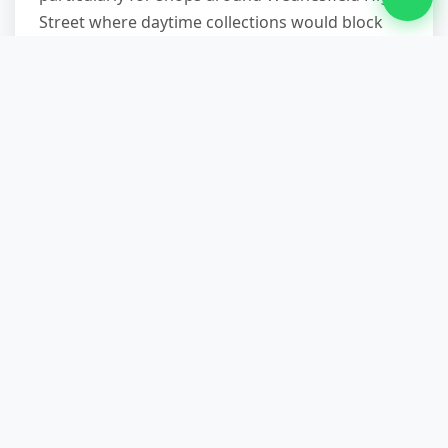
Street where daytime collections would block
customer access or violate lease restrictions on
loading during trading hours. Weekend and
evening service carries no premium—same fixed
price applies.
How quickly can you respond for
urgent commercial clearances?
Call before 10am and we'll typically offer same-
day service, subject to route availability. We keep
afternoon slots specifically for urgent
commercial requests—failed inspections,
emergency repairs requiring clear access, or
unexpected lease terminations. Latest we've
completed a same-day clearance was a 7pm call-