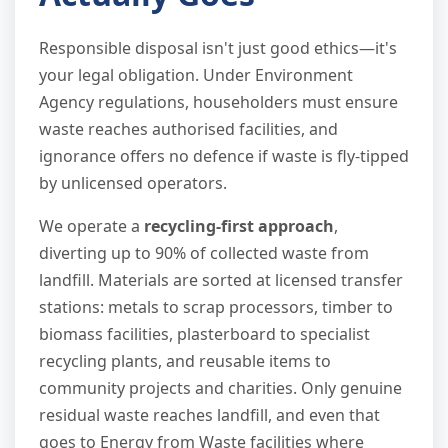
Responsible disposal isn't just good ethics—it's
your legal obligation. Under Environment
Agency regulations, householders must ensure
waste reaches authorised facilities, and
ignorance offers no defence if waste is fly-tipped
by unlicensed operators.
We operate a
recycling-first approach
,
diverting up to 90% of collected waste from
landfill. Materials are sorted at licensed transfer
stations: metals to scrap processors, timber to
biomass facilities, plasterboard to specialist
recycling plants, and reusable items to
community projects and charities. Only genuine
residual waste reaches landfill, and even that
goes to Energy from Waste facilities where