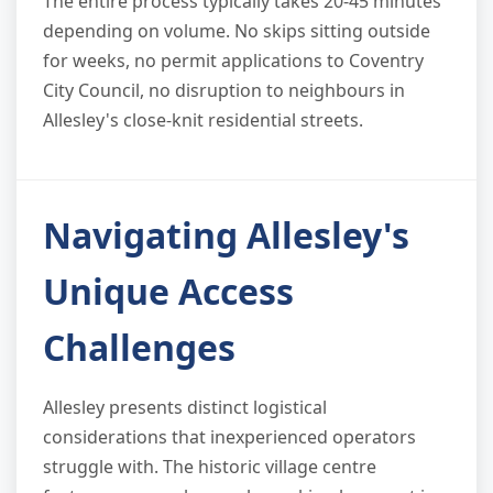
The entire process typically takes 20-45 minutes
depending on volume. No skips sitting outside
for weeks, no permit applications to Coventry
City Council, no disruption to neighbours in
Allesley's close-knit residential streets.
Navigating Allesley's
Unique Access
Challenges
Allesley presents distinct logistical
considerations that inexperienced operators
struggle with. The historic village centre