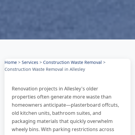
Home
>
Services
>
Construction Waste Removal
>
Construction Waste Removal in Allesley
Renovation projects in Allesley's older
properties often generate more waste than
homeowners anticipate—plasterboard offcuts,
old kitchen units, bathroom suites, and
packaging materials that quickly overwhelm
wheely bins. With parking restrictions across