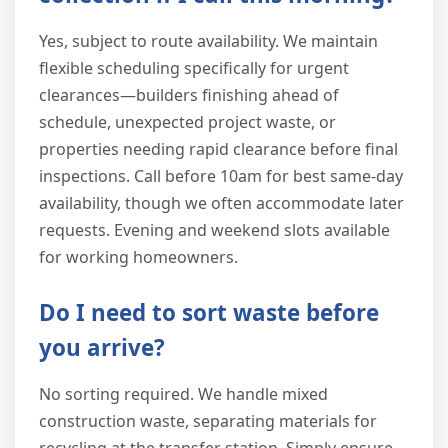
Yes, subject to route availability. We maintain
flexible scheduling specifically for urgent
clearances—builders finishing ahead of
schedule, unexpected project waste, or
properties needing rapid clearance before final
inspections. Call before 10am for best same-day
availability, though we often accommodate later
requests. Evening and weekend slots available
for working homeowners.
Do I need to sort waste before
you arrive?
No sorting required. We handle mixed
construction waste, separating materials for