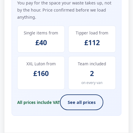
You pay for the space your waste takes up, not
by the hour. Price confirmed before we load
anything.
Single items from
Tipper load from
£40
£112
XXL Luton from
Team included
£160
2
on every van
All prices include VAT
See all prices