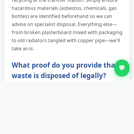
recycling at the transfer station. Simply ensure
hazardous materials (asbestos, chemicals, gas
bottles) are identified beforehand so we can
advise on specialist disposal. Everything else—
from broken plasterboard mixed with packaging
to old radiators tangled with copper pipe—we'll
take as-is.
What proof do you provide that
💬
waste is disposed of legally?
Every job receives a waste transfer note
detailing what was collected, where it was taken,
and the facility's license details. This satisfies
your legal duty of care under Environmental
Protection Act requirements. We're registered
with the Environment Agency as a licensed