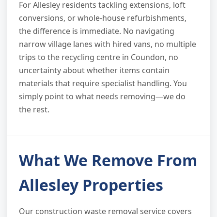
For Allesley residents tackling extensions, loft
conversions, or whole-house refurbishments,
the difference is immediate. No navigating
narrow village lanes with hired vans, no multiple
trips to the recycling centre in Coundon, no
uncertainty about whether items contain
materials that require specialist handling. You
simply point to what needs removing—we do
the rest.
What We Remove From
Allesley Properties
Our construction waste removal service covers