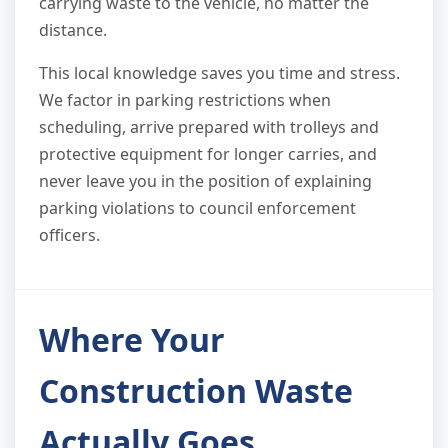
carrying waste to the vehicle, no matter the
distance.
This local knowledge saves you time and stress.
We factor in parking restrictions when
scheduling, arrive prepared with trolleys and
protective equipment for longer carries, and
never leave you in the position of explaining
parking violations to council enforcement
officers.
Where Your
Construction Waste
Actually Goes