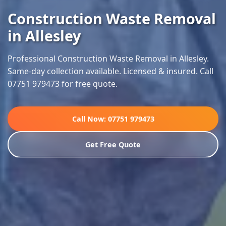
Construction Waste Removal
in Allesley
Professional Construction Waste Removal in Allesley.
Same-day collection available. Licensed & insured. Call
07751 979473 for free quote.
Call Now: 07751 979473
Get Free Quote