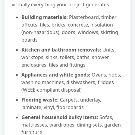
virtually everything your project generates:
Building materials:
Plasterboard, timber
offcuts, tiles, bricks, concrete, insulation
(non-hazardous), doors, windows, skirting
boards
Kitchen and bathroom removals:
Units,
worktops, sinks, toilets, baths, shower
enclosures, tiles and fittings
Appliances and white goods:
Ovens, hobs,
washing machines, dishwashers, fridges
(WEEE-compliant disposal)
Flooring waste:
Carpets, underlay,
laminate, vinyl, floorboards
General household bulky items:
Sofas,
mattresses, wardrobes, dining sets, garden
furniture