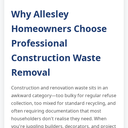
Why Allesley
Homeowners Choose
Professional
Construction Waste
Removal
Construction and renovation waste sits in an
awkward category—too bulky for regular refuse
collection, too mixed for standard recycling, and
often requiring documentation that most
householders don't realise they need. When
you're juggling builders, decorators, and project