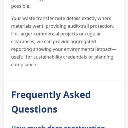
possible.
Your waste transfer note details exactly where
materials went, providing audit-trail protection.
For larger commercial projects or regular
clearances, we can provide aggregated
reporting showing your environmental impact—
useful for sustainability credentials or planning
compliance.
Frequently Asked
Questions