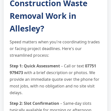
Construction Waste
Removal Work in
Allesley?
Speed matters when you're coordinating trades
or facing project deadlines. Here's our
streamlined process:
Step 1: Quick Assessment
– Call or text
07751
979473
with a brief description or photos. We
provide an immediate quote over the phone for
most jobs, with no obligation and no site visit
delays.
Step 2: Slot Confirmation
– Same-day slots
typically available for morning or afternoon