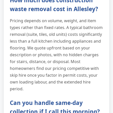
How much does construction
waste removal cost in Allesley?
Pricing depends on volume, weight, and item
types rather than fixed rates. A typical bathroom
removal (suite, tiles, old units) costs significantly
less than a full kitchen including appliances and
flooring. We quote upfront based on your
description or photos, with no hidden charges
for stairs, distance, or disposal. Most
homeowners find our pricing competitive with
skip hire once you factor in permit costs, your
own loading labour, and the extended hire
period.
Can you handle same-day
collection if I call this morning?