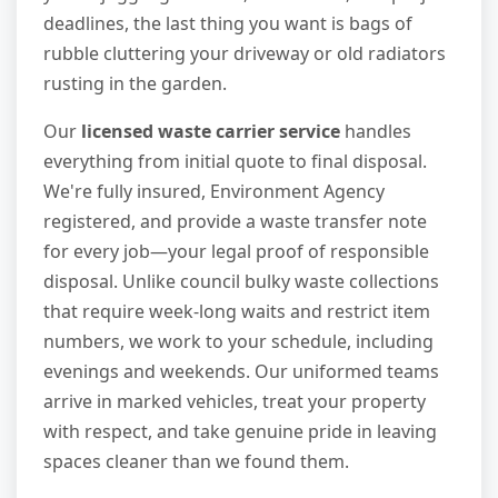
deadlines, the last thing you want is bags of
rubble cluttering your driveway or old radiators
rusting in the garden.
Our
licensed waste carrier service
handles
everything from initial quote to final disposal.
We're fully insured, Environment Agency
registered, and provide a waste transfer note
for every job—your legal proof of responsible
disposal. Unlike council bulky waste collections
that require week-long waits and restrict item
numbers, we work to your schedule, including
evenings and weekends. Our uniformed teams
arrive in marked vehicles, treat your property
with respect, and take genuine pride in leaving
spaces cleaner than we found them.