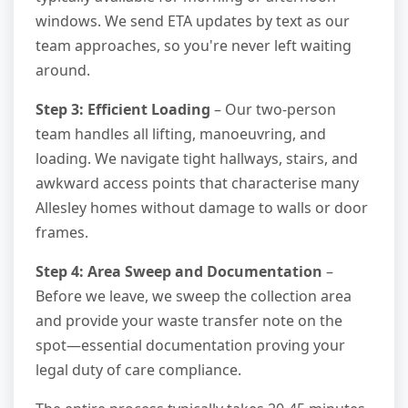
windows. We send ETA updates by text as our
team approaches, so you're never left waiting
around.
Step 3: Efficient Loading
– Our two-person
team handles all lifting, manoeuvring, and
loading. We navigate tight hallways, stairs, and
awkward access points that characterise many
Allesley homes without damage to walls or door
frames.
Step 4: Area Sweep and Documentation
–
Before we leave, we sweep the collection area
and provide your waste transfer note on the
spot—essential documentation proving your
legal duty of care compliance.