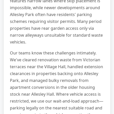
features narrow lanes where skip placement is
impossible, while newer developments around
Allesley Park often have residents' parking
schemes requiring visitor permits. Many period
properties have rear garden access only via
narrow alleyways unsuitable for standard waste
vehicles.
Our teams know these challenges intimately.
We've cleared renovation waste from Victorian
terraces near the Village Hall, handled extension
clearances in properties backing onto Allesley
Park, and managed bulky removals from
apartment conversions in the older housing
stock near Allesley Hall. Where vehicle access is
restricted, we use our wait-and-load approach—
parking legally on the nearest suitable road and