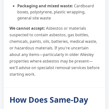
Packaging and mixed waste:
Cardboard
boxes, polystyrene, plastic wrapping,
general site waste
We cannot accept:
Asbestos or materials
suspected to contain asbestos, gas bottles,
chemicals, paints, oils, batteries, medical waste,
or hazardous materials. If you're uncertain
about any items—particularly in older Allesley
properties where asbestos may be present—
we'll advise on specialist removal services before
starting work.
How Does Same-Day