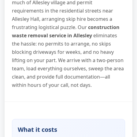
much of Allesley village and permit
requirements in the residential streets near
Allesley Hall, arranging skip hire becomes a
frustrating logistical puzzle. Our
construction
waste removal service in Allesley
eliminates
the hassle: no permits to arrange, no skips
blocking driveways for weeks, and no heavy
lifting on your part. We arrive with a two-person
team, load everything ourselves, sweep the area
clean, and provide full documentation—all
within hours of your call, not days.
What it costs