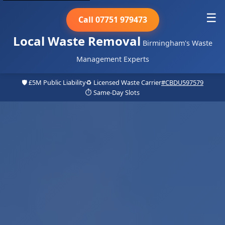
☰
Call 07751 979473
Local Waste Removal
Birmingham's Waste
Management Experts
🛡️ £5M Public Liability
♻️ Licensed Waste Carrier
#CBDU597579
⏱️ Same-Day Slots