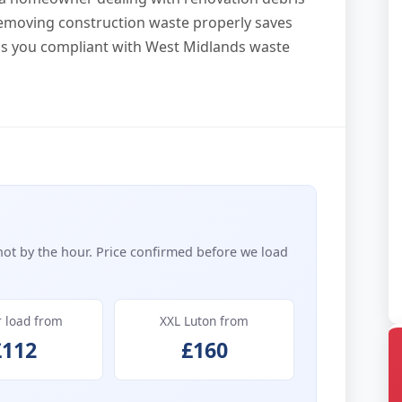
removing construction waste properly saves
ps you compliant with West Midlands waste
not by the hour. Price confirmed before we load
r load from
XXL Luton from
£112
£160