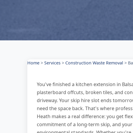
Home
>
Services
>
Construction Waste Removal
>
Ba
You've finished a kitchen extension in Balsa
plasterboard offcuts, broken tiles, and co
driveway. Your skip hire slot ends tomorrow
need the space back. That's where professi
Heath makes a real difference: you get fle
commitment of a long-term skip, and your 
environmental standards. Whether you're 