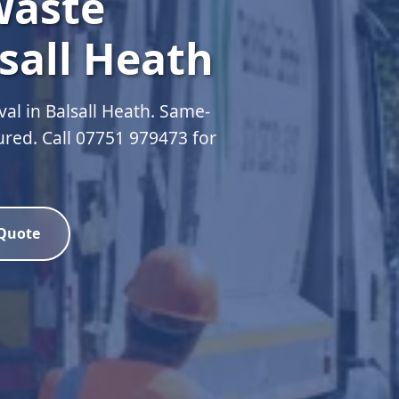
Waste
sall Heath
al in Balsall Heath. Same-
sured. Call 07751 979473 for
 Quote