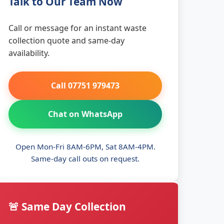
Talk to Our Team Now
Call or message for an instant waste
collection quote and same-day
availability.
Call 07751 979473
Chat on WhatsApp
Open Mon-Fri 8AM-6PM, Sat 8AM-4PM.
Same-day call outs on request.
🚨 Same Day Collection