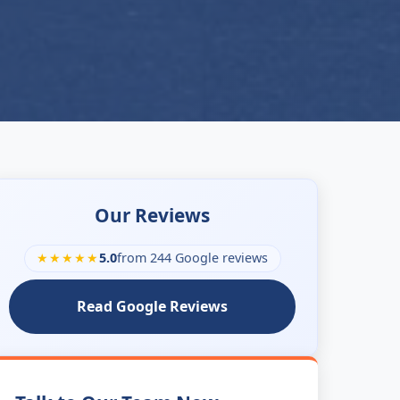
Our Reviews
★★★★★
5.0
from 244 Google reviews
Read Google Reviews