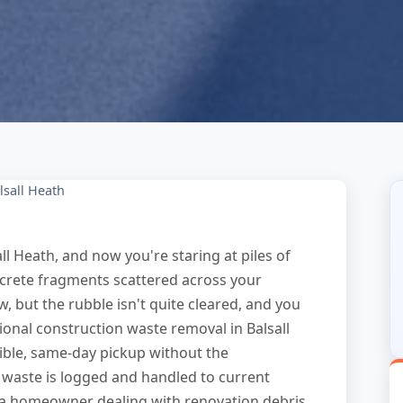
lsall Heath
ll Heath, and now you're staring at piles of
ncrete fragments scattered across your
, but the rubble isn't quite cleared, and you
onal construction waste removal in Balsall
xible, same-day pickup without the
waste is logged and handled to current
a homeowner dealing with renovation debris