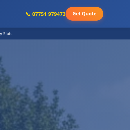
📞 07751 979473
Get Quote
y Slots