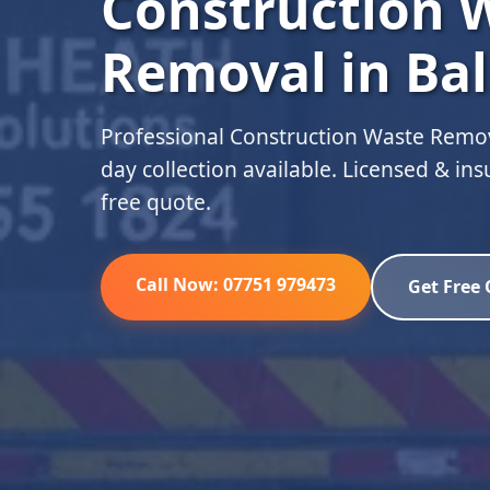
Construction 
Removal in Bal
Professional Construction Waste Remov
day collection available. Licensed & in
free quote.
Call Now: 07751 979473
Get Free