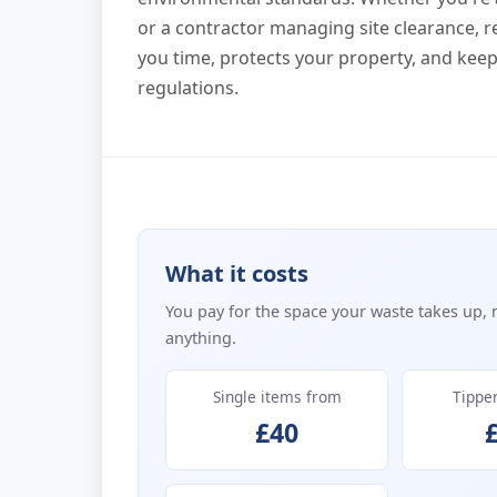
or a contractor managing site clearance, 
you time, protects your property, and kee
regulations.
What it costs
You pay for the space your waste takes up, 
anything.
Single items from
Tippe
£40