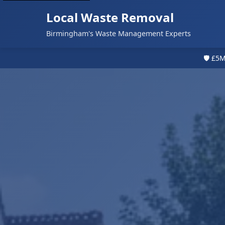
Local Waste Removal
Birmingham's Waste Management Experts
🛡️ £5M