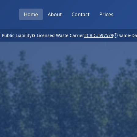
Home
About
Contact
Prices
 Public Liability
♻️ Licensed Waste Carrier
#CBDU597579
⏱️ Same-Da