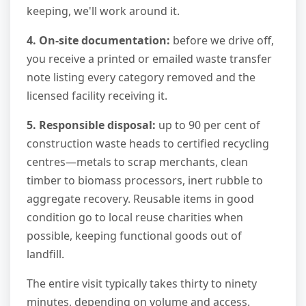
keeping, we'll work around it.
4. On-site documentation:
before we drive off,
you receive a printed or emailed waste transfer
note listing every category removed and the
licensed facility receiving it.
5. Responsible disposal:
up to 90 per cent of
construction waste heads to certified recycling
centres—metals to scrap merchants, clean
timber to biomass processors, inert rubble to
aggregate recovery. Reusable items in good
condition go to local reuse charities when
possible, keeping functional goods out of
landfill.
The entire visit typically takes thirty to ninety
minutes, depending on volume and access.