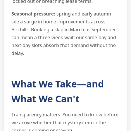
locked out or breaching lease terms.
Seasonal pressure:
spring and early autumn
see a surge in home improvements across
Birchills. Booking a skip in March or September
can mean a three-week wait; our same-day and
next-day slots absorb that demand without the
delay.
What We Take—and
What We Can't
Transparency matters. You need to know before
we arrive whether that mystery item in the
corner is coming or staying.