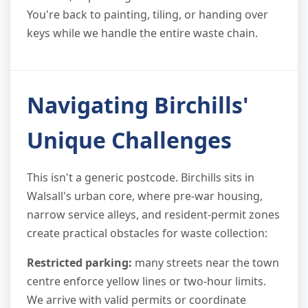
You're back to painting, tiling, or handing over
keys while we handle the entire waste chain.
Navigating Birchills'
Unique Challenges
This isn't a generic postcode. Birchills sits in
Walsall's urban core, where pre-war housing,
narrow service alleys, and resident-permit zones
create practical obstacles for waste collection:
Restricted parking:
many streets near the town
centre enforce yellow lines or two-hour limits.
We arrive with valid permits or coordinate