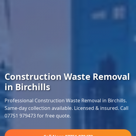
Construction Waste Removal
in Birchills
Professional Construction Waste Removal in Birchills.
Same-day collection available. Licensed & insured. Call
07751 979473 for free quote.