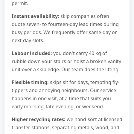
permit.
Instant availability:
skip companies often
quote seven- to fourteen-day lead times during
busy periods. We frequently offer same-day or
next-day slots.
Labour included:
you don't carry 40 kg of
rubble down your stairs or hoist a broken vanity
unit over a skip edge. Our team does the lifting.
Flexible timing:
skips sit for days, tempting fly-
tippers and annoying neighbours. Our service
happens in one visit, at a time that suits you—
early morning, late evening, or weekend.
Higher recycling rates:
we hand-sort at licensed
transfer stations, separating metals, wood, and