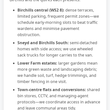
Birchills central (WS2 8):
dense terraces,
limited parking, frequent permit zones—we
schedule early-morning slots to beat traffic
wardens and minimise pavement
obstruction.
Sneyd and Birchills South:
semi-detached
homes with side access; we use wheeled
sack trucks for longer carries to the van.
Lower Farm estates:
larger gardens mean
more green waste and landscaping debris;
we handle soil, turf, hedge trimmings, and
timber fencing in one visit.
Town-centre flats and conversions:
shared
bin stores, CCTV, and managing-agent
protocols—we coordinate access in advance
and leave communal areas tidy.