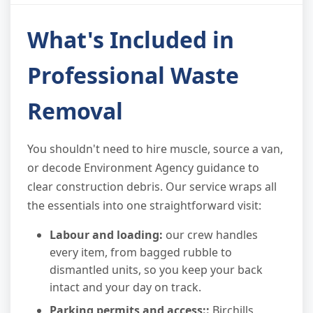
What's Included in
Professional Waste
Removal
You shouldn't need to hire muscle, source a van,
or decode Environment Agency guidance to
clear construction debris. Our service wraps all
the essentials into one straightforward visit:
Labour and loading:
our crew handles
every item, from bagged rubble to
dismantled units, so you keep your back
intact and your day on track.
Parking permits and access::
Birchills