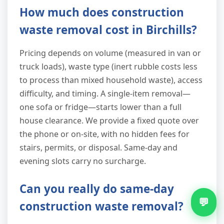
How much does construction
waste removal cost in Birchills?
Pricing depends on volume (measured in van or
truck loads), waste type (inert rubble costs less
to process than mixed household waste), access
difficulty, and timing. A single-item removal—
one sofa or fridge—starts lower than a full
house clearance. We provide a fixed quote over
the phone or on-site, with no hidden fees for
stairs, permits, or disposal. Same-day and
evening slots carry no surcharge.
Can you really do same-day
💬
construction waste removal?