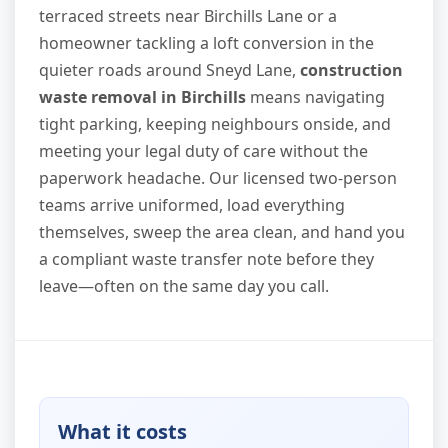
terraced streets near Birchills Lane or a
homeowner tackling a loft conversion in the
quieter roads around Sneyd Lane,
construction
waste removal in Birchills
means navigating
tight parking, keeping neighbours onside, and
meeting your legal duty of care without the
paperwork headache. Our licensed two-person
teams arrive uniformed, load everything
themselves, sweep the area clean, and hand you
a compliant waste transfer note before they
leave—often on the same day you call.
What it costs