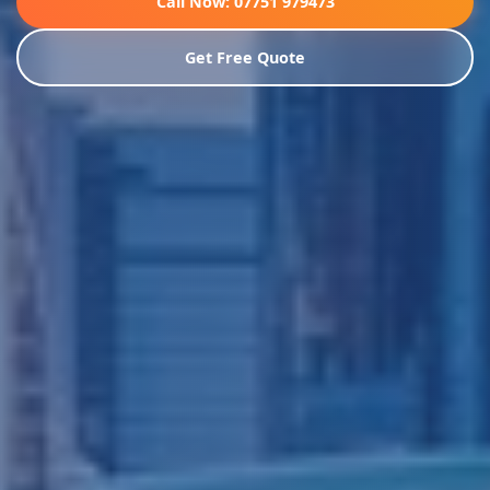
Call Now: 07751 979473
Get Free Quote