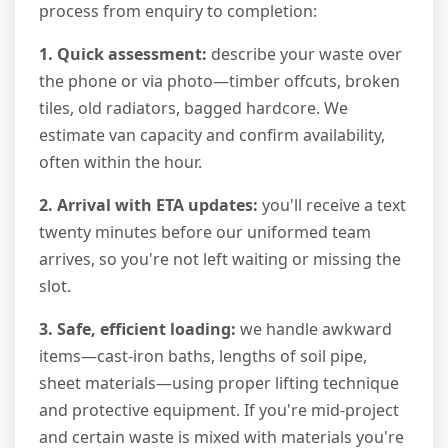
process from enquiry to completion:
1. Quick assessment:
describe your waste over
the phone or via photo—timber offcuts, broken
tiles, old radiators, bagged hardcore. We
estimate van capacity and confirm availability,
often within the hour.
2. Arrival with ETA updates:
you'll receive a text
twenty minutes before our uniformed team
arrives, so you're not left waiting or missing the
slot.
3. Safe, efficient loading:
we handle awkward
items—cast-iron baths, lengths of soil pipe,
sheet materials—using proper lifting technique
and protective equipment. If you're mid-project
and certain waste is mixed with materials you're