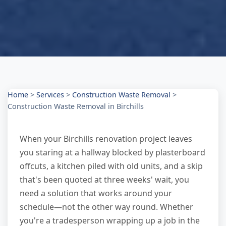
Home
>
Services
>
Construction Waste Removal
>
Construction Waste Removal in Birchills
When your Birchills renovation project leaves
you staring at a hallway blocked by plasterboard
offcuts, a kitchen piled with old units, and a skip
that's been quoted at three weeks' wait, you
need a solution that works around your
schedule—not the other way round. Whether
you're a tradesperson wrapping up a job in the