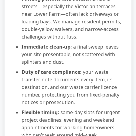
streets—especially the Victorian terraces
near Lower Farm—often lack driveways or
loading bays. We manage resident permits,
double-yellow waivers, and narrow-access
challenges without fuss.
Immediate clean-up:
a final sweep leaves
your site presentable, not scattered with
splinters and dust.
Duty of care compliance:
your waste
transfer note documents every item, its
destination, and our waste carrier licence
number, protecting you from fixed-penalty
notices or prosecution.
Flexible timing:
same-day slots for urgent
project deadlines; evening and weekend
appointments for working homeowners
who can't wait around mid-week.