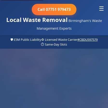
☰
Call 07751 979473
Local Waste Removal
Birmingham's Waste
Management Experts
🛡️ £5M Public Liability
♻️ Licensed Waste Carrier
#CBDU597579
⏱️ Same-Day Slots