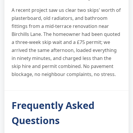
A recent project saw us clear two skips' worth of
plasterboard, old radiators, and bathroom
fittings from a mid-terrace renovation near
Birchills Lane. The homeowner had been quoted
a three-week skip wait and a £75 permit; we
arrived the same afternoon, loaded everything
in ninety minutes, and charged less than the
skip hire and permit combined. No pavement
blockage, no neighbour complaints, no stress.
Frequently Asked
Questions