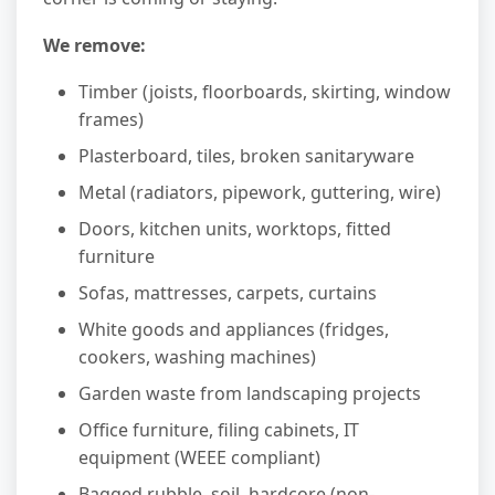
We remove:
Timber (joists, floorboards, skirting, window
frames)
Plasterboard, tiles, broken sanitaryware
Metal (radiators, pipework, guttering, wire)
Doors, kitchen units, worktops, fitted
furniture
Sofas, mattresses, carpets, curtains
White goods and appliances (fridges,
cookers, washing machines)
Garden waste from landscaping projects
Office furniture, filing cabinets, IT
equipment (WEEE compliant)
Bagged rubble, soil, hardcore (non-