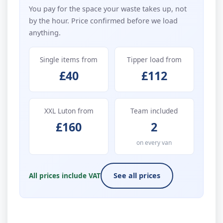
You pay for the space your waste takes up, not
by the hour. Price confirmed before we load
anything.
Single items from
Tipper load from
£40
£112
XXL Luton from
Team included
£160
2
on every van
All prices include VAT
See all prices