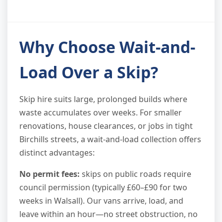
Why Choose Wait-and-
Load Over a Skip?
Skip hire suits large, prolonged builds where
waste accumulates over weeks. For smaller
renovations, house clearances, or jobs in tight
Birchills streets, a wait-and-load collection offers
distinct advantages:
No permit fees:
skips on public roads require
council permission (typically £60–£90 for two
weeks in Walsall). Our vans arrive, load, and
leave within an hour—no street obstruction, no