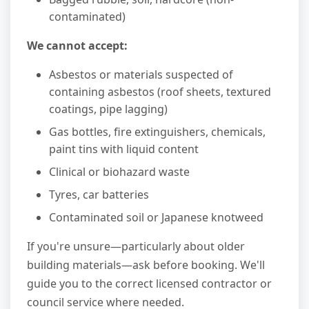
contaminated)
We cannot accept:
Asbestos or materials suspected of
containing asbestos (roof sheets, textured
coatings, pipe lagging)
Gas bottles, fire extinguishers, chemicals,
paint tins with liquid content
Clinical or biohazard waste
Tyres, car batteries
Contaminated soil or Japanese knotweed
If you're unsure—particularly about older
building materials—ask before booking. We'll
guide you to the correct licensed contractor or
council service where needed.