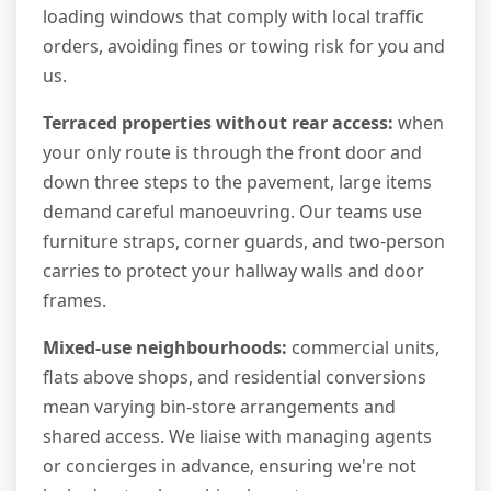
loading windows that comply with local traffic
orders, avoiding fines or towing risk for you and
us.
Terraced properties without rear access:
when
your only route is through the front door and
down three steps to the pavement, large items
demand careful manoeuvring. Our teams use
furniture straps, corner guards, and two-person
carries to protect your hallway walls and door
frames.
Mixed-use neighbourhoods:
commercial units,
flats above shops, and residential conversions
mean varying bin-store arrangements and
shared access. We liaise with managing agents
or concierges in advance, ensuring we're not