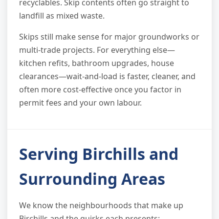
recyclables. Skip contents often go straight to
landfill as mixed waste.
Skips still make sense for major groundworks or
multi-trade projects. For everything else—
kitchen refits, bathroom upgrades, house
clearances—wait-and-load is faster, cleaner, and
often more cost-effective once you factor in
permit fees and your own labour.
Serving Birchills and
Surrounding Areas
We know the neighbourhoods that make up
Birchills and the quirks each presents: