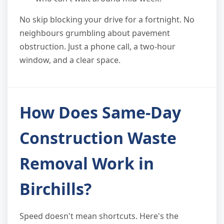
No skip blocking your drive for a fortnight. No
neighbours grumbling about pavement
obstruction. Just a phone call, a two-hour
window, and a clear space.
How Does Same-Day
Construction Waste
Removal Work in
Birchills?
Speed doesn't mean shortcuts. Here's the