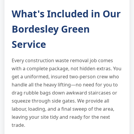
What's Included in Our
Bordesley Green
Service
Every construction waste removal job comes
with a complete package, not hidden extras. You
get a uniformed, insured two-person crew who
handle all the heavy lifting—no need for you to
drag rubble bags down awkward staircases or
squeeze through side gates. We provide all
labour, loading, and a final sweep of the area,
leaving your site tidy and ready for the next
trade.