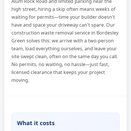
Alum Rock Road and limited parking near the
high street, hiring a skip often means weeks of
waiting for permits—time your builder doesn't
have and space your driveway can't spare. Our
construction waste removal service in Bordesley
Green solves this: we arrive with a two-person
team, load everything ourselves, and leave your
site swept clean, often on the same day you call.
No permits, no waiting, no hassle—just fast,
licensed clearance that keeps your project
moving.
What it costs