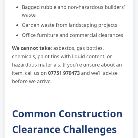
Bagged rubble and non-hazardous builders'
waste
Garden waste from landscaping projects
Office furniture and commercial clearances
We cannot take:
asbestos, gas bottles,
chemicals, paint tins with liquid content, or
hazardous materials. If you're unsure about an
item, call us on
07751 979473
and we'll advise
before we arrive.
Common Construction
Clearance Challenges