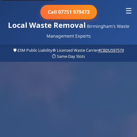
☰
Call 07751 979473
Local Waste Removal
Birmingham's Waste
Management Experts
🛡️ £5M Public Liability
♻️ Licensed Waste Carrier
#CBDU597579
⏱️ Same-Day Slots