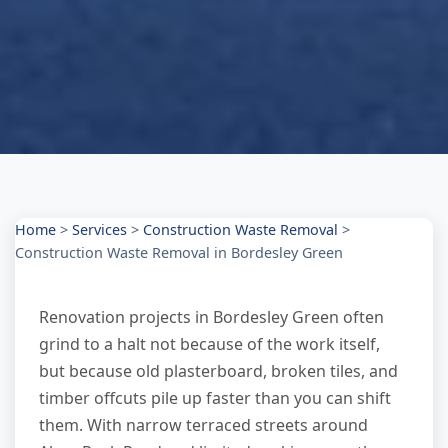
Home
>
Services
>
Construction Waste Removal
>
Construction Waste Removal in Bordesley Green
Renovation projects in Bordesley Green often
grind to a halt not because of the work itself,
but because old plasterboard, broken tiles, and
timber offcuts pile up faster than you can shift
them. With narrow terraced streets around