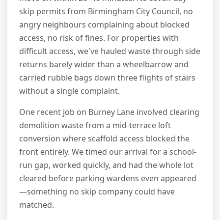
skip permits from Birmingham City Council, no
angry neighbours complaining about blocked
access, no risk of fines. For properties with
difficult access, we've hauled waste through side
returns barely wider than a wheelbarrow and
carried rubble bags down three flights of stairs
without a single complaint.
One recent job on Burney Lane involved clearing
demolition waste from a mid-terrace loft
conversion where scaffold access blocked the
front entirely. We timed our arrival for a school-
run gap, worked quickly, and had the whole lot
cleared before parking wardens even appeared
—something no skip company could have
matched.