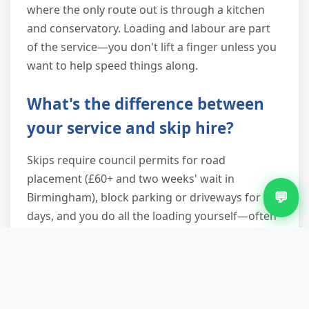
where the only route out is through a kitchen
and conservatory. Loading and labour are part
of the service—you don't lift a finger unless you
want to help speed things along.
What's the difference between
your service and skip hire?
Skips require council permits for road
placement (£60+ and two weeks' wait in
💬
Birmingham), block parking or driveways for
days, and you do all the loading yourself—often
up steep ramps. We arrive, load everything, and
leave within an hour, with no permits needed
because we're actively loading a vehicle. You also
avoid the risk of neighbours filling your skip
overnight or rain waterlogging the contents. For