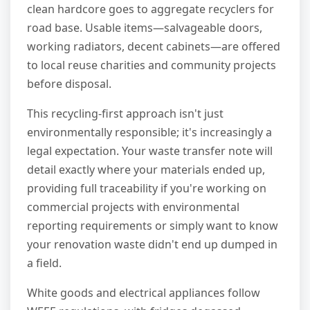
clean hardcore goes to aggregate recyclers for
road base. Usable items—salvageable doors,
working radiators, decent cabinets—are offered
to local reuse charities and community projects
before disposal.
This recycling-first approach isn't just
environmentally responsible; it's increasingly a
legal expectation. Your waste transfer note will
detail exactly where your materials ended up,
providing full traceability if you're working on
commercial projects with environmental
reporting requirements or simply want to know
your renovation waste didn't end up dumped in
a field.
White goods and electrical appliances follow