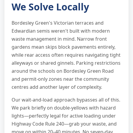
We Solve Locally
Bordesley Green's Victorian terraces and
Edwardian semis weren't built with modern
waste management in mind. Narrow front
gardens mean skips block pavements entirely,
while rear access often requires navigating tight
alleyways or shared ginnels. Parking restrictions
around the schools on Bordesley Green Road
and permit-only zones near the community
centres add another layer of complexity.
Our wait-and-load approach bypasses all of this.
We park briefly on double-yellows with hazard
lights—perfectly legal for active loading under
Highway Code Rule 240—grab your waste, and
move on within 20–40 minutes. No seven-day