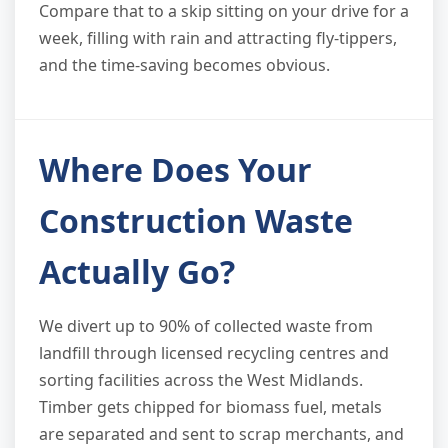
Compare that to a skip sitting on your drive for a
week, filling with rain and attracting fly-tippers,
and the time-saving becomes obvious.
Where Does Your
Construction Waste
Actually Go?
We divert up to 90% of collected waste from
landfill through licensed recycling centres and
sorting facilities across the West Midlands.
Timber gets chipped for biomass fuel, metals
are separated and sent to scrap merchants, and