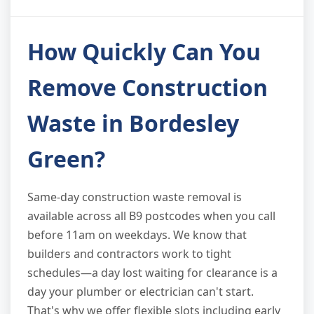
How Quickly Can You
Remove Construction
Waste in Bordesley
Green?
Same-day construction waste removal is
available across all B9 postcodes when you call
before 11am on weekdays. We know that
builders and contractors work to tight
schedules—a day lost waiting for clearance is a
day your plumber or electrician can't start.
That's why we offer flexible slots including early