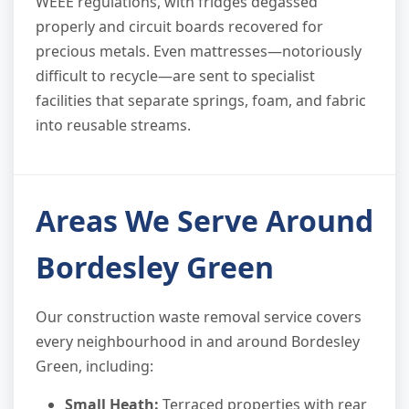
WEEE regulations, with fridges degassed
properly and circuit boards recovered for
precious metals. Even mattresses—notoriously
difficult to recycle—are sent to specialist
facilities that separate springs, foam, and fabric
into reusable streams.
Areas We Serve Around
Bordesley Green
Our construction waste removal service covers
every neighbourhood in and around Bordesley
Green, including:
Small Heath:
Terraced properties with rear