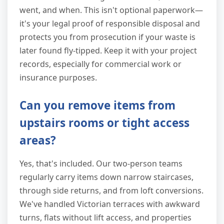
went, and when. This isn't optional paperwork—
it's your legal proof of responsible disposal and
protects you from prosecution if your waste is
later found fly-tipped. Keep it with your project
records, especially for commercial work or
insurance purposes.
Can you remove items from
upstairs rooms or tight access
areas?
Yes, that's included. Our two-person teams
regularly carry items down narrow staircases,
through side returns, and from loft conversions.
We've handled Victorian terraces with awkward
turns, flats without lift access, and properties