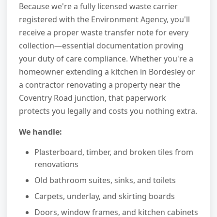
Because we're a fully licensed waste carrier
registered with the Environment Agency, you'll
receive a proper waste transfer note for every
collection—essential documentation proving
your duty of care compliance. Whether you're a
homeowner extending a kitchen in Bordesley or
a contractor renovating a property near the
Coventry Road junction, that paperwork
protects you legally and costs you nothing extra.
We handle:
Plasterboard, timber, and broken tiles from
renovations
Old bathroom suites, sinks, and toilets
Carpets, underlay, and skirting boards
Doors, window frames, and kitchen cabinets