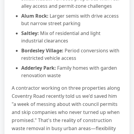
alley access and permit-zone challenges
Alum Rock:
Larger semis with drive access
but narrow street parking
Saltley:
Mix of residential and light
industrial clearances
Bordesley Village:
Period conversions with
restricted vehicle access
Adderley Park:
Family homes with garden
renovation waste
A contractor working on three properties along
Coventry Road recently told us we'd saved him
"a week of messing about with council permits
and skip companies who never turned up when
promised." That's the reality of construction
waste removal in busy urban areas—flexibility