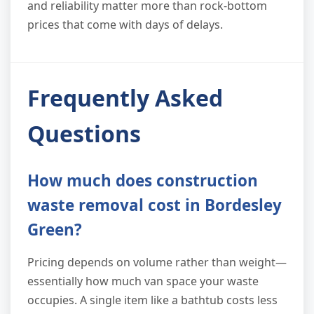
and reliability matter more than rock-bottom
prices that come with days of delays.
Frequently Asked
Questions
How much does construction
waste removal cost in Bordesley
Green?
Pricing depends on volume rather than weight—
essentially how much van space your waste
occupies. A single item like a bathtub costs less