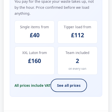
You pay for the space your waste takes up, not
by the hour. Price confirmed before we load
anything.
Single items from
Tipper load from
£40
£112
XXL Luton from
Team included
£160
2
on every van
All prices include VAT
See all prices