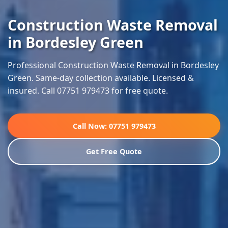
Construction Waste Removal
in Bordesley Green
Professional Construction Waste Removal in Bordesley
Green. Same-day collection available. Licensed &
insured. Call 07751 979473 for free quote.
Call Now: 07751 979473
Get Free Quote