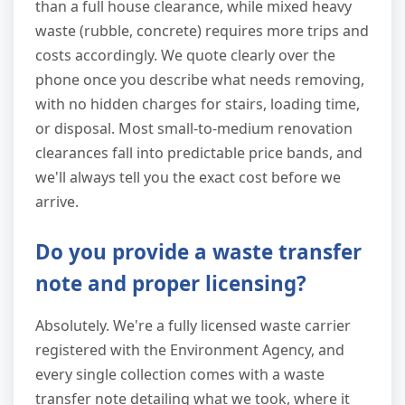
than a full house clearance, while mixed heavy
waste (rubble, concrete) requires more trips and
costs accordingly. We quote clearly over the
phone once you describe what needs removing,
with no hidden charges for stairs, loading time,
or disposal. Most small-to-medium renovation
clearances fall into predictable price bands, and
we'll always tell you the exact cost before we
arrive.
Do you provide a waste transfer
note and proper licensing?
Absolutely. We're a fully licensed waste carrier
registered with the Environment Agency, and
every single collection comes with a waste
transfer note detailing what we took, where it