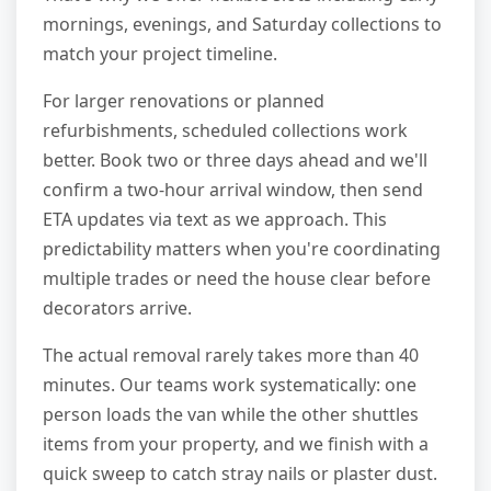
mornings, evenings, and Saturday collections to
match your project timeline.
For larger renovations or planned
refurbishments, scheduled collections work
better. Book two or three days ahead and we'll
confirm a two-hour arrival window, then send
ETA updates via text as we approach. This
predictability matters when you're coordinating
multiple trades or need the house clear before
decorators arrive.
The actual removal rarely takes more than 40
minutes. Our teams work systematically: one
person loads the van while the other shuttles
items from your property, and we finish with a
quick sweep to catch stray nails or plaster dust.