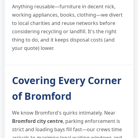
Anything reusable—furniture in decent nick,
working appliances, books, clothing—we divert
to local charities and reuse networks before
considering recycling or landfill. It's the right
thing to do, and it keeps disposal costs (and
your quote) lower.
Covering Every Corner
of Bromford
We know Bromford's quirks intimately. Near
Bromford city centre
, parking enforcement is
strict and loading bays fill fast—our crews time
arrivals to maximise legal waiting windows and