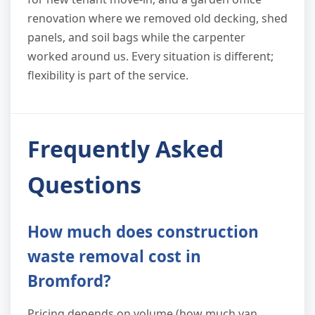
renovation where we removed old decking, shed
panels, and soil bags while the carpenter
worked around us. Every situation is different;
flexibility is part of the service.
Frequently Asked
Questions
How much does construction
waste removal cost in
Bromford?
Pricing depends on volume (how much van