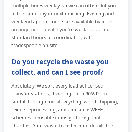
multiple times weekly, so we can often slot you
in the same day or next morning. Evening and
weekend appointments are available by prior
arrangement, ideal if you're working during
standard hours or coordinating with
tradespeople on site.
Do you recycle the waste you
collect, and can I see proof?
Absolutely. We sort every load at licensed
transfer stations, diverting up to 90% from
landfill through metal recycling, wood chipping,
textile reprocessing, and appliance WEEE
schemes. Reusable items go to regional
charities. Your waste transfer note details the