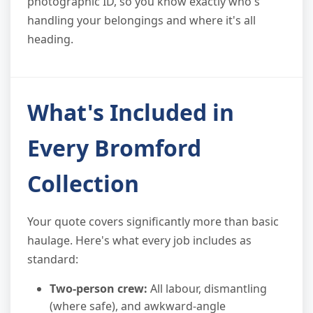
photographic ID, so you know exactly who's
handling your belongings and where it's all
heading.
What's Included in
Every Bromford
Collection
Your quote covers significantly more than basic
haulage. Here's what every job includes as
standard:
Two-person crew:
All labour, dismantling
(where safe), and awkward-angle