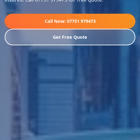
Call Now: 07751 979473
Get Free Quote