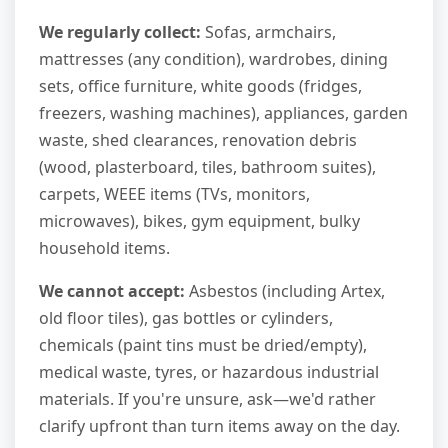
We regularly collect:
Sofas, armchairs,
mattresses (any condition), wardrobes, dining
sets, office furniture, white goods (fridges,
freezers, washing machines), appliances, garden
waste, shed clearances, renovation debris
(wood, plasterboard, tiles, bathroom suites),
carpets, WEEE items (TVs, monitors,
microwaves), bikes, gym equipment, bulky
household items.
We cannot accept:
Asbestos (including Artex,
old floor tiles), gas bottles or cylinders,
chemicals (paint tins must be dried/empty),
medical waste, tyres, or hazardous industrial
materials. If you're unsure, ask—we'd rather
clarify upfront than turn items away on the day.