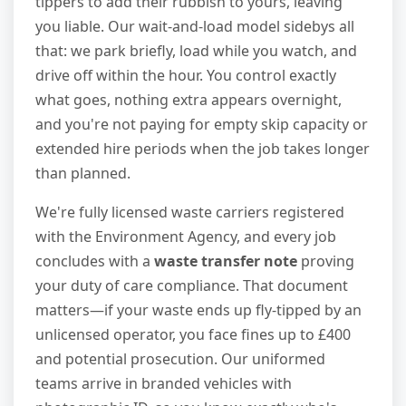
tippers to add their rubbish to yours, leaving
you liable. Our wait-and-load model sidebys all
that: we park briefly, load while you watch, and
drive off within the hour. You control exactly
what goes, nothing extra appears overnight,
and you're not paying for empty skip capacity or
extended hire periods when the job takes longer
than planned.
We're fully licensed waste carriers registered
with the Environment Agency, and every job
concludes with a
waste transfer note
proving
your duty of care compliance. That document
matters—if your waste ends up fly-tipped by an
unlicensed operator, you face fines up to £400
and potential prosecution. Our uniformed
teams arrive in branded vehicles with