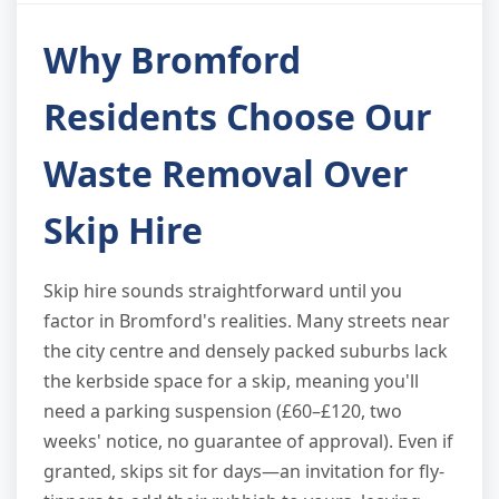
Why Bromford
Residents Choose Our
Waste Removal Over
Skip Hire
Skip hire sounds straightforward until you
factor in Bromford's realities. Many streets near
the city centre and densely packed suburbs lack
the kerbside space for a skip, meaning you'll
need a parking suspension (£60–£120, two
weeks' notice, no guarantee of approval). Even if
granted, skips sit for days—an invitation for fly-