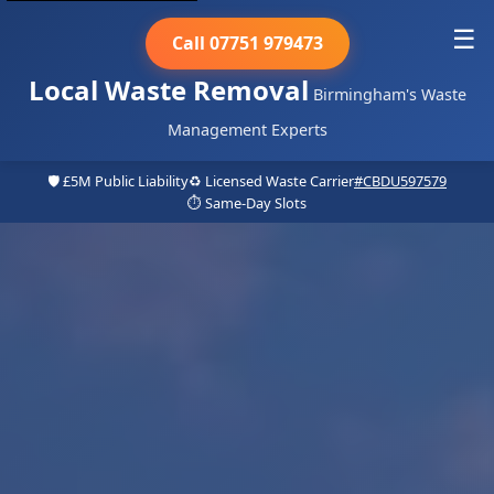
☰
Call 07751 979473
Local Waste Removal
Birmingham's Waste
Management Experts
🛡️ £5M Public Liability
♻️ Licensed Waste Carrier
#CBDU597579
⏱️ Same-Day Slots