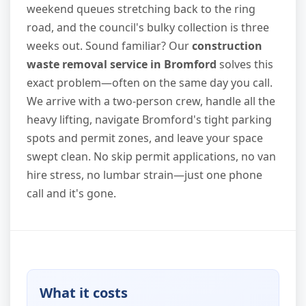
weekend queues stretching back to the ring
road, and the council's bulky collection is three
weeks out. Sound familiar? Our
construction
waste removal service in Bromford
solves this
exact problem—often on the same day you call.
We arrive with a two-person crew, handle all the
heavy lifting, navigate Bromford's tight parking
spots and permit zones, and leave your space
swept clean. No skip permit applications, no van
hire stress, no lumbar strain—just one phone
call and it's gone.
What it costs