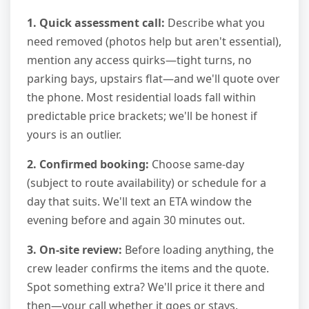
1. Quick assessment call:
Describe what you
need removed (photos help but aren't essential),
mention any access quirks—tight turns, no
parking bays, upstairs flat—and we'll quote over
the phone. Most residential loads fall within
predictable price brackets; we'll be honest if
yours is an outlier.
2. Confirmed booking:
Choose same-day
(subject to route availability) or schedule for a
day that suits. We'll text an ETA window the
evening before and again 30 minutes out.
3. On-site review:
Before loading anything, the
crew leader confirms the items and the quote.
Spot something extra? We'll price it there and
then—your call whether it goes or stays.