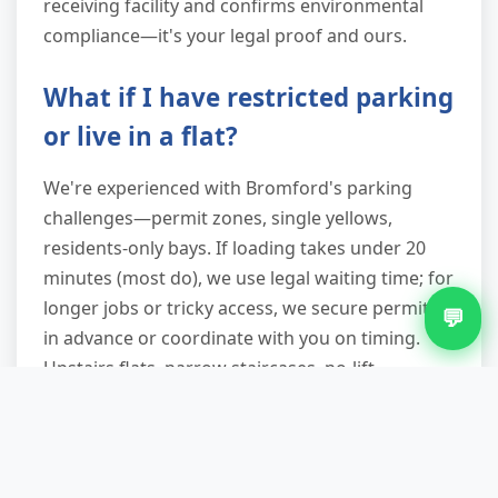
receiving facility and confirms environmental
compliance—it's your legal proof and ours.
What if I have restricted parking
or live in a flat?
We're experienced with Bromford's parking
challenges—permit zones, single yellows,
residents-only bays. If loading takes under 20
minutes (most do), we use legal waiting time; for
longer jobs or tricky access, we secure permits
💬
in advance or coordinate with you on timing.
Upstairs flats, narrow staircases, no-lift
buildings—all routine for our crews. Mention it
when you book so we plan accordingly.
Are you licensed, and will I get