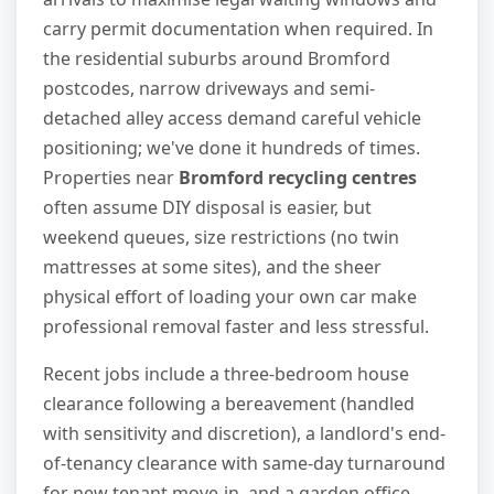
carry permit documentation when required. In
the residential suburbs around Bromford
postcodes, narrow driveways and semi-
detached alley access demand careful vehicle
positioning; we've done it hundreds of times.
Properties near
Bromford recycling centres
often assume DIY disposal is easier, but
weekend queues, size restrictions (no twin
mattresses at some sites), and the sheer
physical effort of loading your own car make
professional removal faster and less stressful.
Recent jobs include a three-bedroom house
clearance following a bereavement (handled
with sensitivity and discretion), a landlord's end-
of-tenancy clearance with same-day turnaround
for new tenant move-in, and a garden office