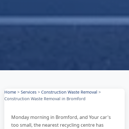
Home
>
Services
>
Construction Waste Removal
>
Construction Waste Removal in Bromford
Monday morning in Bromford, and Your car's
too small, the nearest recycling centre has