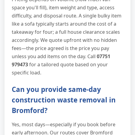
space you'll fill), item weight and type, access
difficulty, and disposal route. A single bulky item
like a sofa typically starts around the cost of a
takeaway for four; a full house clearance scales
accordingly. We quote upfront with no hidden
fees—the price agreed is the price you pay
unless you add items on the day. Call
07751
979473
for a tailored quote based on your
specific load.
Can you provide same-day
construction waste removal in
Bromford?
Yes, most days—especially if you book before
early afternoon. Our routes cover Bromford