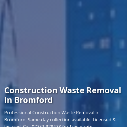
Construction Waste Removal
in Bromford
Professional Construction Waste Removal in
Bromford. Same-day collection available. Licensed &
insured. Call 07751 979473 for free quote.