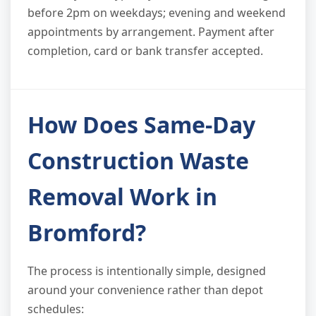
before 2pm on weekdays; evening and weekend
appointments by arrangement. Payment after
completion, card or bank transfer accepted.
How Does Same-Day
Construction Waste
Removal Work in
Bromford?
The process is intentionally simple, designed
around your convenience rather than depot
schedules: