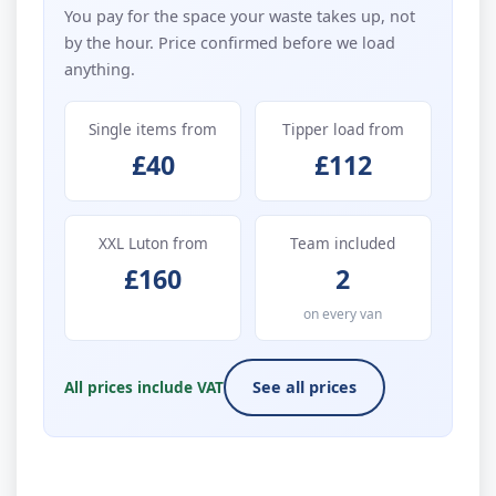
You pay for the space your waste takes up, not
by the hour. Price confirmed before we load
anything.
Single items from
Tipper load from
£40
£112
XXL Luton from
Team included
£160
2
on every van
All prices include VAT
See all prices