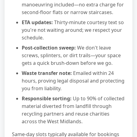
manoeuvring included—no extra charge for
second-floor flats or narrow staircases.
ETA updates:
Thirty-minute courtesy text so
you're not waiting around; we respect your
schedule.
Post-collection sweep:
We don't leave
screws, splinters, or dirt trails—your space
gets a quick brush-down before we go.
Waste transfer note:
Emailed within 24
hours, proving legal disposal and protecting
you from liability.
Responsible sorting:
Up to 90% of collected
material diverted from landfill through
recycling partners and reuse charities
across the West Midlands.
Same-day slots typically available for bookings