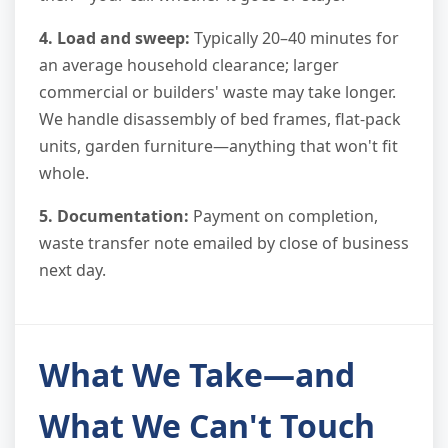
4. Load and sweep:
Typically 20–40 minutes for
an average household clearance; larger
commercial or builders' waste may take longer.
We handle disassembly of bed frames, flat-pack
units, garden furniture—anything that won't fit
whole.
5. Documentation:
Payment on completion,
waste transfer note emailed by close of business
next day.
What We Take—and
What We Can't Touch