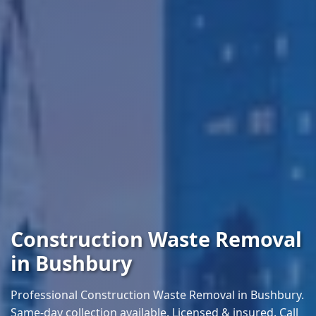
Construction Waste Removal
in Bushbury
Professional Construction Waste Removal in Bushbury.
Same-day collection available. Licensed & insured. Call