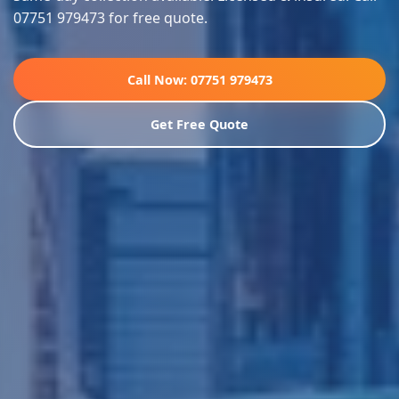
07751 979473 for free quote.
Call Now: 07751 979473
Get Free Quote