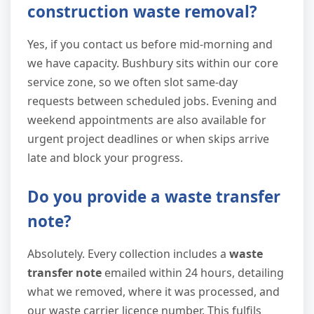
construction waste removal?
Yes, if you contact us before mid-morning and
we have capacity. Bushbury sits within our core
service zone, so we often slot same-day
requests between scheduled jobs. Evening and
weekend appointments are also available for
urgent project deadlines or when skips arrive
late and block your progress.
Do you provide a waste transfer
note?
Absolutely. Every collection includes a
waste
transfer note
emailed within 24 hours, detailing
what we removed, where it was processed, and
our waste carrier licence number. This fulfils