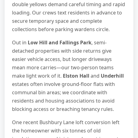
double yellows demand careful timing and rapid
loading. Our crews text residents in advance to
secure temporary space and complete
collections before parking wardens circle.
Out in
Low Hill and Fallings Park
, semi-
detached properties with side returns give
easier vehicle access, but longer driveways
mean more carries—our two-person teams
make light work of it.
Elston Hall
and
Underhill
estates often involve ground-floor flats with
communal bin areas; we coordinate with
residents and housing associations to avoid
blocking access or breaching tenancy rules.
One recent Bushbury Lane loft conversion left
the homeowner with six tonnes of old