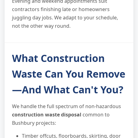
Evening and weekend appointments suit
contractors finishing late or homeowners
juggling day jobs. We adapt to your schedule,
not the other way round.
What Construction
Waste Can You Remove
—And What Can't You?
We handle the full spectrum of non-hazardous
construction waste disposal
common to
Bushbury projects:
Timber offcuts, floorboards, skirting, door