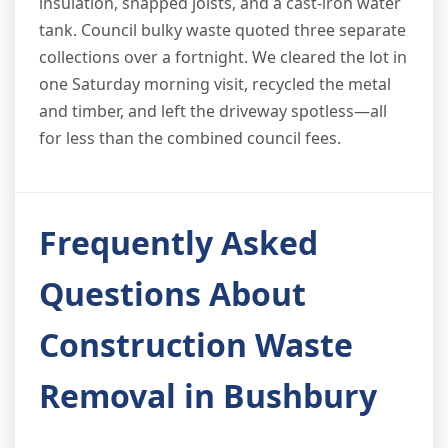
insulation, snapped joists, and a cast-iron water
tank. Council bulky waste quoted three separate
collections over a fortnight. We cleared the lot in
one Saturday morning visit, recycled the metal
and timber, and left the driveway spotless—all
for less than the combined council fees.
Frequently Asked
Questions About
Construction Waste
Removal in Bushbury