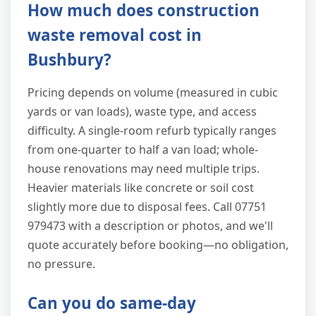
How much does construction
waste removal cost in
Bushbury?
Pricing depends on volume (measured in cubic
yards or van loads), waste type, and access
difficulty. A single-room refurb typically ranges
from one-quarter to half a van load; whole-
house renovations may need multiple trips.
Heavier materials like concrete or soil cost
slightly more due to disposal fees. Call 07751
979473 with a description or photos, and we'll
quote accurately before booking—no obligation,
no pressure.
Can you do same-day