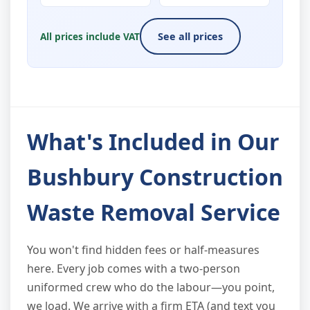
All prices include VAT
See all prices
What's Included in Our
Bushbury Construction
Waste Removal Service
You won't find hidden fees or half-measures
here. Every job comes with a two-person
uniformed crew who do the labour—you point,
we load. We arrive with a firm ETA (and text you