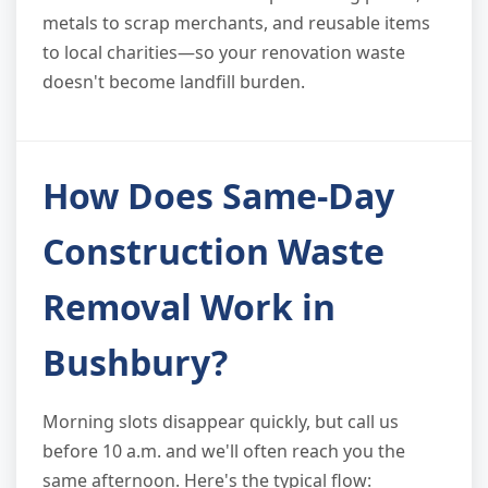
metals to scrap merchants, and reusable items
to local charities—so your renovation waste
doesn't become landfill burden.
How Does Same-Day
Construction Waste
Removal Work in
Bushbury?
Morning slots disappear quickly, but call us
before 10 a.m. and we'll often reach you the
same afternoon. Here's the typical flow: