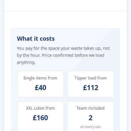
What it costs
You pay for the space your waste takes up, not
by the hour. Price confirmed before we load
anything.
Single items from
Tipper load from
£40
£112
XXL Luton from
Team included
£160
2
on every van