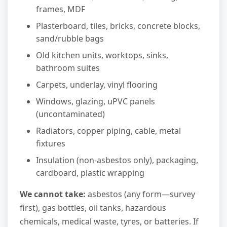
frames, MDF
Plasterboard, tiles, bricks, concrete blocks,
sand/rubble bags
Old kitchen units, worktops, sinks,
bathroom suites
Carpets, underlay, vinyl flooring
Windows, glazing, uPVC panels
(uncontaminated)
Radiators, copper piping, cable, metal
fixtures
Insulation (non-asbestos only), packaging,
cardboard, plastic wrapping
We cannot take:
asbestos (any form—survey
first), gas bottles, oil tanks, hazardous
chemicals, medical waste, tyres, or batteries. If