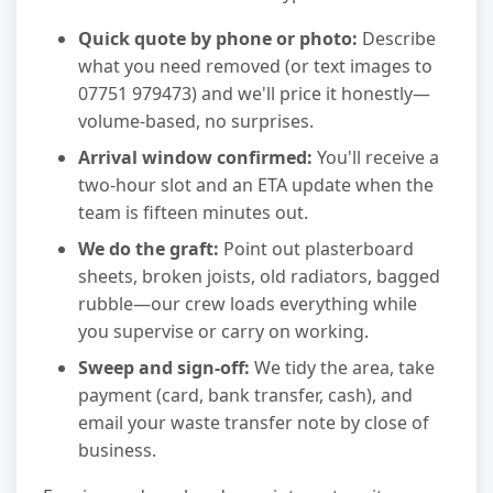
Quick quote by phone or photo:
Describe
what you need removed (or text images to
07751 979473) and we'll price it honestly—
volume-based, no surprises.
Arrival window confirmed:
You'll receive a
two-hour slot and an ETA update when the
team is fifteen minutes out.
We do the graft:
Point out plasterboard
sheets, broken joists, old radiators, bagged
rubble—our crew loads everything while
you supervise or carry on working.
Sweep and sign-off:
We tidy the area, take
payment (card, bank transfer, cash), and
email your waste transfer note by close of
business.