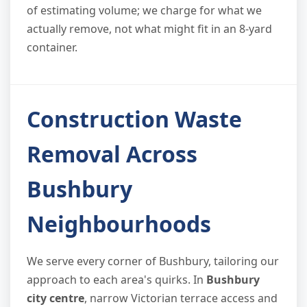
of estimating volume; we charge for what we
actually remove, not what might fit in an 8-yard
container.
Construction Waste
Removal Across
Bushbury
Neighbourhoods
We serve every corner of Bushbury, tailoring our
approach to each area's quirks. In
Bushbury
city centre
, narrow Victorian terrace access and