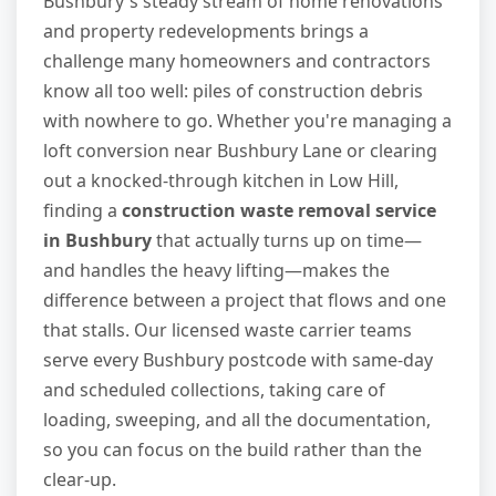
Bushbury's steady stream of home renovations
and property redevelopments brings a
challenge many homeowners and contractors
know all too well: piles of construction debris
with nowhere to go. Whether you're managing a
loft conversion near Bushbury Lane or clearing
out a knocked-through kitchen in Low Hill,
finding a
construction waste removal service
in Bushbury
that actually turns up on time—
and handles the heavy lifting—makes the
difference between a project that flows and one
that stalls. Our licensed waste carrier teams
serve every Bushbury postcode with same-day
and scheduled collections, taking care of
loading, sweeping, and all the documentation,
so you can focus on the build rather than the
clear-up.