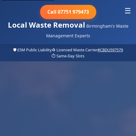
☰
Call 07751 979473
Local Waste Removal
Birmingham's Waste
Management Experts
🛡️ £5M Public Liability
♻️ Licensed Waste Carrier
#CBDU597579
⏱️ Same-Day Slots