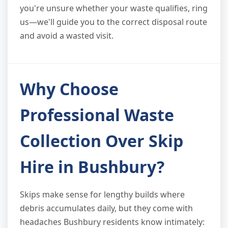
you're unsure whether your waste qualifies, ring
us—we'll guide you to the correct disposal route
and avoid a wasted visit.
Why Choose
Professional Waste
Collection Over Skip
Hire in Bushbury?
Skips make sense for lengthy builds where
debris accumulates daily, but they come with
headaches Bushbury residents know intimately: