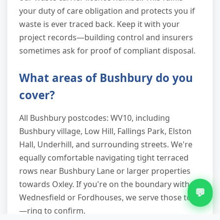
your duty of care obligation and protects you if
waste is ever traced back. Keep it with your
project records—building control and insurers
sometimes ask for proof of compliant disposal.
What areas of Bushbury do you
cover?
All Bushbury postcodes: WV10, including
Bushbury village, Low Hill, Fallings Park, Elston
Hall, Underhill, and surrounding streets. We're
equally comfortable navigating tight terraced
rows near Bushbury Lane or larger properties
towards Oxley. If you're on the boundary with
💬
Wednesfield or Fordhouses, we serve those too
—ring to confirm.