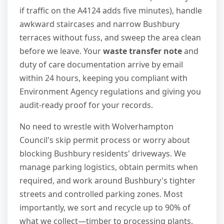
if traffic on the A4124 adds five minutes), handle
awkward staircases and narrow Bushbury
terraces without fuss, and sweep the area clean
before we leave. Your
waste transfer note
and
duty of care documentation arrive by email
within 24 hours, keeping you compliant with
Environment Agency regulations and giving you
audit-ready proof for your records.
No need to wrestle with Wolverhampton
Council's skip permit process or worry about
blocking Bushbury residents' driveways. We
manage parking logistics, obtain permits when
required, and work around Bushbury's tighter
streets and controlled parking zones. Most
importantly, we sort and recycle up to 90% of
what we collect—timber to processing plants,