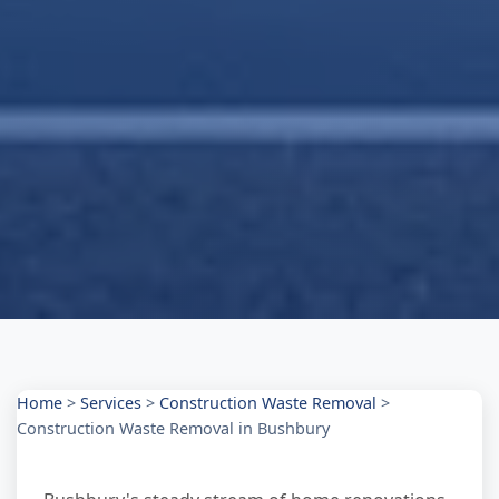
Home
>
Services
>
Construction Waste Removal
>
Construction Waste Removal in Bushbury