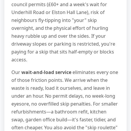
council permits (£60+ and a week's wait for
Underhill Road or Elston Hall Lane), risk of
neighbours fly-tipping into "your" skip
overnight, and the physical effort of hurling
heavy rubble up and over the sides. If your
driveway slopes or parking is restricted, you're
paying for a skip that sits half-empty or blocks
access.
Our
wait-and-load service
eliminates every one
of those friction points. We arrive when the
waste is ready, load it ourselves, and leave in
under an hour. No permit delays, no week-long
eyesore, no overfilled skip penalties. For smaller
refurbishments—a bathroom refit, kitchen
swap, garden office build—it's faster, tidier, and
often cheaper. You also avoid the "skip roulette"