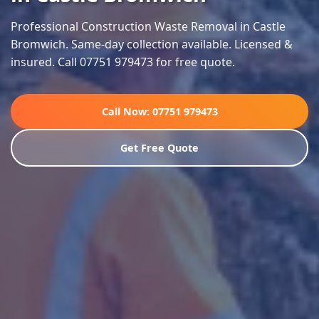
Professional Construction Waste Removal in Castle
Bromwich. Same-day collection available. Licensed &
insured. Call 07751 979473 for free quote.
Call Now: 07751 979473
Get Free Quote