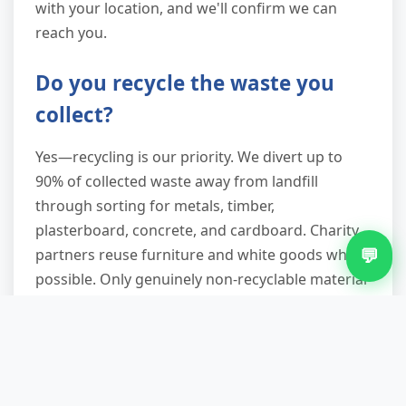
with your location, and we'll confirm we can
reach you.
Do you recycle the waste you
collect?
Yes—recycling is our priority. We divert up to
90% of collected waste away from landfill
through sorting for metals, timber,
plasterboard, concrete, and cardboard. Charity
💬
partners reuse furniture and white goods where
possible. Only genuinely non-recyclable material
goes to licensed facilities. You'll know your
waste is handled responsibly.
Can you remove bulky items like