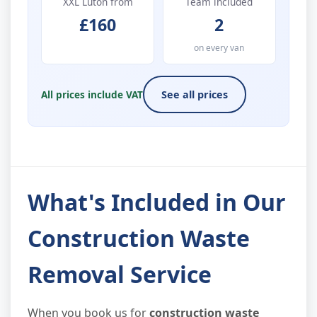
XXL Luton from
Team included
£160
2
on every van
All prices include VAT
See all prices
What's Included in Our
Construction Waste
Removal Service
When you book us for
construction waste