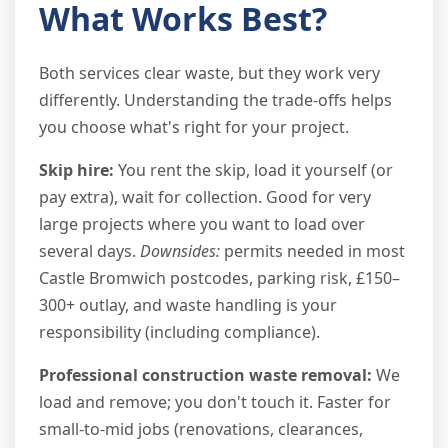
What Works Best?
Both services clear waste, but they work very
differently. Understanding the trade-offs helps
you choose what's right for your project.
Skip hire:
You rent the skip, load it yourself (or
pay extra), wait for collection. Good for very
large projects where you want to load over
several days.
Downsides:
permits needed in most
Castle Bromwich postcodes, parking risk, £150–
300+ outlay, and waste handling is your
responsibility (including compliance).
Professional construction waste removal:
We
load and remove; you don't touch it. Faster for
small-to-mid jobs (renovations, clearances,