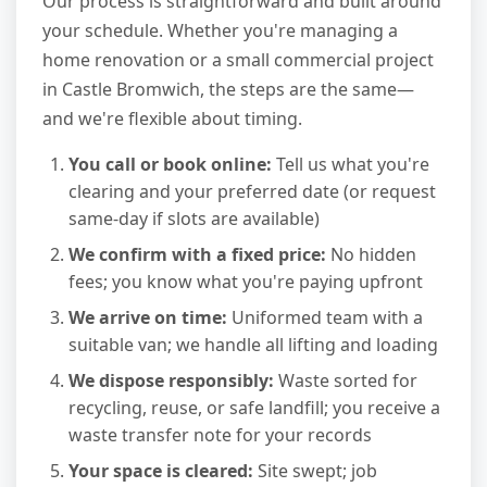
Our process is straightforward and built around
your schedule. Whether you're managing a
home renovation or a small commercial project
in Castle Bromwich, the steps are the same—
and we're flexible about timing.
You call or book online:
Tell us what you're
clearing and your preferred date (or request
same-day if slots are available)
We confirm with a fixed price:
No hidden
fees; you know what you're paying upfront
We arrive on time:
Uniformed team with a
suitable van; we handle all lifting and loading
We dispose responsibly:
Waste sorted for
recycling, reuse, or safe landfill; you receive a
waste transfer note for your records
Your space is cleared:
Site swept; job