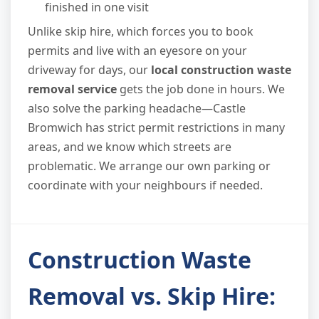
finished in one visit
Unlike skip hire, which forces you to book
permits and live with an eyesore on your
driveway for days, our
local construction waste
removal service
gets the job done in hours. We
also solve the parking headache—Castle
Bromwich has strict permit restrictions in many
areas, and we know which streets are
problematic. We arrange our own parking or
coordinate with your neighbours if needed.
Construction Waste
Removal vs. Skip Hire: