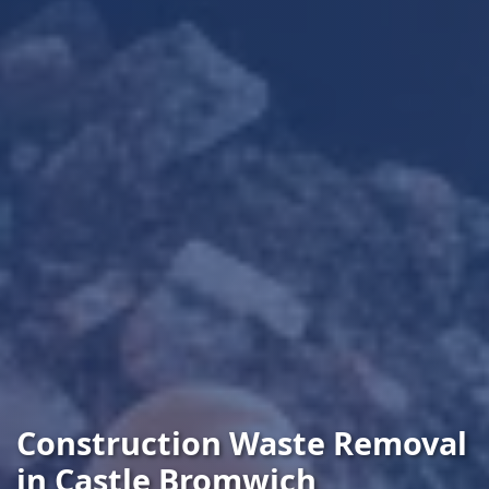
Construction Waste Removal
in Castle Bromwich