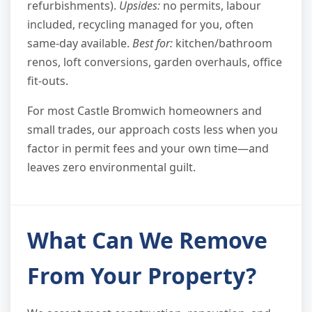
refurbishments).
Upsides:
no permits, labour
included, recycling managed for you, often
same-day available.
Best for:
kitchen/bathroom
renos, loft conversions, garden overhauls, office
fit-outs.
For most Castle Bromwich homeowners and
small trades, our approach costs less when you
factor in permit fees and your own time—and
leaves zero environmental guilt.
What Can We Remove
From Your Property?