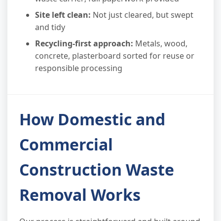
Site left clean:
Not just cleared, but swept
and tidy
Recycling-first approach:
Metals, wood,
concrete, plasterboard sorted for reuse or
responsible processing
How Domestic and
Commercial
Construction Waste
Removal Works