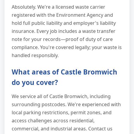
Absolutely. We're a licensed waste carrier
registered with the Environment Agency and
hold full public liability and employer's liability
insurance. Every job includes a waste transfer
note for your records—proof of duty of care
compliance. You're covered legally; your waste is
handled responsibly.
What areas of Castle Bromwich
do you cover?
We service all of Castle Bromwich, including
surrounding postcodes. We're experienced with
local parking restrictions, permit zones, and
access challenges across residential,
commercial, and industrial areas. Contact us