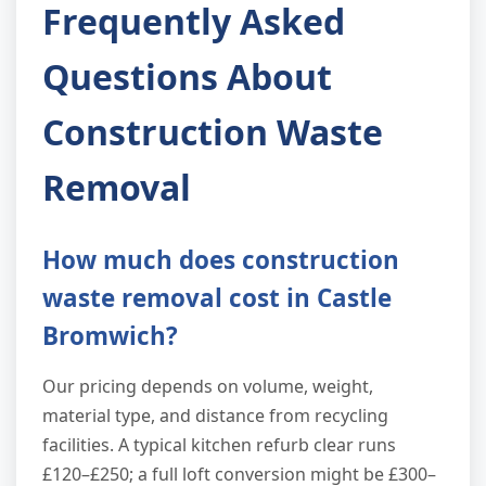
Frequently Asked
Questions About
Construction Waste
Removal
How much does construction
waste removal cost in Castle
Bromwich?
Our pricing depends on volume, weight,
material type, and distance from recycling
facilities. A typical kitchen refurb clear runs
£120–£250; a full loft conversion might be £300–