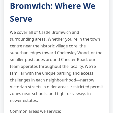
Bromwich: Where We
Serve
We cover all of Castle Bromwich and
surrounding areas. Whether you're in the town
centre near the historic village core, the
suburban edges toward Chelmsley Wood, or the
smaller postcodes around Chester Road, our
team operates throughout the locality. We're
familiar with the unique parking and access
challenges in each neighbourhood—narrow
Victorian streets in older areas, restricted permit
zones near schools, and tight driveways in
newer estates.
Common areas we service: