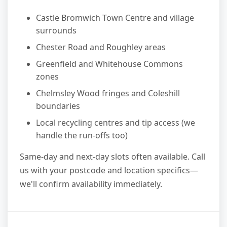
Castle Bromwich Town Centre and village
surrounds
Chester Road and Roughley areas
Greenfield and Whitehouse Commons
zones
Chelmsley Wood fringes and Coleshill
boundaries
Local recycling centres and tip access (we
handle the run-offs too)
Same-day and next-day slots often available. Call
us with your postcode and location specifics—
we'll confirm availability immediately.