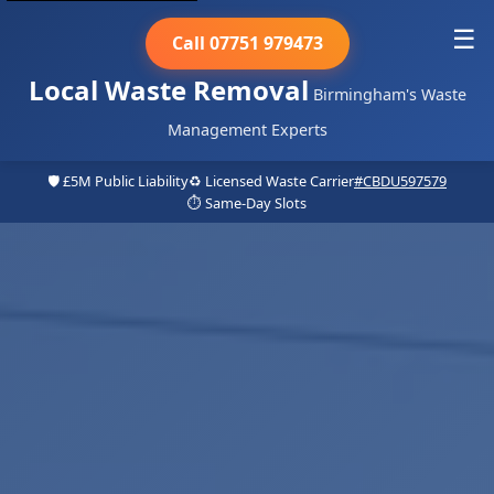
☰
Call 07751 979473
Local Waste Removal
Birmingham's Waste
Management Experts
🛡️ £5M Public Liability
♻️ Licensed Waste Carrier
#CBDU597579
⏱️ Same-Day Slots