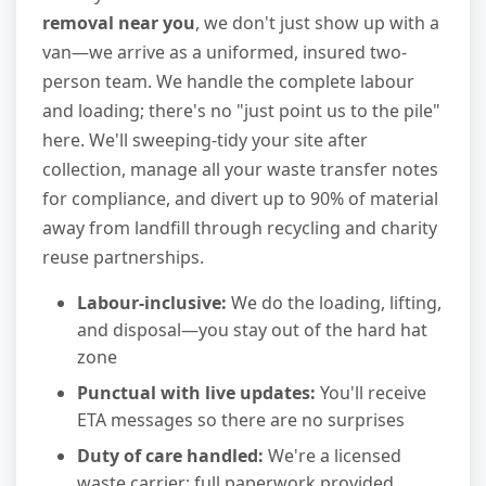
removal near you
, we don't just show up with a
van—we arrive as a uniformed, insured two-
person team. We handle the complete labour
and loading; there's no "just point us to the pile"
here. We'll sweeping-tidy your site after
collection, manage all your waste transfer notes
for compliance, and divert up to 90% of material
away from landfill through recycling and charity
reuse partnerships.
Labour-inclusive:
We do the loading, lifting,
and disposal—you stay out of the hard hat
zone
Punctual with live updates:
You'll receive
ETA messages so there are no surprises
Duty of care handled:
We're a licensed
waste carrier; full paperwork provided