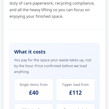
duty of care paperwork, recycling compliance,
and all the heavy lifting so you can focus on
enjoying your finished space.
What it costs
You pay for the space your waste takes up, not
by the hour. Price confirmed before we load
anything.
Single items from
Tipper load from
£40
£112