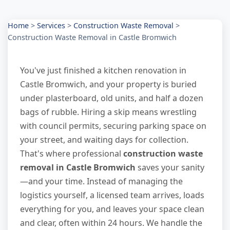
Home
>
Services
>
Construction Waste Removal
>
Construction Waste Removal in Castle Bromwich
You've just finished a kitchen renovation in
Castle Bromwich, and your property is buried
under plasterboard, old units, and half a dozen
bags of rubble. Hiring a skip means wrestling
with council permits, securing parking space on
your street, and waiting days for collection.
That's where professional
construction waste
removal in Castle Bromwich
saves your sanity
—and your time. Instead of managing the
logistics yourself, a licensed team arrives, loads
everything for you, and leaves your space clean
and clear, often within 24 hours. We handle the