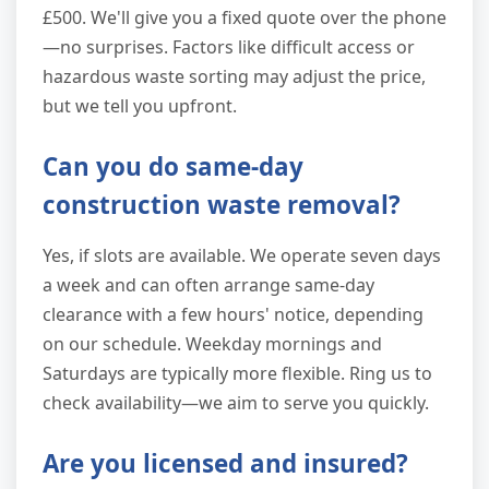
£500. We'll give you a fixed quote over the phone
—no surprises. Factors like difficult access or
hazardous waste sorting may adjust the price,
but we tell you upfront.
Can you do same-day
construction waste removal?
Yes, if slots are available. We operate seven days
a week and can often arrange same-day
clearance with a few hours' notice, depending
on our schedule. Weekday mornings and
Saturdays are typically more flexible. Ring us to
check availability—we aim to serve you quickly.
Are you licensed and insured?