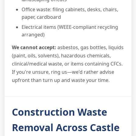
Office waste: filing cabinets, desks, chairs,
paper, cardboard
Electrical items (WEEE-compliant recycling
arranged)
We cannot accept:
asbestos, gas bottles, liquids
(paint, oils, solvents), hazardous chemicals,
clinical/medical waste, or items containing CFCs.
If you're unsure, ring us—we'd rather advise
upfront than turn up and waste your time.
Construction Waste
Removal Across Castle