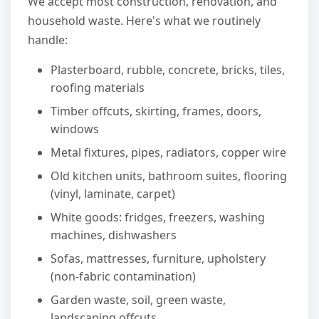
We accept most construction, renovation, and
household waste. Here's what we routinely
handle:
Plasterboard, rubble, concrete, bricks, tiles,
roofing materials
Timber offcuts, skirting, frames, doors,
windows
Metal fixtures, pipes, radiators, copper wire
Old kitchen units, bathroom suites, flooring
(vinyl, laminate, carpet)
White goods: fridges, freezers, washing
machines, dishwashers
Sofas, mattresses, furniture, upholstery
(non-fabric contamination)
Garden waste, soil, green waste,
landscaping offcuts