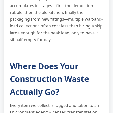
accumulates in stages—first the demolition
rubble, then the old kitchen, finally the
packaging from new fittings—multiple wait-and-
load collections often cost less than hiring a skip
large enough for the peak load, only to have it
sit half-empty for days.
Where Does Your
Construction Waste
Actually Go?
Every item we collect is logged and taken to an
Environment Agency-licensed transfer station