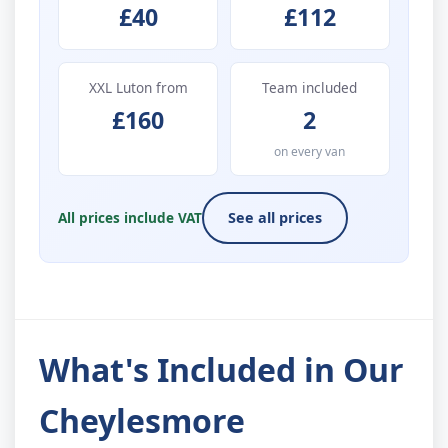
£40
£112
XXL Luton from
Team included
£160
2
on every van
All prices include VAT
See all prices
What's Included in Our
Cheylesmore