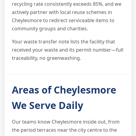
recycling rate consistently exceeds 85%, and we
actively partner with local reuse schemes in
Cheylesmore to redirect serviceable items to
community groups and charities.
Your waste transfer note lists the facility that
received your waste and its permit number—full
traceability, no greenwashing.
Areas of Cheylesmore
We Serve Daily
Our teams know Cheylesmore inside out, from
the period terraces near the city centre to the