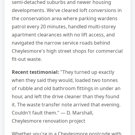
semi-detached suburbs and newer housing
developments. We've cleared loft conversions in
the conservation area where parking wardens
patrol every 20 minutes, handled multi-storey
apartment clearances with no lift access, and
navigated the narrow service roads behind
Cheylesmore's high street shops for commercial
fit-out waste.
Recent testimonial:
"They turned up exactly
when they said they would, loaded two tonnes
of rubble and old bathroom fittings in under an
hour, and left the drive cleaner than they found
it. The waste transfer note arrived that evening.
Couldn't fault them." — D. Marshall,
Cheylesmore renovation project
Whether you're in a Cheylesmore postcode with