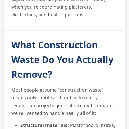
when you're coordinating plasterers,
electricians, and final inspections.
What Construction
Waste Do You Actually
Remove?
Most people assume "construction waste"
means only rubble and timber. In reality,
renovation projects generate a chaotic mix, and
we're licensed to handle nearly all of it:
Structural materials:
Plasterboard, bricks,