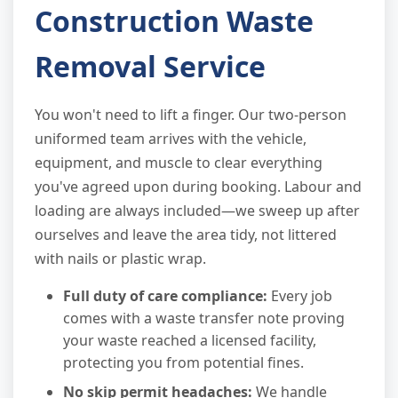
Construction Waste
Removal Service
You won't need to lift a finger. Our two-person
uniformed team arrives with the vehicle,
equipment, and muscle to clear everything
you've agreed upon during booking. Labour and
loading are always included—we sweep up after
ourselves and leave the area tidy, not littered
with nails or plastic wrap.
Full duty of care compliance:
Every job
comes with a waste transfer note proving
your waste reached a licensed facility,
protecting you from potential fines.
No skip permit headaches:
We handle