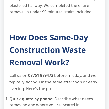
plastered hallway. We completed the entire
removal in under 90 minutes, stairs included.
How Does Same-Day
Construction Waste
Removal Work?
Call us on
07751 979473
before midday, and we'll
typically slot you in the same afternoon or early
evening. Here's the process:
Quick quote by phone:
Describe what needs
removing and where you're located in