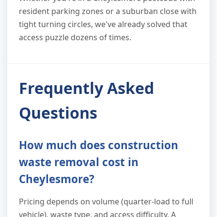
resident parking zones or a suburban close with
tight turning circles, we've already solved that
access puzzle dozens of times.
Frequently Asked
Questions
How much does construction
waste removal cost in
Cheylesmore?
Pricing depends on volume (quarter-load to full
vehicle), waste type, and access difficulty. A