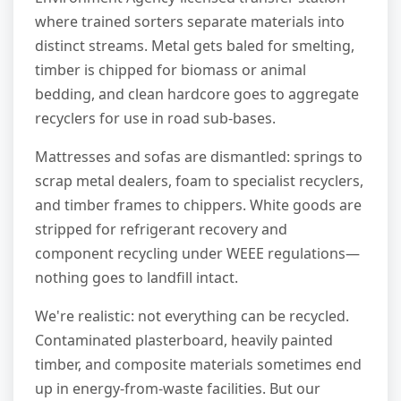
where trained sorters separate materials into
distinct streams. Metal gets baled for smelting,
timber is chipped for biomass or animal
bedding, and clean hardcore goes to aggregate
recyclers for use in road sub-bases.
Mattresses and sofas are dismantled: springs to
scrap metal dealers, foam to specialist recyclers,
and timber frames to chippers. White goods are
stripped for refrigerant recovery and
component recycling under WEEE regulations—
nothing goes to landfill intact.
We're realistic: not everything can be recycled.
Contaminated plasterboard, heavily painted
timber, and composite materials sometimes end
up in energy-from-waste facilities. But our