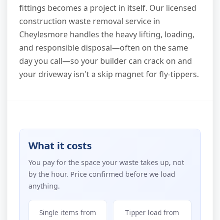
fittings becomes a project in itself. Our licensed
construction waste removal service in
Cheylesmore handles the heavy lifting, loading,
and responsible disposal—often on the same
day you call—so your builder can crack on and
your driveway isn't a skip magnet for fly-tippers.
What it costs
You pay for the space your waste takes up, not
by the hour. Price confirmed before we load
anything.
Single items from
Tipper load from