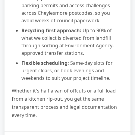
parking permits and access challenges
across Cheylesmore postcodes, so you
avoid weeks of council paperwork.
Recycling-first approach:
Up to 90% of
what we collect is diverted from landfill
through sorting at Environment Agency-
approved transfer stations.
Flexible scheduling:
Same-day slots for
urgent clears, or book evenings and
weekends to suit your project timeline.
Whether it's half a van of offcuts or a full load
from a kitchen rip-out, you get the same
transparent process and legal documentation
every time.