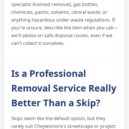
specialist licensed removal), gas bottles,
chemicals, paints, solvents, clinical waste, or
anything hazardous under waste regulations. If
you're unsure, describe the item when you call—
we'll advise on safe disposal routes, even if we
can't collect it ourselves.
Is a Professional
Removal Service Really
Better Than a Skip?
Skips seem like the default option, but they
rarely suit Cheylesmore's streetscape or project