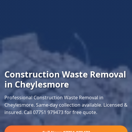
Construction Waste Removal
in Cheylesmore
Professional Construction Waste Removal in
Cheylesmore. Same-day collection available. Licensed &
insured. Call 07751 979473 for free quote.