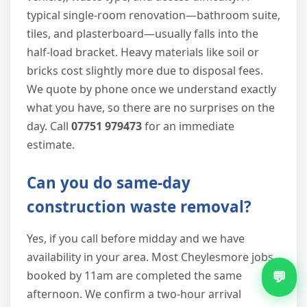
typical single-room renovation—bathroom suite,
tiles, and plasterboard—usually falls into the
half-load bracket. Heavy materials like soil or
bricks cost slightly more due to disposal fees.
We quote by phone once we understand exactly
what you have, so there are no surprises on the
day. Call
07751 979473
for an immediate
estimate.
Can you do same-day
construction waste removal?
Yes, if you call before midday and we have
availability in your area. Most Cheylesmore jobs
💬
booked by 11am are completed the same
afternoon. We confirm a two-hour arrival