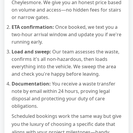
Cheylesmore. We give you an honest price based
on volume and access—no hidden fees for stairs
or narrow gates.
ETA confirmation:
Once booked, we text you a
two-hour arrival window and update you if we're
running early.
Load and sweep:
Our team assesses the waste,
confirms it's all non-hazardous, then loads
everything into the vehicle. We sweep the area
and check you're happy before leaving.
Documentation:
You receive a waste transfer
note by email within 24 hours, proving legal
disposal and protecting your duty of care
obligations.
Scheduled bookings work the same way but give
you the luxury of choosing a specific date that
aligns with your project milestones—handy