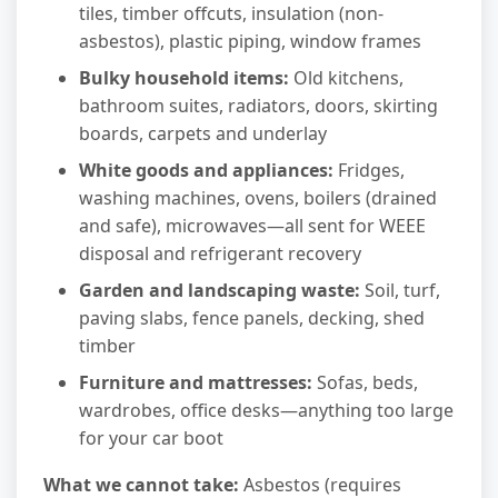
tiles, timber offcuts, insulation (non-
asbestos), plastic piping, window frames
Bulky household items:
Old kitchens,
bathroom suites, radiators, doors, skirting
boards, carpets and underlay
White goods and appliances:
Fridges,
washing machines, ovens, boilers (drained
and safe), microwaves—all sent for WEEE
disposal and refrigerant recovery
Garden and landscaping waste:
Soil, turf,
paving slabs, fence panels, decking, shed
timber
Furniture and mattresses:
Sofas, beds,
wardrobes, office desks—anything too large
for your car boot
What we cannot take:
Asbestos (requires