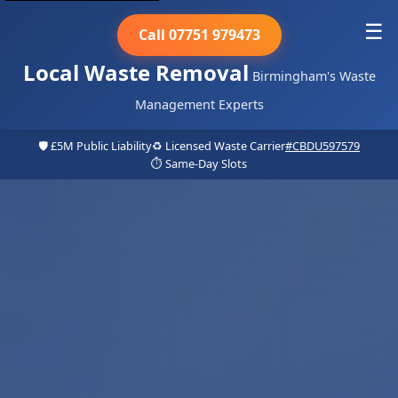
☰
Call 07751 979473
Local Waste Removal
Birmingham's Waste
Management Experts
🛡️ £5M Public Liability
♻️ Licensed Waste Carrier
#CBDU597579
⏱️ Same-Day Slots