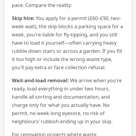
pace. Compare the reality:
Skip hire:
You apply for a permit (£60–£90, two-
week wait), the skip blocks a parking space for a
week, you're liable for fly-tipping, and you still
have to load it yourself—often carrying heavy
rubble down stairs or across a garden. If you fill
it too high or include the wrong waste type,
you'll pay extra or face collection refusal.
Wait-and-load removal:
We arrive when you're
ready, load everything in under two hours,
handle all sorting and documentation, and
charge only for what you actually have. No
permit, no week-long eyesore, no risk of
neighbours' rubbish ending up in your skip.
For renovation projects where waste