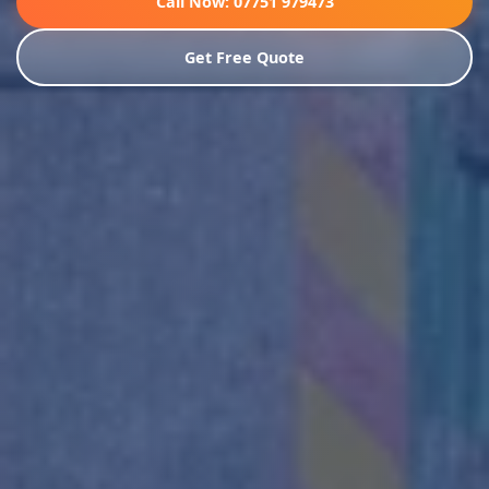
Call Now: 07751 979473
Get Free Quote