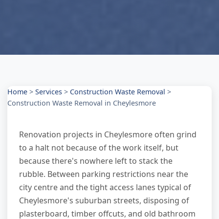
Home
>
Services
>
Construction Waste Removal
>
Construction Waste Removal in Cheylesmore
Renovation projects in Cheylesmore often grind
to a halt not because of the work itself, but
because there's nowhere left to stack the
rubble. Between parking restrictions near the
city centre and the tight access lanes typical of
Cheylesmore's suburban streets, disposing of
plasterboard, timber offcuts, and old bathroom