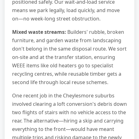
positioned safely. Our wait-and-load service
means we park legally, load quickly, and move
on—no week-long street obstruction.
Mixed waste streams:
Builders' rubble, broken
furniture, and garden waste from landscaping
don't belong in the same disposal route. We sort
on-site and at the transfer station, ensuring
WEEE items like old heaters go to specialist
recycling centres, while reusable timber gets a
second life through local reuse schemes.
One recent job in the Cheylesmore suburbs
involved clearing a loft conversion's debris down
two flights of stairs with no vehicle access to the
rear. The alternative—hiring a skip and carrying
everything to the front—would have meant
multiple trips and risking damage to the newly