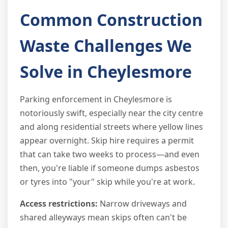
Common Construction
Waste Challenges We
Solve in Cheylesmore
Parking enforcement in Cheylesmore is
notoriously swift, especially near the city centre
and along residential streets where yellow lines
appear overnight. Skip hire requires a permit
that can take two weeks to process—and even
then, you're liable if someone dumps asbestos
or tyres into "your" skip while you're at work.
Access restrictions:
Narrow driveways and
shared alleyways mean skips often can't be