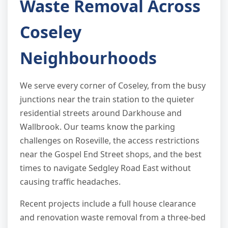
Waste Removal Across
Coseley
Neighbourhoods
We serve every corner of Coseley, from the busy
junctions near the train station to the quieter
residential streets around Darkhouse and
Wallbrook. Our teams know the parking
challenges on Roseville, the access restrictions
near the Gospel End Street shops, and the best
times to navigate Sedgley Road East without
causing traffic headaches.
Recent projects include a full house clearance
and renovation waste removal from a three-bed