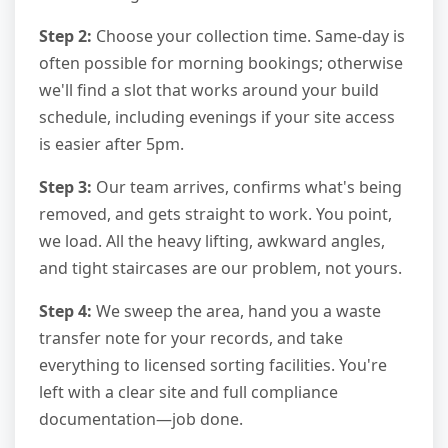
Step 2:
Choose your collection time. Same-day is
often possible for morning bookings; otherwise
we'll find a slot that works around your build
schedule, including evenings if your site access
is easier after 5pm.
Step 3:
Our team arrives, confirms what's being
removed, and gets straight to work. You point,
we load. All the heavy lifting, awkward angles,
and tight staircases are our problem, not yours.
Step 4:
We sweep the area, hand you a waste
transfer note for your records, and take
everything to licensed sorting facilities. You're
left with a clear site and full compliance
documentation—job done.