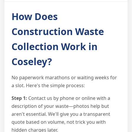
How Does
Construction Waste
Collection Work in
Coseley?
No paperwork marathons or waiting weeks for
a slot. Here's the simple process:
Step 1:
Contact us by phone or online with a
description of your waste—photos help but
aren't essential. We'll give you a transparent
quote based on volume, not trick you with
hidden charges later.