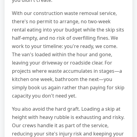
you didn't create.
With our construction waste removal service,
there's no permit to arrange, no two-week
rental eating into your budget while the skip sits
half-empty, and no risk of overfilling fines. We
work to your timeline: you're ready, we come.
The van's loaded within the hour and gone,
leaving your driveway or roadside clear. For
projects where waste accumulates in stages—a
kitchen one week, bathroom the next—you
simply book us again rather than paying for skip
capacity you don't need yet.
You also avoid the hard graft. Loading a skip at
height with heavy rubble is exhausting and risky.
Our crews handle it as part of the service,
reducing your site's injury risk and keeping your