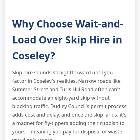
Why Choose Wait-and-
Load Over Skip Hire in
Coseley?
Skip hire sounds straightforward until you
factor in Coseley's realities. Narrow roads like
Summer Street and Turls Hill Road often can't
accommodate an eight-yard skip without
blocking traffic. Dudley Council's permit process
adds cost and delay, and once the skip lands, it's
a magnet for fly-tippers adding their rubbish to
yours—meaning you pay for disposal of waste