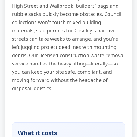
High Street and Wallbrook, builders' bags and
rubble sacks quickly become obstacles. Council
collections won't touch mixed building
materials, skip permits for Coseley's narrow
streets can take weeks to arrange, and you're
left juggling project deadlines with mounting
debris. Our licensed construction waste removal
service handles the heavy lifting—literally—so
you can keep your site safe, compliant, and
moving forward without the headache of
disposal logistics.
What it costs