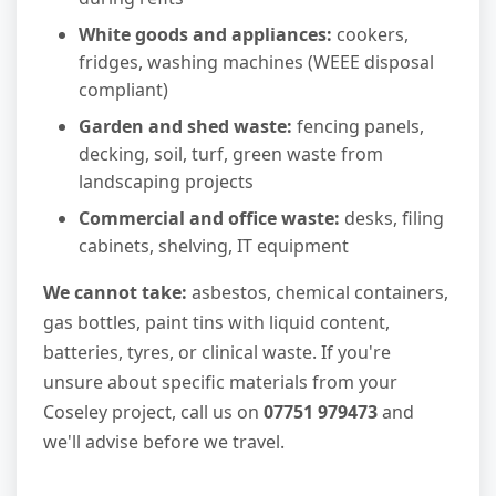
White goods and appliances:
cookers,
fridges, washing machines (WEEE disposal
compliant)
Garden and shed waste:
fencing panels,
decking, soil, turf, green waste from
landscaping projects
Commercial and office waste:
desks, filing
cabinets, shelving, IT equipment
We cannot take:
asbestos, chemical containers,
gas bottles, paint tins with liquid content,
batteries, tyres, or clinical waste. If you're
unsure about specific materials from your
Coseley project, call us on
07751 979473
and
we'll advise before we travel.