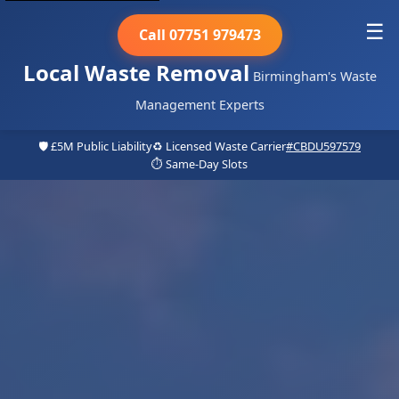
☰
Call 07751 979473
Local Waste Removal
Birmingham's Waste
Management Experts
🛡️ £5M Public Liability
♻️ Licensed Waste Carrier
#CBDU597579
⏱️ Same-Day Slots