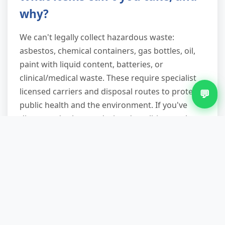
why?
We can't legally collect hazardous waste:
asbestos, chemical containers, gas bottles, oil,
paint with liquid content, batteries, or
clinical/medical waste. These require specialist
licensed carriers and disposal routes to protect
💬
public health and the environment. If you've
discovered asbestos during demolition work,
stop immediately and contact a licensed
asbestos removal contractor—it's a legal
requirement and a serious health risk if
disturbed incorrectly.
Do you provide waste transfer
notes and licensing proof?