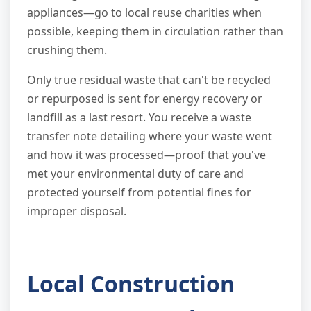
appliances—go to local reuse charities when
possible, keeping them in circulation rather than
crushing them.
Only true residual waste that can't be recycled
or repurposed is sent for energy recovery or
landfill as a last resort. You receive a waste
transfer note detailing where your waste went
and how it was processed—proof that you've
met your environmental duty of care and
protected yourself from potential fines for
improper disposal.
Local Construction