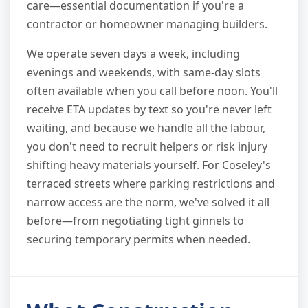
care—essential documentation if you're a
contractor or homeowner managing builders.
We operate seven days a week, including
evenings and weekends, with same-day slots
often available when you call before noon. You'll
receive ETA updates by text so you're never left
waiting, and because we handle all the labour,
you don't need to recruit helpers or risk injury
shifting heavy materials yourself. For Coseley's
terraced streets where parking restrictions and
narrow access are the norm, we've solved it all
before—from negotiating tight ginnels to
securing temporary permits when needed.