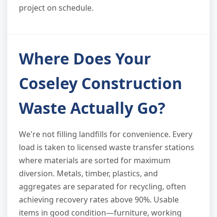
project on schedule.
Where Does Your
Coseley Construction
Waste Actually Go?
We're not filling landfills for convenience. Every
load is taken to licensed waste transfer stations
where materials are sorted for maximum
diversion. Metals, timber, plastics, and
aggregates are separated for recycling, often
achieving recovery rates above 90%. Usable
items in good condition—furniture, working