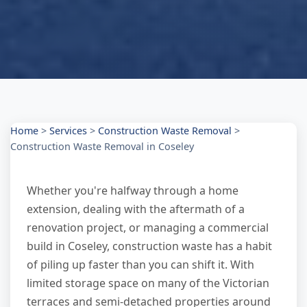
Home
>
Services
>
Construction Waste Removal
>
Construction Waste Removal in Coseley
Whether you're halfway through a home
extension, dealing with the aftermath of a
renovation project, or managing a commercial
build in Coseley, construction waste has a habit
of piling up faster than you can shift it. With
limited storage space on many of the Victorian
terraces and semi-detached properties around