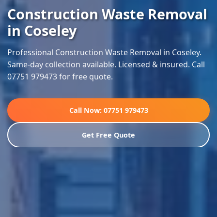
Construction Waste Removal
in Coseley
Professional Construction Waste Removal in Coseley.
Same-day collection available. Licensed & insured. Call
07751 979473 for free quote.
Call Now: 07751 979473
Get Free Quote