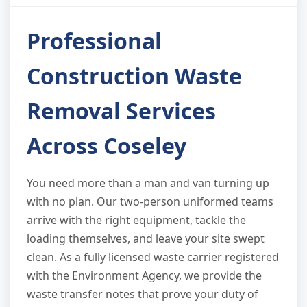
Professional
Construction Waste
Removal Services
Across Coseley
You need more than a man and van turning up
with no plan. Our two-person uniformed teams
arrive with the right equipment, tackle the
loading themselves, and leave your site swept
clean. As a fully licensed waste carrier registered
with the Environment Agency, we provide the
waste transfer notes that prove your duty of