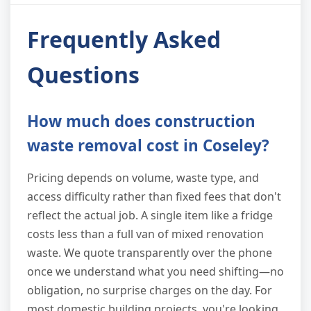
Frequently Asked
Questions
How much does construction
waste removal cost in Coseley?
Pricing depends on volume, waste type, and
access difficulty rather than fixed fees that don't
reflect the actual job. A single item like a fridge
costs less than a full van of mixed renovation
waste. We quote transparently over the phone
once we understand what you need shifting—no
obligation, no surprise charges on the day. For
most domestic building projects, you're looking