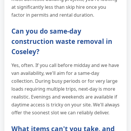
at significantly less than skip hire once you
factor in permits and rental duration.
Can you do same-day
construction waste removal in
Coseley?
Yes, often. If you call before midday and we have
van availability, we'll aim for a same-day
collection. During busy periods or for very large
loads requiring multiple trips, next-day is more
realistic. Evenings and weekends are available if
daytime access is tricky on your site. We'll always
offer the soonest slot we can reliably deliver.
What items can't you take, and