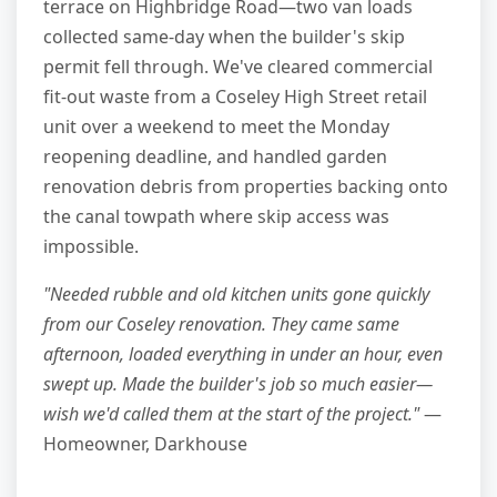
terrace on Highbridge Road—two van loads
collected same-day when the builder's skip
permit fell through. We've cleared commercial
fit-out waste from a Coseley High Street retail
unit over a weekend to meet the Monday
reopening deadline, and handled garden
renovation debris from properties backing onto
the canal towpath where skip access was
impossible.
"Needed rubble and old kitchen units gone quickly
from our Coseley renovation. They came same
afternoon, loaded everything in under an hour, even
swept up. Made the builder's job so much easier—
wish we'd called them at the start of the project."
—
Homeowner, Darkhouse