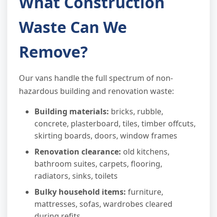
What Construction
Waste Can We
Remove?
Our vans handle the full spectrum of non-
hazardous building and renovation waste:
Building materials:
bricks, rubble,
concrete, plasterboard, tiles, timber offcuts,
skirting boards, doors, window frames
Renovation clearance:
old kitchens,
bathroom suites, carpets, flooring,
radiators, sinks, toilets
Bulky household items:
furniture,
mattresses, sofas, wardrobes cleared
during refits