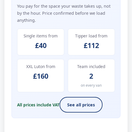
You pay for the space your waste takes up, not
by the hour. Price confirmed before we load
anything.
Single items from
Tipper load from
£40
£112
XXL Luton from
Team included
£160
2
on every van
All prices include VAT
See all prices