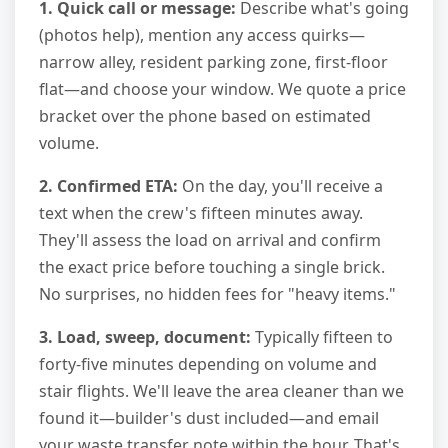
1. Quick call or message:
Describe what's going
(photos help), mention any access quirks—
narrow alley, resident parking zone, first-floor
flat—and choose your window. We quote a price
bracket over the phone based on estimated
volume.
2. Confirmed ETA:
On the day, you'll receive a
text when the crew's fifteen minutes away.
They'll assess the load on arrival and confirm
the exact price before touching a single brick.
No surprises, no hidden fees for "heavy items."
3. Load, sweep, document:
Typically fifteen to
forty-five minutes depending on volume and
stair flights. We'll leave the area cleaner than we
found it—builder's dust included—and email
your waste transfer note within the hour. That's