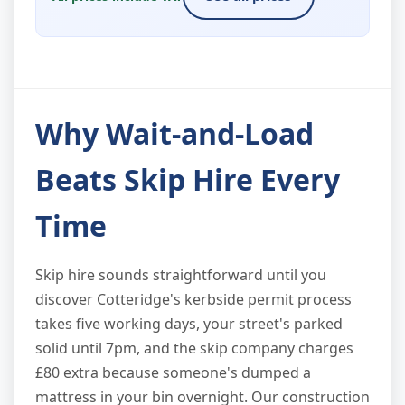
Why Wait-and-Load
Beats Skip Hire Every
Time
Skip hire sounds straightforward until you
discover Cotteridge's kerbside permit process
takes five working days, your street's parked
solid until 7pm, and the skip company charges
£80 extra because someone's dumped a
mattress in your bin overnight. Our construction