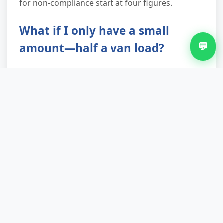
for non-compliance start at four figures.
What if I only have a small
💬
amount—half a van load?
We'll still come. Minimum charge applies
(equivalent to about 1.5 cubic yards), but that's
often cheaper and faster than hiring a van
yourself, paying the tip's trade waste fee, and
spending your Saturday queuing at the recycling
centre. Plus you get the labour, the paperwork,
and the certainty it's disposed of legally. Many
Cotteridge customers book us for a single
mattress or fridge simply because it's less hassle
than any alternative.
Can you collect from a flat or