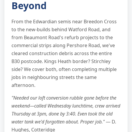
Beyond
From the Edwardian semis near Breedon Cross
to the new-builds behind Watford Road, and
from Beaumont Road's refurb projects to the
commercial strips along Pershore Road, we've
cleared construction debris across the entire
B30 postcode. Kings Heath border? Stirchley
side? We cover both, often completing multiple
jobs in neighbouring streets the same
afternoon.
"Needed our loft conversion rubble gone before the
weekend—called Wednesday lunchtime, crew arrived
Thursday at 3pm, done by 3:40. Even took the old
water tank we'd forgotten about. Proper job."
— D.
Hughes, Cotteridge