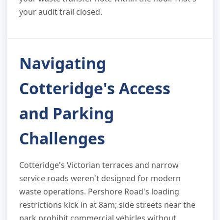
your audit trail closed.
Navigating
Cotteridge's Access
and Parking
Challenges
Cotteridge's Victorian terraces and narrow
service roads weren't designed for modern
waste operations. Pershore Road's loading
restrictions kick in at 8am; side streets near the
park prohibit commercial vehicles without