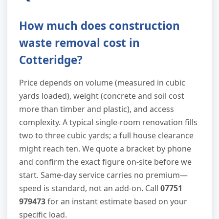
How much does construction
waste removal cost in
Cotteridge?
Price depends on volume (measured in cubic
yards loaded), weight (concrete and soil cost
more than timber and plastic), and access
complexity. A typical single-room renovation fills
two to three cubic yards; a full house clearance
might reach ten. We quote a bracket by phone
and confirm the exact figure on-site before we
start. Same-day service carries no premium—
speed is standard, not an add-on. Call
07751
979473
for an instant estimate based on your
specific load.