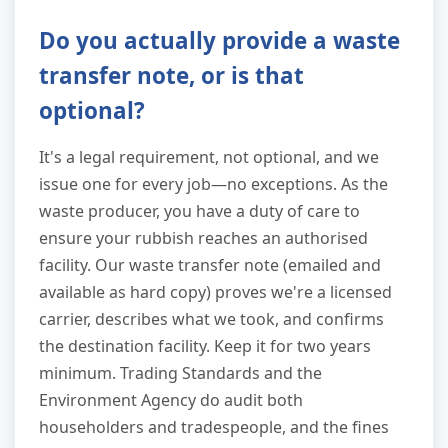
Do you actually provide a waste
transfer note, or is that
optional?
It's a legal requirement, not optional, and we
issue one for every job—no exceptions. As the
waste producer, you have a duty of care to
ensure your rubbish reaches an authorised
facility. Our waste transfer note (emailed and
available as hard copy) proves we're a licensed
carrier, describes what we took, and confirms
the destination facility. Keep it for two years
minimum. Trading Standards and the
Environment Agency do audit both
householders and tradespeople, and the fines