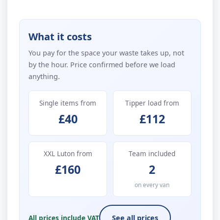
What it costs
You pay for the space your waste takes up, not
by the hour. Price confirmed before we load
anything.
Single items from
Tipper load from
£40
£112
XXL Luton from
Team included
£160
2
on every van
All prices include VAT
See all prices