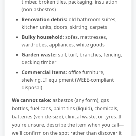
timber, broken tiles, packaging, insulation
(non-asbestos)
Renovation debris:
old bathroom suites,
kitchen units, doors, skirting, carpets
Bulky household:
sofas, mattresses,
wardrobes, appliances, white goods
Garden waste:
soil, turf, branches, fencing,
decking timber
Commercial items:
office furniture,
shelving, IT equipment (WEEE-compliant
disposal)
We cannot take:
asbestos (any form), gas
bottles, fuel cans, paint tins (liquid), chemicals,
batteries (vehicle-size), clinical waste, or tyres. If
you're unsure, describe the item when you call—
we'll confirm on the spot rather than discover it