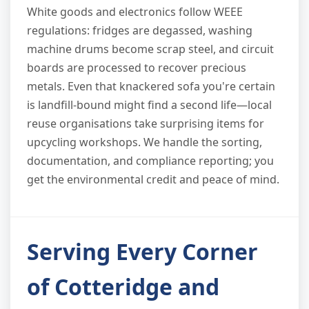
White goods and electronics follow WEEE
regulations: fridges are degassed, washing
machine drums become scrap steel, and circuit
boards are processed to recover precious
metals. Even that knackered sofa you're certain
is landfill-bound might find a second life—local
reuse organisations take surprising items for
upcycling workshops. We handle the sorting,
documentation, and compliance reporting; you
get the environmental credit and peace of mind.
Serving Every Corner
of Cotteridge and