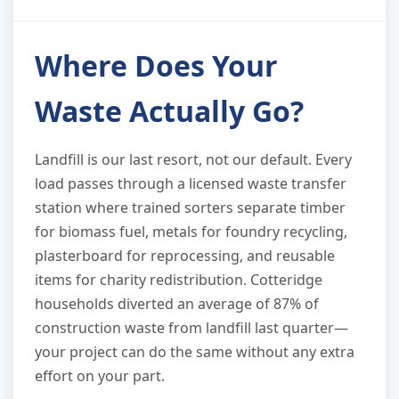
Where Does Your
Waste Actually Go?
Landfill is our last resort, not our default. Every
load passes through a licensed waste transfer
station where trained sorters separate timber
for biomass fuel, metals for foundry recycling,
plasterboard for reprocessing, and reusable
items for charity redistribution. Cotteridge
households diverted an average of 87% of
construction waste from landfill last quarter—
your project can do the same without any extra
effort on your part.