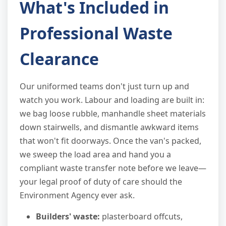
What's Included in
Professional Waste
Clearance
Our uniformed teams don't just turn up and
watch you work. Labour and loading are built in:
we bag loose rubble, manhandle sheet materials
down stairwells, and dismantle awkward items
that won't fit doorways. Once the van's packed,
we sweep the load area and hand you a
compliant waste transfer note before we leave—
your legal proof of duty of care should the
Environment Agency ever ask.
Builders' waste:
plasterboard offcuts,