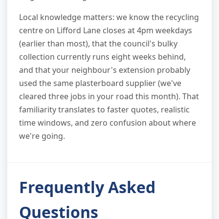
Local knowledge matters: we know the recycling
centre on Lifford Lane closes at 4pm weekdays
(earlier than most), that the council's bulky
collection currently runs eight weeks behind,
and that your neighbour's extension probably
used the same plasterboard supplier (we've
cleared three jobs in your road this month). That
familiarity translates to faster quotes, realistic
time windows, and zero confusion about where
we're going.
Frequently Asked
Questions