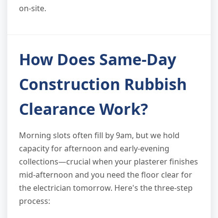
on-site.
How Does Same-Day
Construction Rubbish
Clearance Work?
Morning slots often fill by 9am, but we hold
capacity for afternoon and early-evening
collections—crucial when your plasterer finishes
mid-afternoon and you need the floor clear for
the electrician tomorrow. Here's the three-step
process: