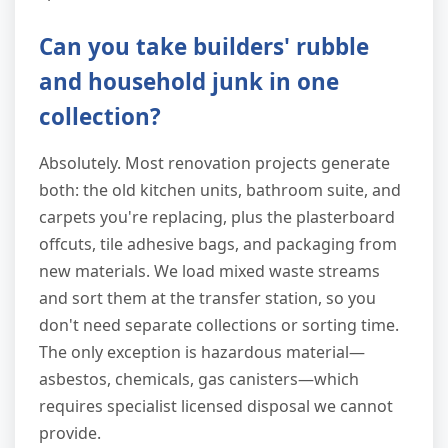
Can you take builders' rubble
and household junk in one
collection?
Absolutely. Most renovation projects generate
both: the old kitchen units, bathroom suite, and
carpets you're replacing, plus the plasterboard
offcuts, tile adhesive bags, and packaging from
new materials. We load mixed waste streams
and sort them at the transfer station, so you
don't need separate collections or sorting time.
The only exception is hazardous material—
asbestos, chemicals, gas canisters—which
requires specialist licensed disposal we cannot
provide.