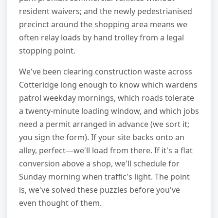
resident waivers; and the newly pedestrianised
precinct around the shopping area means we
often relay loads by hand trolley from a legal
stopping point.
We've been clearing construction waste across
Cotteridge long enough to know which wardens
patrol weekday mornings, which roads tolerate
a twenty-minute loading window, and which jobs
need a permit arranged in advance (we sort it;
you sign the form). If your site backs onto an
alley, perfect—we'll load from there. If it's a flat
conversion above a shop, we'll schedule for
Sunday morning when traffic's light. The point
is, we've solved these puzzles before you've
even thought of them.