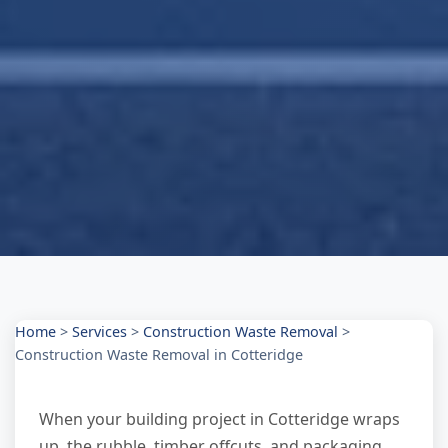
Home
>
Services
>
Construction Waste Removal
>
Construction Waste Removal in Cotteridge
When your building project in Cotteridge wraps
up, the rubble, timber offcuts, and packaging