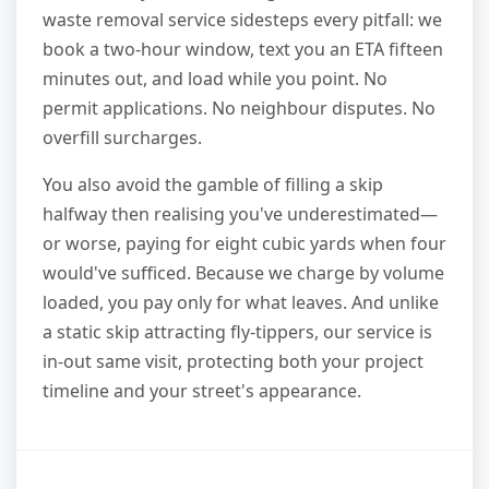
waste removal service sidesteps every pitfall: we
book a two-hour window, text you an ETA fifteen
minutes out, and load while you point. No
permit applications. No neighbour disputes. No
overfill surcharges.
You also avoid the gamble of filling a skip
halfway then realising you've underestimated—
or worse, paying for eight cubic yards when four
would've sufficed. Because we charge by volume
loaded, you pay only for what leaves. And unlike
a static skip attracting fly-tippers, our service is
in-out same visit, protecting both your project
timeline and your street's appearance.