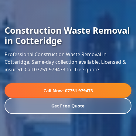
Construction Waste Removal
in Cotteridge
Professional Construction Waste Removal in
Cotteridge. Same-day collection available. Licensed &
insured. Call 07751 979473 for free quote.
Call Now: 07751 979473
Get Free Quote