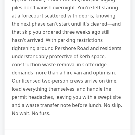
piles don't vanish overnight. You're left staring
at a forecourt scattered with debris, knowing
the next phase can't start until it's cleared—and
that skip you ordered three weeks ago still
hasn't arrived. With parking restrictions
tightening around Pershore Road and residents
understandably protective of kerb space,
construction waste removal in Cotteridge
demands more than a hire van and optimism.
Our licensed two-person crews arrive on time,
load everything themselves, and handle the
permit headaches, leaving you with a swept site
and a waste transfer note before lunch. No skip.
No wait. No fuss.