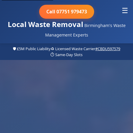
☰
Call 07751 979473
Local Waste Removal
Birmingham's Waste
Management Experts
🛡️ £5M Public Liability
♻️ Licensed Waste Carrier
#CBDU597579
⏱️ Same-Day Slots