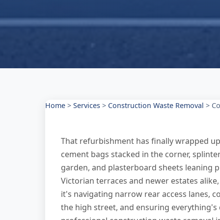
Home
>
Services
>
Construction Waste Removal
>
Co
That refurbishment has finally wrapped up, b
cement bags stacked in the corner, splinte
garden, and plasterboard sheets leaning pr
Victorian terraces and newer estates alike,
it's navigating narrow rear access lanes, 
the high street, and ensuring everything's 