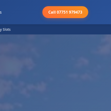
s
Call 07751 979473
y Slots