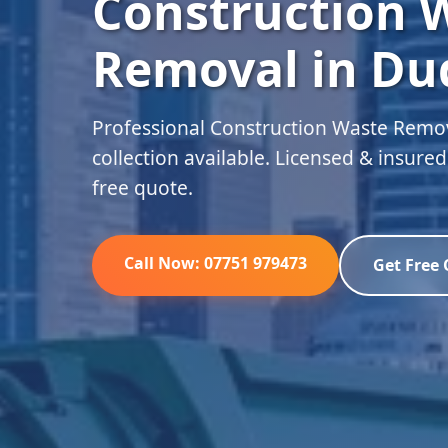
Construction 
Removal in Du
Professional Construction Waste Remo
collection available. Licensed & insure
free quote.
Call Now: 07751 979473
Get Free