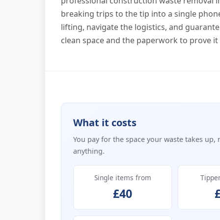
professional construction waste removal 
breaking trips to the tip into a single pho
lifting, navigate the logistics, and guarant
clean space and the paperwork to prove it
What it costs
You pay for the space your waste takes up, 
anything.
Single items from
Tippe
£40