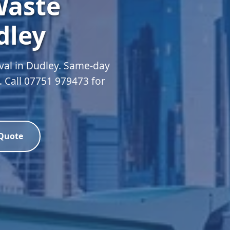
Waste
dley
val in Dudley. Same-day
d. Call 07751 979473 for
 Quote