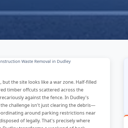
nstruction Waste Removal in Dudley
ut the site looks like a war zone. Half-filled
red timber offcuts scattered across the
ecariously against the fence. In Dudley's
 the challenge isn't just clearing the debris—
coordinating around parking restrictions near
disposed of legally. That's precisely where