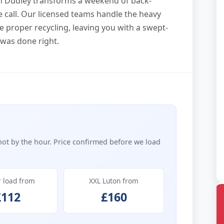
in Dudley transforms a weekend of back-
ne call. Our licensed teams handle the heavy
ee proper recycling, leaving you with a swept-
 was done right.
not by the hour. Price confirmed before we load
r load from
XXL Luton from
£112
£160