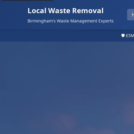
Local Waste Removal
Birmingham's Waste Management Experts
🛡️ £5M