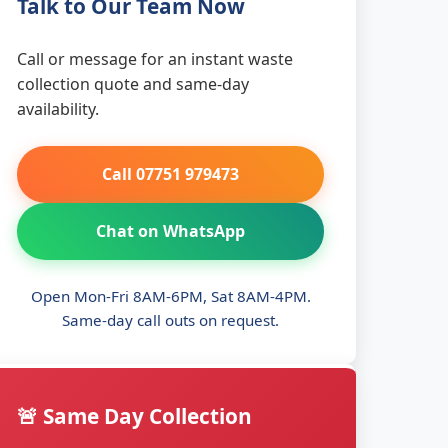
Talk to Our Team Now
Call or message for an instant waste
collection quote and same-day
availability.
Call 07751 979473
Chat on WhatsApp
Open Mon-Fri 8AM-6PM, Sat 8AM-4PM.
Same-day call outs on request.
🚨 Same Day Collection