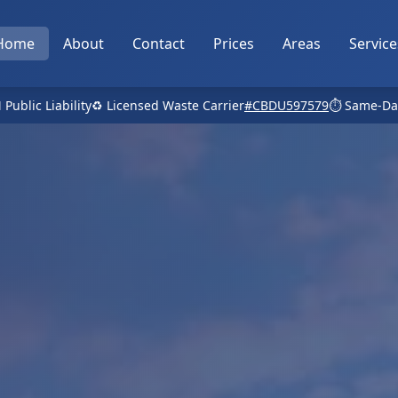
Home
About
Contact
Prices
Areas
Service
 Public Liability
♻️ Licensed Waste Carrier
#CBDU597579
⏱️ Same-Da