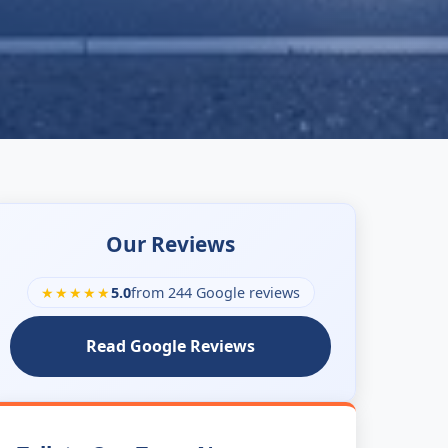
Our Reviews
★★★★★
5.0
from 244 Google reviews
Read Google Reviews