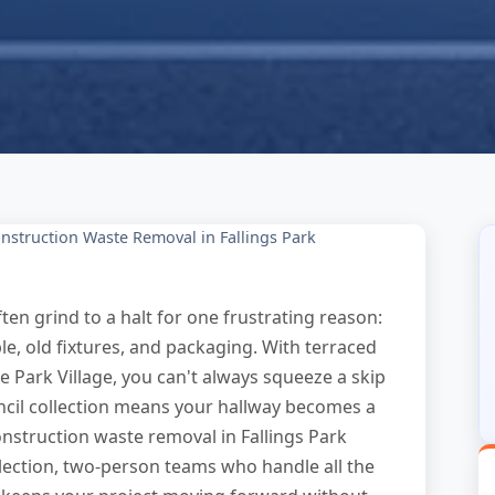
nstruction Waste Removal in Fallings Park
ten grind to a halt for one frustrating reason:
e, old fixtures, and packaging. With terraced
ke Park Village, you can't always squeeze a skip
cil collection means your hallway becomes a
onstruction waste removal in Fallings Park
lection, two-person teams who handle all the