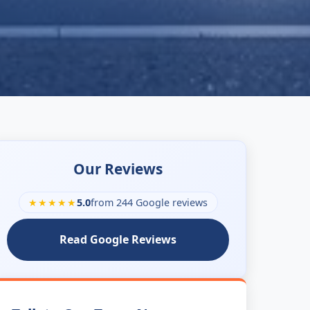
Our Reviews
★★★★★
5.0
from 244 Google reviews
Read Google Reviews