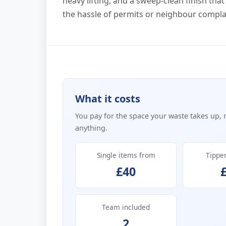
heavy lifting, and a sweep-clean finish th
the hassle of permits or neighbour compla
What it costs
You pay for the space your waste takes up, 
anything.
Single items from
Tippe
£40
Team included
2