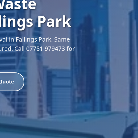
Waste
lings Park
l in Fallings Park. Same-
sured. Call 07751 979473 for
 Quote