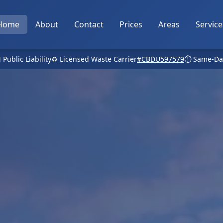
Home
About
Contact
Prices
Areas
Service
 Public Liability
♻️ Licensed Waste Carrier
#CBDU597579
⏱️ Same-Da