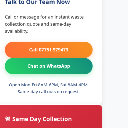
Talk to Our Team Now
Call or message for an instant waste
collection quote and same-day
availability.
Call 07751 979473
Chat on WhatsApp
Open Mon-Fri 8AM-6PM, Sat 8AM-4PM.
Same-day call outs on request.
🚨 Same Day Collection