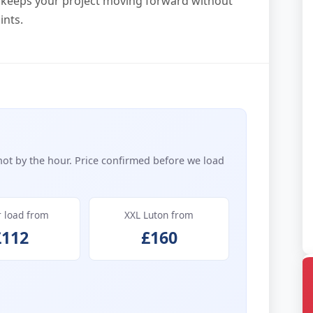
at keeps your project moving forward without
ints.
not by the hour. Price confirmed before we load
r load from
XXL Luton from
£112
£160