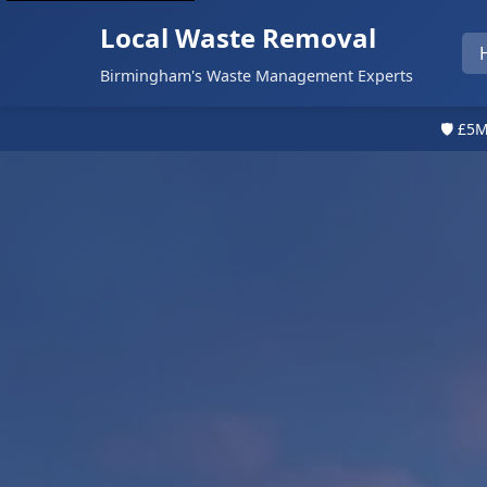
Local Waste Removal
Birmingham's Waste Management Experts
🛡️ £5M