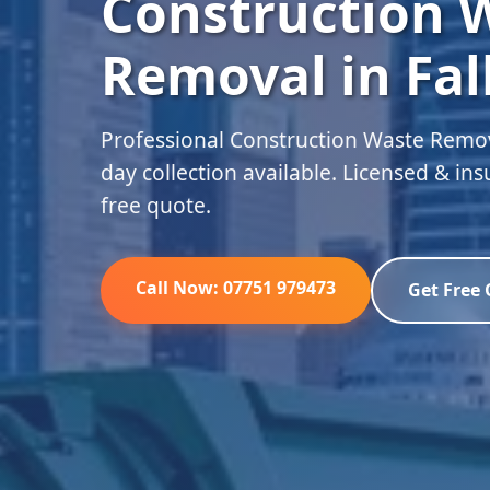
Construction 
Removal in Fal
Professional Construction Waste Remova
day collection available. Licensed & in
free quote.
Call Now: 07751 979473
Get Free