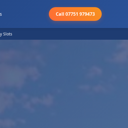
s
Call 07751 979473
y Slots