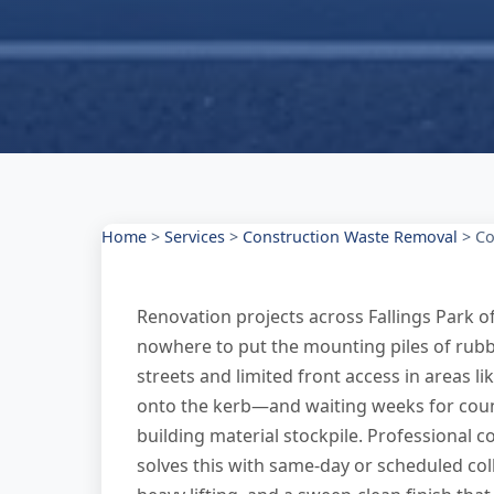
Home
>
Services
>
Construction Waste Removal
>
Co
Renovation projects across Fallings Park of
nowhere to put the mounting piles of rubbl
streets and limited front access in areas li
onto the kerb—and waiting weeks for coun
building material stockpile. Professional c
solves this with same-day or scheduled col