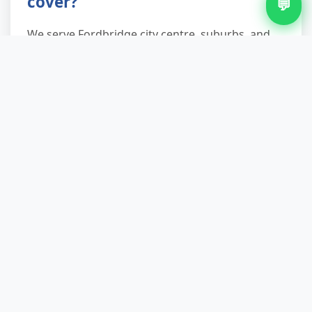
cover?
💬
We serve Fordbridge city centre, suburbs, and
surrounding neighbourhoods. Street parking,
permits, and access restrictions are our daily
puzzle—we solve them. If you're unsure your
address is reachable, a quick call confirms it.
Do you recycle the waste you
collect?
We recycle and reuse up to 90% of collected
waste. White goods go to certified WEEE
handlers, furniture to charities, garden waste to
compost, and metals to scrapyards. Only
genuinely non-recyclable items reach landfill.
You'll get a waste transfer note as proof.