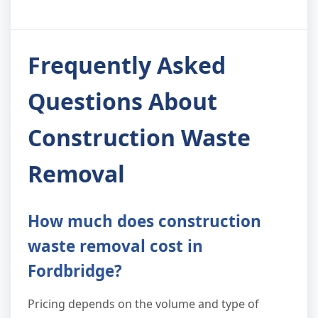
Frequently Asked
Questions About
Construction Waste
Removal
How much does construction
waste removal cost in
Fordbridge?
Pricing depends on the volume and type of