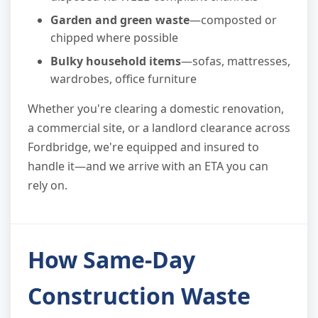
Garden and green waste
—composted or
chipped where possible
Bulky household items
—sofas, mattresses,
wardrobes, office furniture
Whether you're clearing a domestic renovation,
a commercial site, or a landlord clearance across
Fordbridge, we're equipped and insured to
handle it—and we arrive with an ETA you can
rely on.
How Same-Day
Construction Waste