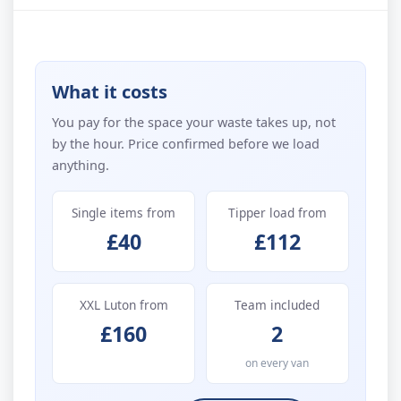
What it costs
You pay for the space your waste takes up, not
by the hour. Price confirmed before we load
anything.
Single items from
Tipper load from
£40
£112
XXL Luton from
Team included
£160
2
on every van