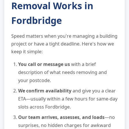
Removal Works in
Fordbridge
Speed matters when you're managing a building
project or have a tight deadline. Here's how we
keep it simple:
You call or message us
with a brief
description of what needs removing and
your postcode.
We confirm availability
and give you a clear
ETA—usually within a few hours for same-day
slots across Fordbridge.
Our team arrives, assesses, and loads
—no
surprises, no hidden charges for awkward