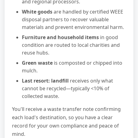
and regional processors.
White goods
are handled by certified WEEE
disposal partners to recover valuable
materials and prevent environmental harm.
Furniture and household items
in good
condition are routed to local charities and
reuse hubs.
Green waste
is composted or chipped into
mulch.
Last resort: landfill
receives only what
cannot be recycled—typically <10% of
collected waste.
You'll receive a waste transfer note confirming
each load's destination, so you have a clear
record for your own compliance and peace of
mind.