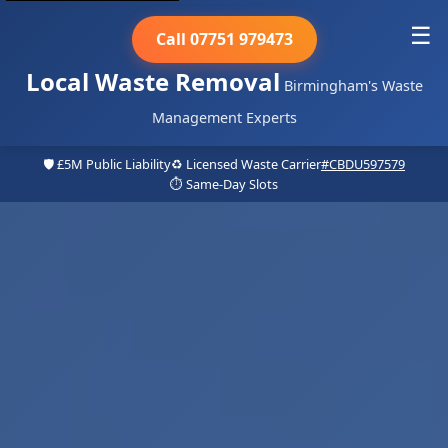
☰
Call 07751 979473
Local Waste Removal
Birmingham's Waste
Management Experts
🛡️ £5M Public Liability
♻️ Licensed Waste Carrier
#CBDU597579
⏱️ Same-Day Slots