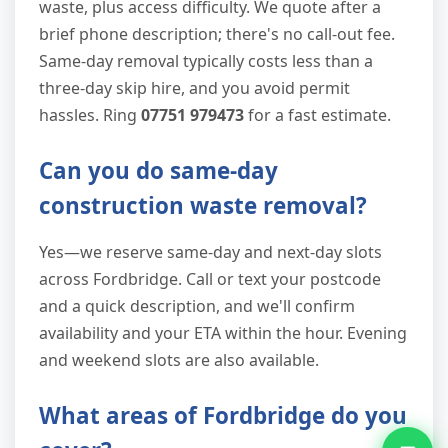
waste, plus access difficulty. We quote after a
brief phone description; there's no call-out fee.
Same-day removal typically costs less than a
three-day skip hire, and you avoid permit
hassles. Ring
07751 979473
for a fast estimate.
Can you do same-day
construction waste removal?
Yes—we reserve same-day and next-day slots
across Fordbridge. Call or text your postcode
and a quick description, and we'll confirm
availability and your ETA within the hour. Evening
and weekend slots are also available.
What areas of Fordbridge do you