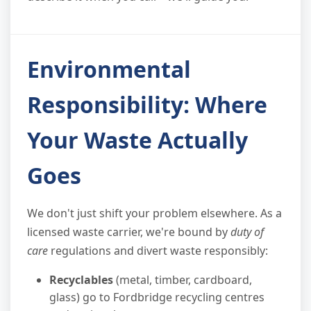
Environmental
Responsibility: Where
Your Waste Actually
Goes
We don't just shift your problem elsewhere. As a
licensed waste carrier, we're bound by
duty of
care
regulations and divert waste responsibly:
Recyclables
(metal, timber, cardboard,
glass) go to Fordbridge recycling centres