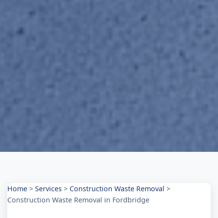
Home
>
Services
>
Construction Waste Removal
>
Construction Waste Removal in Fordbridge