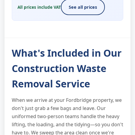
All prices include VAT
See all prices
What's Included in Our
Construction Waste
Removal Service
When we arrive at your Fordbridge property, we
don't just grab a few bags and leave. Our
uniformed two-person teams handle the heavy
lifting, the loading, and the tidying—so you don't
have to. We sweep the area clean once we're