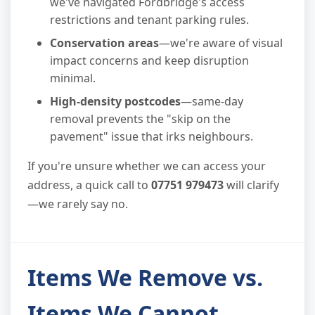
we've navigated Fordbridge's access
restrictions and tenant parking rules.
Conservation areas
—we're aware of visual
impact concerns and keep disruption
minimal.
High-density postcodes
—same-day
removal prevents the "skip on the
pavement" issue that irks neighbours.
If you're unsure whether we can access your
address, a quick call to
07751 979473
will clarify
—we rarely say no.
Items We Remove vs.
Items We Cannot