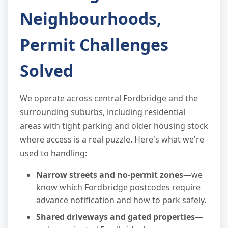
Neighbourhoods,
Permit Challenges
Solved
We operate across central Fordbridge and the
surrounding suburbs, including residential
areas with tight parking and older housing stock
where access is a real puzzle. Here's what we're
used to handling:
Narrow streets and no-permit zones
—we
know which Fordbridge postcodes require
advance notification and how to park safely.
Shared driveways and gated properties
—