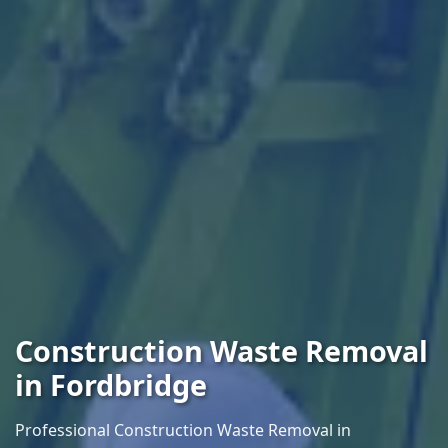
Construction Waste Removal
in Fordbridge
Professional Construction Waste Removal in