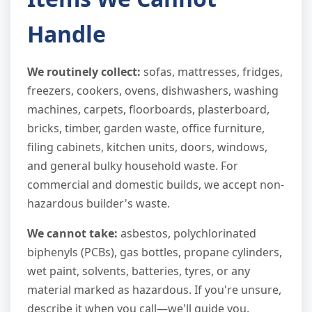
Handle
We routinely collect:
sofas, mattresses, fridges,
freezers, cookers, ovens, dishwashers, washing
machines, carpets, floorboards, plasterboard,
bricks, timber, garden waste, office furniture,
filing cabinets, kitchen units, doors, windows,
and general bulky household waste. For
commercial and domestic builds, we accept non-
hazardous builder's waste.
We cannot take:
asbestos, polychlorinated
biphenyls (PCBs), gas bottles, propane cylinders,
wet paint, solvents, batteries, tyres, or any
material marked as hazardous. If you're unsure,
describe it when you call—we'll guide you.