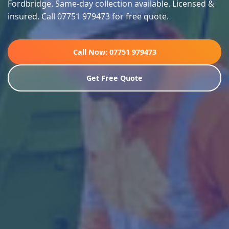
Fordbridge. Same-day collection available. Licensed &
insured. Call 07751 979473 for free quote.
Call Now: 07751 979473
Get Free Quote