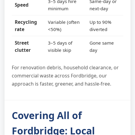
3–5 days hire
Same-day or
Speed
minimum
next-day
Recycling
Variable (often
Up to 90%
rate
<50%)
diverted
Street
3–5 days of
Gone same
clutter
visible skip
day
For renovation debris, household clearance, or
commercial waste across Fordbridge, our
approach is faster, greener, and hassle-free.
Covering All of
Fordbridge: Local