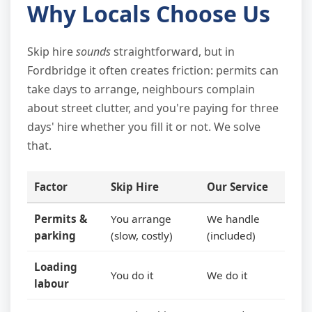
Why Locals Choose Us
Skip hire
sounds
straightforward, but in
Fordbridge it often creates friction: permits can
take days to arrange, neighbours complain
about street clutter, and you're paying for three
days' hire whether you fill it or not. We solve
that.
Factor
Skip Hire
Our Service
Permits &
You arrange
We handle
parking
(slow, costly)
(included)
Loading
You do it
We do it
labour