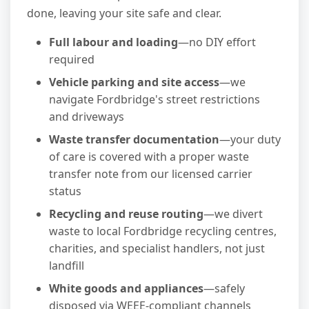
done, leaving your site safe and clear.
Full labour and loading
—no DIY effort
required
Vehicle parking and site access
—we
navigate Fordbridge's street restrictions
and driveways
Waste transfer documentation
—your duty
of care is covered with a proper waste
transfer note from our licensed carrier
status
Recycling and reuse routing
—we divert
waste to local Fordbridge recycling centres,
charities, and specialist handlers, not just
landfill
White goods and appliances
—safely
disposed via WEEE-compliant channels