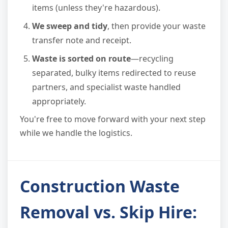
items (unless they're hazardous).
We sweep and tidy
, then provide your waste
transfer note and receipt.
Waste is sorted on route
—recycling
separated, bulky items redirected to reuse
partners, and specialist waste handled
appropriately.
You're free to move forward with your next step
while we handle the logistics.
Construction Waste
Removal vs. Skip Hire: