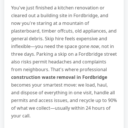
You've just finished a kitchen renovation or
cleared out a building site in Fordbridge, and
now you're staring at a mountain of
plasterboard, timber offcuts, old appliances, and
general debris. Skip hire feels expensive and
inflexible—you need the space gone
now
, not in
three days. Parking a skip on a Fordbridge street
also risks permit headaches and complaints
from neighbours. That's where professional
construction waste removal in Fordbridge
becomes your smartest move: we load, haul,
and dispose of everything in one visit, handle all
permits and access issues, and recycle up to 90%
of what we collect—usually within 24 hours of
your call.