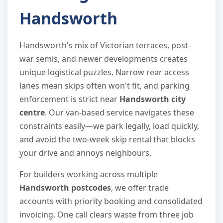
Handsworth
Handsworth's mix of Victorian terraces, post-
war semis, and newer developments creates
unique logistical puzzles. Narrow rear access
lanes mean skips often won't fit, and parking
enforcement is strict near
Handsworth city
centre
. Our van-based service navigates these
constraints easily—we park legally, load quickly,
and avoid the two-week skip rental that blocks
your drive and annoys neighbours.
For builders working across multiple
Handsworth postcodes
, we offer trade
accounts with priority booking and consolidated
invoicing. One call clears waste from three job