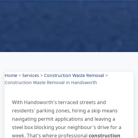
Home
>
Services
>
Construction Waste Removal
>
Construction Waste Removal in Handsworth
With Handsworth's terraced streets and
residents' parking zones, hiring a skip means
navigating permit applications and leaving a
steel box blocking your neighbour's drive for a
week. That's where professional
construction