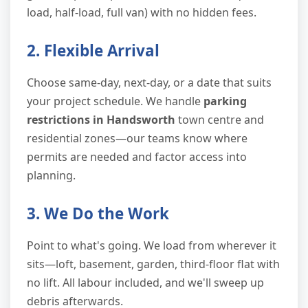
load, half-load, full van) with no hidden fees.
2. Flexible Arrival
Choose same-day, next-day, or a date that suits
your project schedule. We handle
parking
restrictions in Handsworth
town centre and
residential zones—our teams know where
permits are needed and factor access into
planning.
3. We Do the Work
Point to what's going. We load from wherever it
sits—loft, basement, garden, third-floor flat with
no lift. All labour included, and we'll sweep up
debris afterwards.