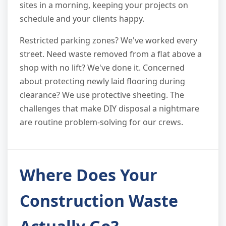
sites in a morning, keeping your projects on
schedule and your clients happy.
Restricted parking zones? We've worked every
street. Need waste removed from a flat above a
shop with no lift? We've done it. Concerned
about protecting newly laid flooring during
clearance? We use protective sheeting. The
challenges that make DIY disposal a nightmare
are routine problem-solving for our crews.
Where Does Your
Construction Waste