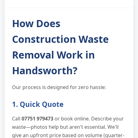
How Does
Construction Waste
Removal Work in
Handsworth?
Our process is designed for zero hassle:
1. Quick Quote
Call
07751 979473
or book online. Describe your
waste—photos help but aren't essential. We'll
give an upfront price based on volume (quarter-