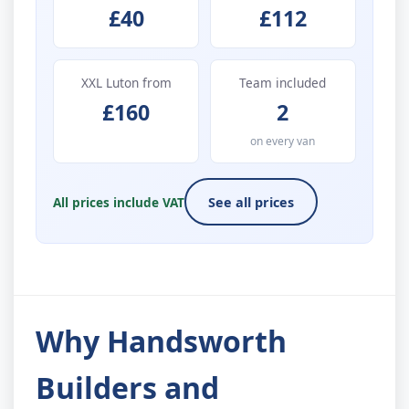
£40
£112
XXL Luton from
Team included
£160
2
on every van
All prices include VAT
See all prices
Why Handsworth
Builders and