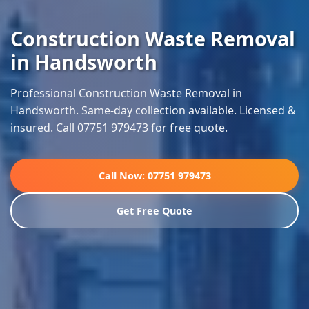
Construction Waste Removal
in Handsworth
Professional Construction Waste Removal in
Handsworth. Same-day collection available. Licensed &
insured. Call 07751 979473 for free quote.
Call Now: 07751 979473
Get Free Quote