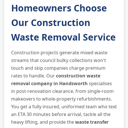
Homeowners Choose
Our Construction
Waste Removal Service
Construction projects generate mixed waste
streams that council bulky collections won't
touch and skip companies charge premium
rates to handle. Our
construction waste
removal company in Handsworth
specialises
in post-renovation clearance, from single-room
makeovers to whole-property refurbishments.
You get a fully insured, uniformed team who text
an ETA 30 minutes before arrival, tackle all the
heavy lifting, and provide the
waste transfer