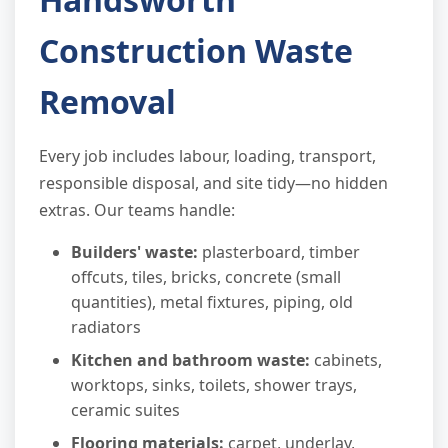
Construction Waste
Removal
Every job includes labour, loading, transport,
responsible disposal, and site tidy—no hidden
extras. Our teams handle:
Builders' waste:
plasterboard, timber
offcuts, tiles, bricks, concrete (small
quantities), metal fixtures, piping, old
radiators
Kitchen and bathroom waste:
cabinets,
worktops, sinks, toilets, shower trays,
ceramic suites
Flooring materials:
carpet, underlay,