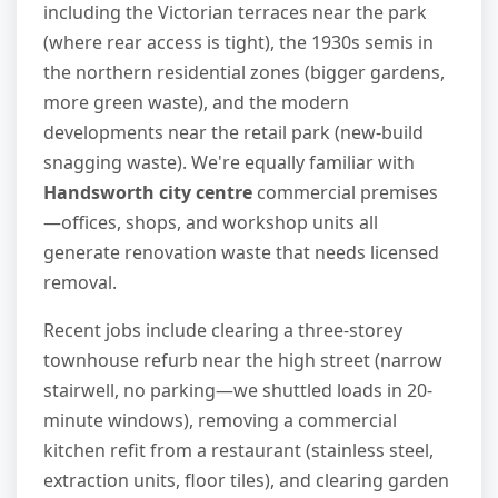
including the Victorian terraces near the park
(where rear access is tight), the 1930s semis in
the northern residential zones (bigger gardens,
more green waste), and the modern
developments near the retail park (new-build
snagging waste). We're equally familiar with
Handsworth city centre
commercial premises
—offices, shops, and workshop units all
generate renovation waste that needs licensed
removal.
Recent jobs include clearing a three-storey
townhouse refurb near the high street (narrow
stairwell, no parking—we shuttled loads in 20-
minute windows), removing a commercial
kitchen refit from a restaurant (stainless steel,
extraction units, floor tiles), and clearing garden