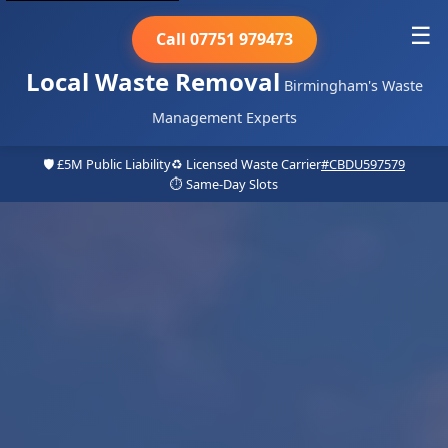
☰
Call 07751 979473
Local Waste Removal
Birmingham's Waste
Management Experts
🛡️ £5M Public Liability
♻️ Licensed Waste Carrier
#CBDU597579
⏱️ Same-Day Slots