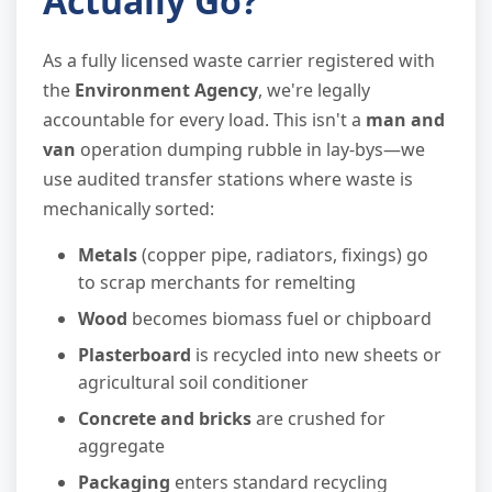
Actually Go?
As a fully licensed waste carrier registered with
the
Environment Agency
, we're legally
accountable for every load. This isn't a
man and
van
operation dumping rubble in lay-bys—we
use audited transfer stations where waste is
mechanically sorted:
Metals
(copper pipe, radiators, fixings) go
to scrap merchants for remelting
Wood
becomes biomass fuel or chipboard
Plasterboard
is recycled into new sheets or
agricultural soil conditioner
Concrete and bricks
are crushed for
aggregate
Packaging
enters standard recycling