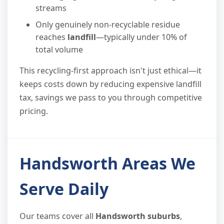
streams
Only genuinely non-recyclable residue
reaches
landfill
—typically under 10% of
total volume
This recycling-first approach isn't just ethical—it
keeps costs down by reducing expensive landfill
tax, savings we pass to you through competitive
pricing.
Handsworth Areas We
Serve Daily
Our teams cover all
Handsworth suburbs
,