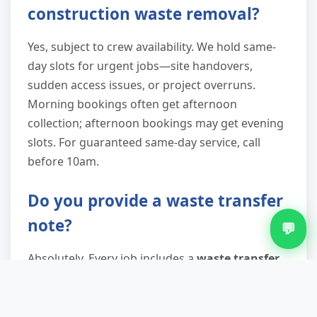
construction waste removal?
Yes, subject to crew availability. We hold same-
day slots for urgent jobs—site handovers,
sudden access issues, or project overruns.
Morning bookings often get afternoon
collection; afternoon bookings may get evening
slots. For guaranteed same-day service, call
before 10am.
Do you provide a waste transfer
note?
💬
Absolutely. Every job includes a
waste transfer
note
documenting what was collected, where
it's going, and our waste carrier licence number.
This proves your
duty of care
compliance—