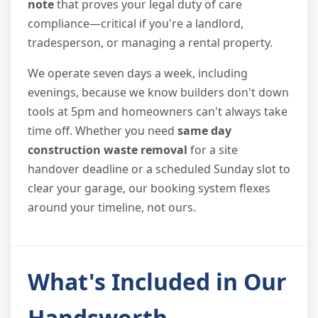
note
that proves your legal duty of care
compliance—critical if you're a landlord,
tradesperson, or managing a rental property.
We operate seven days a week, including
evenings, because we know builders don't down
tools at 5pm and homeowners can't always take
time off. Whether you need
same day
construction waste removal
for a site
handover deadline or a scheduled Sunday slot to
clear your garage, our booking system flexes
around your timeline, not ours.
What's Included in Our
Handsworth