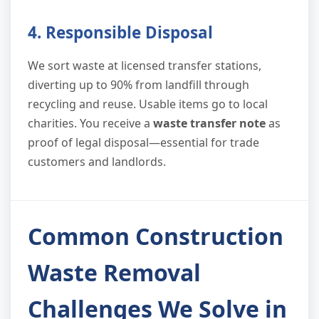
4. Responsible Disposal
We sort waste at licensed transfer stations,
diverting up to 90% from landfill through
recycling and reuse. Usable items go to local
charities. You receive a
waste transfer note
as
proof of legal disposal—essential for trade
customers and landlords.
Common Construction
Waste Removal
Challenges We Solve in