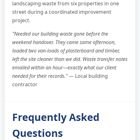
landscaping waste from six properties in one
street during a coordinated improvement
project.
"Needed our building waste gone before the
weekend handover. They came same afternoon,
loaded two van-loads of plasterboard and timber,
left the site cleaner than we did. Waste transfer notes
emailed within an hour—exactly what our client
needed for their records."
— Local building
contractor
Frequently Asked
Questions