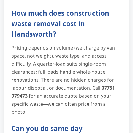
How much does construction
waste removal cost in
Handsworth?
Pricing depends on volume (we charge by van
space, not weight), waste type, and access
difficulty. A quarter-load suits single-room
clearances; full loads handle whole-house
renovations. There are no hidden charges for
labour, disposal, or documentation. Call
07751
979473
for an accurate quote based on your
specific waste—we can often price from a
photo.
Can you do same-day