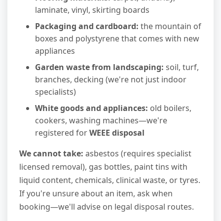
laminate, vinyl, skirting boards
Packaging and cardboard:
the mountain of
boxes and polystyrene that comes with new
appliances
Garden waste from landscaping:
soil, turf,
branches, decking (we're not just indoor
specialists)
White goods and appliances:
old boilers,
cookers, washing machines—we're
registered for
WEEE disposal
We cannot take:
asbestos (requires specialist
licensed removal), gas bottles, paint tins with
liquid content, chemicals, clinical waste, or tyres.
If you're unsure about an item, ask when
booking—we'll advise on legal disposal routes.