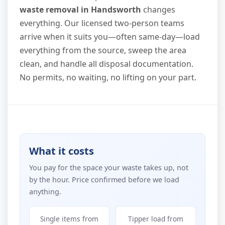
waste removal in Handsworth
changes
everything. Our licensed two-person teams
arrive when it suits you—often same-day—load
everything from the source, sweep the area
clean, and handle all disposal documentation.
No permits, no waiting, no lifting on your part.
What it costs
You pay for the space your waste takes up, not
by the hour. Price confirmed before we load
anything.
Single items from
Tipper load from