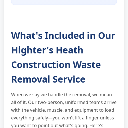
What's Included in Our
Highter's Heath
Construction Waste
Removal Service
When we say we handle the removal, we mean
all of it. Our two-person, uniformed teams arrive
with the vehicle, muscle, and equipment to load
everything safely—you won't lift a finger unless
you want to point out what's going. Here's