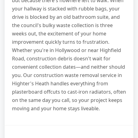
but because there's nowhere left to walk. When
your hallway is stacked with rubble bags, your
drive is blocked by an old bathroom suite, and
the council's bulky waste collection is three
weeks out, the excitement of your home
improvement quickly turns to frustration.
Whether you're in Hollywood or near Highfield
Road, construction debris doesn't wait for
convenient collection dates—and neither should
you. Our construction waste removal service in
Highter's Heath handles everything from
plasterboard offcuts to cast-iron radiators, often
on the same day you call, so your project keeps
moving and your home stays liveable.