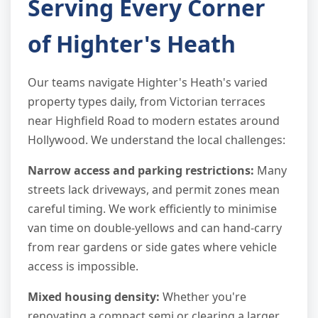
Serving Every Corner
of Highter's Heath
Our teams navigate Highter's Heath's varied
property types daily, from Victorian terraces
near Highfield Road to modern estates around
Hollywood. We understand the local challenges:
Narrow access and parking restrictions:
Many
streets lack driveways, and permit zones mean
careful timing. We work efficiently to minimise
van time on double-yellows and can hand-carry
from rear gardens or side gates where vehicle
access is impossible.
Mixed housing density:
Whether you're
renovating a compact semi or clearing a larger