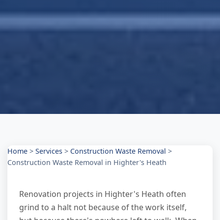
Home
>
Services
>
Construction Waste Removal
>
Construction Waste Removal in Highter's Heath
Renovation projects in Highter's Heath often
grind to a halt not because of the work itself,