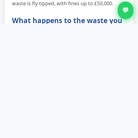
waste is fly-tipped, with fines up to £50,000.
💬
What happens to the waste you
collect?
We take everything to our licensed waste
transfer station where trained sorters separate
materials. Metals go to scrap recycling, wood to
biomass energy or reclaimed timber merchants,
plasterboard to specialist recycling (it's 100%
recyclable), and reusable furniture to charity
partners. We consistently divert 85–90% from
landfill. Only true residual waste—contaminated
or non-recyclable items—goes to energy-from-
waste facilities, never directly to landfill. You'll
see our recycling commitment reflected in your
waste transfer note.