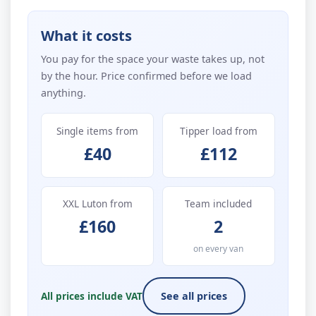
What it costs
You pay for the space your waste takes up, not
by the hour. Price confirmed before we load
anything.
Single items from
Tipper load from
£40
£112
XXL Luton from
Team included
£160
2
on every van
All prices include VAT
See all prices