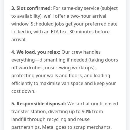
3. Slot confirmed:
For same-day service (subject
to availability), we'll offer a two-hour arrival
window. Scheduled jobs get your preferred date
locked in, with an ETA text 30 minutes before
arrival.
4. We load, you relax:
Our crew handles
everything—dismantling if needed (taking doors
off wardrobes, unscrewing worktops),
protecting your walls and floors, and loading
efficiently to maximise van space and keep your
cost down.
5. Responsible disposal:
We sort at our licensed
transfer station, diverting up to 90% from
landfill through recycling and reuse
partnerships. Metal goes to scrap merchants,