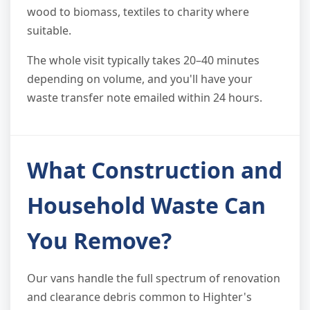
wood to biomass, textiles to charity where
suitable.
The whole visit typically takes 20–40 minutes
depending on volume, and you'll have your
waste transfer note emailed within 24 hours.
What Construction and
Household Waste Can
You Remove?
Our vans handle the full spectrum of renovation
and clearance debris common to Highter's