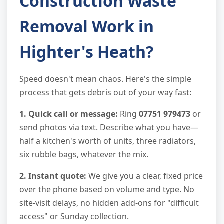
Construction Waste
Removal Work in
Highter's Heath?
Speed doesn't mean chaos. Here's the simple
process that gets debris out of your way fast:
1. Quick call or message:
Ring
07751 979473
or
send photos via text. Describe what you have—
half a kitchen's worth of units, three radiators,
six rubble bags, whatever the mix.
2. Instant quote:
We give you a clear, fixed price
over the phone based on volume and type. No
site-visit delays, no hidden add-ons for "difficult
access" or Sunday collection.