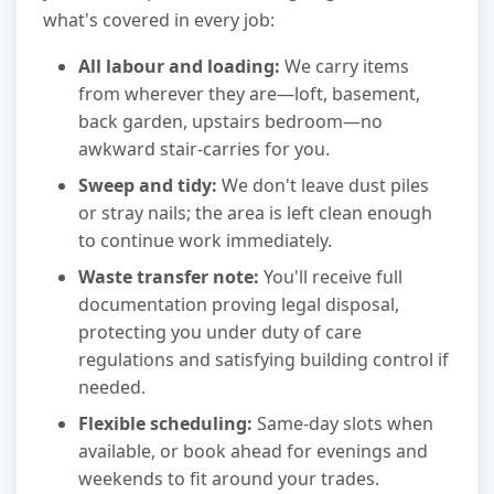
what's covered in every job:
All labour and loading:
We carry items
from wherever they are—loft, basement,
back garden, upstairs bedroom—no
awkward stair-carries for you.
Sweep and tidy:
We don't leave dust piles
or stray nails; the area is left clean enough
to continue work immediately.
Waste transfer note:
You'll receive full
documentation proving legal disposal,
protecting you under duty of care
regulations and satisfying building control if
needed.
Flexible scheduling:
Same-day slots when
available, or book ahead for evenings and
weekends to fit around your trades.