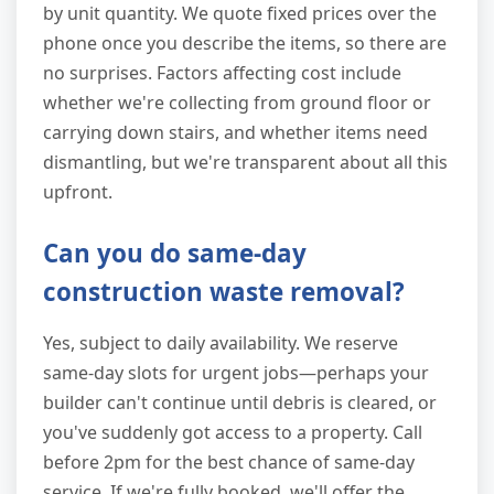
by unit quantity. We quote fixed prices over the
phone once you describe the items, so there are
no surprises. Factors affecting cost include
whether we're collecting from ground floor or
carrying down stairs, and whether items need
dismantling, but we're transparent about all this
upfront.
Can you do same-day
construction waste removal?
Yes, subject to daily availability. We reserve
same-day slots for urgent jobs—perhaps your
builder can't continue until debris is cleared, or
you've suddenly got access to a property. Call
before 2pm for the best chance of same-day
service. If we're fully booked, we'll offer the