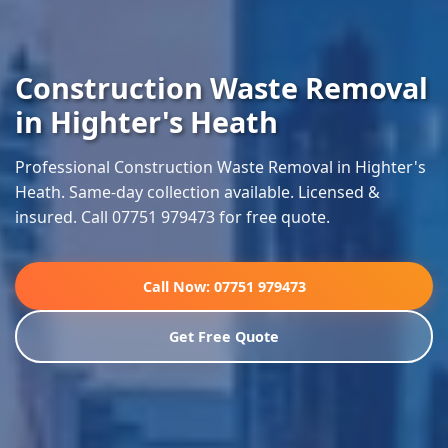
Construction Waste Removal
in Highter's Heath
Professional Construction Waste Removal in Highter's
Heath. Same-day collection available. Licensed &
insured. Call 07751 979473 for free quote.
Call Now: 07751 979473
Get Free Quote