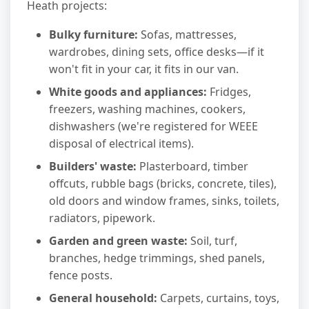
Heath projects:
Bulky furniture:
Sofas, mattresses,
wardrobes, dining sets, office desks—if it
won't fit in your car, it fits in our van.
White goods and appliances:
Fridges,
freezers, washing machines, cookers,
dishwashers (we're registered for WEEE
disposal of electrical items).
Builders' waste:
Plasterboard, timber
offcuts, rubble bags (bricks, concrete, tiles),
old doors and window frames, sinks, toilets,
radiators, pipework.
Garden and green waste:
Soil, turf,
branches, hedge trimmings, shed panels,
fence posts.
General household:
Carpets, curtains, toys,