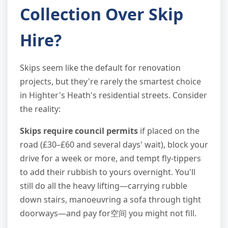
Collection Over Skip
Hire?
Skips seem like the default for renovation
projects, but they're rarely the smartest choice
in Highter's Heath's residential streets. Consider
the reality:
Skips require council permits
if placed on the
road (£30–£60 and several days' wait), block your
drive for a week or more, and tempt fly-tippers
to add their rubbish to yours overnight. You'll
still do all the heavy lifting—carrying rubble
down stairs, manoeuvring a sofa through tight
doorways—and pay for空间 you might not fill.