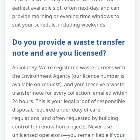
earliest available slot, often next-day, and can
provide morning or evening time windows to
suit your schedule, including weekends.
Do you provide a waste transfer
note and are you licensed?
Absolutely. We're registered waste carriers with
the Environment Agency (our licence number is
available on request), and you'll receive a waste
transfer note for every collection, emailed within
24 hours. This is your legal proof of responsible
disposal, required under duty of care
regulations, and often requested by building
control for renovation projects. Never use
unlicensed operators—you remain liable if your