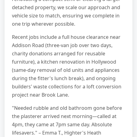
detached property, we scale our approach and
vehicle size to match, ensuring we complete in
one trip wherever possible.
Recent jobs include a full house clearance near
Addison Road (three-van job over two days,
charity donations arranged for reusable
furniture), a kitchen renovation in Hollywood
(same-day removal of old units and appliances
during the fitter's lunch break), and ongoing
builders' waste collections for a loft conversion
project near Brook Lane.
"Needed rubble and old bathroom gone before
the plasterer arrived next morning—called at
4pm, they came at 7pm same day. Absolute
lifesavers." – Emma T., Highter's Heath