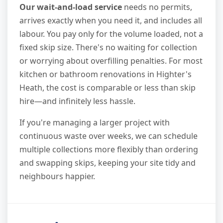
Our wait-and-load service
needs no permits,
arrives exactly when you need it, and includes all
labour. You pay only for the volume loaded, not a
fixed skip size. There's no waiting for collection
or worrying about overfilling penalties. For most
kitchen or bathroom renovations in Highter's
Heath, the cost is comparable or less than skip
hire—and infinitely less hassle.
If you're managing a larger project with
continuous waste over weeks, we can schedule
multiple collections more flexibly than ordering
and swapping skips, keeping your site tidy and
neighbours happier.