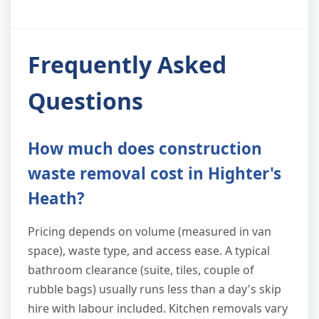
Frequently Asked
Questions
How much does construction
waste removal cost in Highter's
Heath?
Pricing depends on volume (measured in van
space), waste type, and access ease. A typical
bathroom clearance (suite, tiles, couple of
rubble bags) usually runs less than a day's skip
hire with labour included. Kitchen removals vary