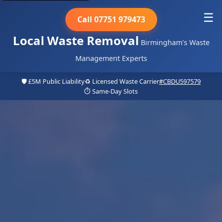
☰
Call 07751 979473
Local Waste Removal
Birmingham's Waste
Management Experts
🛡️ £5M Public Liability
♻️ Licensed Waste Carrier
#CBDU597579
⏱️ Same-Day Slots