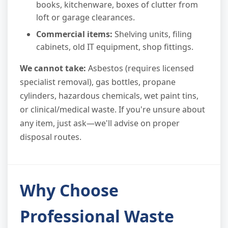
books, kitchenware, boxes of clutter from
loft or garage clearances.
Commercial items:
Shelving units, filing
cabinets, old IT equipment, shop fittings.
We cannot take:
Asbestos (requires licensed
specialist removal), gas bottles, propane
cylinders, hazardous chemicals, wet paint tins,
or clinical/medical waste. If you're unsure about
any item, just ask—we'll advise on proper
disposal routes.
Why Choose
Professional Waste