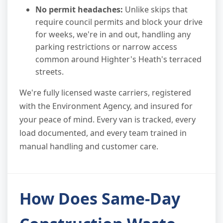
No permit headaches:
Unlike skips that
require council permits and block your drive
for weeks, we're in and out, handling any
parking restrictions or narrow access
common around Highter's Heath's terraced
streets.
We're fully licensed waste carriers, registered
with the Environment Agency, and insured for
your peace of mind. Every van is tracked, every
load documented, and every team trained in
manual handling and customer care.
How Does Same-Day