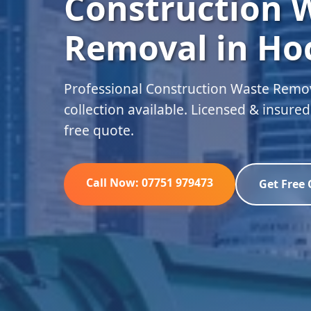
Construction 
Removal in Ho
Professional Construction Waste Remov
collection available. Licensed & insure
free quote.
Call Now: 07751 979473
Get Free