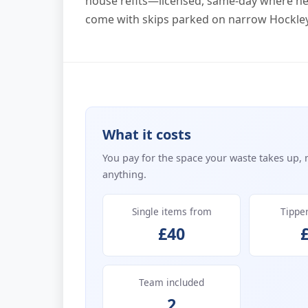
house refits—licensed, same-day where ne
come with skips parked on narrow Hockley
What it costs
You pay for the space your waste takes up, 
anything.
Single items from
Tippe
£40
Team included
2