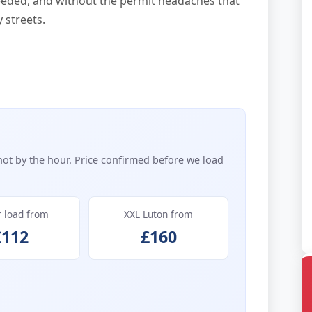
eded, and without the permit headaches that
 streets.
not by the hour. Price confirmed before we load
r load from
XXL Luton from
£112
£160