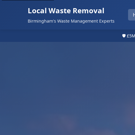
Local Waste Removal
Birmingham's Waste Management Experts
🛡️ £5M