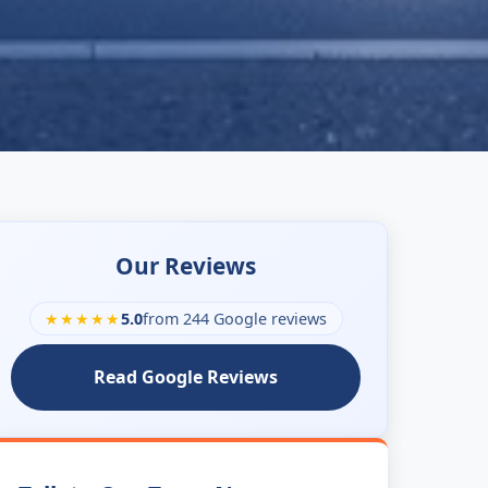
Our Reviews
★★★★★
5.0
from 244 Google reviews
Read Google Reviews