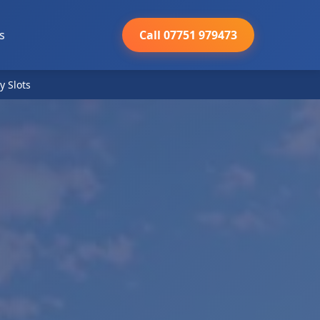
s
Call 07751 979473
y Slots