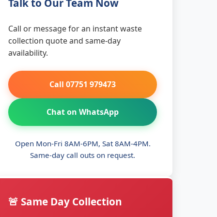
Talk to Our Team Now
Call or message for an instant waste
collection quote and same-day
availability.
Call 07751 979473
Chat on WhatsApp
Open Mon-Fri 8AM-6PM, Sat 8AM-4PM.
Same-day call outs on request.
🚨 Same Day Collection