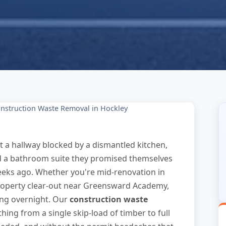
nstruction Waste Removal in Hockley
t a hallway blocked by a dismantled kitchen,
nd a bathroom suite they promised themselves
eeks ago. Whether you're mid-renovation in
roperty clear-out near Greensward Academy,
ing overnight. Our
construction waste
hing from a single skip-load of timber to full