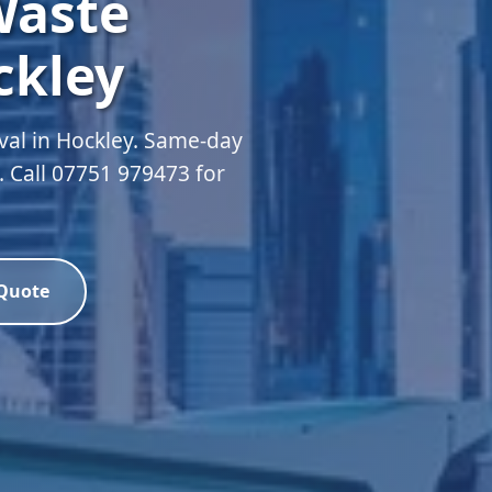
Waste
ckley
al in Hockley. Same-day
d. Call 07751 979473 for
 Quote