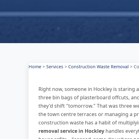
Home
>
Services
>
Construction Waste Removal
>
Co
Right now, someone in Hockley is staring a
three bin bags of plasterboard offcuts, a
they'd shift "tomorrow." That was three w
the town centre terraces or managing a p
construction waste has a habit of multiply
removal service in Hockley
handles everyt