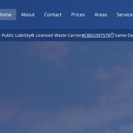
Home
About
Contact
Prices
Areas
Service
 Public Liability
♻️ Licensed Waste Carrier
#CBDU597579
⏱️ Same-Da