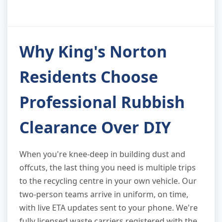
Why King's Norton
Residents Choose
Professional Rubbish
Clearance Over DIY
When you're knee-deep in building dust and
offcuts, the last thing you need is multiple trips
to the recycling centre in your own vehicle. Our
two-person teams arrive in uniform, on time,
with live ETA updates sent to your phone. We're
fully licensed waste carriers registered with the