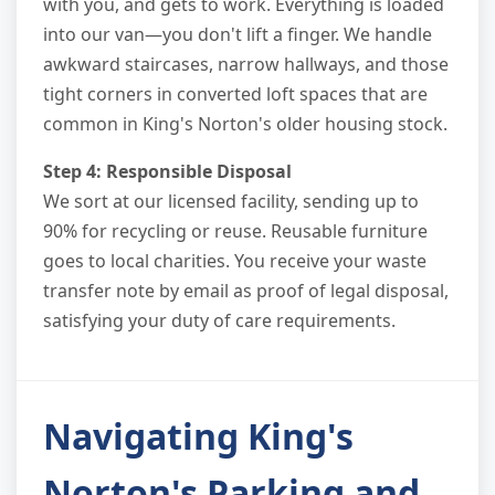
with you, and gets to work. Everything is loaded
into our van—you don't lift a finger. We handle
awkward staircases, narrow hallways, and those
tight corners in converted loft spaces that are
common in King's Norton's older housing stock.
Step 4: Responsible Disposal
We sort at our licensed facility, sending up to
90% for recycling or reuse. Reusable furniture
goes to local charities. You receive your waste
transfer note by email as proof of legal disposal,
satisfying your duty of care requirements.
Navigating King's
Norton's Parking and