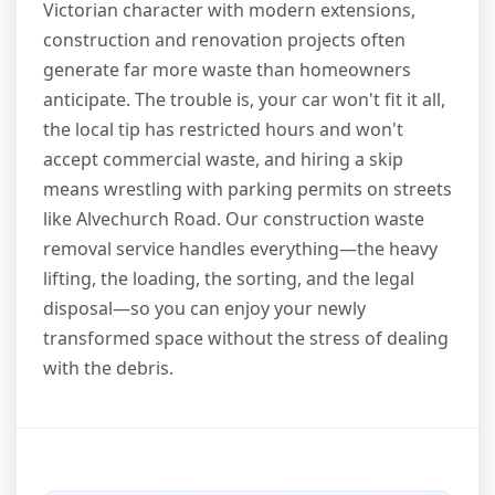
Victorian character with modern extensions,
construction and renovation projects often
generate far more waste than homeowners
anticipate. The trouble is, your car won't fit it all,
the local tip has restricted hours and won't
accept commercial waste, and hiring a skip
means wrestling with parking permits on streets
like Alvechurch Road. Our construction waste
removal service handles everything—the heavy
lifting, the loading, the sorting, and the legal
disposal—so you can enjoy your newly
transformed space without the stress of dealing
with the debris.