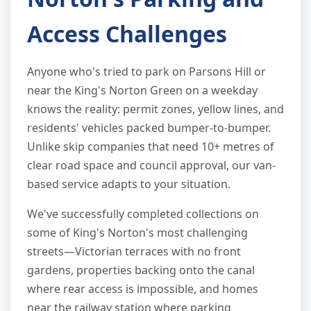
Access Challenges
Anyone who's tried to park on Parsons Hill or
near the King's Norton Green on a weekday
knows the reality: permit zones, yellow lines, and
residents' vehicles packed bumper-to-bumper.
Unlike skip companies that need 10+ metres of
clear road space and council approval, our van-
based service adapts to your situation.
We've successfully completed collections on
some of King's Norton's most challenging
streets—Victorian terraces with no front
gardens, properties backing onto the canal
where rear access is impossible, and homes
near the railway station where parking