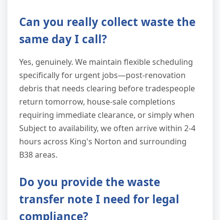
Can you really collect waste the
same day I call?
Yes, genuinely. We maintain flexible scheduling
specifically for urgent jobs—post-renovation
debris that needs clearing before tradespeople
return tomorrow, house-sale completions
requiring immediate clearance, or simply when
Subject to availability, we often arrive within 2-4
hours across King's Norton and surrounding
B38 areas.
Do you provide the waste
transfer note I need for legal
compliance?