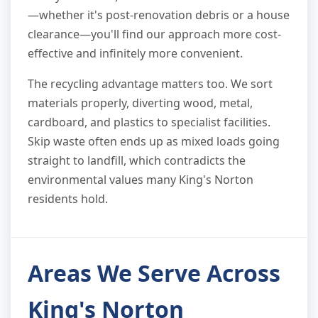
—whether it's post-renovation debris or a house
clearance—you'll find our approach more cost-
effective and infinitely more convenient.
The recycling advantage matters too. We sort
materials properly, diverting wood, metal,
cardboard, and plastics to specialist facilities.
Skip waste often ends up as mixed loads going
straight to landfill, which contradicts the
environmental values many King's Norton
residents hold.
Areas We Serve Across
King's Norton