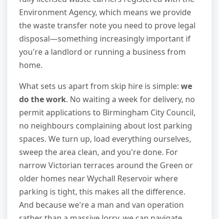
Environment Agency, which means we provide
the waste transfer note you need to prove legal
disposal—something increasingly important if
you're a landlord or running a business from
home.
What sets us apart from skip hire is simple:
we
do the work
. No waiting a week for delivery, no
permit applications to Birmingham City Council,
no neighbours complaining about lost parking
spaces. We turn up, load everything ourselves,
sweep the area clean, and you're done. For
narrow Victorian terraces around the Green or
older homes near Wychall Reservoir where
parking is tight, this makes all the difference.
And because we're a man and van operation
rather than a massive lorry, we can navigate