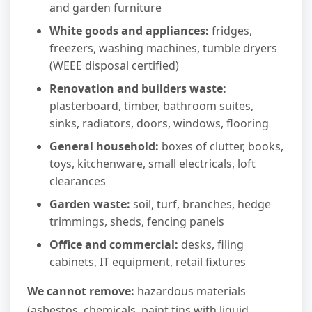
and garden furniture
White goods and appliances:
fridges,
freezers, washing machines, tumble dryers
(WEEE disposal certified)
Renovation and builders waste:
plasterboard, timber, bathroom suites,
sinks, radiators, doors, windows, flooring
General household:
boxes of clutter, books,
toys, kitchenware, small electricals, loft
clearances
Garden waste:
soil, turf, branches, hedge
trimmings, sheds, fencing panels
Office and commercial:
desks, filing
cabinets, IT equipment, retail fixtures
We cannot remove:
hazardous materials
(asbestos, chemicals, paint tins with liquid