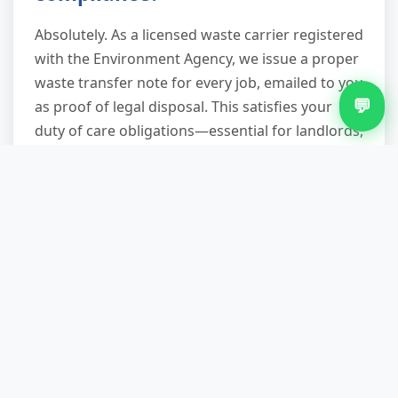
Absolutely. As a licensed waste carrier registered
with the Environment Agency, we issue a proper
waste transfer note for every job, emailed to you
💬
as proof of legal disposal. This satisfies your
duty of care obligations—essential for landlords,
businesses, and anyone concerned about
environmental regulations. We also provide our
waste carrier license number on request.
What happens to the waste
after you collect it?
Everything goes to our licensed sorting facility
where we manually separate materials. Reusable
furniture and working appliances go to local
charities and community projects. Metals, wood,