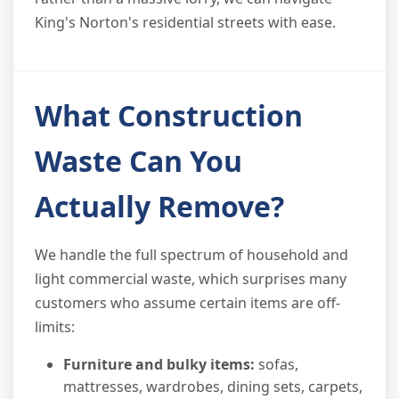
King's Norton's residential streets with ease.
What Construction
Waste Can You
Actually Remove?
We handle the full spectrum of household and
light commercial waste, which surprises many
customers who assume certain items are off-
limits:
Furniture and bulky items:
sofas,
mattresses, wardrobes, dining sets, carpets,