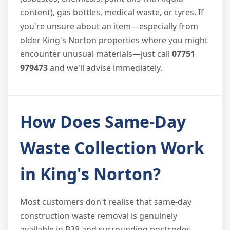
content), gas bottles, medical waste, or tyres. If
you're unsure about an item—especially from
older King's Norton properties where you might
encounter unusual materials—just call
07751
979473
and we'll advise immediately.
How Does Same-Day
Waste Collection Work
in King's Norton?
Most customers don't realise that same-day
construction waste removal is genuinely
available in B38 and surrounding postcodes.