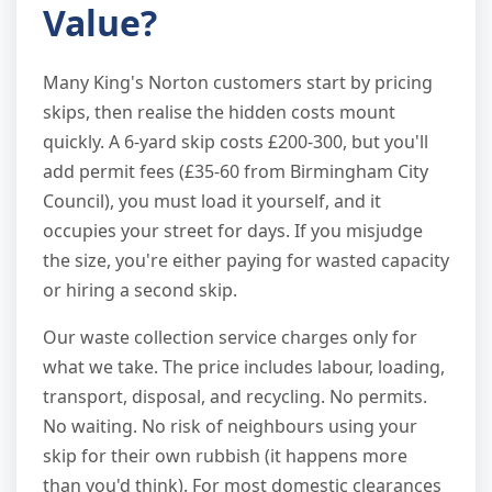
Value?
Many King's Norton customers start by pricing
skips, then realise the hidden costs mount
quickly. A 6-yard skip costs £200-300, but you'll
add permit fees (£35-60 from Birmingham City
Council), you must load it yourself, and it
occupies your street for days. If you misjudge
the size, you're either paying for wasted capacity
or hiring a second skip.
Our waste collection service charges only for
what we take. The price includes labour, loading,
transport, disposal, and recycling. No permits.
No waiting. No risk of neighbours using your
skip for their own rubbish (it happens more
than you'd think). For most domestic clearances