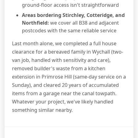
ground-floor access isn't straightforward
Areas bordering Stirchley, Cotteridge, and
Northfield:
we cover all B38 and adjacent
postcodes with the same reliable service
Last month alone, we completed a full house
clearance for a bereaved family in Wychall (two-
van job, handled with sensitivity and care),
removed builder's waste from a kitchen
extension in Primrose Hill (same-day service on a
Sunday), and cleared 20 years of accumulated
items from a garage near the canal towpath.
Whatever your project, we've likely handled
something similar nearby.