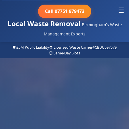
☰
Call 07751 979473
Local Waste Removal
Birmingham's Waste
Management Experts
🛡️ £5M Public Liability
♻️ Licensed Waste Carrier
#CBDU597579
⏱️ Same-Day Slots