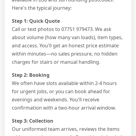
Here's the typical journey:
Step 1: Quick Quote
Call or text photos to 07751 979473. We ask
about volume (how many van loads), item types,
and access. You'll get an honest price estimate
within minutes—no sales pressure, no hidden
charges for stairs or manual handling.
Step 2: Booking
We often have slots available within 2-4 hours
for urgent jobs, or you can book ahead for
evenings and weekends. You'll receive
confirmation with a two-hour arrival window.
Step 3: Collection
Our uniformed team arrives, reviews the items