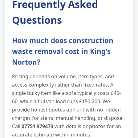
Frequently Asked
Questions
How much does construction
waste removal cost in King's
Norton?
Pricing depends on volume, item types, and
access complexity rather than fixed rates. A
single bulky item like a sofa typically costs £40-
60, while a full van load runs £150-200. We
provide honest quotes upfront with no hidden
charges for stairs, manual handling, or disposal.
Call
07751 979473
with details or photos for an
accurate estimate within minutes.