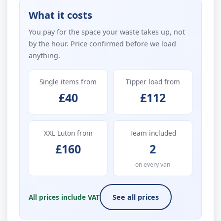
What it costs
You pay for the space your waste takes up, not
by the hour. Price confirmed before we load
anything.
Single items from
Tipper load from
£40
£112
XXL Luton from
Team included
£160
2
on every van
All prices include VAT
See all prices