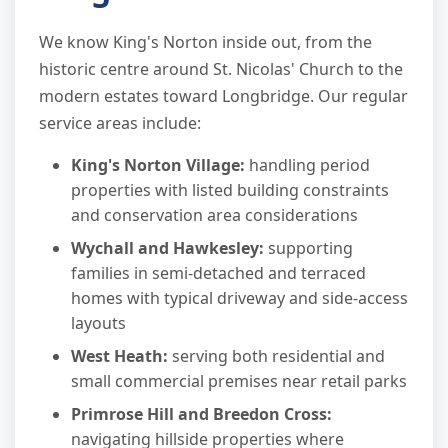
We know King's Norton inside out, from the
historic centre around St. Nicolas' Church to the
modern estates toward Longbridge. Our regular
service areas include:
King's Norton Village:
handling period
properties with listed building constraints
and conservation area considerations
Wychall and Hawkesley:
supporting
families in semi-detached and terraced
homes with typical driveway and side-access
layouts
West Heath:
serving both residential and
small commercial premises near retail parks
Primrose Hill and Breedon Cross:
navigating hillside properties where