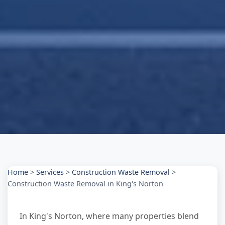
Home
>
Services
>
Construction Waste Removal
>
Construction Waste Removal in King's Norton
In King's Norton, where many properties blend