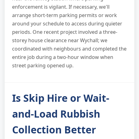
enforcement is vigilant. If necessary, we'll
arrange short-term parking permits or work
around your schedule to access during quieter
periods. One recent project involved a three-
storey house clearance near Wychall; we
coordinated with neighbours and completed the
entire job during a two-hour window when
street parking opened up.
Is Skip Hire or Wait-
and-Load Rubbish
Collection Better