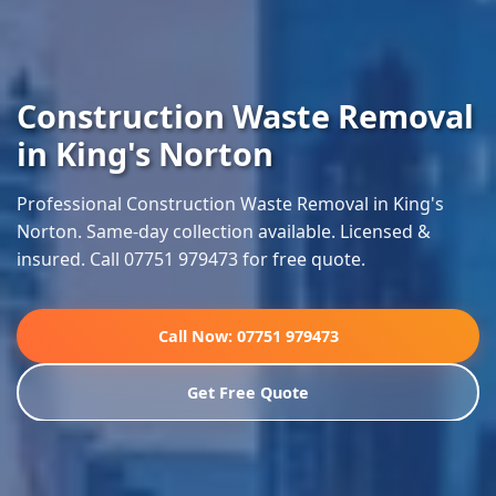
Construction Waste Removal
in King's Norton
Professional Construction Waste Removal in King's
Norton. Same-day collection available. Licensed &
insured. Call 07751 979473 for free quote.
Call Now: 07751 979473
Get Free Quote