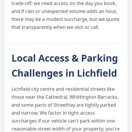
trade-off: we need access on the day you book,
and if rain or unexpected volume adds an hour,
there may be a modest surcharge, but we quote
that transparently when we visit or call.
Local Access & Parking
Challenges in Lichfield
Lichfield city centre and residential streets like
those near the Cathedral, Whittington Barracks,
and some parts of Streethay are tightly parked
and narrow. We factor in tight-access
surcharges if our vehicle can't park within one
reasonable street width of your property; you're