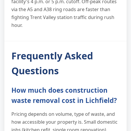
facility's 4 p.m. or 5 p.m. cutoff. Off-peak routes
via the A5 and A38 ring roads are faster than
fighting Trent Valley station traffic during rush
hour.
Frequently Asked
Questions
How much does construction
waste removal cost in Lichfield?
Pricing depends on volume, type of waste, and
how accessible your property is. Small domestic
jobs (kitchen refit, single room renovation)