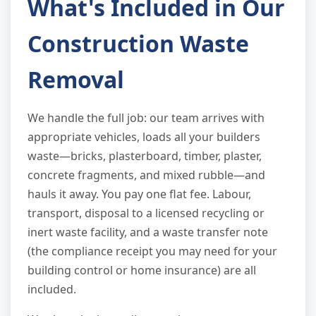
What's Included in Our
Construction Waste
Removal
We handle the full job: our team arrives with
appropriate vehicles, loads all your builders
waste—bricks, plasterboard, timber, plaster,
concrete fragments, and mixed rubble—and
hauls it away. You pay one flat fee. Labour,
transport, disposal to a licensed recycling or
inert waste facility, and a waste transfer note
(the compliance receipt you may need for your
building control or home insurance) are all
included.