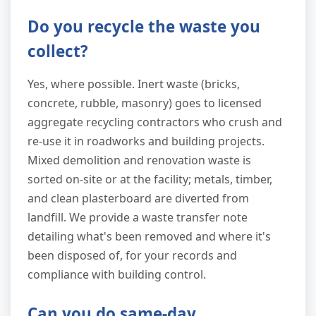
Do you recycle the waste you
collect?
Yes, where possible. Inert waste (bricks,
concrete, rubble, masonry) goes to licensed
aggregate recycling contractors who crush and
re-use it in roadworks and building projects.
Mixed demolition and renovation waste is
sorted on-site or at the facility; metals, timber,
and clean plasterboard are diverted from
landfill. We provide a waste transfer note
detailing what's been removed and where it's
been disposed of, for your records and
compliance with building control.
Can you do same-day