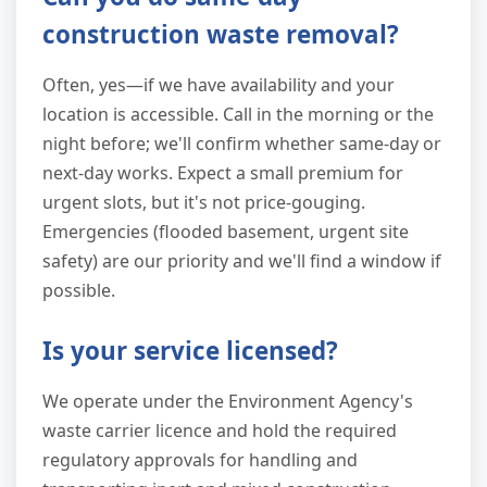
construction waste removal?
Often, yes—if we have availability and your
location is accessible. Call in the morning or the
night before; we'll confirm whether same-day or
next-day works. Expect a small premium for
urgent slots, but it's not price-gouging.
Emergencies (flooded basement, urgent site
safety) are our priority and we'll find a window if
possible.
Is your service licensed?
We operate under the Environment Agency's
waste carrier licence and hold the required
regulatory approvals for handling and