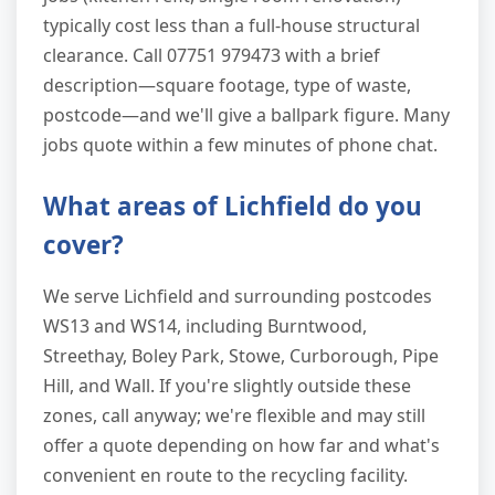
typically cost less than a full-house structural
clearance. Call 07751 979473 with a brief
description—square footage, type of waste,
postcode—and we'll give a ballpark figure. Many
jobs quote within a few minutes of phone chat.
What areas of Lichfield do you
cover?
We serve Lichfield and surrounding postcodes
WS13 and WS14, including Burntwood,
Streethay, Boley Park, Stowe, Curborough, Pipe
Hill, and Wall. If you're slightly outside these
zones, call anyway; we're flexible and may still
offer a quote depending on how far and what's
convenient en route to the recycling facility.