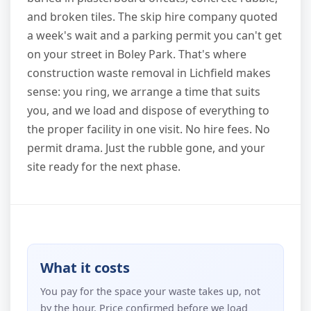
and broken tiles. The skip hire company quoted
a week's wait and a parking permit you can't get
on your street in Boley Park. That's where
construction waste removal in Lichfield makes
sense: you ring, we arrange a time that suits
you, and we load and dispose of everything to
the proper facility in one visit. No hire fees. No
permit drama. Just the rubble gone, and your
site ready for the next phase.
What it costs
You pay for the space your waste takes up, not
by the hour. Price confirmed before we load