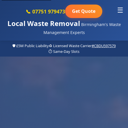
☰
📞 07751 979473
Get Quote
Local Waste Removal
Birmingham's Waste
Management Experts
🛡️ £5M Public Liability
♻️ Licensed Waste Carrier
#CBDU597579
⏱️ Same-Day Slots