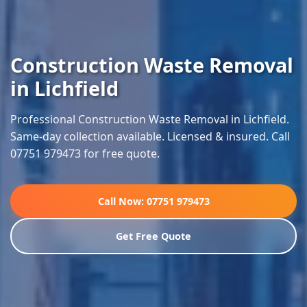
Construction Waste Removal
in Lichfield
Professional Construction Waste Removal in Lichfield.
Same-day collection available. Licensed & insured. Call
07751 979473 for free quote.
Call Now: 07751 979473
Get Free Quote