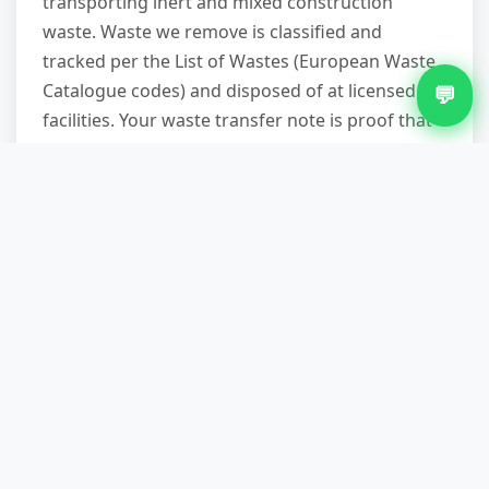
transporting inert and mixed construction
waste. Waste we remove is classified and
tracked per the List of Wastes (European Waste
Catalogue codes) and disposed of at licensed
💬
facilities. Your waste transfer note is proof that
your waste was handled legally.
Construction waste removal cuts through the
skip-hire waiting time and parking-permit
headache. You get a reliable date, a set fee, no
long-term rental charges, and the rubble
professionally sorted and recycled. For a
straightforward quote or to confirm we cover
your Lichfield neighbourhood, ring us on 07751
979473. We'll answer your compliance questions
and give you a timeframe before you commit.