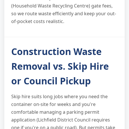
(Household Waste Recycling Centre) gate fees,
so we route waste efficiently and keep your out-
of-pocket costs realistic.
Construction Waste
Removal vs. Skip Hire
or Council Pickup
Skip hire suits long jobs where you need the
container on-site for weeks and you're
comfortable managing a parking permit
application (Lichfield District Council requires
one if you're on a public road). But permits take