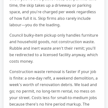
time, the skip takes up a driveway or parking
space, and you're charged per week regardless
of how full it is. Skip firms also rarely include
labour—you do the loading.
Council bulky-item pickup only handles furniture
and household goods, not construction waste.
Rubble and inert waste aren't their remit; you'll
be redirected to a licensed facility anyway, which
costs money.
Construction waste removal is faster if your job
is finite: a one-day refit, a weekend demolition, a
week's worth of renovation debris. We load and
go; no permit, no long-term rental, no mess on
your street. Costs less for small-to-medium jobs
because there's no hire period markup. The