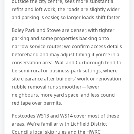
outside the city centre, sees more substantial
refits and loft work; the roads are slightly wider
and parking is easier, so larger loads shift faster.
Boley Park and Stowe are denser, with tighter
parking and some properties backing onto
narrow service routes; we confirm access details
beforehand and may adjust timing if you're in a
conservation area. Wall and Curborough tend to
be semi-rural or business-park settings, where
site clearance after builders' work or renovation
rubble removal runs smoother—fewer
neighbours, more yard space, and less council
red tape over permits.
Postcodes WS13 and WS14 cover most of these
areas. We're familiar with Lichfield District
Council's local skip rules and the HWRC