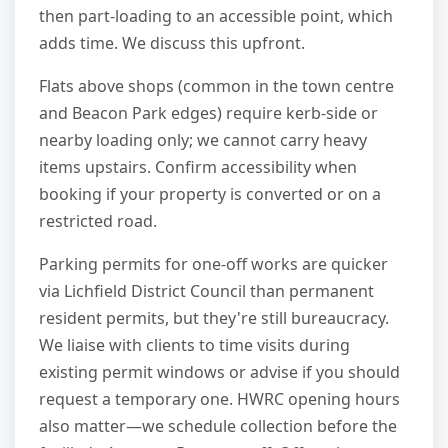
then part-loading to an accessible point, which
adds time. We discuss this upfront.
Flats above shops (common in the town centre
and Beacon Park edges) require kerb-side or
nearby loading only; we cannot carry heavy
items upstairs. Confirm accessibility when
booking if your property is converted or on a
restricted road.
Parking permits for one-off works are quicker
via Lichfield District Council than permanent
resident permits, but they're still bureaucracy.
We liaise with clients to time visits during
existing permit windows or advise if you should
request a temporary one. HWRC opening hours
also matter—we schedule collection before the