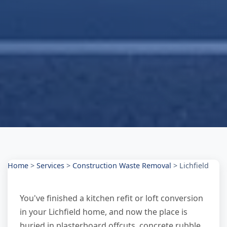
Home
>
Services
>
Construction Waste Removal
>
Lichfield
You've finished a kitchen refit or loft conversion
in your Lichfield home, and now the place is
buried in plasterboard offcuts, concrete rubble,