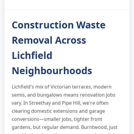
Construction Waste
Removal Across
Lichfield
Neighbourhoods
Lichfield's mix of Victorian terraces, modern
semis, and bungalows means renovation jobs
vary. In Streethay and Pipe Hill, we're often
clearing domestic extensions and garage
conversions—smaller jobs, tighter front
gardens, but regular demand. Burntwood, just