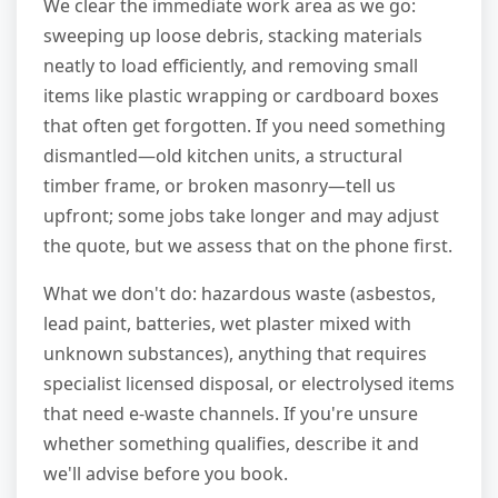
We clear the immediate work area as we go:
sweeping up loose debris, stacking materials
neatly to load efficiently, and removing small
items like plastic wrapping or cardboard boxes
that often get forgotten. If you need something
dismantled—old kitchen units, a structural
timber frame, or broken masonry—tell us
upfront; some jobs take longer and may adjust
the quote, but we assess that on the phone first.
What we don't do: hazardous waste (asbestos,
lead paint, batteries, wet plaster mixed with
unknown substances), anything that requires
specialist licensed disposal, or electrolysed items
that need e-waste channels. If you're unsure
whether something qualifies, describe it and
we'll advise before you book.