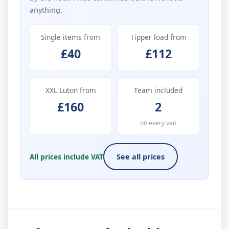
anything.
Single items from
Tipper load from
£40
£112
XXL Luton from
Team included
£160
2
on every van
All prices include VAT
See all prices