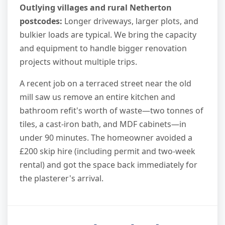
Outlying villages and rural Netherton
postcodes:
Longer driveways, larger plots, and
bulkier loads are typical. We bring the capacity
and equipment to handle bigger renovation
projects without multiple trips.
A recent job on a terraced street near the old
mill saw us remove an entire kitchen and
bathroom refit's worth of waste—two tonnes of
tiles, a cast-iron bath, and MDF cabinets—in
under 90 minutes. The homeowner avoided a
£200 skip hire (including permit and two-week
rental) and got the space back immediately for
the plasterer's arrival.