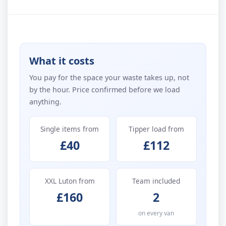
What it costs
You pay for the space your waste takes up, not
by the hour. Price confirmed before we load
anything.
Single items from
Tipper load from
£40
£112
XXL Luton from
Team included
£160
2
on every van