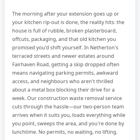
The morning after your extension goes up or
your kitchen rip-out is done, the reality hits: the
house is full of rubble, broken plasterboard,
offcuts, packaging, and that old kitchen you
promised you'd shift yourself. In Netherton's
terraced streets and newer estates around
Fairhaven Road, getting a skip dropped often
means navigating parking permits, awkward
access, and neighbours who aren't thrilled
about a metal box blocking their drive for a
week. Our construction waste removal service
cuts through the hassle—our two-person team
arrives when it suits you, loads everything while
you point, sweeps the area, and you're done by
lunchtime. No permits, no waiting, no lifting.