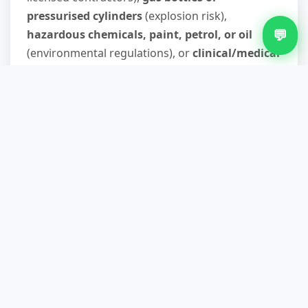
pressurised cylinders
(explosion risk),
💬
hazardous chemicals, paint, petrol, or oil
(environmental regulations), or
clinical/medical
waste
. These materials have specialist disposal
routes. If you're unsure, describe the item when
you call—we'll guide you to the right solution
rather than leave you stuck.
Do you recycle the waste you
collect?
Up to 90% of what we collect is diverted from
landfill through sorting at our licensed transfer
station. Metals, timber, plasterboard, and
cardboard are recycled; reusable furniture and
appliances go to charities and community