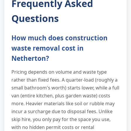
Frequently Asked
Questions
How much does construction
waste removal cost in
Netherton?
Pricing depends on volume and waste type
rather than fixed fees. A quarter-load (roughly a
small bathroom's worth) starts lower, while a full
van (entire kitchen, plus garden waste) costs
more. Heavier materials like soil or rubble may
incur a surcharge due to disposal fees. Unlike
skip hire, you only pay for the space you use,
with no hidden permit costs or rental