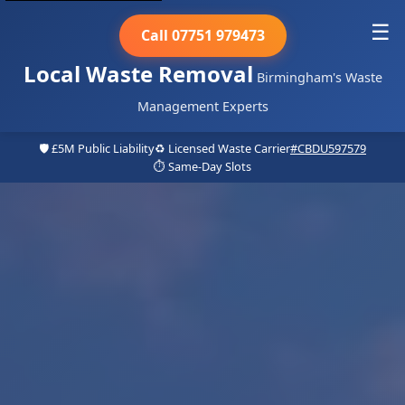
☰
Call 07751 979473
Local Waste Removal
Birmingham's Waste
Management Experts
🛡️ £5M Public Liability
♻️ Licensed Waste Carrier
#CBDU597579
⏱️ Same-Day Slots