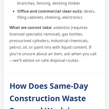
branches, fencing, decking timber
Office and commercial clear-outs:
desks,
filing cabinets, shelving, electronics
What we cannot take:
asbestos (requires
licensed specialist removal), gas bottles,
pressurised cylinders, industrial chemicals,
petrol, oil, or paint tins with liquid content. If
you're unsure about an item, ask when you call
—we'll advise on safe disposal routes.
How Does Same-Day
Construction Waste