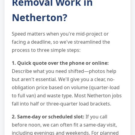
Removal Work in
Netherton?
Speed matters when you're mid-project or
facing a deadline, so we've streamlined the
process to three simple steps:
1. Quick quote over the phone or online:
Describe what you need shifted—photos help
but aren't essential. We'll give you a clear, no-
obligation price based on volume (quarter-load
to full van) and waste type. Most Netherton jobs
fall into half or three-quarter load brackets.
2. Same-day or scheduled slot:
If you call
before noon, we can often fit a same-day visit,
including evenings and weekends. For planned