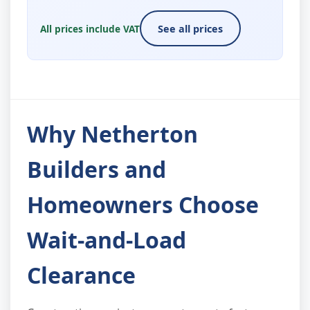
All prices include VAT
See all prices
Why Netherton
Builders and
Homeowners Choose
Wait-and-Load
Clearance