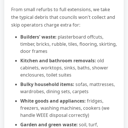
From small refurbs to full extensions, we take
the typical debris that councils won't collect and
skip operators charge extra for:
Builders' waste:
plasterboard offcuts,
timber, bricks, rubble, tiles, flooring, skirting,
door frames
Kitchen and bathroom removals:
old
cabinets, worktops, sinks, baths, shower
enclosures, toilet suites
Bulky household items:
sofas, mattresses,
wardrobes, dining sets, carpets
White goods and appliances:
fridges,
freezers, washing machines, cookers (we
handle WEEE disposal correctly)
Garden and green waste:
soil, turf,