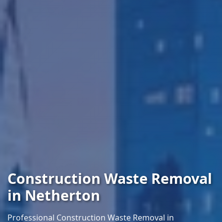
Construction Waste Removal
in Netherton
Professional Construction Waste Removal in