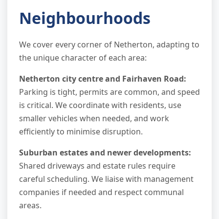
Neighbourhoods
We cover every corner of Netherton, adapting to
the unique character of each area:
Netherton city centre and Fairhaven Road:
Parking is tight, permits are common, and speed
is critical. We coordinate with residents, use
smaller vehicles when needed, and work
efficiently to minimise disruption.
Suburban estates and newer developments:
Shared driveways and estate rules require
careful scheduling. We liaise with management
companies if needed and respect communal
areas.