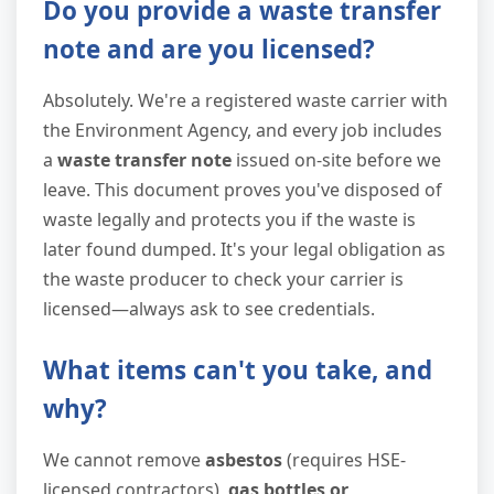
Do you provide a waste transfer
note and are you licensed?
Absolutely. We're a registered waste carrier with
the Environment Agency, and every job includes
a
waste transfer note
issued on-site before we
leave. This document proves you've disposed of
waste legally and protects you if the waste is
later found dumped. It's your legal obligation as
the waste producer to check your carrier is
licensed—always ask to see credentials.
What items can't you take, and
why?
We cannot remove
asbestos
(requires HSE-
licensed contractors),
gas bottles or