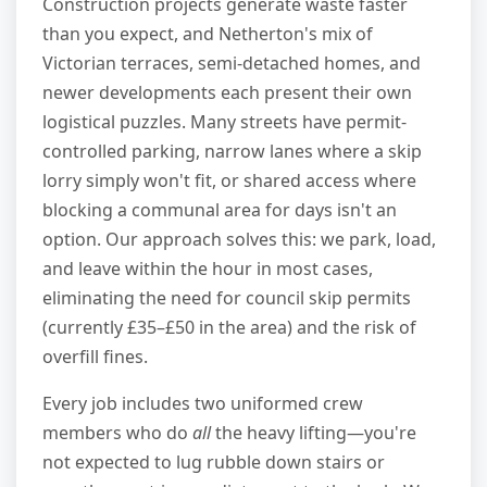
Construction projects generate waste faster
than you expect, and Netherton's mix of
Victorian terraces, semi-detached homes, and
newer developments each present their own
logistical puzzles. Many streets have permit-
controlled parking, narrow lanes where a skip
lorry simply won't fit, or shared access where
blocking a communal area for days isn't an
option. Our approach solves this: we park, load,
and leave within the hour in most cases,
eliminating the need for council skip permits
(currently £35–£50 in the area) and the risk of
overfill fines.
Every job includes two uniformed crew
members who do
all
the heavy lifting—you're
not expected to lug rubble down stairs or