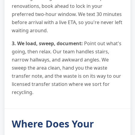
renovations, book ahead to lock in your
preferred two-hour window. We text 30 minutes
before arrival with a live ETA, so you're never left
waiting around.
3. We load, sweep, document:
Point out what's
going, then relax. Our team handles stairs,
narrow hallways, and awkward angles. We
sweep the area clean, hand you the waste
transfer note, and the waste is on its way to our
licensed transfer station where we sort for
recycling.
Where Does Your