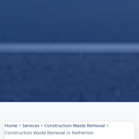
Home
>
Services
>
Construction Waste Removal
>
Construction Waste Removal in Netherton