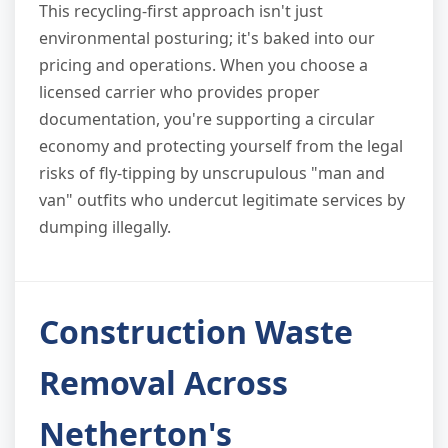
This recycling-first approach isn't just
environmental posturing; it's baked into our
pricing and operations. When you choose a
licensed carrier who provides proper
documentation, you're supporting a circular
economy and protecting yourself from the legal
risks of fly-tipping by unscrupulous "man and
van" outfits who undercut legitimate services by
dumping illegally.
Construction Waste
Removal Across
Netherton's