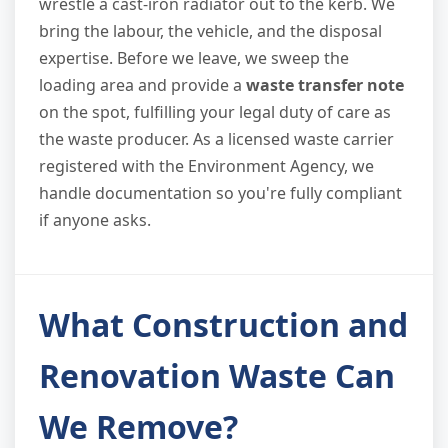
wrestle a cast-iron radiator out to the kerb. We
bring the labour, the vehicle, and the disposal
expertise. Before we leave, we sweep the
loading area and provide a
waste transfer note
on the spot, fulfilling your legal duty of care as
the waste producer. As a licensed waste carrier
registered with the Environment Agency, we
handle documentation so you're fully compliant
if anyone asks.
What Construction and
Renovation Waste Can
We Remove?