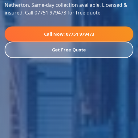
Netherton. Same-day collection available. Licensed &
insured. Call 07751 979473 for free quote.
Call Now: 07751 979473
Get Free Quote