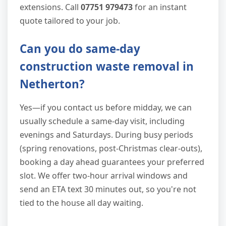
extensions. Call
07751 979473
for an instant
quote tailored to your job.
Can you do same-day
construction waste removal in
Netherton?
Yes—if you contact us before midday, we can
usually schedule a same-day visit, including
evenings and Saturdays. During busy periods
(spring renovations, post-Christmas clear-outs),
booking a day ahead guarantees your preferred
slot. We offer two-hour arrival windows and
send an ETA text 30 minutes out, so you're not
tied to the house all day waiting.