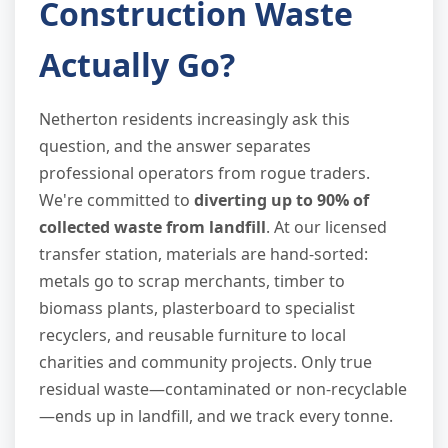
Construction Waste
Actually Go?
Netherton residents increasingly ask this
question, and the answer separates
professional operators from rogue traders.
We're committed to
diverting up to 90% of
collected waste from landfill
. At our licensed
transfer station, materials are hand-sorted:
metals go to scrap merchants, timber to
biomass plants, plasterboard to specialist
recyclers, and reusable furniture to local
charities and community projects. Only true
residual waste—contaminated or non-recyclable
—ends up in landfill, and we track every tonne.