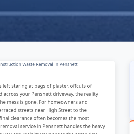
nstruction Waste Removal in Pensnett
eft staring at bags of plaster, offcuts of
d across your Pensnett driveway, the reality
il the mess is gone. For homeowners and
raced streets near High Street to the
 final clearance often becomes the most
 removal service in Pensnett handles the heavy