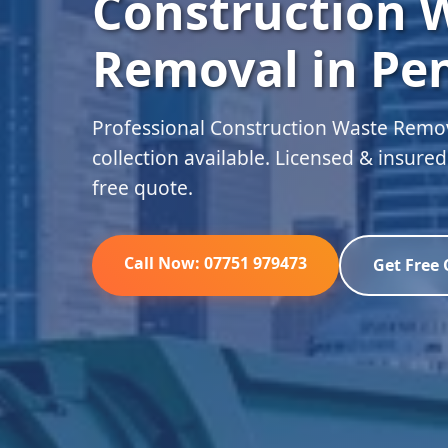
Construction 
Removal in Pe
Professional Construction Waste Remo
collection available. Licensed & insure
free quote.
Call Now: 07751 979473
Get Free