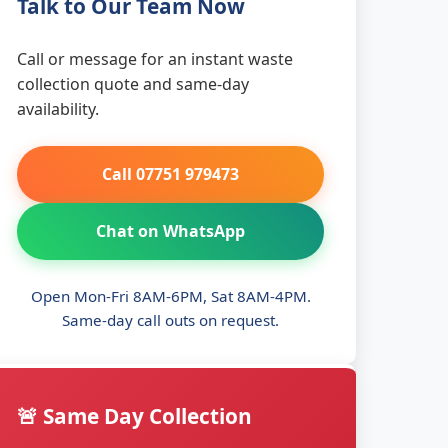
Talk to Our Team Now
Call or message for an instant waste
collection quote and same-day
availability.
Call 07751 979473
Chat on WhatsApp
Open Mon-Fri 8AM-6PM, Sat 8AM-4PM.
Same-day call outs on request.
🚨 Same Day Collection