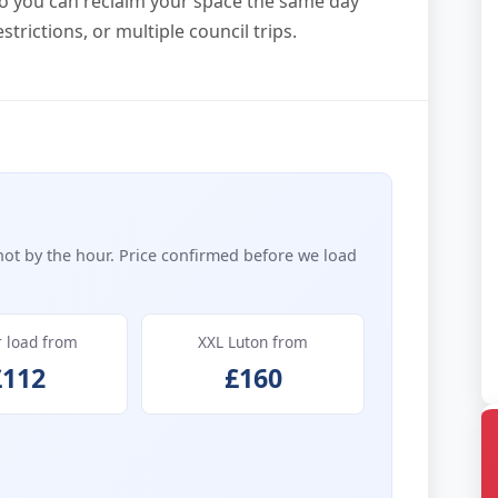
 so you can reclaim your space the same day
trictions, or multiple council trips.
not by the hour. Price confirmed before we load
r load from
XXL Luton from
£112
£160