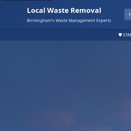
Local Waste Removal
Birmingham's Waste Management Experts
🛡️ £5M