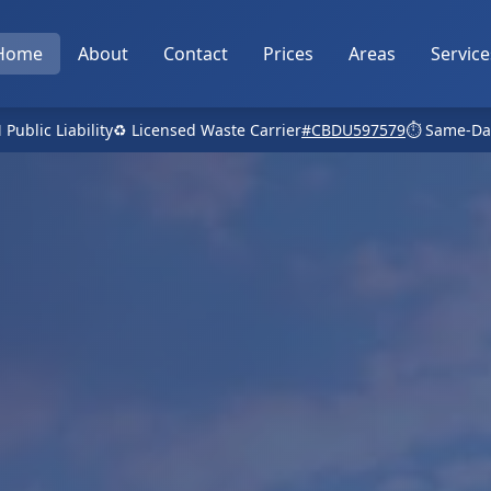
Home
About
Contact
Prices
Areas
Service
 Public Liability
♻️ Licensed Waste Carrier
#CBDU597579
⏱️ Same-Da