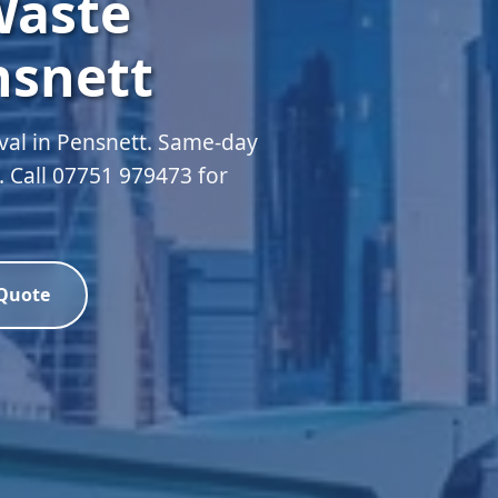
Waste
nsnett
val in Pensnett. Same-day
d. Call 07751 979473 for
 Quote