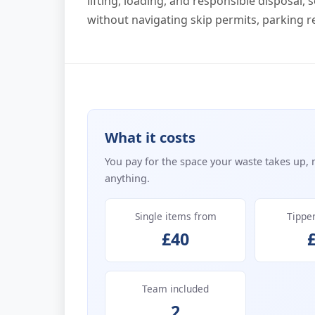
lifting, loading, and responsible disposal,
without navigating skip permits, parking res
What it costs
You pay for the space your waste takes up, 
anything.
Single items from
Tippe
£40
Team included
2