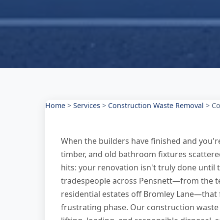
Home
>
Services
>
Construction Waste Removal
>
Co
When the builders have finished and you're l
timber, and old bathroom fixtures scattere
hits: your renovation isn't truly done unt
tradespeople across Pensnett—from the ter
residential estates off Bromley Lane—that
frustrating phase. Our construction waste