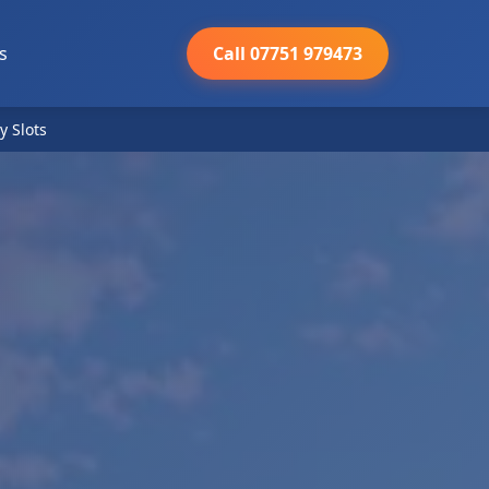
s
Call 07751 979473
y Slots