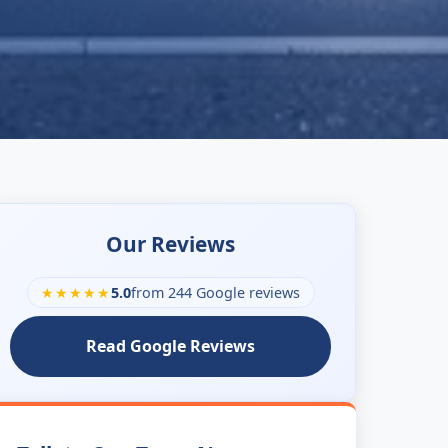
Our Reviews
★★★★★
5.0
from 244 Google reviews
Read Google Reviews