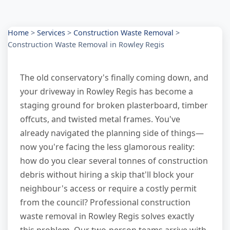
Home
>
Services
>
Construction Waste Removal
>
Construction Waste Removal in Rowley Regis
The old conservatory's finally coming down, and
your driveway in Rowley Regis has become a
staging ground for broken plasterboard, timber
offcuts, and twisted metal frames. You've
already navigated the planning side of things—
now you're facing the less glamorous reality:
how do you clear several tonnes of construction
debris without hiring a skip that'll block your
neighbour's access or require a costly permit
from the council? Professional construction
waste removal in Rowley Regis solves exactly