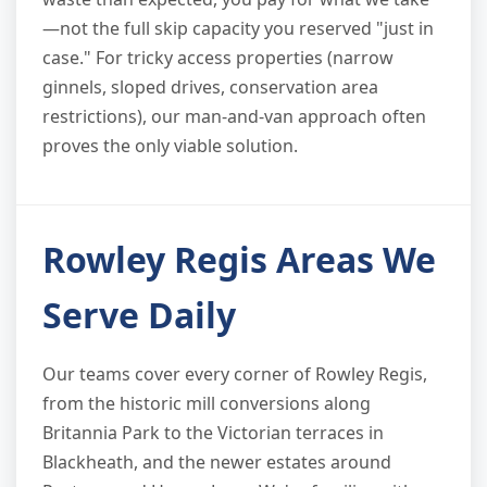
—not the full skip capacity you reserved "just in
case." For tricky access properties (narrow
ginnels, sloped drives, conservation area
restrictions), our man-and-van approach often
proves the only viable solution.
Rowley Regis Areas We
Serve Daily
Our teams cover every corner of Rowley Regis,
from the historic mill conversions along
Britannia Park to the Victorian terraces in
Blackheath, and the newer estates around