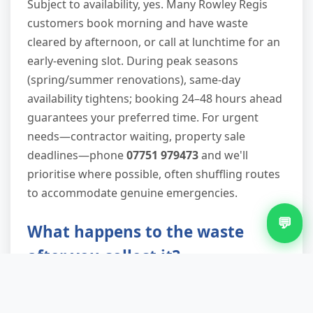
Subject to availability, yes. Many Rowley Regis
customers book morning and have waste
cleared by afternoon, or call at lunchtime for an
early-evening slot. During peak seasons
(spring/summer renovations), same-day
availability tightens; booking 24–48 hours ahead
guarantees your preferred time. For urgent
needs—contractor waiting, property sale
deadlines—phone
07751 979473
and we'll
prioritise where possible, often shuffling routes
to accommodate genuine emergencies.
💬
What happens to the waste
after you collect it?
We transport everything to licensed waste
transfer stations where trained operatives sort