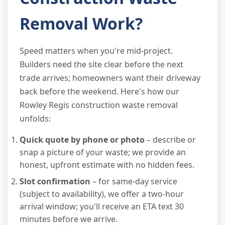
Removal Work?
Speed matters when you're mid-project.
Builders need the site clear before the next
trade arrives; homeowners want their driveway
back before the weekend. Here's how our
Rowley Regis construction waste removal
unfolds:
Quick quote by phone or photo
– describe or
snap a picture of your waste; we provide an
honest, upfront estimate with no hidden fees.
Slot confirmation
– for same-day service
(subject to availability), we offer a two-hour
arrival window; you'll receive an ETA text 30
minutes before we arrive.