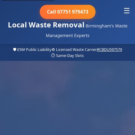
☰
Call 07751 979473
Local Waste Removal
Birmingham's Waste
Management Experts
🛡️ £5M Public Liability
♻️ Licensed Waste Carrier
#CBDU597579
⏱️ Same-Day Slots