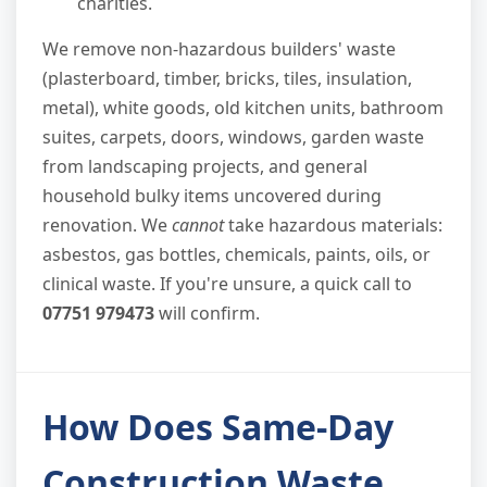
charities.
We remove non-hazardous builders' waste
(plasterboard, timber, bricks, tiles, insulation,
metal), white goods, old kitchen units, bathroom
suites, carpets, doors, windows, garden waste
from landscaping projects, and general
household bulky items uncovered during
renovation. We
cannot
take hazardous materials:
asbestos, gas bottles, chemicals, paints, oils, or
clinical waste. If you're unsure, a quick call to
07751 979473
will confirm.
How Does Same-Day
Construction Waste