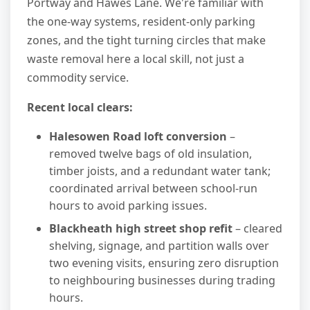
Portway and Hawes Lane. We're familiar with
the one-way systems, resident-only parking
zones, and the tight turning circles that make
waste removal here a local skill, not just a
commodity service.
Recent local clears:
Halesowen Road loft conversion
–
removed twelve bags of old insulation,
timber joists, and a redundant water tank;
coordinated arrival between school-run
hours to avoid parking issues.
Blackheath high street shop refit
– cleared
shelving, signage, and partition walls over
two evening visits, ensuring zero disruption
to neighbouring businesses during trading
hours.