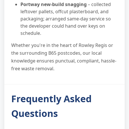
Portway new-build snagging
– collected
leftover pallets, offcut plasterboard, and
packaging; arranged same-day service so
the developer could hand over keys on
schedule.
Whether you're in the heart of Rowley Regis or
the surrounding B65 postcodes, our local
knowledge ensures punctual, compliant, hassle-
free waste removal.
Frequently Asked
Questions