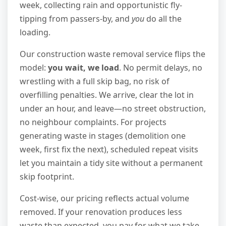
week, collecting rain and opportunistic fly-
tipping from passers-by, and
you
do all the
loading.
Our construction waste removal service flips the
model:
you wait, we load
. No permit delays, no
wrestling with a full skip bag, no risk of
overfilling penalties. We arrive, clear the lot in
under an hour, and leave—no street obstruction,
no neighbour complaints. For projects
generating waste in stages (demolition one
week, first fix the next), scheduled repeat visits
let you maintain a tidy site without a permanent
skip footprint.
Cost-wise, our pricing reflects actual volume
removed. If your renovation produces less
waste than expected, you pay for what we take