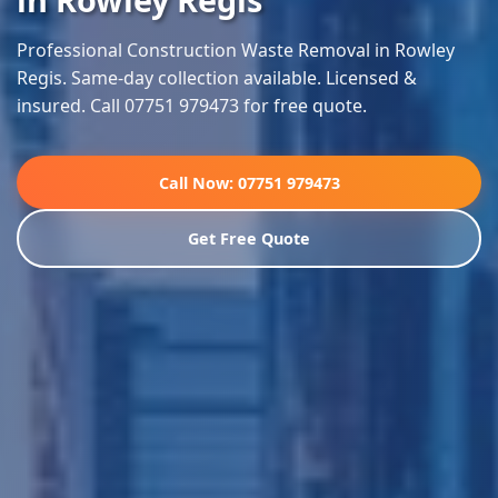
Professional Construction Waste Removal in Rowley
Regis. Same-day collection available. Licensed &
insured. Call 07751 979473 for free quote.
Call Now: 07751 979473
Get Free Quote