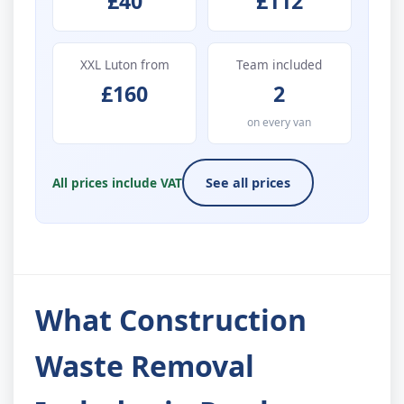
£40
£112
XXL Luton from
Team included
£160
2
on every van
All prices include VAT
See all prices
What Construction
Waste Removal