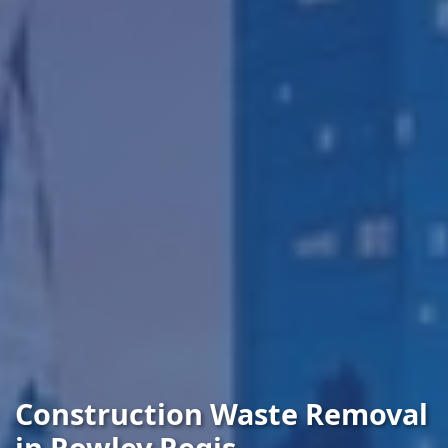
Construction Waste Removal
in Rowley Regis