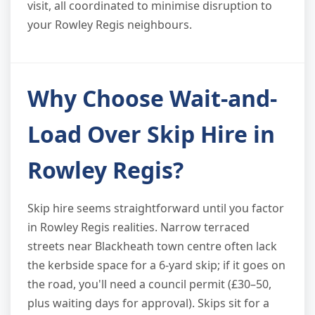
visit, all coordinated to minimise disruption to
your Rowley Regis neighbours.
Why Choose Wait-and-
Load Over Skip Hire in
Rowley Regis?
Skip hire seems straightforward until you factor
in Rowley Regis realities. Narrow terraced
streets near Blackheath town centre often lack
the kerbside space for a 6-yard skip; if it goes on
the road, you'll need a council permit (£30–50,
plus waiting days for approval). Skips sit for a