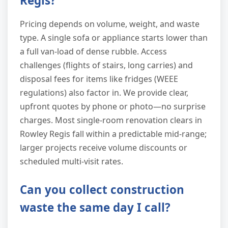
Regis?
Pricing depends on volume, weight, and waste
type. A single sofa or appliance starts lower than
a full van-load of dense rubble. Access
challenges (flights of stairs, long carries) and
disposal fees for items like fridges (WEEE
regulations) also factor in. We provide clear,
upfront quotes by phone or photo—no surprise
charges. Most single-room renovation clears in
Rowley Regis fall within a predictable mid-range;
larger projects receive volume discounts or
scheduled multi-visit rates.
Can you collect construction
waste the same day I call?