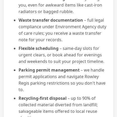
you, even for awkward items like cast-iron
radiators or bagged rubble.
Waste transfer documentation
– full legal
compliance under Environment Agency duty
of care rules; you receive a waste transfer
note for your records.
Flexible scheduling
– same-day slots for
urgent clears, or book ahead for evenings
and weekends to suit your project timeline.
Parking permit management
– we handle
permit applications and navigate Rowley
Regis parking restrictions so you don't have
to.
Recycling-first disposal
– up to 90% of
collected material diverted from landfill;
salvageable items offered to local reuse