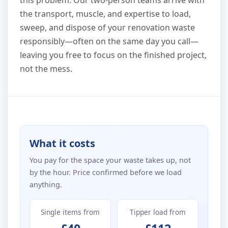
this problem. Our two-person teams arrive with
the transport, muscle, and expertise to load,
sweep, and dispose of your renovation waste
responsibly—often on the same day you call—
leaving you free to focus on the finished project,
not the mess.
What it costs
You pay for the space your waste takes up, not
by the hour. Price confirmed before we load
anything.
Single items from
Tipper load from