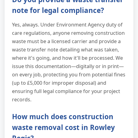
note for legal compliance?
Yes, always. Under Environment Agency duty of
care regulations, anyone removing construction
waste must be a licensed carrier and provide a
waste transfer note detailing what was taken,
where it's going, and how it'll be processed. We
issue this documentation—digitally or in print—
on every job, protecting you from potential fines
(up to £5,000 for improper disposal) and
ensuring full legal compliance for your project
records.
How much does construction
waste removal cost in Rowley