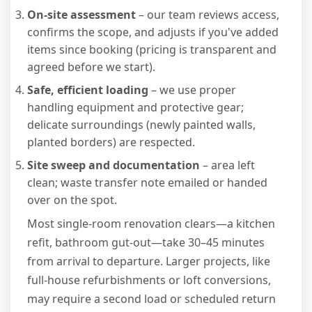
On-site assessment
– our team reviews access,
confirms the scope, and adjusts if you've added
items since booking (pricing is transparent and
agreed before we start).
Safe, efficient loading
– we use proper
handling equipment and protective gear;
delicate surroundings (newly painted walls,
planted borders) are respected.
Site sweep and documentation
– area left
clean; waste transfer note emailed or handed
over on the spot.
Most single-room renovation clears—a kitchen
refit, bathroom gut-out—take 30–45 minutes
from arrival to departure. Larger projects, like
full-house refurbishments or loft conversions,
may require a second load or scheduled return