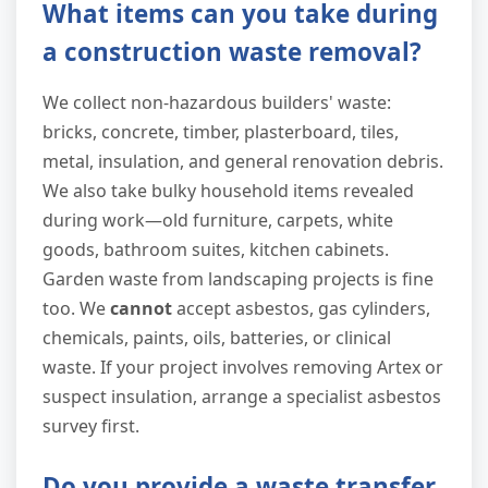
What items can you take during
a construction waste removal?
We collect non-hazardous builders' waste:
bricks, concrete, timber, plasterboard, tiles,
metal, insulation, and general renovation debris.
We also take bulky household items revealed
during work—old furniture, carpets, white
goods, bathroom suites, kitchen cabinets.
Garden waste from landscaping projects is fine
too. We
cannot
accept asbestos, gas cylinders,
chemicals, paints, oils, batteries, or clinical
waste. If your project involves removing Artex or
suspect insulation, arrange a specialist asbestos
survey first.
Do you provide a waste transfer