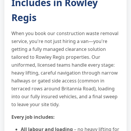
Includes in Rowley
Regis
When you book our construction waste removal
service, you're not just hiring a van—you're
getting a fully managed clearance solution
tailored to Rowley Regis properties. Our
uniformed, licensed teams handle every stage:
heavy lifting, careful navigation through narrow
hallways or gated side access (common in
terraced rows around Britannia Road), loading
into our fully insured vehicles, and a final sweep
to leave your site tidy.
Every job includes:
All labour and loading
– no heavy lifting for