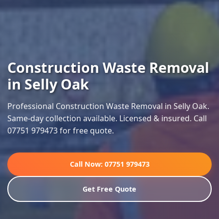
Construction Waste Removal
in Selly Oak
Professional Construction Waste Removal in Selly Oak.
Same-day collection available. Licensed & insured. Call
07751 979473 for free quote.
Call Now: 07751 979473
Get Free Quote