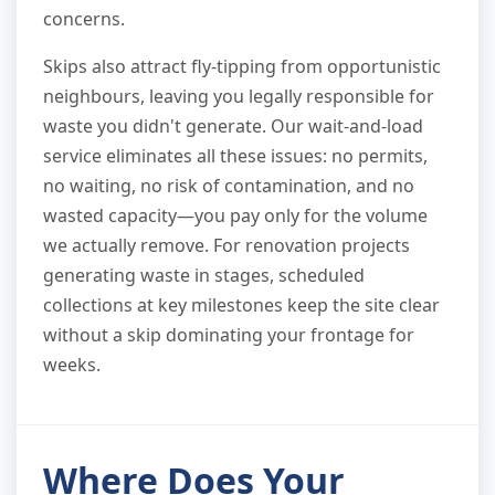
concerns.
Skips also attract fly-tipping from opportunistic
neighbours, leaving you legally responsible for
waste you didn't generate. Our wait-and-load
service eliminates all these issues: no permits,
no waiting, no risk of contamination, and no
wasted capacity—you pay only for the volume
we actually remove. For renovation projects
generating waste in stages, scheduled
collections at key milestones keep the site clear
without a skip dominating your frontage for
weeks.
Where Does Your