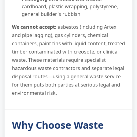
cardboard, plastic wrapping, polystyrene,
general builder's rubbish
We cannot accept:
asbestos (including Artex
and pipe lagging), gas cylinders, chemical
containers, paint tins with liquid content, treated
timber contaminated with creosote, or clinical
waste. These materials require specialist
hazardous waste contractors and separate legal
disposal routes—using a general waste service
for them puts both parties at serious legal and
environmental risk.
Why Choose Waste