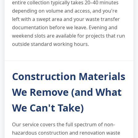
entire collection typically takes 20–40 minutes
depending on volume and access, and you're
left with a swept area and your waste transfer
documentation before we leave. Evening and
weekend slots are available for projects that run
outside standard working hours.
Construction Materials
We Remove (and What
We Can't Take)
Our service covers the full spectrum of non-
hazardous construction and renovation waste