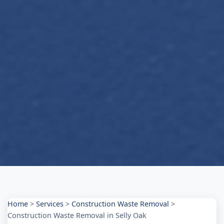
Home
>
Services
>
Construction Waste Removal
>
Construction Waste Removal in Selly Oak