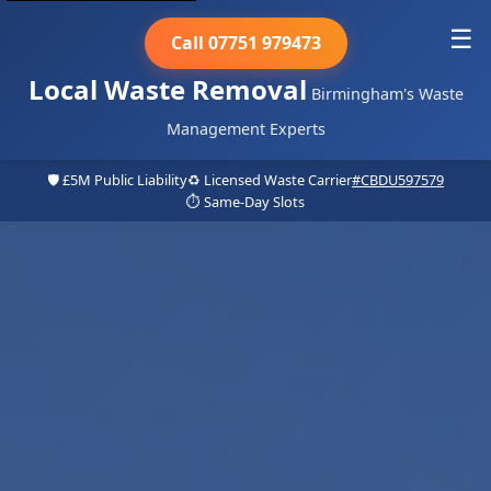
☰
Call 07751 979473
Local Waste Removal
Birmingham's Waste
Management Experts
🛡️ £5M Public Liability
♻️ Licensed Waste Carrier
#CBDU597579
⏱️ Same-Day Slots