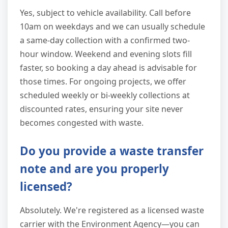
Yes, subject to vehicle availability. Call before
10am on weekdays and we can usually schedule
a same-day collection with a confirmed two-
hour window. Weekend and evening slots fill
faster, so booking a day ahead is advisable for
those times. For ongoing projects, we offer
scheduled weekly or bi-weekly collections at
discounted rates, ensuring your site never
becomes congested with waste.
Do you provide a waste transfer
note and are you properly
licensed?
Absolutely. We're registered as a licensed waste
carrier with the Environment Agency—you can