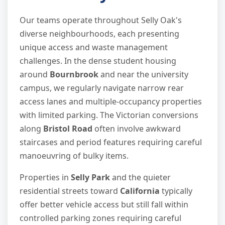
Our teams operate throughout Selly Oak's
diverse neighbourhoods, each presenting
unique access and waste management
challenges. In the dense student housing
around
Bournbrook
and near the university
campus, we regularly navigate narrow rear
access lanes and multiple-occupancy properties
with limited parking. The Victorian conversions
along
Bristol Road
often involve awkward
staircases and period features requiring careful
manoeuvring of bulky items.
Properties in
Selly Park
and the quieter
residential streets toward
California
typically
offer better vehicle access but still fall within
controlled parking zones requiring careful