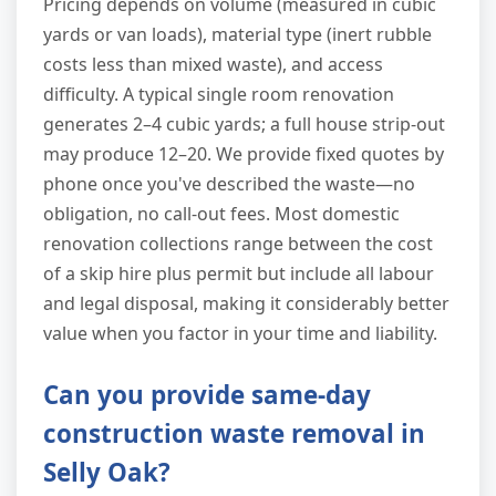
Pricing depends on volume (measured in cubic
yards or van loads), material type (inert rubble
costs less than mixed waste), and access
difficulty. A typical single room renovation
generates 2–4 cubic yards; a full house strip-out
may produce 12–20. We provide fixed quotes by
phone once you've described the waste—no
obligation, no call-out fees. Most domestic
renovation collections range between the cost
of a skip hire plus permit but include all labour
and legal disposal, making it considerably better
value when you factor in your time and liability.
Can you provide same-day
construction waste removal in
Selly Oak?