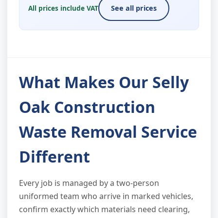
All prices include VAT
See all prices
What Makes Our Selly
Oak Construction
Waste Removal Service
Different
Every job is managed by a two-person
uniformed team who arrive in marked vehicles,
confirm exactly which materials need clearing,