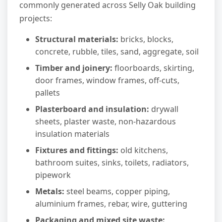
commonly generated across Selly Oak building
projects:
Structural materials:
bricks, blocks,
concrete, rubble, tiles, sand, aggregate, soil
Timber and joinery:
floorboards, skirting,
door frames, window frames, off-cuts,
pallets
Plasterboard and insulation:
drywall
sheets, plaster waste, non-hazardous
insulation materials
Fixtures and fittings:
old kitchens,
bathroom suites, sinks, toilets, radiators,
pipework
Metals:
steel beams, copper piping,
aluminium frames, rebar, wire, guttering
Packaging and mixed site waste: