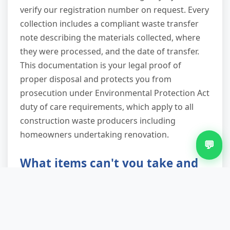
verify our registration number on request. Every
collection includes a compliant waste transfer
note describing the materials collected, where
they were processed, and the date of transfer.
This documentation is your legal proof of
proper disposal and protects you from
prosecution under Environmental Protection Act
duty of care requirements, which apply to all
construction waste producers including
homeowners undertaking renovation.
💬
What items can't you take and
why?
We cannot legally collect hazardous materials:
asbestos in any form (including textured