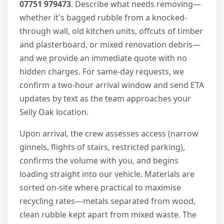
07751 979473
. Describe what needs removing—
whether it's bagged rubble from a knocked-
through wall, old kitchen units, offcuts of timber
and plasterboard, or mixed renovation debris—
and we provide an immediate quote with no
hidden charges. For same-day requests, we
confirm a two-hour arrival window and send ETA
updates by text as the team approaches your
Selly Oak location.
Upon arrival, the crew assesses access (narrow
ginnels, flights of stairs, restricted parking),
confirms the volume with you, and begins
loading straight into our vehicle. Materials are
sorted on-site where practical to maximise
recycling rates—metals separated from wood,
clean rubble kept apart from mixed waste. The