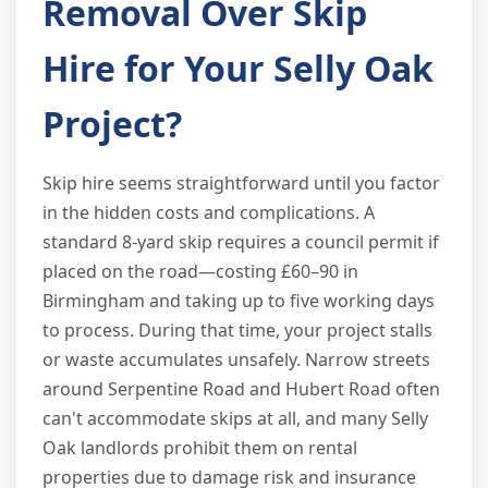
Removal Over Skip
Hire for Your Selly Oak
Project?
Skip hire seems straightforward until you factor
in the hidden costs and complications. A
standard 8-yard skip requires a council permit if
placed on the road—costing £60–90 in
Birmingham and taking up to five working days
to process. During that time, your project stalls
or waste accumulates unsafely. Narrow streets
around Serpentine Road and Hubert Road often
can't accommodate skips at all, and many Selly
Oak landlords prohibit them on rental
properties due to damage risk and insurance