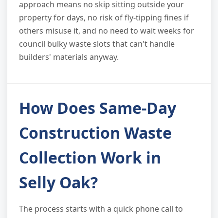
approach means no skip sitting outside your
property for days, no risk of fly-tipping fines if
others misuse it, and no need to wait weeks for
council bulky waste slots that can't handle
builders' materials anyway.
How Does Same-Day
Construction Waste
Collection Work in
Selly Oak?
The process starts with a quick phone call to