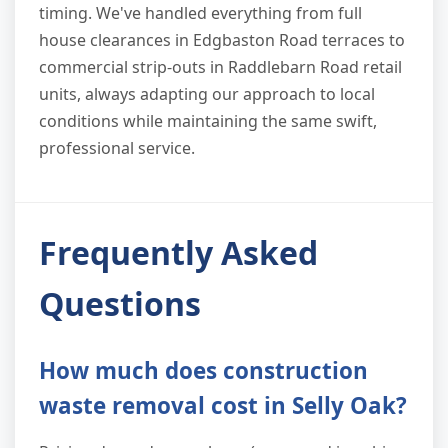
timing. We've handled everything from full
house clearances in Edgbaston Road terraces to
commercial strip-outs in Raddlebarn Road retail
units, always adapting our approach to local
conditions while maintaining the same swift,
professional service.
Frequently Asked
Questions
How much does construction
waste removal cost in Selly Oak?