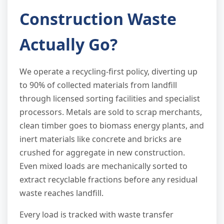
Construction Waste
Actually Go?
We operate a recycling-first policy, diverting up
to 90% of collected materials from landfill
through licensed sorting facilities and specialist
processors. Metals are sold to scrap merchants,
clean timber goes to biomass energy plants, and
inert materials like concrete and bricks are
crushed for aggregate in new construction.
Even mixed loads are mechanically sorted to
extract recyclable fractions before any residual
waste reaches landfill.
Every load is tracked with waste transfer