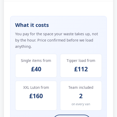
What it costs
You pay for the space your waste takes up, not
by the hour. Price confirmed before we load
anything.
Single items from
Tipper load from
£40
£112
XXL Luton from
Team included
£160
2
on every van