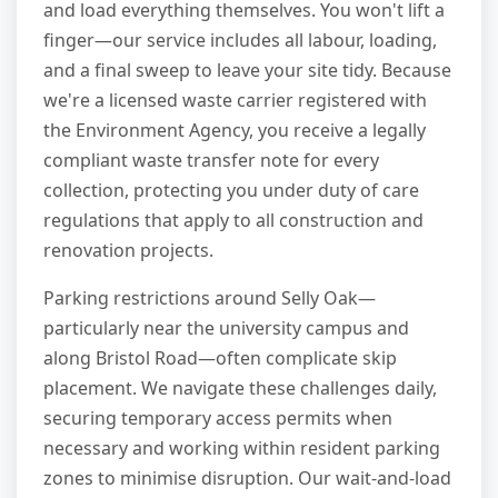
and load everything themselves. You won't lift a
finger—our service includes all labour, loading,
and a final sweep to leave your site tidy. Because
we're a licensed waste carrier registered with
the Environment Agency, you receive a legally
compliant waste transfer note for every
collection, protecting you under duty of care
regulations that apply to all construction and
renovation projects.
Parking restrictions around Selly Oak—
particularly near the university campus and
along Bristol Road—often complicate skip
placement. We navigate these challenges daily,
securing temporary access permits when
necessary and working within resident parking
zones to minimise disruption. Our wait-and-load