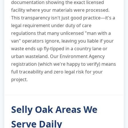
documentation showing the exact licensed
facility where your materials were processed.
This transparency isn't just good practice—it's a
legal requirement under duty of care
regulations that many unlicensed "man with a
van" operators ignore, leaving you liable if your
waste ends up fly-tipped in a country lane or
urban wasteland. Our Environment Agency
registration (which we're happy to verify) means
full traceability and zero legal risk for your
project.
Selly Oak Areas We
Serve Daily