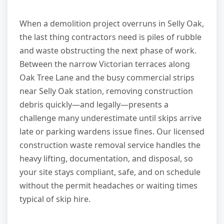
When a demolition project overruns in Selly Oak,
the last thing contractors need is piles of rubble
and waste obstructing the next phase of work.
Between the narrow Victorian terraces along
Oak Tree Lane and the busy commercial strips
near Selly Oak station, removing construction
debris quickly—and legally—presents a
challenge many underestimate until skips arrive
late or parking wardens issue fines. Our licensed
construction waste removal service handles the
heavy lifting, documentation, and disposal, so
your site stays compliant, safe, and on schedule
without the permit headaches or waiting times
typical of skip hire.