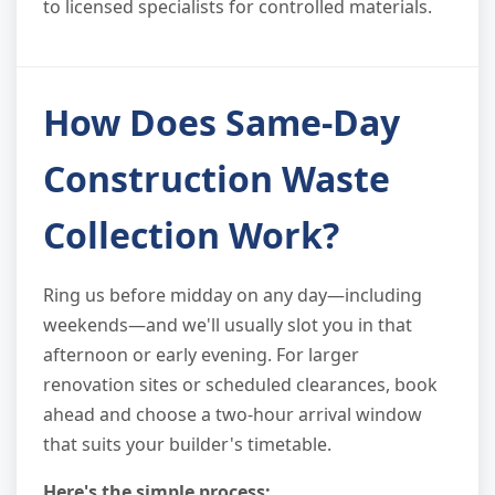
to licensed specialists for controlled materials.
How Does Same-Day
Construction Waste
Collection Work?
Ring us before midday on any day—including
weekends—and we'll usually slot you in that
afternoon or early evening. For larger
renovation sites or scheduled clearances, book
ahead and choose a two-hour arrival window
that suits your builder's timetable.
Here's the simple process: