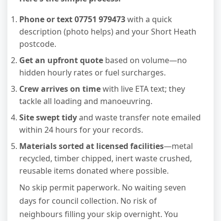
Phone or text 07751 979473
with a quick
description (photo helps) and your Short Heath
postcode.
Get an upfront quote
based on volume—no
hidden hourly rates or fuel surcharges.
Crew arrives on time
with live ETA text; they
tackle all loading and manoeuvring.
Site swept tidy
and waste transfer note emailed
within 24 hours for your records.
Materials sorted at licensed facilities
—metal
recycled, timber chipped, inert waste crushed,
reusable items donated where possible.
No skip permit paperwork. No waiting seven
days for council collection. No risk of
neighbours filling your skip overnight. You