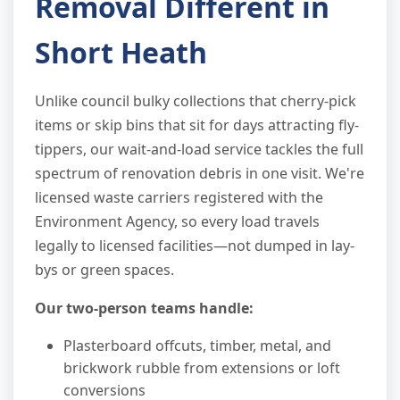
Removal Different in
Short Heath
Unlike council bulky collections that cherry-pick
items or skip bins that sit for days attracting fly-
tippers, our wait-and-load service tackles the full
spectrum of renovation debris in one visit. We're
licensed waste carriers registered with the
Environment Agency, so every load travels
legally to licensed facilities—not dumped in lay-
bys or green spaces.
Our two-person teams handle:
Plasterboard offcuts, timber, metal, and
brickwork rubble from extensions or loft
conversions