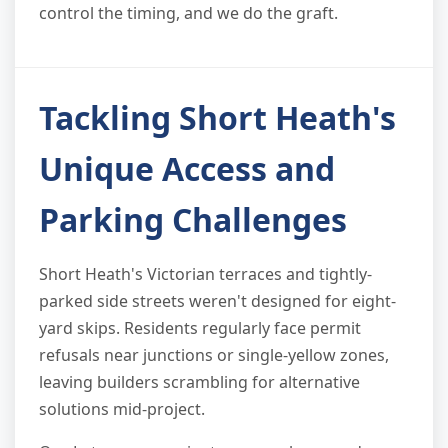
control the timing, and we do the graft.
Tackling Short Heath's
Unique Access and
Parking Challenges
Short Heath's Victorian terraces and tightly-
parked side streets weren't designed for eight-
yard skips. Residents regularly face permit
refusals near junctions or single-yellow zones,
leaving builders scrambling for alternative
solutions mid-project.