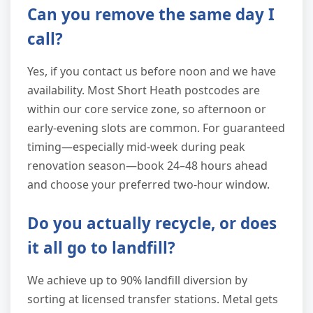
Can you remove the same day I
call?
Yes, if you contact us before noon and we have
availability. Most Short Heath postcodes are
within our core service zone, so afternoon or
early-evening slots are common. For guaranteed
timing—especially mid-week during peak
renovation season—book 24–48 hours ahead
and choose your preferred two-hour window.
Do you actually recycle, or does
it all go to landfill?
We achieve up to 90% landfill diversion by
sorting at licensed transfer stations. Metal gets