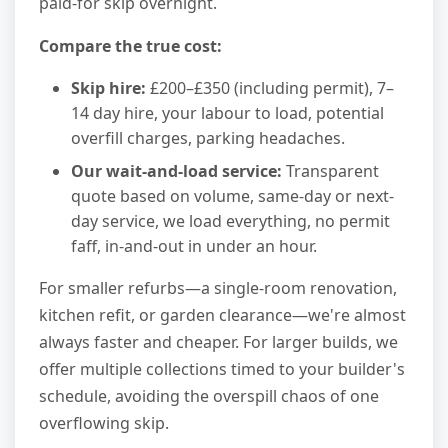
paid-for skip overnight.
Compare the true cost:
Skip hire:
£200–£350 (including permit), 7–
14 day hire, your labour to load, potential
overfill charges, parking headaches.
Our wait-and-load service:
Transparent
quote based on volume, same-day or next-
day service, we load everything, no permit
faff, in-and-out in under an hour.
For smaller refurbs—a single-room renovation,
kitchen refit, or garden clearance—we're almost
always faster and cheaper. For larger builds, we
offer multiple collections timed to your builder's
schedule, avoiding the overspill chaos of one
overflowing skip.