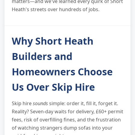
matters—and we've learned every quirk of Short
Heath's streets over hundreds of jobs.
Why Short Heath
Builders and
Homeowners Choose
Us Over Skip Hire
Skip hire
sounds
simple: order it, fill it, forget it.
Reality? Seven-day waits for delivery, £60+ permit
fees, risk of overfilling fines, and the frustration
of watching strangers dump sofas into your