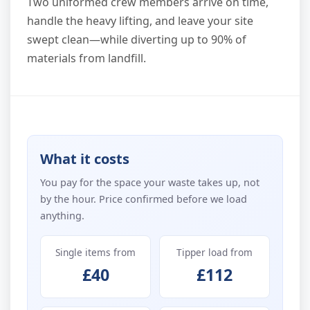
Two uniformed crew members arrive on time,
handle the heavy lifting, and leave your site
swept clean—while diverting up to 90% of
materials from landfill.
What it costs
You pay for the space your waste takes up, not
by the hour. Price confirmed before we load
anything.
Single items from
Tipper load from
£40
£112