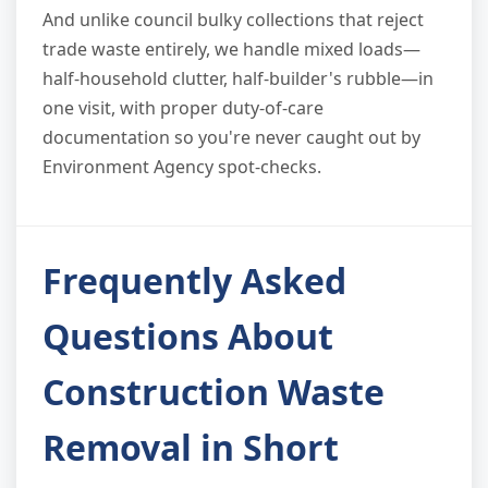
And unlike council bulky collections that reject
trade waste entirely, we handle mixed loads—
half-household clutter, half-builder's rubble—in
one visit, with proper duty-of-care
documentation so you're never caught out by
Environment Agency spot-checks.
Frequently Asked
Questions About
Construction Waste
Removal in Short