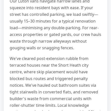
Our Luton vans navigate narrow lanes and
squeeze into resident bays with ease. If your
street has controlled parking, we load swiftly—
usually 15–30 minutes for a typical renovation
load—minimising any double-parking. For rear-
access properties or gated yards, our crew hauls
waste through narrow alleyways without
gouging walls or snagging fences.
We've cleared post-extension rubble from
terraced houses near the Short Heath city
centre, where skip placement would have
blocked bus routes and triggered penalty
notices. We've hauled out bathroom suites via
tight stairwells in converted flats, and removed
builder's waste from commercial units with
roller-shutter time limits. Local knowledge