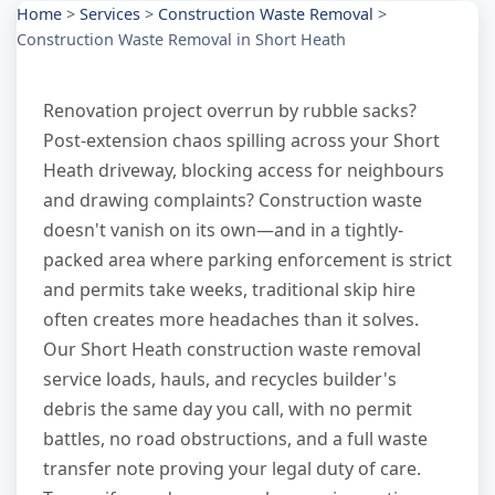
Home
>
Services
>
Construction Waste Removal
>
Construction Waste Removal in Short Heath
Renovation project overrun by rubble sacks?
Post-extension chaos spilling across your Short
Heath driveway, blocking access for neighbours
and drawing complaints? Construction waste
doesn't vanish on its own—and in a tightly-
packed area where parking enforcement is strict
and permits take weeks, traditional skip hire
often creates more headaches than it solves.
Our Short Heath construction waste removal
service loads, hauls, and recycles builder's
debris the same day you call, with no permit
battles, no road obstructions, and a full waste
transfer note proving your legal duty of care.