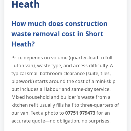
Heath
How much does construction
waste removal cost in Short
Heath?
Price depends on volume (quarter-load to full
Luton van), waste type, and access difficulty. A
typical small bathroom clearance (suite, tiles,
pipework) starts around the cost of a mini-skip
but includes all labour and same-day service.
Mixed household and builder's waste from a
kitchen refit usually fills half to three-quarters of
our van. Text a photo to
07751 979473
for an
accurate quote—no obligation, no surprises.