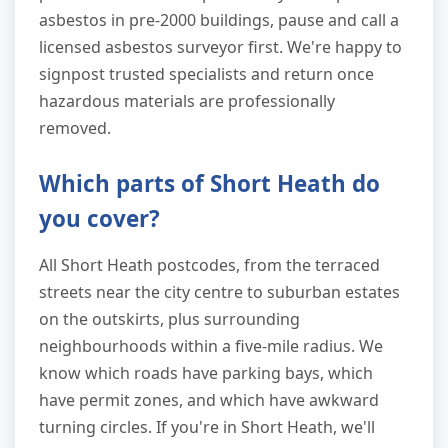
asbestos in pre-2000 buildings, pause and call a
licensed asbestos surveyor first. We're happy to
signpost trusted specialists and return once
hazardous materials are professionally
removed.
Which parts of Short Heath do
you cover?
All Short Heath postcodes, from the terraced
streets near the city centre to suburban estates
on the outskirts, plus surrounding
neighbourhoods within a five-mile radius. We
know which roads have parking bays, which
have permit zones, and which have awkward
turning circles. If you're in Short Heath, we'll