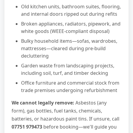
Old kitchen units, bathroom suites, flooring,
and internal doors ripped out during refits
Broken appliances, radiators, pipework, and
white goods (WEEE-compliant disposal)
Bulky household items—sofas, wardrobes,
mattresses—cleared during pre-build
decluttering
Garden waste from landscaping projects,
including soil, turf, and timber decking
Office furniture and commercial stock from
trade premises undergoing refurbishment
We cannot legally remove:
Asbestos (any
form), gas bottles, fuel tanks, chemicals,
batteries, or hazardous paint tins. If unsure, call
07751 979473
before booking—we'll guide you