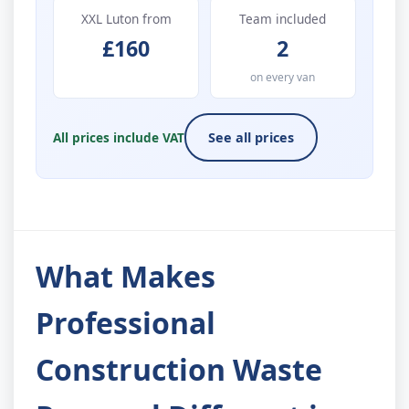
XXL Luton from
Team included
£160
2
on every van
All prices include VAT
See all prices
What Makes
Professional
Construction Waste