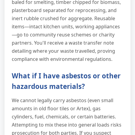
baled for smelting, timber chipped for biomass,
plasterboard separated for reprocessing, and
inert rubble crushed for aggregate. Reusable
items—intact kitchen units, working appliances
—go to community reuse schemes or charity
partners. You'll receive a waste transfer note
detailing where your waste travelled, proving
compliance with environmental regulations.
What if I have asbestos or other
hazardous materials?
We cannot legally carry asbestos (even small
amounts in old floor tiles or Artex), gas
cylinders, fuel, chemicals, or certain batteries.
Attempting to mix these into general loads risks
prosecution for both parties. If you suspect