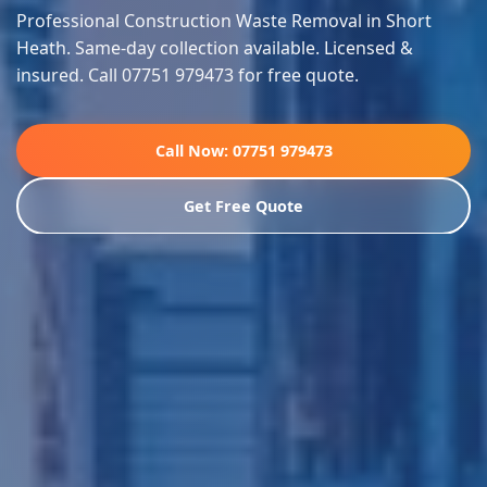
Professional Construction Waste Removal in Short
Heath. Same-day collection available. Licensed &
insured. Call 07751 979473 for free quote.
Call Now: 07751 979473
Get Free Quote