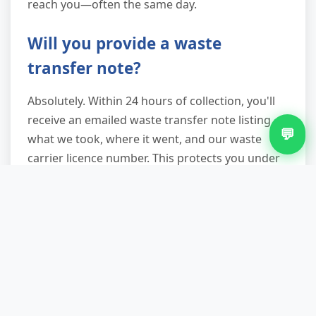
reach you—often the same day.
Will you provide a waste
transfer note?
Absolutely. Within 24 hours of collection, you'll
receive an emailed waste transfer note listing
💬
what we took, where it went, and our waste
carrier licence number. This protects you under
duty-of-care legislation—essential if you're a
landlord, business, or homeowner who might
face future questions about waste disposal.
Keep it with your project records.
Serving Every Corner