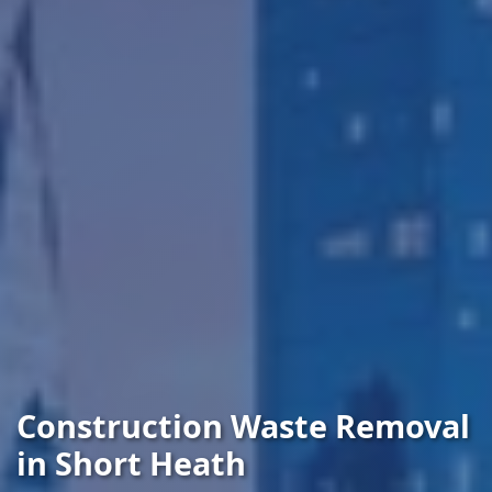
Construction Waste Removal
in Short Heath