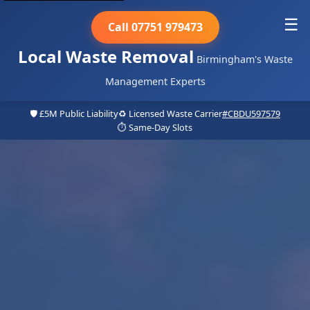
☰
Call 07751 979473
Local Waste Removal
Birmingham's Waste
Management Experts
🛡️ £5M Public Liability
♻️ Licensed Waste Carrier
#CBDU597579
⏱️ Same-Day Slots