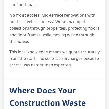
confined spaces.
No front access:
Mid-terrace renovations with
no direct vehicle access? We've managed
collections through properties, protecting floors
and door frames while moving waste through
the house.
This local knowledge means we quote accurately
from the start—no surprise surcharges because
access was harder than expected.
Where Does Your
Construction Waste