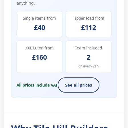
anything.
Single items from
Tipper load from
£40
£112
XXL Luton from
Team included
£160
2
on every van
All prices include VAT
See all prices