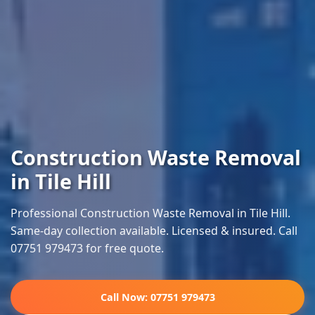
Construction Waste Removal
in Tile Hill
Professional Construction Waste Removal in Tile Hill.
Same-day collection available. Licensed & insured. Call
07751 979473 for free quote.
Call Now: 07751 979473