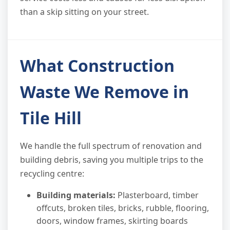
than a skip sitting on your street.
What Construction
Waste We Remove in
Tile Hill
We handle the full spectrum of renovation and
building debris, saving you multiple trips to the
recycling centre:
Building materials:
Plasterboard, timber
offcuts, broken tiles, bricks, rubble, flooring,
doors, window frames, skirting boards