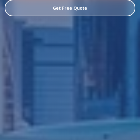
Get Free Quote