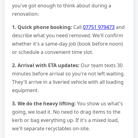
you've got enough to think about during a
renovation:
1. Quick phone booking:
Call
07751 979473
and
describe what you need removed. We'll confirm
whether it's a same-day job (book before noon)
or schedule a convenient time slot.
2. Arrival with ETA updates:
Our team texts 30
minutes before arrival so you're not left waiting.
They'll arrive in a liveried vehicle with all loading
equipment.
3. We do the heavy lifting:
You show us what's
going, we load it. No need to drag items to the
kerb or bag everything up. If it's a mixed load,
we'll separate recyclables on-site.