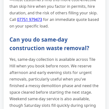
than skip hire when you factor in permits, hire
duration, and the risk of others filling your skip.
Call
07751 979473
for an immediate quote based
on your specific load.
Can you do same-day
construction waste removal?
Yes, same-day collection is available across Tile
Hill when you book before noon. We reserve
afternoon and early evening slots for urgent
removals, particularly useful when you've
finished a messy demolition phase and need the
space cleared before starting the next stage.
Weekend same-day service is also available,
though Saturday slots fill quickly during spring