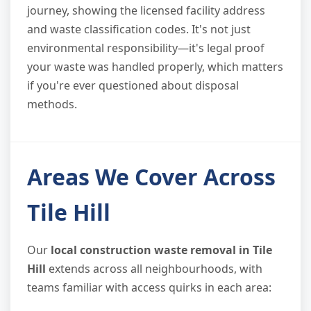
journey, showing the licensed facility address
and waste classification codes. It's not just
environmental responsibility—it's legal proof
your waste was handled properly, which matters
if you're ever questioned about disposal
methods.
Areas We Cover Across
Tile Hill
Our
local construction waste removal in Tile
Hill
extends across all neighbourhoods, with
teams familiar with access quirks in each area: