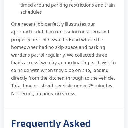
timed around parking restrictions and train
schedules
One recent job perfectly illustrates our
approach: a kitchen renovation on a terraced
property near St Oswald's Road where the
homeowner had no skip space and parking
wardens patrol regularly. We collected three
loads across two days, coordinating each visit to
coincide with when they'd be on-site, loading
directly from the kitchen through to the vehicle.
Total time on street per visit: under 25 minutes.
No permit, no fines, no stress.
Frequently Asked