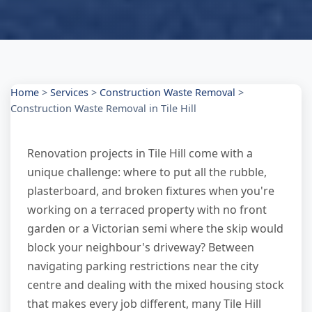
Home
>
Services
>
Construction Waste Removal
>
Construction Waste Removal in Tile Hill
Renovation projects in Tile Hill come with a
unique challenge: where to put all the rubble,
plasterboard, and broken fixtures when you're
working on a terraced property with no front
garden or a Victorian semi where the skip would
block your neighbour's driveway? Between
navigating parking restrictions near the city
centre and dealing with the mixed housing stock
that makes every job different, many Tile Hill