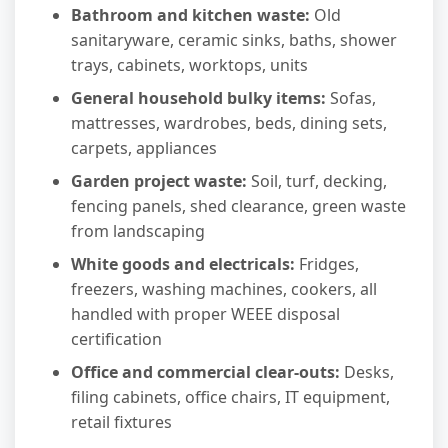
Bathroom and kitchen waste:
Old
sanitaryware, ceramic sinks, baths, shower
trays, cabinets, worktops, units
General household bulky items:
Sofas,
mattresses, wardrobes, beds, dining sets,
carpets, appliances
Garden project waste:
Soil, turf, decking,
fencing panels, shed clearance, green waste
from landscaping
White goods and electricals:
Fridges,
freezers, washing machines, cookers, all
handled with proper WEEE disposal
certification
Office and commercial clear-outs:
Desks,
filing cabinets, office chairs, IT equipment,
retail fixtures