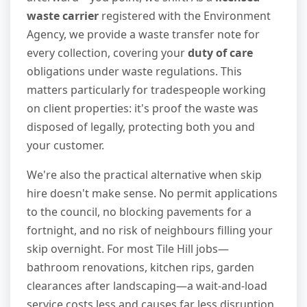
waste carrier
registered with the Environment
Agency, we provide a waste transfer note for
every collection, covering your
duty of care
obligations under waste regulations. This
matters particularly for tradespeople working
on client properties: it's proof the waste was
disposed of legally, protecting both you and
your customer.
We're also the practical alternative when skip
hire doesn't make sense. No permit applications
to the council, no blocking pavements for a
fortnight, and no risk of neighbours filling your
skip overnight. For most Tile Hill jobs—
bathroom renovations, kitchen rips, garden
clearances after landscaping—a wait-and-load
service costs less and causes far less disruption