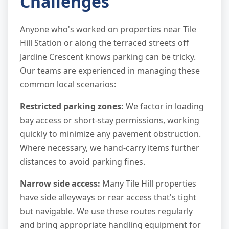
Challenges
Anyone who's worked on properties near Tile
Hill Station or along the terraced streets off
Jardine Crescent knows parking can be tricky.
Our teams are experienced in managing these
common local scenarios:
Restricted parking zones:
We factor in loading
bay access or short-stay permissions, working
quickly to minimize any pavement obstruction.
Where necessary, we hand-carry items further
distances to avoid parking fines.
Narrow side access:
Many Tile Hill properties
have side alleyways or rear access that's tight
but navigable. We use these routes regularly
and bring appropriate handling equipment for