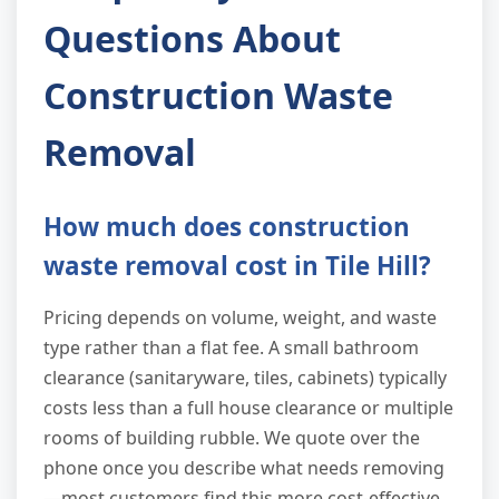
Questions About
Construction Waste
Removal
How much does construction
waste removal cost in Tile Hill?
Pricing depends on volume, weight, and waste
type rather than a flat fee. A small bathroom
clearance (sanitaryware, tiles, cabinets) typically
costs less than a full house clearance or multiple
rooms of building rubble. We quote over the
phone once you describe what needs removing
—most customers find this more cost-effective