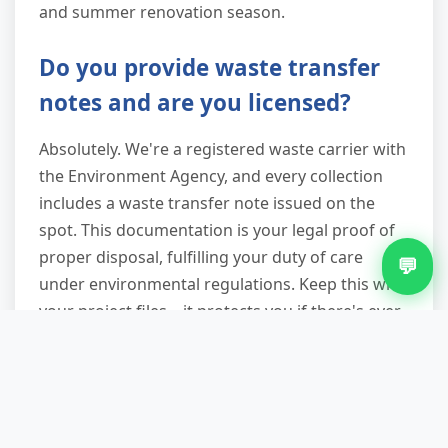
and summer renovation season.
Do you provide waste transfer
notes and are you licensed?
Absolutely. We're a registered waste carrier with
the Environment Agency, and every collection
includes a waste transfer note issued on the
spot. This documentation is your legal proof of
proper disposal, fulfilling your duty of care
💬
under environmental regulations. Keep this with
your project files—it protects you if there's ever
a question about how waste was handled, and
it's required evidence for tradespeople working
on client properties.
What can't you take, and why?