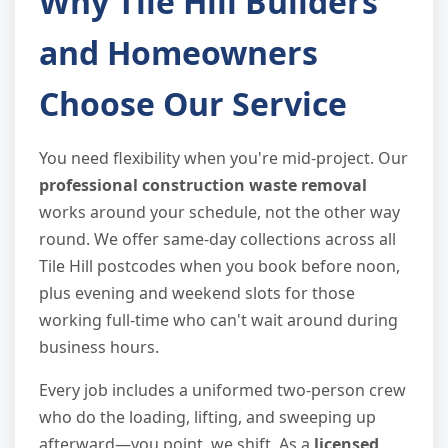
Why Tile Hill Builders
and Homeowners
Choose Our Service
You need flexibility when you're mid-project. Our
professional construction waste removal
works around your schedule, not the other way
round. We offer same-day collections across all
Tile Hill postcodes when you book before noon,
plus evening and weekend slots for those
working full-time who can't wait around during
business hours.
Every job includes a uniformed two-person crew
who do the loading, lifting, and sweeping up
afterward—you point, we shift. As a
licensed