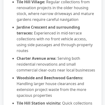
Tile Hill Village:
Regular collections from
renovation projects in the older housing
stock, where narrow driveways and mature
gardens require careful navigation
Jardine Crescent and surrounding
terraces:
Experienced in mid-terrace
collections with no front vehicle access,
using side passages and through-property
routes
Charter Avenue area:
Serving both
residential renovations and small
commercial clear-outs near local businesses
Woodside and Beechwood Gardens:
Handling larger house clearances and
extension project waste from the more
spacious properties
Tile Hill Station vicinity:
Quick collections