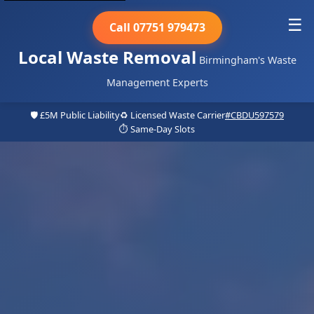
☰
Call 07751 979473
Local Waste Removal
Birmingham's Waste
Management Experts
🛡️ £5M Public Liability
♻️ Licensed Waste Carrier
#CBDU597579
⏱️ Same-Day Slots