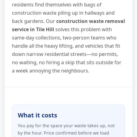
residents find themselves with bags of
construction waste piling up in hallways and
back gardens. Our
construction waste removal
service in Tile Hill
solves this problem with
same-day collections, two-person teams who
handle all the heavy lifting, and vehicles that fit
down narrow residential streets—no permits,
no waiting, no hiring a skip that sits outside for
a week annoying the neighbours.
What it costs
You pay for the space your waste takes up, not
by the hour. Price confirmed before we load