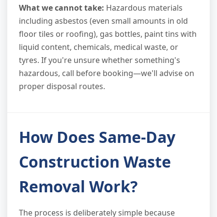
What we cannot take:
Hazardous materials
including asbestos (even small amounts in old
floor tiles or roofing), gas bottles, paint tins with
liquid content, chemicals, medical waste, or
tyres. If you're unsure whether something's
hazardous, call before booking—we'll advise on
proper disposal routes.
How Does Same-Day
Construction Waste
Removal Work?
The process is deliberately simple because