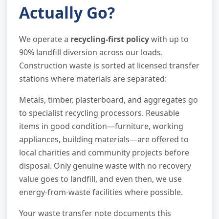
Actually Go?
We operate a
recycling-first policy
with up to
90% landfill diversion across our loads.
Construction waste is sorted at licensed transfer
stations where materials are separated:
Metals, timber, plasterboard, and aggregates go
to specialist recycling processors. Reusable
items in good condition—furniture, working
appliances, building materials—are offered to
local charities and community projects before
disposal. Only genuine waste with no recovery
value goes to landfill, and even then, we use
energy-from-waste facilities where possible.
Your waste transfer note documents this