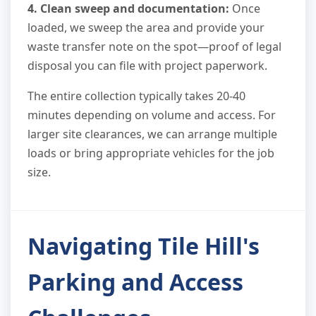
4. Clean sweep and documentation:
Once
loaded, we sweep the area and provide your
waste transfer note on the spot—proof of legal
disposal you can file with project paperwork.
The entire collection typically takes 20-40
minutes depending on volume and access. For
larger site clearances, we can arrange multiple
loads or bring appropriate vehicles for the job
size.
Navigating Tile Hill's
Parking and Access