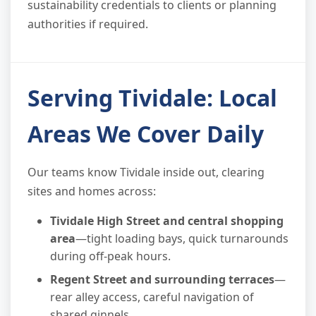
sustainability credentials to clients or planning
authorities if required.
Serving Tividale: Local
Areas We Cover Daily
Our teams know Tividale inside out, clearing
sites and homes across:
Tividale High Street and central shopping
area
—tight loading bays, quick turnarounds
during off-peak hours.
Regent Street and surrounding terraces
—
rear alley access, careful navigation of
shared ginnels.