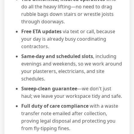
do all the heavy lifting—no need to drag
rubble bags down stairs or wrestle joists
through doorways.
Free ETA updates
via text or call, because
your day is already busy coordinating
contractors.
Same-day and scheduled slots
, including
evenings and weekends, so we work around
your plasterers, electricians, and site
schedules.
Sweep-clean guarantee
—we don't just
haul; we leave your workspace tidy and safe.
Full duty of care compliance
with a waste
transfer note emailed after collection,
proving legal disposal and protecting you
from fly-tipping fines.