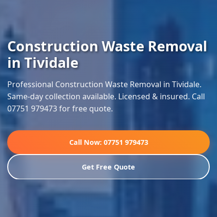
Construction Waste Removal
in Tividale
Professional Construction Waste Removal in Tividale.
Same-day collection available. Licensed & insured. Call
07751 979473 for free quote.
Call Now: 07751 979473
Get Free Quote