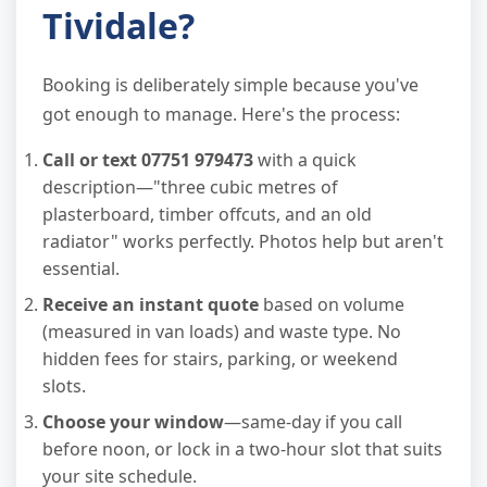
Tividale?
Booking is deliberately simple because you've
got enough to manage. Here's the process:
Call or text 07751 979473
with a quick
description—"three cubic metres of
plasterboard, timber offcuts, and an old
radiator" works perfectly. Photos help but aren't
essential.
Receive an instant quote
based on volume
(measured in van loads) and waste type. No
hidden fees for stairs, parking, or weekend
slots.
Choose your window
—same-day if you call
before noon, or lock in a two-hour slot that suits
your site schedule.