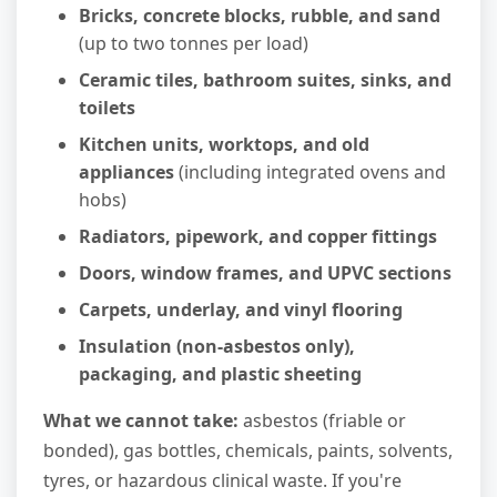
Bricks, concrete blocks, rubble, and sand
(up to two tonnes per load)
Ceramic tiles, bathroom suites, sinks, and
toilets
Kitchen units, worktops, and old
appliances
(including integrated ovens and
hobs)
Radiators, pipework, and copper fittings
Doors, window frames, and UPVC sections
Carpets, underlay, and vinyl flooring
Insulation (non-asbestos only),
packaging, and plastic sheeting
What we cannot take:
asbestos (friable or
bonded), gas bottles, chemicals, paints, solvents,
tyres, or hazardous clinical waste. If you're