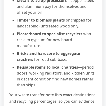
Metals to scrap processors
—copper, steel,
and aluminium pay for themselves and
offset your bill.
Timber to biomass plants
or chipped for
landscaping (untreated wood only).
Plasterboard to specialist recyclers
who
reclaim gypsum for new board
manufacture.
Bricks and hardcore to aggregate
crushers
for road sub-base.
Reusable items to local charities
—period
doors, working radiators, and kitchen units
in decent condition find new homes rather
than skips.
Your waste transfer note lists exact destinations
and recycling percentages, so you can evidence