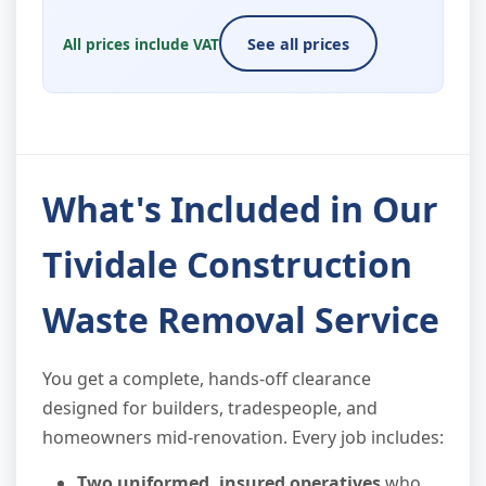
All prices include VAT
See all prices
What's Included in Our
Tividale Construction
Waste Removal Service
You get a complete, hands-off clearance
designed for builders, tradespeople, and
homeowners mid-renovation. Every job includes:
Two uniformed, insured operatives
who