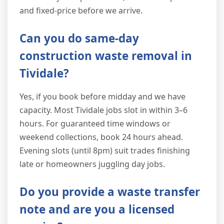
and fixed-price before we arrive.
Can you do same-day
construction waste removal in
Tividale?
Yes, if you book before midday and we have
capacity. Most Tividale jobs slot in within 3–6
hours. For guaranteed time windows or
weekend collections, book 24 hours ahead.
Evening slots (until 8pm) suit trades finishing
late or homeowners juggling day jobs.
Do you provide a waste transfer
note and are you a licensed