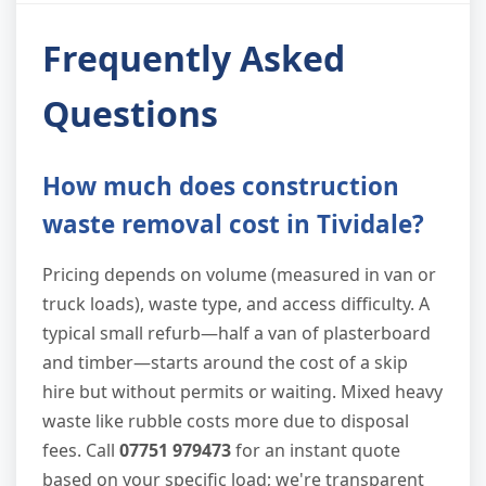
Frequently Asked
Questions
How much does construction
waste removal cost in Tividale?
Pricing depends on volume (measured in van or
truck loads), waste type, and access difficulty. A
typical small refurb—half a van of plasterboard
and timber—starts around the cost of a skip
hire but without permits or waiting. Mixed heavy
waste like rubble costs more due to disposal
fees. Call
07751 979473
for an instant quote
based on your specific load; we're transparent