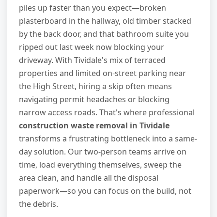
piles up faster than you expect—broken
plasterboard in the hallway, old timber stacked
by the back door, and that bathroom suite you
ripped out last week now blocking your
driveway. With Tividale's mix of terraced
properties and limited on-street parking near
the High Street, hiring a skip often means
navigating permit headaches or blocking
narrow access roads. That's where professional
construction waste removal in Tividale
transforms a frustrating bottleneck into a same-
day solution. Our two-person teams arrive on
time, load everything themselves, sweep the
area clean, and handle all the disposal
paperwork—so you can focus on the build, not
the debris.