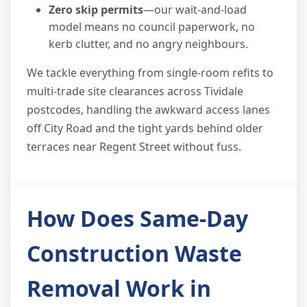
Zero skip permits
—our wait-and-load
model means no council paperwork, no
kerb clutter, and no angry neighbours.
We tackle everything from single-room refits to
multi-trade site clearances across Tividale
postcodes, handling the awkward access lanes
off City Road and the tight yards behind older
terraces near Regent Street without fuss.
How Does Same-Day
Construction Waste
Removal Work in