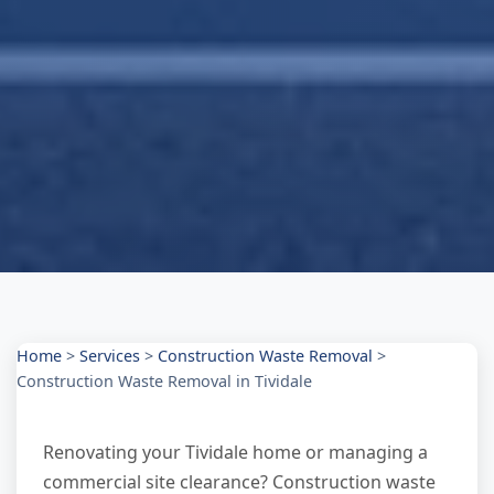
Home
>
Services
>
Construction Waste Removal
>
Construction Waste Removal in Tividale
Renovating your Tividale home or managing a
commercial site clearance? Construction waste