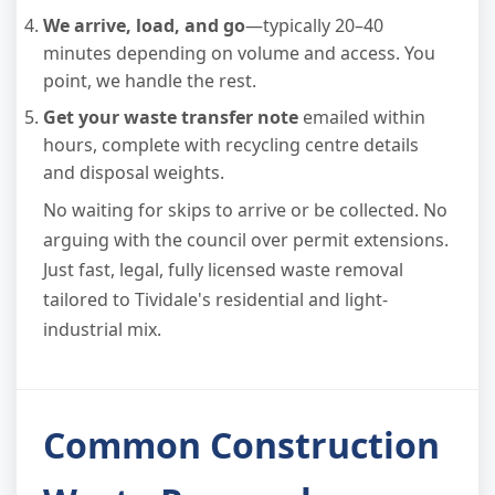
We arrive, load, and go
—typically 20–40
minutes depending on volume and access. You
point, we handle the rest.
Get your waste transfer note
emailed within
hours, complete with recycling centre details
and disposal weights.
No waiting for skips to arrive or be collected. No
arguing with the council over permit extensions.
Just fast, legal, fully licensed waste removal
tailored to Tividale's residential and light-
industrial mix.
Common Construction