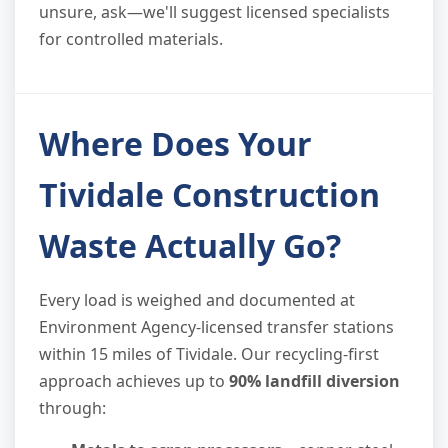
unsure, ask—we'll suggest licensed specialists
for controlled materials.
Where Does Your
Tividale Construction
Waste Actually Go?
Every load is weighed and documented at
Environment Agency-licensed transfer stations
within 15 miles of Tividale. Our recycling-first
approach achieves up to
90% landfill diversion
through: