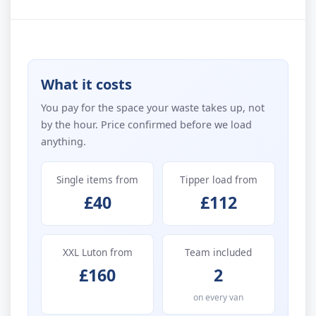
What it costs
You pay for the space your waste takes up, not
by the hour. Price confirmed before we load
anything.
Single items from
Tipper load from
£40
£112
XXL Luton from
Team included
£160
2
on every van