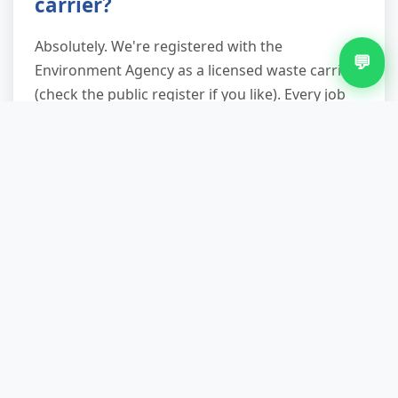
carrier?
Absolutely. We're registered with the
💬
Environment Agency as a licensed waste carrier
(check the public register if you like). Every job
receives a
waste transfer note
emailed after
collection, detailing what was taken, where it
went, and recycling rates. This satisfies your
legal duty of care and protects you if waste is
later fly-tipped by rogue operators—your
paperwork proves compliant disposal.
What if I have awkward access
or parking restrictions?
We're used to Tividale's narrow streets, permit
zones, and rear-access terraces. Our teams