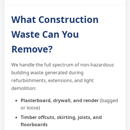
What Construction
Waste Can You
Remove?
We handle the full spectrum of non-hazardous
building waste generated during
refurbishments, extensions, and light
demolition:
Plasterboard, drywall, and render
(bagged
or loose)
Timber offcuts, skirting, joists, and
floorboards