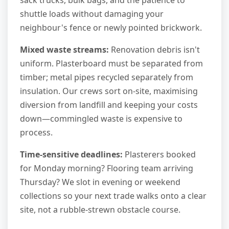
shuttle loads without damaging your
neighbour's fence or newly pointed brickwork.
Mixed waste streams:
Renovation debris isn't
uniform. Plasterboard must be separated from
timber; metal pipes recycled separately from
insulation. Our crews sort on-site, maximising
diversion from landfill and keeping your costs
down—commingled waste is expensive to
process.
Time-sensitive deadlines:
Plasterers booked
for Monday morning? Flooring team arriving
Thursday? We slot in evening or weekend
collections so your next trade walks onto a clear
site, not a rubble-strewn obstacle course.