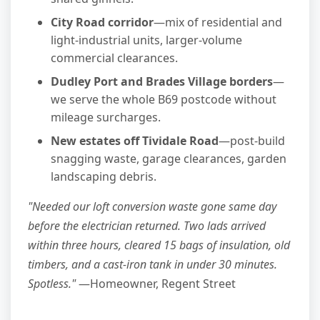
City Road corridor
—mix of residential and
light-industrial units, larger-volume
commercial clearances.
Dudley Port and Brades Village borders
—
we serve the whole B69 postcode without
mileage surcharges.
New estates off Tividale Road
—post-build
snagging waste, garage clearances, garden
landscaping debris.
"Needed our loft conversion waste gone same day
before the electrician returned. Two lads arrived
within three hours, cleared 15 bags of insulation, old
timbers, and a cast-iron tank in under 30 minutes.
Spotless."
—Homeowner, Regent Street