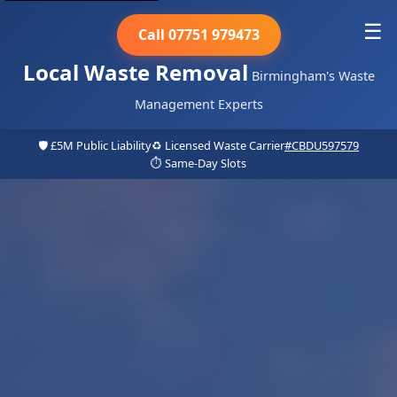
☰
Call 07751 979473
Local Waste Removal
Birmingham's Waste
Management Experts
🛡️ £5M Public Liability
♻️ Licensed Waste Carrier
#CBDU597579
⏱️ Same-Day Slots