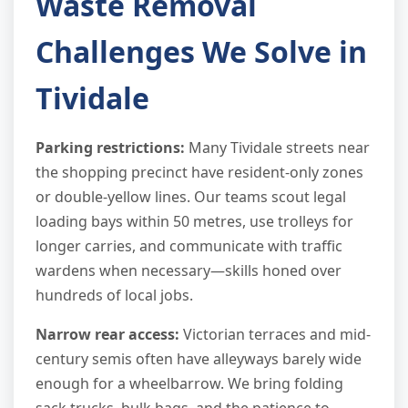
Waste Removal
Challenges We Solve in
Tividale
Parking restrictions:
Many Tividale streets near
the shopping precinct have resident-only zones
or double-yellow lines. Our teams scout legal
loading bays within 50 metres, use trolleys for
longer carries, and communicate with traffic
wardens when necessary—skills honed over
hundreds of local jobs.
Narrow rear access:
Victorian terraces and mid-
century semis often have alleyways barely wide
enough for a wheelbarrow. We bring folding
sack trucks, bulk bags, and the patience to