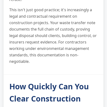
This isn't just good practice; it's increasingly a
legal and contractual requirement on
construction projects. Your waste transfer note
documents the full chain of custody, proving
legal disposal should clients, building control, or
insurers request evidence. For contractors
working under environmental management
standards, this documentation is non-
negotiable.
How Quickly Can You
Clear Construction