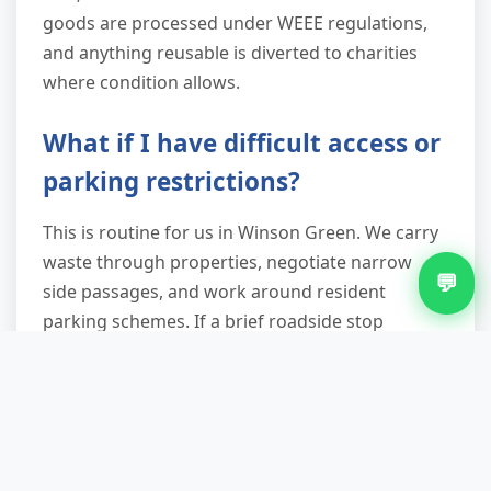
goods are processed under WEEE regulations,
and anything reusable is diverted to charities
where condition allows.
What if I have difficult access or
parking restrictions?
This is routine for us in Winson Green. We carry
waste through properties, negotiate narrow
💬
side passages, and work around resident
parking schemes. If a brief roadside stop
requires a permit, we arrange it. We've cleared
rear gardens accessible only via alleyways,
second-floor flats with no lift, and terraced
houses with entrance hallways too narrow for
standard wheelie bins. Difficult access doesn't