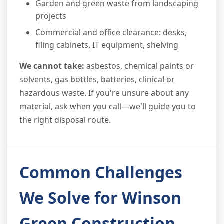
Garden and green waste from landscaping
projects
Commercial and office clearance: desks,
filing cabinets, IT equipment, shelving
We cannot take:
asbestos, chemical paints or
solvents, gas bottles, batteries, clinical or
hazardous waste. If you're unsure about any
material, ask when you call—we'll guide you to
the right disposal route.
Common Challenges
We Solve for Winson
Green Construction