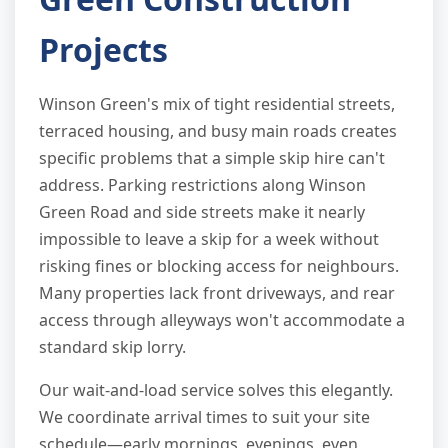
Projects
Winson Green's mix of tight residential streets,
terraced housing, and busy main roads creates
specific problems that a simple skip hire can't
address. Parking restrictions along Winson
Green Road and side streets make it nearly
impossible to leave a skip for a week without
risking fines or blocking access for neighbours.
Many properties lack front driveways, and rear
access through alleyways won't accommodate a
standard skip lorry.
Our wait-and-load service solves this elegantly.
We coordinate arrival times to suit your site
schedule—early mornings, evenings, even