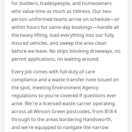
for builders, tradespeople, and homeowners
who value time as much as tidiness. Our two-
person uniformed teams arrive on schedule—or
within hours for same-day bookings—handle all
the heavy lifting, load everything into our fully
insured vehicles, and sweep the area clean
before we leave. No skips blocking driveways, no
permit applications, no waiting around.
Every job comes with full duty of care
compliance and a waste transfer note issued on
the spot, meeting Environment Agency
regulations so you're covered if questions ever
arise. We're a licensed waste carrier operating
across all Winson Green postcodes, from B18 4
through to the areas bordering Handsworth,
and we're equipped to navigate the narrow