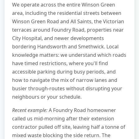
We operate across the entire Winson Green
area, including the residential streets between
Winson Green Road and All Saints, the Victorian
terraces around Foundry Road, properties near
City Hospital, and newer developments
bordering Handsworth and Smethwick. Local
knowledge matters: we understand which roads
have timed restrictions, where you'll find
accessible parking during busy periods, and
how to navigate the mix of narrow lanes and
busier through-routes without disrupting your
neighbours or your schedule.
Recent example:
A Foundry Road homeowner
called us mid-morning after their extension
contractor pulled off site, leaving half a tonne of
mixed waste blocking the side return. The