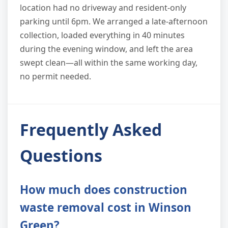
location had no driveway and resident-only
parking until 6pm. We arranged a late-afternoon
collection, loaded everything in 40 minutes
during the evening window, and left the area
swept clean—all within the same working day,
no permit needed.
Frequently Asked
Questions
How much does construction
waste removal cost in Winson
Green?