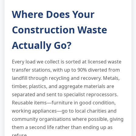
Where Does Your
Construction Waste
Actually Go?
Every load we collect is sorted at licensed waste
transfer stations, with up to 90% diverted from
landfill through recycling and recovery. Metals,
timber, plastics, and aggregate materials are
separated and sent to specialist reprocessors.
Reusable items—furniture in good condition,
working appliances—go to local charities and
community organisations where possible, giving
them a second life rather than ending up as
refuse.