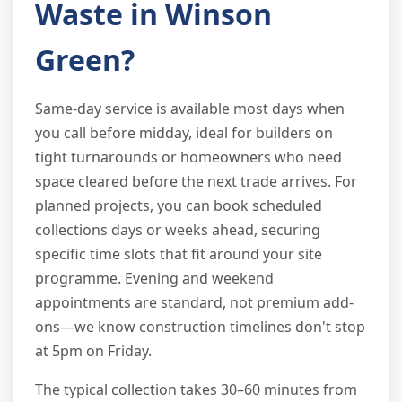
Waste in Winson
Green?
Same-day service is available most days when
you call before midday, ideal for builders on
tight turnarounds or homeowners who need
space cleared before the next trade arrives. For
planned projects, you can book scheduled
collections days or weeks ahead, securing
specific time slots that fit around your site
programme. Evening and weekend
appointments are standard, not premium add-
ons—we know construction timelines don't stop
at 5pm on Friday.
The typical collection takes 30–60 minutes from