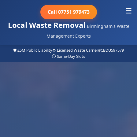
☰
Call 07751 979473
Local Waste Removal
Birmingham's Waste
Management Experts
🛡️ £5M Public Liability
♻️ Licensed Waste Carrier
#CBDU597579
⏱️ Same-Day Slots