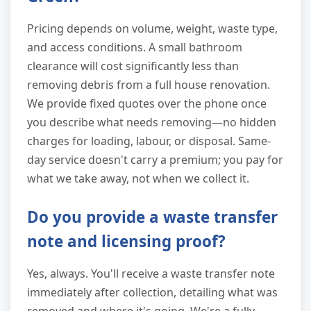
Pricing depends on volume, weight, waste type,
and access conditions. A small bathroom
clearance will cost significantly less than
removing debris from a full house renovation.
We provide fixed quotes over the phone once
you describe what needs removing—no hidden
charges for loading, labour, or disposal. Same-
day service doesn't carry a premium; you pay for
what we take away, not when we collect it.
Do you provide a waste transfer
note and licensing proof?
Yes, always. You'll receive a waste transfer note
immediately after collection, detailing what was