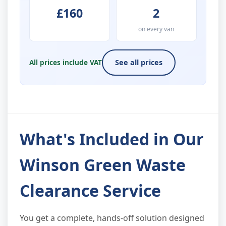
£160
2
on every van
All prices include VAT
See all prices
What's Included in Our
Winson Green Waste
Clearance Service
You get a complete, hands-off solution designed