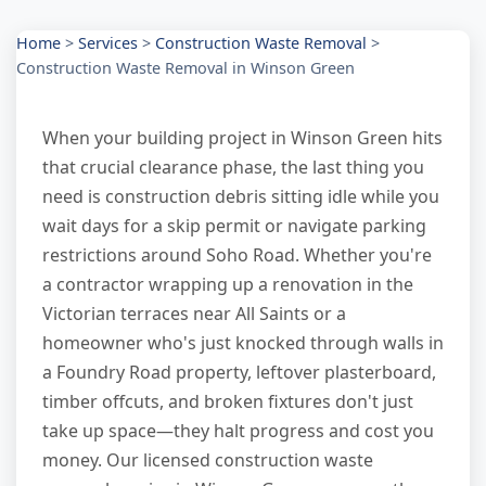
Home
>
Services
>
Construction Waste Removal
>
Construction Waste Removal in Winson Green
When your building project in Winson Green hits
that crucial clearance phase, the last thing you
need is construction debris sitting idle while you
wait days for a skip permit or navigate parking
restrictions around Soho Road. Whether you're
a contractor wrapping up a renovation in the
Victorian terraces near All Saints or a
homeowner who's just knocked through walls in
a Foundry Road property, leftover plasterboard,
timber offcuts, and broken fixtures don't just
take up space—they halt progress and cost you
money. Our licensed construction waste