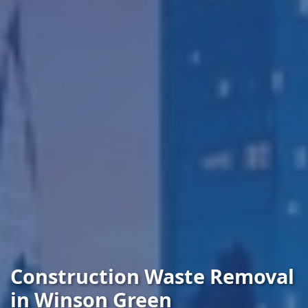
Construction Waste Removal
in Winson Green