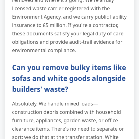
removed and where it's going. We're a fully
licensed waste carrier registered with the
Environment Agency, and we carry public liability
insurance to £5 million. If you're a contractor,
these documents satisfy your legal duty of care
obligations and provide audit-trail evidence for
environmental compliance.
Can you remove bulky items like
sofas and white goods alongside
builders' waste?
Absolutely. We handle mixed loads—
construction debris combined with household
furniture, appliances, garden waste, or office
clearance items. There's no need to separate or
sort; we do that at the transfer station. White