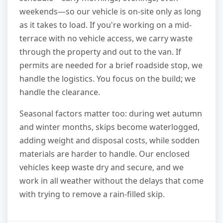
weekends—so our vehicle is on-site only as long
as it takes to load. If you're working on a mid-
terrace with no vehicle access, we carry waste
through the property and out to the van. If
permits are needed for a brief roadside stop, we
handle the logistics. You focus on the build; we
handle the clearance.
Seasonal factors matter too: during wet autumn
and winter months, skips become waterlogged,
adding weight and disposal costs, while sodden
materials are harder to handle. Our enclosed
vehicles keep waste dry and secure, and we
work in all weather without the delays that come
with trying to remove a rain-filled skip.