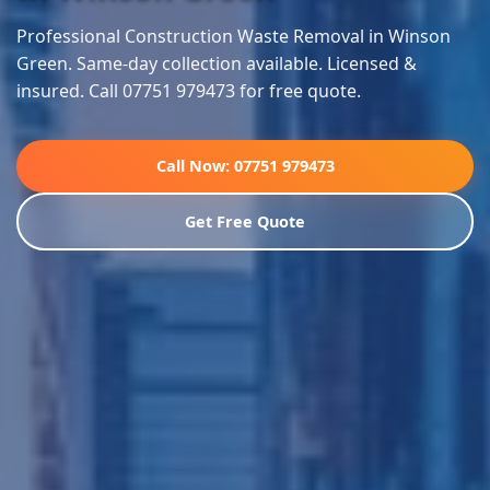
Professional Construction Waste Removal in Winson
Green. Same-day collection available. Licensed &
insured. Call 07751 979473 for free quote.
Call Now: 07751 979473
Get Free Quote