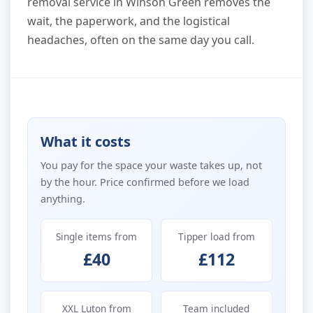
removal service in Winson Green removes the
wait, the paperwork, and the logistical
headaches, often on the same day you call.
What it costs
You pay for the space your waste takes up, not
by the hour. Price confirmed before we load
anything.
Single items from
Tipper load from
£40
£112
XXL Luton from
Team included