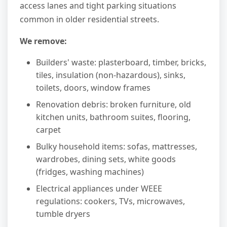
access lanes and tight parking situations
common in older residential streets.
We remove:
Builders' waste: plasterboard, timber, bricks,
tiles, insulation (non-hazardous), sinks,
toilets, doors, window frames
Renovation debris: broken furniture, old
kitchen units, bathroom suites, flooring,
carpet
Bulky household items: sofas, mattresses,
wardrobes, dining sets, white goods
(fridges, washing machines)
Electrical appliances under WEEE
regulations: cookers, TVs, microwaves,
tumble dryers