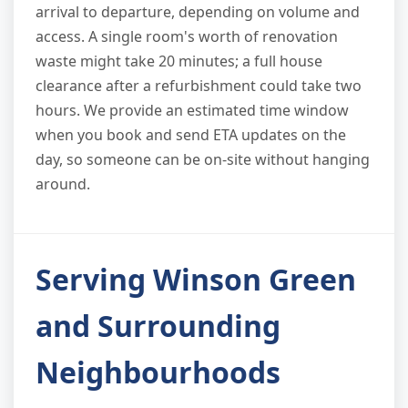
arrival to departure, depending on volume and
access. A single room's worth of renovation
waste might take 20 minutes; a full house
clearance after a refurbishment could take two
hours. We provide an estimated time window
when you book and send ETA updates on the
day, so someone can be on-site without hanging
around.
Serving Winson Green
and Surrounding
Neighbourhoods