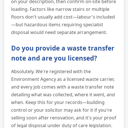
on your description, then confirm on-site before
loading. Factors like narrow stairs or multiple
floors don't usually add cost—labour's included
—but hazardous items requiring specialist
disposal would need separate arrangement.
Do you provide a waste transfer
note and are you licensed?
Absolutely. We're registered with the
Environment Agency as a licensed waste carrier,
and every job comes with a waste transfer note
detailing what was collected, where it went, and
when. Keep this for your records—building
control or your solicitor may ask for it if you're
selling soon after renovation, and it's your proof
of legal disposal under duty of care legislation.