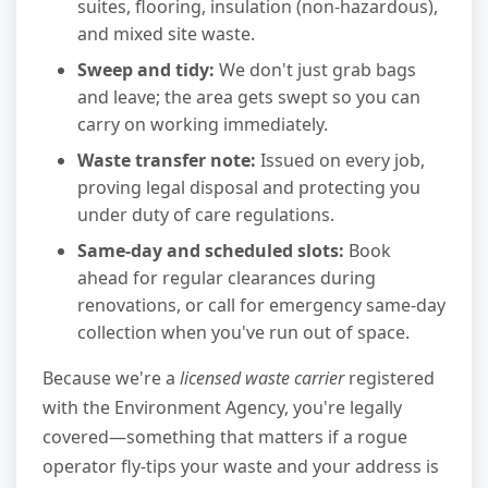
suites, flooring, insulation (non-hazardous),
and mixed site waste.
Sweep and tidy:
We don't just grab bags
and leave; the area gets swept so you can
carry on working immediately.
Waste transfer note:
Issued on every job,
proving legal disposal and protecting you
under duty of care regulations.
Same-day and scheduled slots:
Book
ahead for regular clearances during
renovations, or call for emergency same-day
collection when you've run out of space.
Because we're a
licensed waste carrier
registered
with the Environment Agency, you're legally
covered—something that matters if a rogue
operator fly-tips your waste and your address is