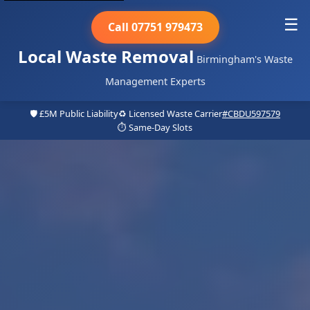
☰
Call 07751 979473
Local Waste Removal
Birmingham's Waste
Management Experts
🛡️ £5M Public Liability
♻️ Licensed Waste Carrier
#CBDU597579
⏱️ Same-Day Slots