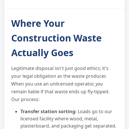
Where Your
Construction Waste
Actually Goes
Legitimate disposal isn't just good ethics; it's
your legal obligation as the waste producer.
When you use an unlicensed operator,
you
remain liable if that waste ends up fly-tipped.
Our process:
Transfer station sorting:
Loads go to our
licensed facility where wood, metal,
plasterboard, and packaging get separated.