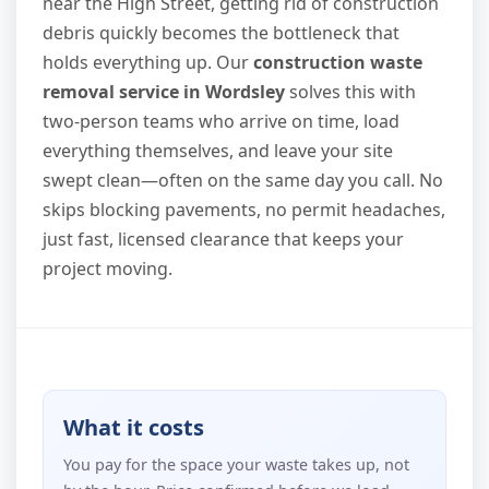
near the High Street, getting rid of construction
debris quickly becomes the bottleneck that
holds everything up. Our
construction waste
removal service in Wordsley
solves this with
two-person teams who arrive on time, load
everything themselves, and leave your site
swept clean—often on the same day you call. No
skips blocking pavements, no permit headaches,
just fast, licensed clearance that keeps your
project moving.
What it costs
You pay for the space your waste takes up, not