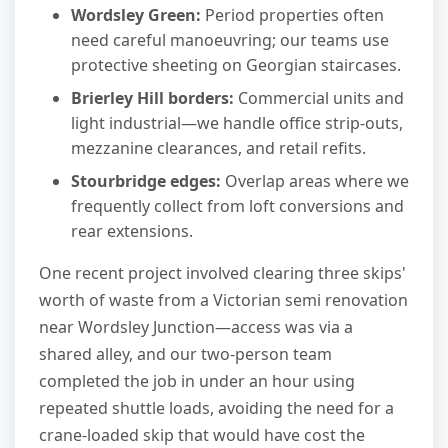
Wordsley Green:
Period properties often
need careful manoeuvring; our teams use
protective sheeting on Georgian staircases.
Brierley Hill borders:
Commercial units and
light industrial—we handle office strip-outs,
mezzanine clearances, and retail refits.
Stourbridge edges:
Overlap areas where we
frequently collect from loft conversions and
rear extensions.
One recent project involved clearing three skips'
worth of waste from a Victorian semi renovation
near Wordsley Junction—access was via a
shared alley, and our two-person team
completed the job in under an hour using
repeated shuttle loads, avoiding the need for a
crane-loaded skip that would have cost the