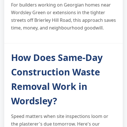
For builders working on Georgian homes near
Wordsley Green or extensions in the tighter
streets off Brierley Hill Road, this approach saves
time, money, and neighbourhood goodwill.
How Does Same-Day
Construction Waste
Removal Work in
Wordsley?
Speed matters when site inspections loom or
the plasterer's due tomorrow. Here's our