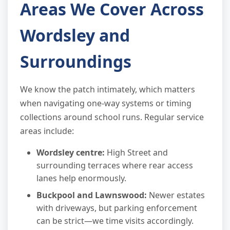
Areas We Cover Across
Wordsley and
Surroundings
We know the patch intimately, which matters
when navigating one-way systems or timing
collections around school runs. Regular service
areas include:
Wordsley centre:
High Street and
surrounding terraces where rear access
lanes help enormously.
Buckpool and Lawnswood:
Newer estates
with driveways, but parking enforcement
can be strict—we time visits accordingly.