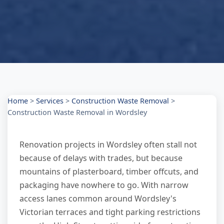
Home
>
Services
>
Construction Waste Removal
>
Construction Waste Removal in Wordsley
Renovation projects in Wordsley often stall not
because of delays with trades, but because
mountains of plasterboard, timber offcuts, and
packaging have nowhere to go. With narrow
access lanes common around Wordsley's
Victorian terraces and tight parking restrictions