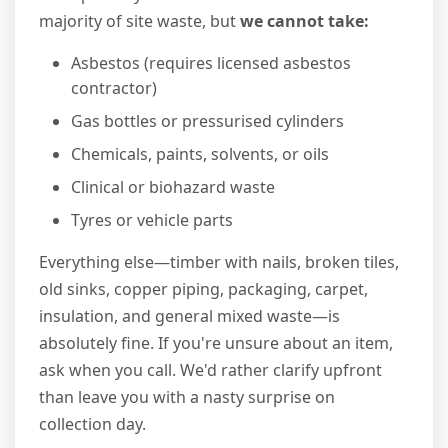
majority of site waste, but
we cannot take:
Asbestos (requires licensed asbestos
contractor)
Gas bottles or pressurised cylinders
Chemicals, paints, solvents, or oils
Clinical or biohazard waste
Tyres or vehicle parts
Everything else—timber with nails, broken tiles,
old sinks, copper piping, packaging, carpet,
insulation, and general mixed waste—is
absolutely fine. If you're unsure about an item,
ask when you call. We'd rather clarify upfront
than leave you with a nasty surprise on
collection day.