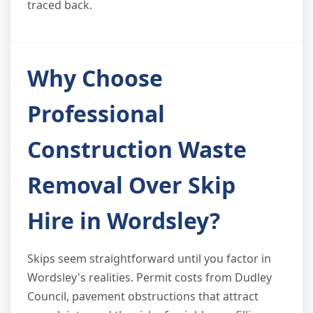
traced back.
Why Choose
Professional
Construction Waste
Removal Over Skip
Hire in Wordsley?
Skips seem straightforward until you factor in
Wordsley's realities. Permit costs from Dudley
Council, pavement obstructions that attract