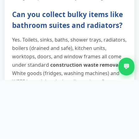
Can you collect bulky items like
bathroom suites and radiators?
Yes. Toilets, sinks, baths, shower trays, radiators,
boilers (drained and safe), kitchen units,
worktops, doors, and window frames all come
under standard
construction waste removal
.
💬
White goods (fridges, washing machines) and
WEEE items (electrical appliances) are fine too—
we route them to specialist recycling facilities
that recover metals and safely handle
refrigerants.
What if I need waste removed
outside normal hours?