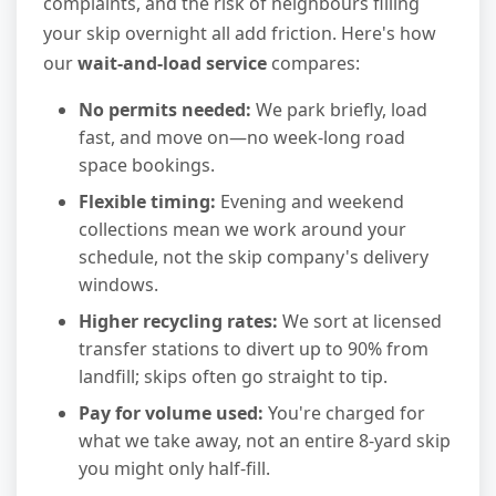
complaints, and the risk of neighbours filling
your skip overnight all add friction. Here's how
our
wait-and-load service
compares:
No permits needed:
We park briefly, load
fast, and move on—no week-long road
space bookings.
Flexible timing:
Evening and weekend
collections mean we work around your
schedule, not the skip company's delivery
windows.
Higher recycling rates:
We sort at licensed
transfer stations to divert up to 90% from
landfill; skips often go straight to tip.
Pay for volume used:
You're charged for
what we take away, not an entire 8-yard skip
you might only half-fill.