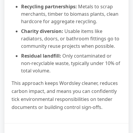
Recycling partnerships:
Metals to scrap
merchants, timber to biomass plants, clean
hardcore for aggregate recycling.
Charity diversion:
Usable items like
radiators, doors, or bathroom fittings go to
community reuse projects when possible.
Residual landfill:
Only contaminated or
non-recyclable waste, typically under 10% of
total volume.
This approach keeps Wordsley cleaner, reduces
carbon impact, and means you can confidently
tick environmental responsibilities on tender
documents or building control sign-offs.