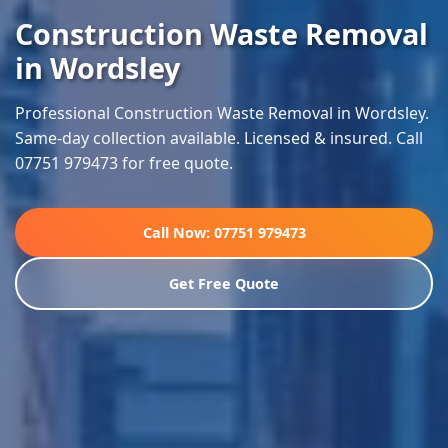
Construction Waste Removal
in Wordsley
Professional Construction Waste Removal in Wordsley.
Same-day collection available. Licensed & insured. Call
07751 979473 for free quote.
Call Now: 07751 979473
Get Free Quote