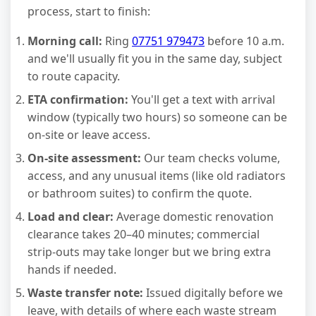
process, start to finish:
Morning call:
Ring
07751 979473
before 10 a.m.
and we'll usually fit you in the same day, subject
to route capacity.
ETA confirmation:
You'll get a text with arrival
window (typically two hours) so someone can be
on-site or leave access.
On-site assessment:
Our team checks volume,
access, and any unusual items (like old radiators
or bathroom suites) to confirm the quote.
Load and clear:
Average domestic renovation
clearance takes 20–40 minutes; commercial
strip-outs may take longer but we bring extra
hands if needed.
Waste transfer note:
Issued digitally before we
leave, with details of where each waste stream