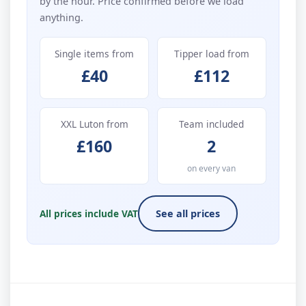
by the hour. Price confirmed before we load
anything.
Single items from
Tipper load from
£40
£112
XXL Luton from
Team included
£160
2
on every van
All prices include VAT
See all prices