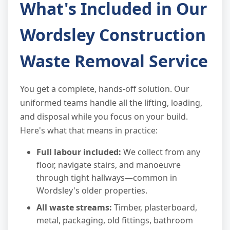
What's Included in Our
Wordsley Construction
Waste Removal Service
You get a complete, hands-off solution. Our
uniformed teams handle all the lifting, loading,
and disposal while you focus on your build.
Here's what that means in practice:
Full labour included:
We collect from any
floor, navigate stairs, and manoeuvre
through tight hallways—common in
Wordsley's older properties.
All waste streams:
Timber, plasterboard,
metal, packaging, old fittings, bathroom