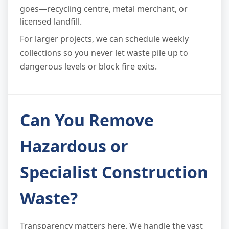
goes—recycling centre, metal merchant, or
licensed landfill.
For larger projects, we can schedule weekly
collections so you never let waste pile up to
dangerous levels or block fire exits.
Can You Remove
Hazardous or
Specialist Construction
Waste?
Transparency matters here. We handle the vast