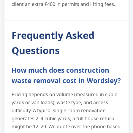
client an extra £400 in permits and lifting fees.
Frequently Asked
Questions
How much does construction
waste removal cost in Wordsley?
Pricing depends on volume (measured in cubic
yards or van loads), waste type, and access
difficulty. A typical single room renovation
generates 2–4 cubic yards; a full house refurb
might be 12–20. We quote over the phone based