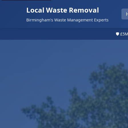
Local Waste Removal
Birmingham's Waste Management Experts
🛡️ £5M