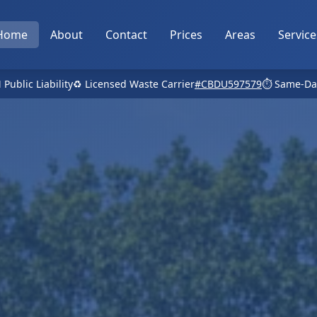
Home
About
Contact
Prices
Areas
Service
 Public Liability
♻️ Licensed Waste Carrier
#CBDU597579
⏱️ Same-Da