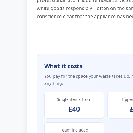
professional local fridge removal service st
white goods responsibly—often on the sa
conscience clear that the appliance has be
What it costs
You pay for the space your waste takes up, 
anything.
Single items from
Tippe
£40
Team included