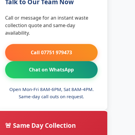
Talk to Our Team Now
Call or message for an instant waste
collection quote and same-day
availability.
Call 07751 979473
Chat on WhatsApp
Open Mon-Fri 8AM-6PM, Sat 8AM-4PM.
Same-day call outs on request.
🚨 Same Day Collection