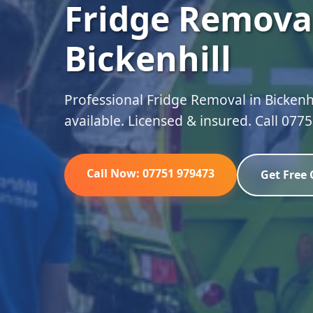
Fridge Removal
Bickenhill
Professional Fridge Removal in Bickenhi
available. Licensed & insured. Call 077
Call Now: 07751 979473
Get Free