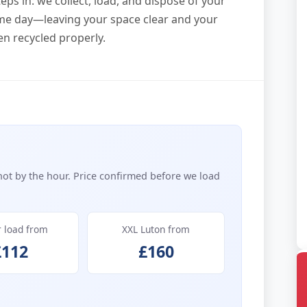
eps in: we collect, load, and dispose of your
me day—leaving your space clear and your
en recycled properly.
not by the hour. Price confirmed before we load
r load from
XXL Luton from
£112
£160