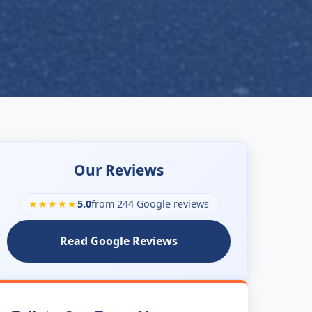
Our Reviews
★★★★★
5.0
from 244 Google reviews
Read Google Reviews