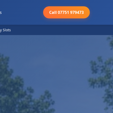
s
Call 07751 979473
y Slots