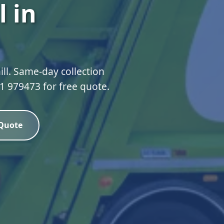
 in
ll. Same-day collection
51 979473 for free quote.
 Quote