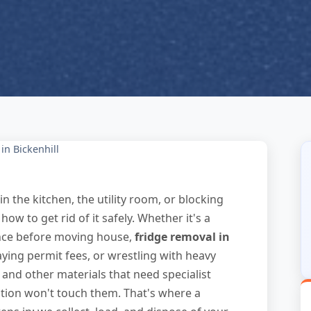
in Bickenhill
in the kitchen, the utility room, or blocking
 to get rid of it safely. Whether it's a
ance before moving house,
fridge removal in
ying permit fees, or wrestling with heavy
t and other materials that need specialist
tion won't touch them. That's where a