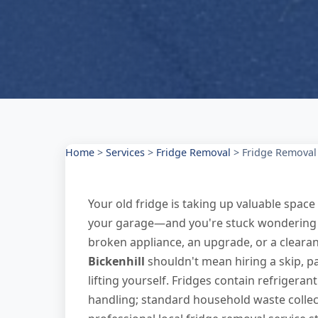
Home
>
Services
>
Fridge Removal
>
Fridge Removal 
Your old fridge is taking up valuable space 
your garage—and you're stuck wondering how
broken appliance, an upgrade, or a clear
Bickenhill
shouldn't mean hiring a skip, pa
lifting yourself. Fridges contain refrigeran
handling; standard household waste collec