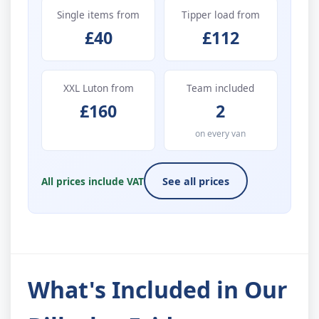
Single items from
Tipper load from
£40
£112
XXL Luton from
Team included
£160
2
on every van
All prices include VAT
See all prices
What's Included in Our