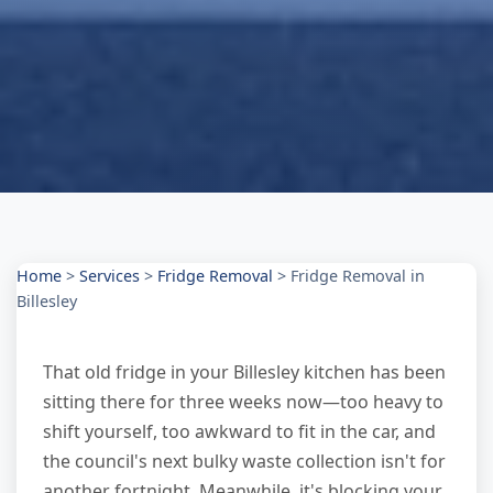
Home
>
Services
>
Fridge Removal
>
Fridge Removal in
Billesley
That old fridge in your Billesley kitchen has been
sitting there for three weeks now—too heavy to
shift yourself, too awkward to fit in the car, and
the council's next bulky waste collection isn't for
another fortnight. Meanwhile, it's blocking your