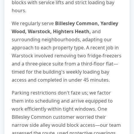
blocks with service lifts and strict loading bay
hours.
We regularly serve
Billesley Common, Yardley
Wood, Warstock, Highters Heath,
and
surrounding neighbourhoods, adapting our
approach to each property type. A recent job in
Warstock involved removing two fridge-freezers
and a three-piece suite from a third-floor flat—
timed for the building's weekly loading bay
access and completed in under 45 minutes.
Parking restrictions don't faze us; we factor
them into scheduling and arrive equipped to
work efficiently within tight windows. One
Billesley Common customer worried their
narrow side alley would block access—our team
assessed the route, used protective coverings,