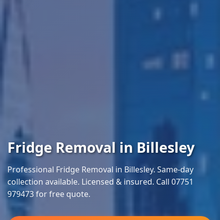
Fridge Removal in Billesley
Professional Fridge Removal in Billesley. Same-day
collection available. Licensed & insured. Call 07751
979473 for free quote.