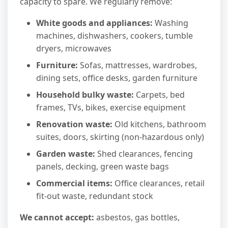
capacity to spare. We regularly remove:
White goods and appliances:
Washing
machines, dishwashers, cookers, tumble
dryers, microwaves
Furniture:
Sofas, mattresses, wardrobes,
dining sets, office desks, garden furniture
Household bulky waste:
Carpets, bed
frames, TVs, bikes, exercise equipment
Renovation waste:
Old kitchens, bathroom
suites, doors, skirting (non-hazardous only)
Garden waste:
Shed clearances, fencing
panels, decking, green waste bags
Commercial items:
Office clearances, retail
fit-out waste, redundant stock
We cannot accept:
asbestos, gas bottles,