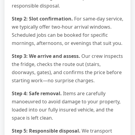
responsible disposal.
Step 2: Slot confirmation.
For same-day service,
we typically offer two-hour arrival windows.
Scheduled jobs can be booked for specific
mornings, afternoons, or evenings that suit you.
Step 3: We arrive and assess.
Our crew inspects
the fridge, checks the route out (stairs,
doorways, gates), and confirms the price before
starting work—no surprise charges.
Step 4: Safe removal.
Items are carefully
manoeuvred to avoid damage to your property,
loaded into our fully insured vehicle, and the
space is left clean.
Step 5: Responsible disposal.
We transport