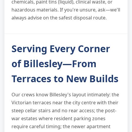
chemicals, paint tins (liquid), clinical waste, or
hazardous materials. If you're unsure, ask—we'll
always advise on the safest disposal route.
Serving Every Corner
of Billesley—From
Terraces to New Builds
Our crews know Billesley's layout intimately: the
Victorian terraces near the city centre with their
steep cellar stairs and no rear access; the post-
war estates where resident parking zones
require careful timing; the newer apartment