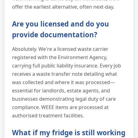
offer the earliest alternative, often next-day.
Are you licensed and do you
provide documentation?
Absolutely. We're a licensed waste carrier
registered with the Environment Agency,
carrying full public liability insurance. Every job
receives a waste transfer note detailing what
was collected and where it was processed—
essential for landlords, estate agents, and
businesses demonstrating legal duty of care
compliance. WEEE items are processed at
authorised treatment facilities.
What if my fridge is still working