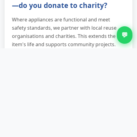
—do you donate to charity?
Where appliances are functional and meet
safety standards, we partner with local reuse
💬
organisations and charities. This extends the
item's life and supports community projects.
Even non-working fridges are recycled
responsibly, with refrigerants safely recovered
and metals, plastics, and components separated
for material recovery—diverting up to 90% from
landfill.
Do I need to disconnect the
fridge before you arrive?
Not necessary. Our team can safely disconnect
integrated or plumbed-in appliances, though