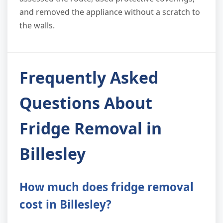
and removed the appliance without a scratch to
the walls.
Frequently Asked
Questions About
Fridge Removal in
Billesley
How much does fridge removal
cost in Billesley?