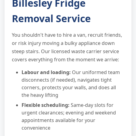
Billesley Fridge
Removal Service
You shouldn't have to hire a van, recruit friends,
or risk injury moving a bulky appliance down
steep stairs. Our licensed waste carrier service
covers everything from the moment we arrive:
Labour and loading:
Our uniformed team
disconnects (if needed), navigates tight
corners, protects your walls, and does all
the heavy lifting
Flexible scheduling:
Same-day slots for
urgent clearances; evening and weekend
appointments available for your
convenience