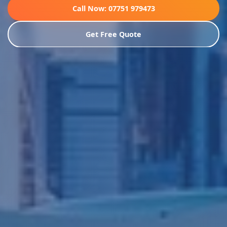
Call Now: 07751 979473
Get Free Quote