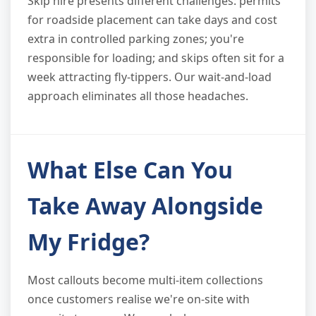
Skip hire presents different challenges: permits
for roadside placement can take days and cost
extra in controlled parking zones; you're
responsible for loading; and skips often sit for a
week attracting fly-tippers. Our wait-and-load
approach eliminates all those headaches.
What Else Can You
Take Away Alongside
My Fridge?
Most callouts become multi-item collections
once customers realise we're on-site with