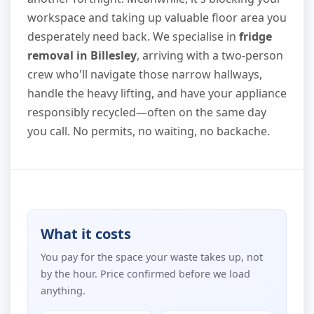
workspace and taking up valuable floor area you
desperately need back. We specialise in
fridge
removal in Billesley
, arriving with a two-person
crew who'll navigate those narrow hallways,
handle the heavy lifting, and have your appliance
responsibly recycled—often on the same day
you call. No permits, no waiting, no backache.
What it costs
You pay for the space your waste takes up, not
by the hour. Price confirmed before we load
anything.