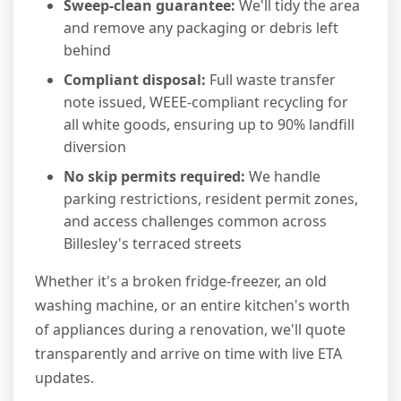
Sweep-clean guarantee:
We'll tidy the area
and remove any packaging or debris left
behind
Compliant disposal:
Full waste transfer
note issued, WEEE-compliant recycling for
all white goods, ensuring up to 90% landfill
diversion
No skip permits required:
We handle
parking restrictions, resident permit zones,
and access challenges common across
Billesley's terraced streets
Whether it's a broken fridge-freezer, an old
washing machine, or an entire kitchen's worth
of appliances during a renovation, we'll quote
transparently and arrive on time with live ETA
updates.