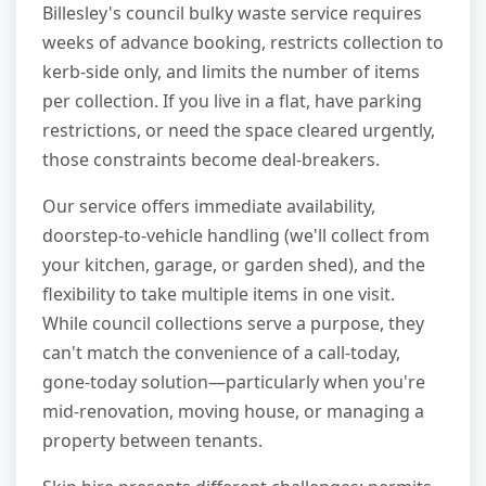
Billesley's council bulky waste service requires
weeks of advance booking, restricts collection to
kerb-side only, and limits the number of items
per collection. If you live in a flat, have parking
restrictions, or need the space cleared urgently,
those constraints become deal-breakers.
Our service offers immediate availability,
doorstep-to-vehicle handling (we'll collect from
your kitchen, garage, or garden shed), and the
flexibility to take multiple items in one visit.
While council collections serve a purpose, they
can't match the convenience of a call-today,
gone-today solution—particularly when you're
mid-renovation, moving house, or managing a
property between tenants.