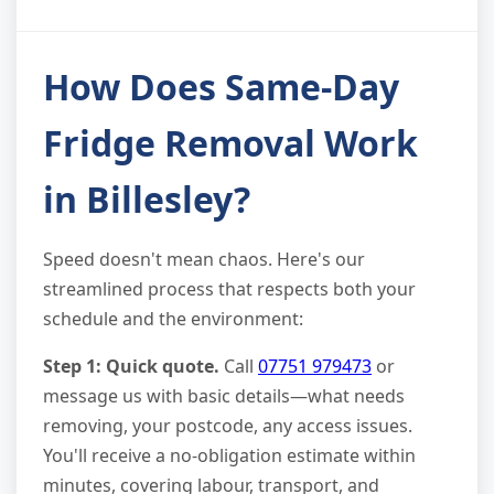
How Does Same-Day
Fridge Removal Work
in Billesley?
Speed doesn't mean chaos. Here's our
streamlined process that respects both your
schedule and the environment:
Step 1: Quick quote.
Call
07751 979473
or
message us with basic details—what needs
removing, your postcode, any access issues.
You'll receive a no-obligation estimate within
minutes, covering labour, transport, and