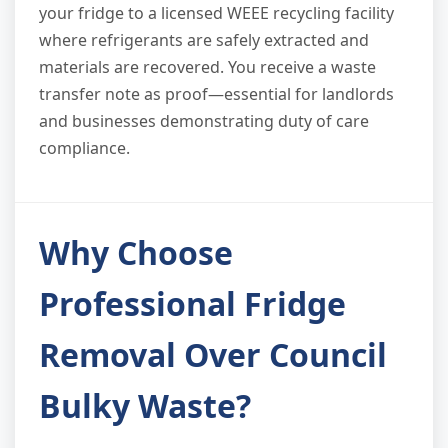
your fridge to a licensed WEEE recycling facility
where refrigerants are safely extracted and
materials are recovered. You receive a waste
transfer note as proof—essential for landlords
and businesses demonstrating duty of care
compliance.
Why Choose
Professional Fridge
Removal Over Council
Bulky Waste?