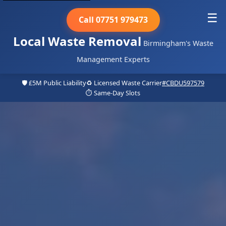
☰
Call 07751 979473
Local Waste Removal
Birmingham's Waste
Management Experts
🛡️ £5M Public Liability
♻️ Licensed Waste Carrier
#CBDU597579
⏱️ Same-Day Slots