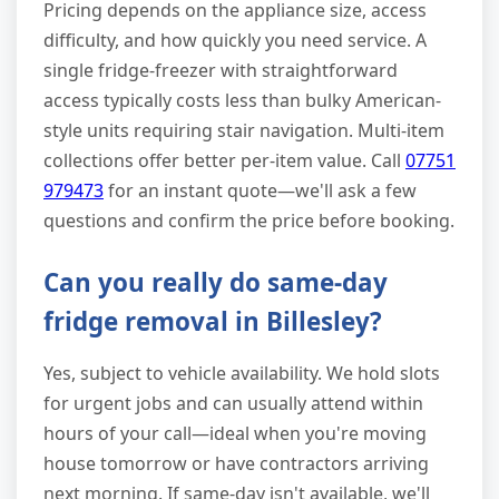
Pricing depends on the appliance size, access
difficulty, and how quickly you need service. A
single fridge-freezer with straightforward
access typically costs less than bulky American-
style units requiring stair navigation. Multi-item
collections offer better per-item value. Call
07751
979473
for an instant quote—we'll ask a few
questions and confirm the price before booking.
Can you really do same-day
fridge removal in Billesley?
Yes, subject to vehicle availability. We hold slots
for urgent jobs and can usually attend within
hours of your call—ideal when you're moving
house tomorrow or have contractors arriving
next morning. If same-day isn't available, we'll