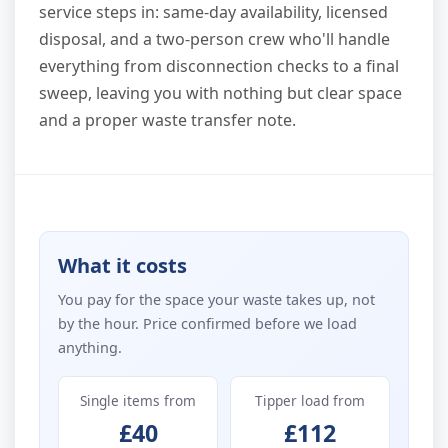
service steps in: same-day availability, licensed
disposal, and a two-person crew who'll handle
everything from disconnection checks to a final
sweep, leaving you with nothing but clear space
and a proper waste transfer note.
What it costs
You pay for the space your waste takes up, not
by the hour. Price confirmed before we load
anything.
Single items from
Tipper load from
£40
£112