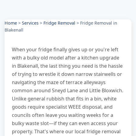
Home
>
Services
>
Fridge Removal
>
Fridge Removal in
Blakenall
When your fridge finally gives up or you're left
with a bulky old model after a kitchen upgrade
in Blakenall, the last thing you need is the hassle
of trying to wrestle it down narrow stairwells or
navigating the maze of terrace alleyways
common around Sneyd Lane and Little Bloxwich.
Unlike general rubbish that fits in a bin, white
goods require specialist WEEE disposal, and
councils often leave you waiting weeks for a
bulky waste slot—if they can even access your
property. That's where our local fridge removal