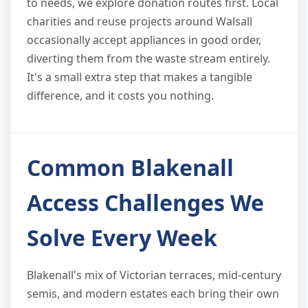
to needs, we explore donation routes first. Local
charities and reuse projects around Walsall
occasionally accept appliances in good order,
diverting them from the waste stream entirely.
It's a small extra step that makes a tangible
difference, and it costs you nothing.
Common Blakenall
Access Challenges We
Solve Every Week
Blakenall's mix of Victorian terraces, mid-century
semis, and modern estates each bring their own