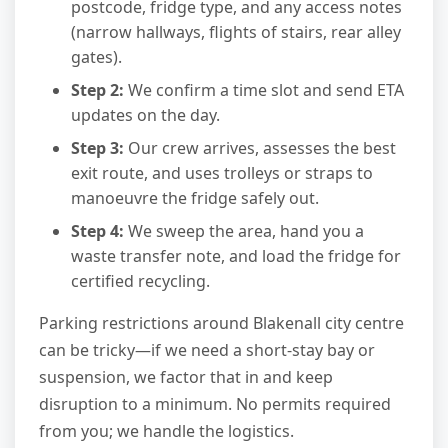
postcode, fridge type, and any access notes
(narrow hallways, flights of stairs, rear alley
gates).
Step 2:
We confirm a time slot and send ETA
updates on the day.
Step 3:
Our crew arrives, assesses the best
exit route, and uses trolleys or straps to
manoeuvre the fridge safely out.
Step 4:
We sweep the area, hand you a
waste transfer note, and load the fridge for
certified recycling.
Parking restrictions around Blakenall city centre
can be tricky—if we need a short-stay bay or
suspension, we factor that in and keep
disruption to a minimum. No permits required
from you; we handle the logistics.