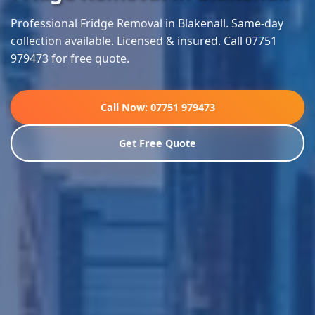
Professional Fridge Removal in Blakenall. Same-day
collection available. Licensed & insured. Call 07751
979473 for free quote.
Call Now: 07751 979473
Get Free Quote