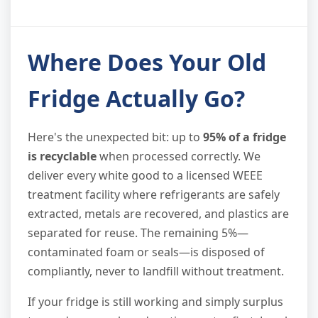
Where Does Your Old
Fridge Actually Go?
Here's the unexpected bit: up to
95% of a fridge
is recyclable
when processed correctly. We
deliver every white good to a licensed WEEE
treatment facility where refrigerants are safely
extracted, metals are recovered, and plastics are
separated for reuse. The remaining 5%—
contaminated foam or seals—is disposed of
compliantly, never to landfill without treatment.
If your fridge is still working and simply surplus