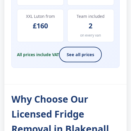
XXL Luton from
Team included
£160
2
on every van
All prices include VAT
See all prices
Why Choose Our
Licensed Fridge
Removal in Blakenall