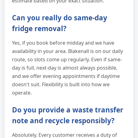
estimate based on your exact situation.
Can you really do same-day
fridge removal?
Yes, if you book before midday and we have
availability in your area. Blakenall is on our daily
route, so slots come up regularly. Even if same-
day is full, next-day is almost always possible,
and we offer evening appointments if daytime
doesn't suit. Flexibility is built into how we
operate.
Do you provide a waste transfer
note and recycle responsibly?
Absolutely. Every customer receives a duty of