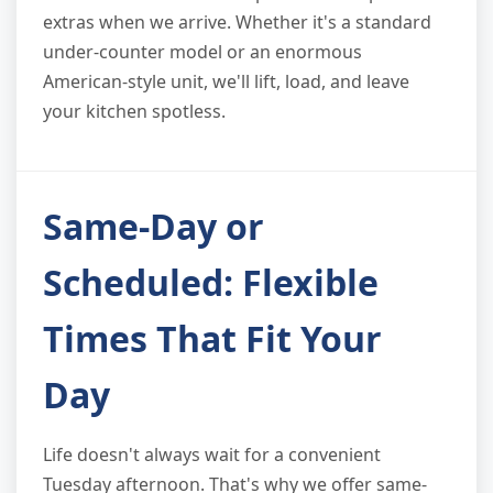
extras when we arrive. Whether it's a standard
under-counter model or an enormous
American-style unit, we'll lift, load, and leave
your kitchen spotless.
Same-Day or
Scheduled: Flexible
Times That Fit Your
Day
Life doesn't always wait for a convenient
Tuesday afternoon. That's why we offer same-