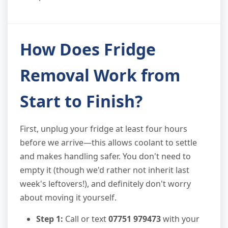
How Does Fridge
Removal Work from
Start to Finish?
First, unplug your fridge at least four hours
before we arrive—this allows coolant to settle
and makes handling safer. You don't need to
empty it (though we'd rather not inherit last
week's leftovers!), and definitely don't worry
about moving it yourself.
Step 1:
Call or text
07751 979473
with your