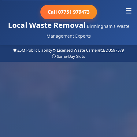
☰
Call 07751 979473
Local Waste Removal
Birmingham's Waste
Management Experts
🛡️ £5M Public Liability
♻️ Licensed Waste Carrier
#CBDU597579
⏱️ Same-Day Slots