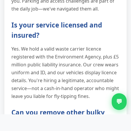
you. Parking and access challenges are part of
the daily job—we've navigated them all.
Is your service licensed and
insured?
Yes. We hold a valid waste carrier licence
registered with the Environment Agency, plus £5
million public liability insurance. Our crew wears
uniform and ID, and our vehicles display licence
details. You're hiring a legitimate, accountable
service—not a cash-in-hand operator who might
leave you liable for fly-tipping fines.
💬
Can you remove other bulky
items like sofas and mattresses