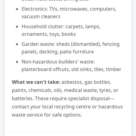
Electronics: TVs, microwaves, computers,
vacuum cleaners
Household clutter: carpets, lamps,
ornaments, toys, books
Garden waste: sheds (dismantled), fencing
panels, decking, patio furniture
Non-hazardous builders' waste:
plasterboard offcuts, old sinks, tiles, timber
What we can't take:
asbestos, gas bottles,
paints, chemicals, oils, medical waste, tyres, or
batteries. These require specialist disposal—
contact your local recycling centre or hazardous
waste service for safe options.