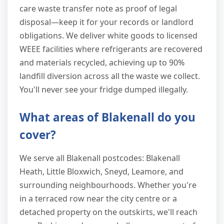
care waste transfer note as proof of legal
disposal—keep it for your records or landlord
obligations. We deliver white goods to licensed
WEEE facilities where refrigerants are recovered
and materials recycled, achieving up to 90%
landfill diversion across all the waste we collect.
You'll never see your fridge dumped illegally.
What areas of Blakenall do you
cover?
We serve all Blakenall postcodes: Blakenall
Heath, Little Bloxwich, Sneyd, Leamore, and
surrounding neighbourhoods. Whether you're
in a terraced row near the city centre or a
detached property on the outskirts, we'll reach