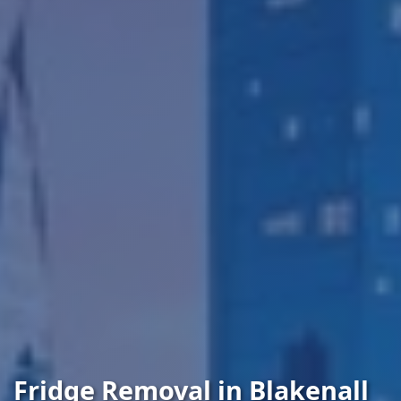
Fridge Removal in Blakenall