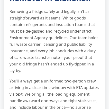
Removing a fridge safely and legally isn't as
straightforward as it seems. White goods
contain refrigerants and insulation foams that
must be de-gassed and recycled under strict
Environment Agency guidelines. Our team holds
full waste carrier licensing and public liability
insurance, and every job concludes with a duty
of care waste transfer note—your proof that
your old fridge hasn't ended up fly-tipped in a
lay-by.
You'll always get a uniformed two-person crew,
arriving in a clear time window with ETA updates
via text. We bring all the loading equipment,
handle awkward doorways and tight staircases,
and include labour in the price—no surprise