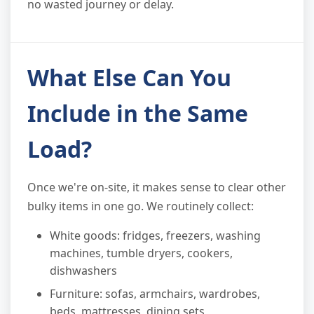
no wasted journey or delay.
What Else Can You
Include in the Same
Load?
Once we're on-site, it makes sense to clear other
bulky items in one go. We routinely collect:
White goods: fridges, freezers, washing
machines, tumble dryers, cookers,
dishwashers
Furniture: sofas, armchairs, wardrobes,
beds, mattresses, dining sets