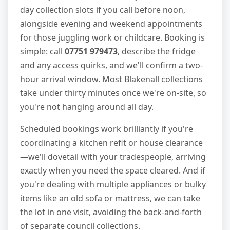
day collection slots if you call before noon,
alongside evening and weekend appointments
for those juggling work or childcare. Booking is
simple: call
07751 979473
, describe the fridge
and any access quirks, and we'll confirm a two-
hour arrival window. Most Blakenall collections
take under thirty minutes once we're on-site, so
you're not hanging around all day.
Scheduled bookings work brilliantly if you're
coordinating a kitchen refit or house clearance
—we'll dovetail with your tradespeople, arriving
exactly when you need the space cleared. And if
you're dealing with multiple appliances or bulky
items like an old sofa or mattress, we can take
the lot in one visit, avoiding the back-and-forth
of separate council collections.