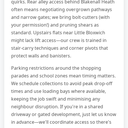
quirks. Rear alley access behind Blakenall Heath
often means negotiating overgrown pathways
and narrow gates; we bring bolt-cutters (with
your permission!) and pruning shears as
standard. Upstairs flats near Little Bloxwich
might lack lift access—our crew is trained in
stair-carry techniques and corner pivots that
protect walls and banisters.
Parking restrictions around the shopping
parades and school zones mean timing matters.
We schedule collections to avoid peak drop-off
times and use loading bays where available,
keeping the job swift and minimising any
neighbour disruption. If you're in a shared
driveway or gated development, just let us know
in advance—we'll coordinate access so there's