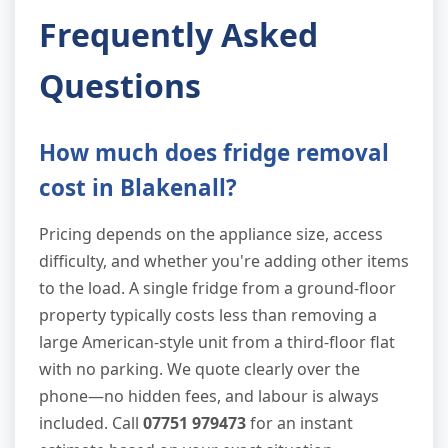
Frequently Asked
Questions
How much does fridge removal
cost in Blakenall?
Pricing depends on the appliance size, access
difficulty, and whether you're adding other items
to the load. A single fridge from a ground-floor
property typically costs less than removing a
large American-style unit from a third-floor flat
with no parking. We quote clearly over the
phone—no hidden fees, and labour is always
included. Call
07751 979473
for an instant