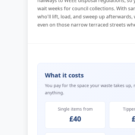
hallways to WEEE disposal regulations, so 
wait weeks for council collections. With s
who'll lift, load, and sweep up afterward
even on those narrow terraced streets whe
What it costs
You pay for the space your waste takes up, 
anything.
Single items from
Tippe
£40