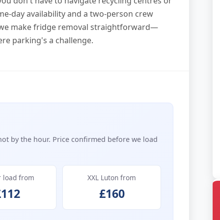
you don't have to navigate recycling centres or
ame-day availability and a two-person crew
s, we make fridge removal straightforward—
re parking's a challenge.
not by the hour. Price confirmed before we load
r load from
XXL Luton from
£112
£160