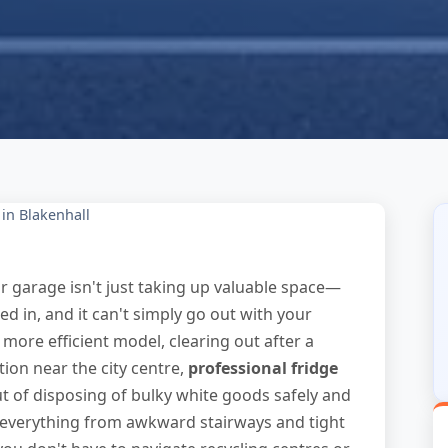
in Blakenhall
or garage isn't just taking up valuable space—
gged in, and it can't simply go out with your
more efficient model, clearing out after a
ion near the city centre,
professional fridge
t of disposing of bulky white goods safely and
e everything from awkward stairways and tight