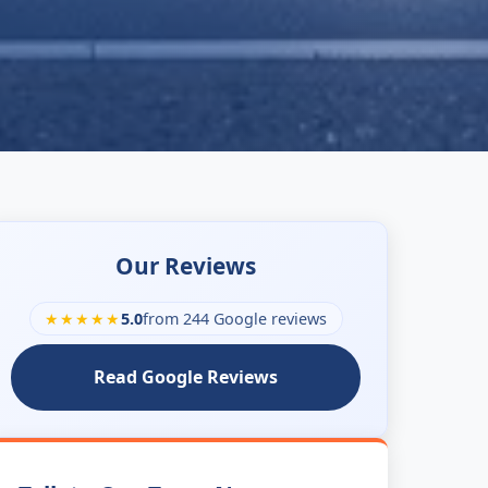
Our Reviews
★★★★★
5.0
from 244 Google reviews
Read Google Reviews