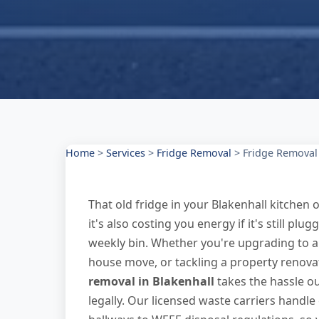
Home
>
Services
>
Fridge Removal
>
Fridge Removal 
That old fridge in your Blakenhall kitchen 
it's also costing you energy if it's still plu
weekly bin. Whether you're upgrading to a 
house move, or tackling a property renovat
removal in Blakenhall
takes the hassle ou
legally. Our licensed waste carriers handl