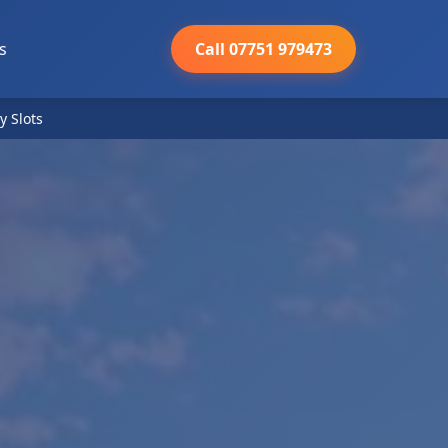
s
Call 07751 979473
y Slots