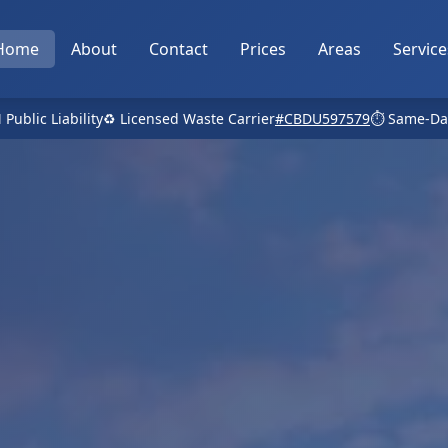
Home
About
Contact
Prices
Areas
Service
 Public Liability
♻️ Licensed Waste Carrier
#CBDU597579
⏱️ Same-Da