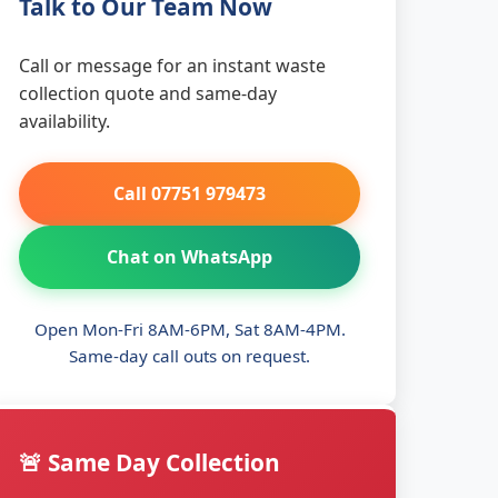
Talk to Our Team Now
Call or message for an instant waste
collection quote and same-day
availability.
Call 07751 979473
Chat on WhatsApp
Open Mon-Fri 8AM-6PM, Sat 8AM-4PM.
Same-day call outs on request.
🚨 Same Day Collection