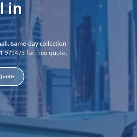
 in
all. Same-day collection
51 979473 for free quote.
 Quote