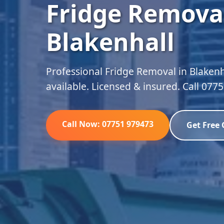
Fridge Removal
Blakenhall
Professional Fridge Removal in Blakenh
available. Licensed & insured. Call 077
Call Now: 07751 979473
Get Free