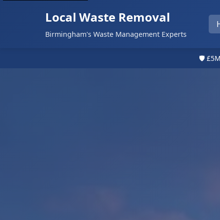
Local Waste Removal
Birmingham's Waste Management Experts
🛡️ £5M