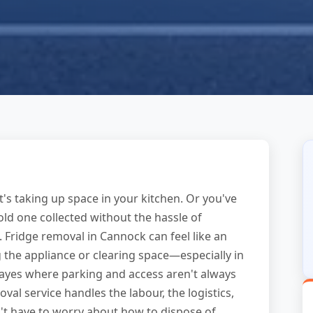
's taking up space in your kitchen. Or you've
d one collected without the hassle of
p. Fridge removal in Cannock can feel like an
 the appliance or clearing space—especially in
yes where parking and access aren't always
val service handles the labour, the logistics,
t have to worry about how to dispose of