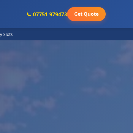
📞 07751 979473
Get Quote
y Slots