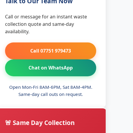
Talk to Our Team Now
Call or message for an instant waste
collection quote and same-day
availability.
Call 07751 979473
Chat on WhatsApp
Open Mon-Fri 8AM-6PM, Sat 8AM-4PM.
Same-day call outs on request.
🚨 Same Day Collection