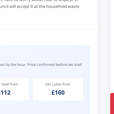
uncil will accept it at the household waste
not by the hour. Price confirmed before we load
r load from
XXL Luton from
£112
£160