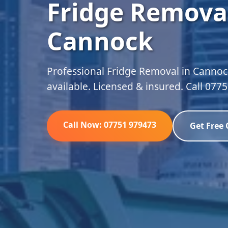
Fridge Removal
Cannock
Professional Fridge Removal in Cannoc
available. Licensed & insured. Call 077
Call Now: 07751 979473
Get Free