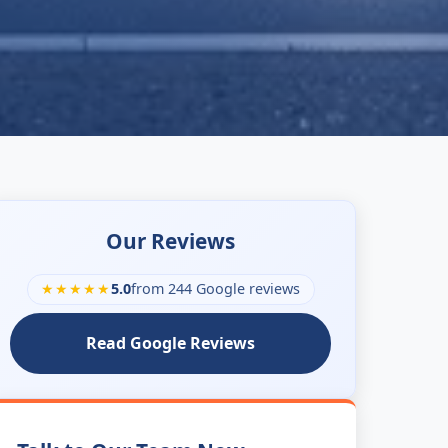
Our Reviews
★★★★★
5.0
from 244 Google reviews
Read Google Reviews