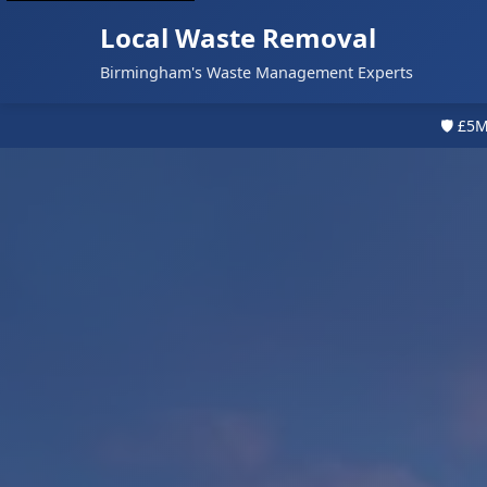
Local Waste Removal
Birmingham's Waste Management Experts
🛡️ £5M