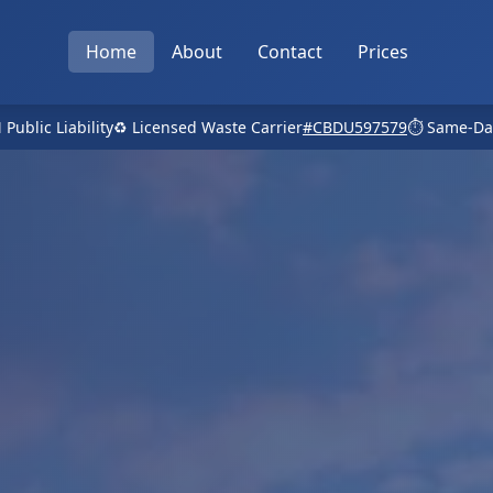
Home
About
Contact
Prices
 Public Liability
♻️ Licensed Waste Carrier
#CBDU597579
⏱️ Same-Da