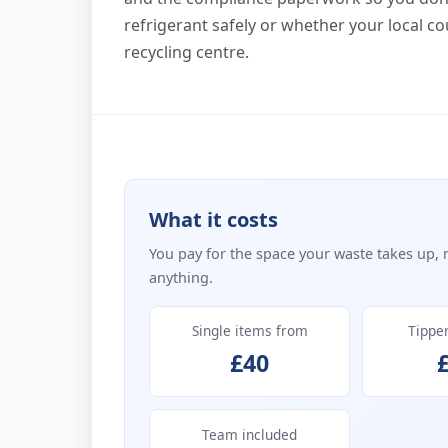
refrigerant safely or whether your local co
recycling centre.
What it costs
You pay for the space your waste takes up, 
anything.
Single items from
Tippe
£40
Team included