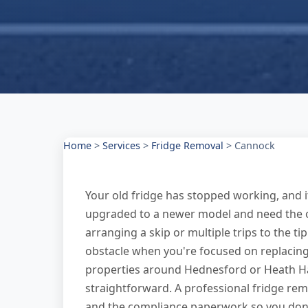
Home
>
Services
>
Fridge Removal
>
Cannock
Your old fridge has stopped working, and it
upgraded to a newer model and need the ol
arranging a skip or multiple trips to the ti
obstacle when you're focused on replacing
properties around Hednesford or Heath Ha
straightforward. A professional fridge remo
and the compliance paperwork so you don'