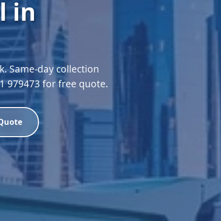
 in
k. Same-day collection
51 979473 for free quote.
 Quote