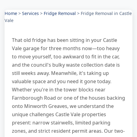
Home
>
Services
>
Fridge Removal
>
Fridge Removal in Castle
Vale
That old fridge has been sitting in your Castle
Vale garage for three months now—too heavy
to move yourself, too awkward to fit in the car,
and the council's bulky waste collection date is
still weeks away. Meanwhile, it's taking up
valuable space and you need it gone today.
Whether you're in the tower blocks near
Farnborough Road or one of the houses backing
onto Minworth Greaves, we understand the
unique challenges Castle Vale properties
present: narrow stairwells, limited parking
zones, and strict resident permit areas. Our two-