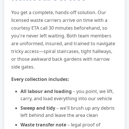
You get a complete, hands-off solution. Our
licensed waste carriers arrive on time with a
courtesy ETA call 30 minutes beforehand, so
you're never left waiting. Both team members
are uniformed, insured, and trained to navigate
tricky access—spiral staircases, tight hallways,
or those awkward back gardens with narrow
side gates.
Every collection includes:
All labour and loading
– you point, we lift,
carry, and load everything into our vehicle
Sweep and tidy
– we'll brush up any debris
left behind and leave the area clean
Waste transfer note
– legal proof of