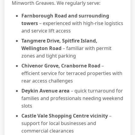
Minworth Greaves. We regularly serve:
Farnborough Road and surrounding
towers
– experienced with high-rise logistics
and service lift access
Tangmere Drive, Spitfire Island,
Wellington Road
– familiar with permit
zones and tight parking
Chivenor Grove, Cranborne Road
–
efficient service for terraced properties with
rear access challenges
Deykin Avenue area
– quick turnaround for
families and professionals needing weekend
slots
Castle Vale Shopping Centre vicinity
–
support for local businesses and
commercial clearances