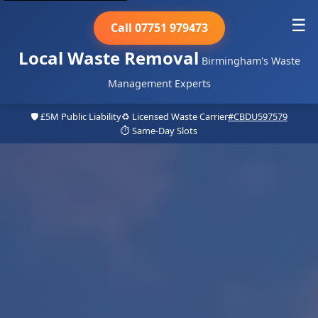
☰
Call 07751 979473
Local Waste Removal
Birmingham's Waste
Management Experts
🛡️ £5M Public Liability
♻️ Licensed Waste Carrier
#CBDU597579
⏱️ Same-Day Slots