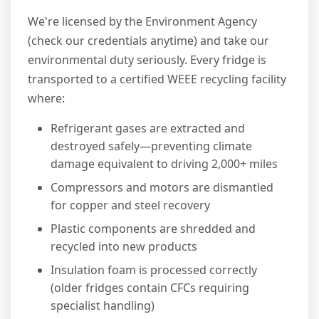
We're licensed by the Environment Agency
(check our credentials anytime) and take our
environmental duty seriously. Every fridge is
transported to a certified WEEE recycling facility
where:
Refrigerant gases are extracted and
destroyed safely—preventing climate
damage equivalent to driving 2,000+ miles
Compressors and motors are dismantled
for copper and steel recovery
Plastic components are shredded and
recycled into new products
Insulation foam is processed correctly
(older fridges contain CFCs requiring
specialist handling)