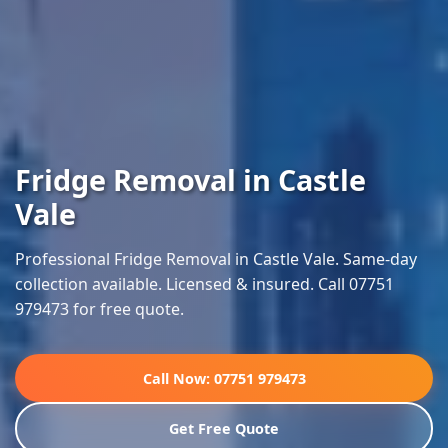
Fridge Removal in Castle
Vale
Professional Fridge Removal in Castle Vale. Same-day
collection available. Licensed & insured. Call 07751
979473 for free quote.
Call Now: 07751 979473
Get Free Quote