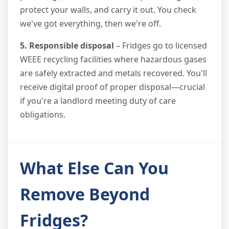
protect your walls, and carry it out. You check
we've got everything, then we're off.
5. Responsible disposal
– Fridges go to licensed
WEEE recycling facilities where hazardous gases
are safely extracted and metals recovered. You'll
receive digital proof of proper disposal—crucial
if you're a landlord meeting duty of care
obligations.
What Else Can You
Remove Beyond
Fridges?