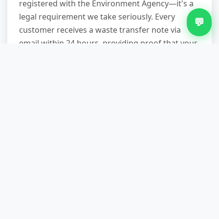
registered with the Environment Agency—it's a
legal requirement we take seriously. Every
💬
customer receives a waste transfer note via
email within 24 hours, providing proof that your
waste was disposed of legally. This is especially
important for landlords, letting agents, and
businesses who have a legal "duty of care" for
waste. Trading with unlicensed operators can
result in unlimited fines, so always ask for
credentials.
What if my fridge is stuck in a
difficult location?
We're equipped for challenging removals.
Narrow staircases, tight corners, heavy items—
it's our daily work. We bring furniture sliders,