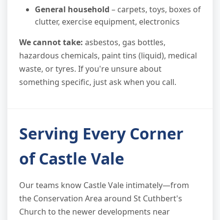
General household
– carpets, toys, boxes of
clutter, exercise equipment, electronics
We cannot take:
asbestos, gas bottles,
hazardous chemicals, paint tins (liquid), medical
waste, or tyres. If you're unsure about
something specific, just ask when you call.
Serving Every Corner
of Castle Vale
Our teams know Castle Vale intimately—from
the Conservation Area around St Cuthbert's
Church to the newer developments near