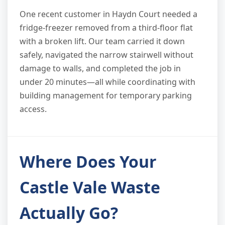
One recent customer in Haydn Court needed a
fridge-freezer removed from a third-floor flat
with a broken lift. Our team carried it down
safely, navigated the narrow stairwell without
damage to walls, and completed the job in
under 20 minutes—all while coordinating with
building management for temporary parking
access.
Where Does Your
Castle Vale Waste
Actually Go?