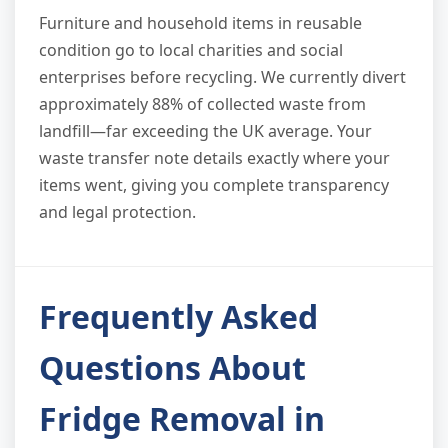
Furniture and household items in reusable
condition go to local charities and social
enterprises before recycling. We currently divert
approximately 88% of collected waste from
landfill—far exceeding the UK average. Your
waste transfer note details exactly where your
items went, giving you complete transparency
and legal protection.
Frequently Asked
Questions About
Fridge Removal in