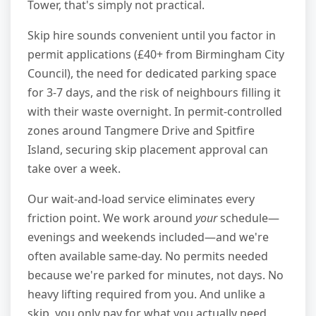
Tower, that's simply not practical.
Skip hire sounds convenient until you factor in
permit applications (£40+ from Birmingham City
Council), the need for dedicated parking space
for 3-7 days, and the risk of neighbours filling it
with their waste overnight. In permit-controlled
zones around Tangmere Drive and Spitfire
Island, securing skip placement approval can
take over a week.
Our wait-and-load service eliminates every
friction point. We work around
your
schedule—
evenings and weekends included—and we're
often available same-day. No permits needed
because we're parked for minutes, not days. No
heavy lifting required from you. And unlike a
skip, you only pay for what you actually need