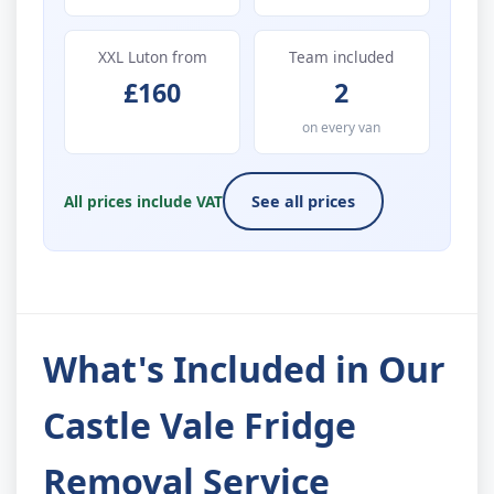
XXL Luton from
Team included
£160
2
on every van
All prices include VAT
See all prices
What's Included in Our
Castle Vale Fridge
Removal Service