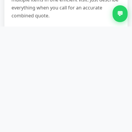
everything when you call for an accurate
💬
combined quote.
What if my fridge is in a difficult
location like a basement or
upstairs flat?
We specialise in challenging removals. Our two-
person teams come equipped with protective
blankets, furniture straps, and trolleys. We've
successfully removed appliances from cellars,
third-floor flats without lifts, properties with
steep garden steps, and homes with narrow
Victorian staircases. We take our time to protect
your property—walls, banisters, and door
frames—and to ensure safe handling. If access