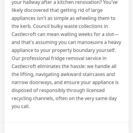
your hallway after a kitchen renovation? You've
likely discovered that getting rid of large
appliances isn't as simple as wheeling them to
the kerb. Council bulky waste collections in
Castlecroft can mean waiting weeks for a slot—
and that's assuming you can manoeuvre a heavy
appliance to your property boundary yourself.
Our professional fridge removal service in
Castlecroft eliminates the hassle: we handle all
the lifting, navigating awkward staircases and
narrow doorways, and ensure your appliance is
disposed of responsibly through licensed
recycling channels, often on the very same day
you call.