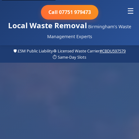
☰
Call 07751 979473
Local Waste Removal
Birmingham's Waste
Management Experts
🛡️ £5M Public Liability
♻️ Licensed Waste Carrier
#CBDU597579
⏱️ Same-Day Slots