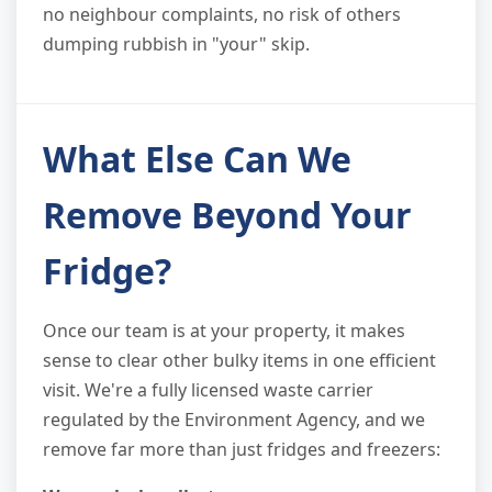
no neighbour complaints, no risk of others
dumping rubbish in "your" skip.
What Else Can We
Remove Beyond Your
Fridge?
Once our team is at your property, it makes
sense to clear other bulky items in one efficient
visit. We're a fully licensed waste carrier
regulated by the Environment Agency, and we
remove far more than just fridges and freezers: