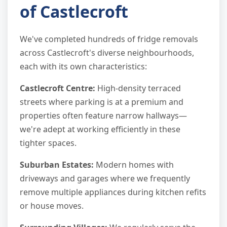
of Castlecroft
We've completed hundreds of fridge removals
across Castlecroft's diverse neighbourhoods,
each with its own characteristics:
Castlecroft Centre:
High-density terraced
streets where parking is at a premium and
properties often feature narrow hallways—
we're adept at working efficiently in these
tighter spaces.
Suburban Estates:
Modern homes with
driveways and garages where we frequently
remove multiple appliances during kitchen refits
or house moves.