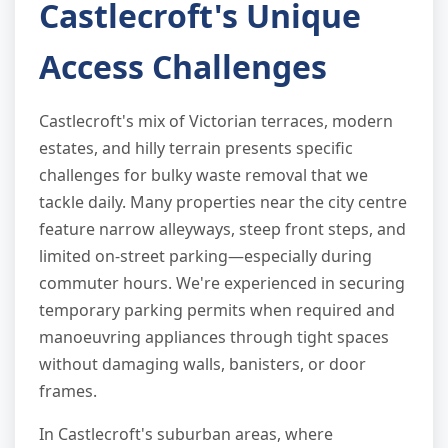
Castlecroft's Unique
Access Challenges
Castlecroft's mix of Victorian terraces, modern
estates, and hilly terrain presents specific
challenges for bulky waste removal that we
tackle daily. Many properties near the city centre
feature narrow alleyways, steep front steps, and
limited on-street parking—especially during
commuter hours. We're experienced in securing
temporary parking permits when required and
manoeuvring appliances through tight spaces
without damaging walls, banisters, or door
frames.
In Castlecroft's suburban areas, where