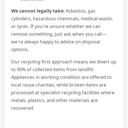
We cannot legally take:
Asbestos, gas
cylinders, hazardous chemicals, medical waste,
or tyres. If you're unsure whether we can
remove something, just ask when you call—
we're always happy to advise on disposal
options.
Our recycling-first approach means we divert up
to 90% of collected items from landfill.
Appliances in working condition are offered to
local reuse charities, while broken items are
processed at specialist recycling facilities where
metals, plastics, and other materials are
recovered.