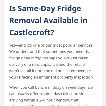
Is Same-Day Fridge
Removal Available in
Castlecroft?
Yes—and it's one of our most popular services.
We understand that sometimes you need that
fridge gone
today
: perhaps you've just taken
delivery of a new appliance and the retailer
won't install it until the old one is removed, or
you're facing an imminent property inspection.
When you call before midday on weekdays, we
can usually offer a same-day collection slot,
arriving within a 2–4 hour window that