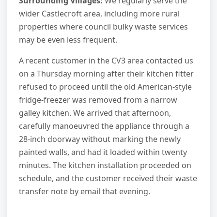
Surrounding Villages:
We regularly serve the
wider Castlecroft area, including more rural
properties where council bulky waste services
may be even less frequent.
A recent customer in the CV3 area contacted us
on a Thursday morning after their kitchen fitter
refused to proceed until the old American-style
fridge-freezer was removed from a narrow
galley kitchen. We arrived that afternoon,
carefully manoeuvred the appliance through a
28-inch doorway without marking the newly
painted walls, and had it loaded within twenty
minutes. The kitchen installation proceeded on
schedule, and the customer received their waste
transfer note by email that evening.