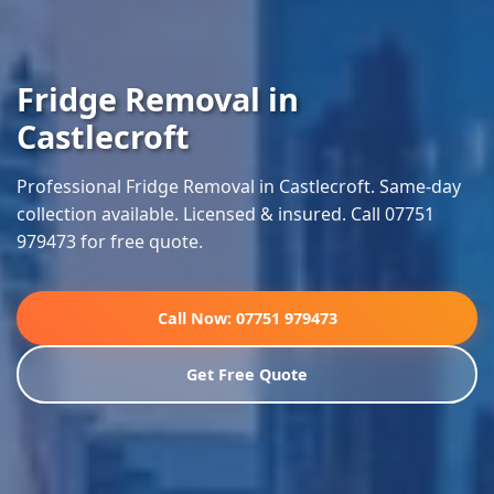
Fridge Removal in
Castlecroft
Professional Fridge Removal in Castlecroft. Same-day
collection available. Licensed & insured. Call 07751
979473 for free quote.
Call Now: 07751 979473
Get Free Quote