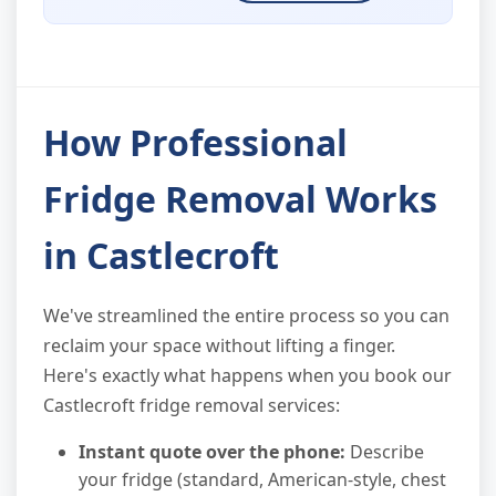
How Professional
Fridge Removal Works
in Castlecroft
We've streamlined the entire process so you can
reclaim your space without lifting a finger.
Here's exactly what happens when you book our
Castlecroft fridge removal services:
Instant quote over the phone:
Describe
your fridge (standard, American-style, chest