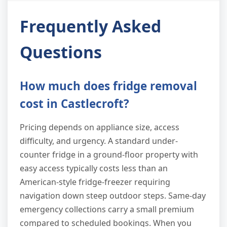
Frequently Asked
Questions
How much does fridge removal
cost in Castlecroft?
Pricing depends on appliance size, access
difficulty, and urgency. A standard under-
counter fridge in a ground-floor property with
easy access typically costs less than an
American-style fridge-freezer requiring
navigation down steep outdoor steps. Same-day
emergency collections carry a small premium
compared to scheduled bookings. When you