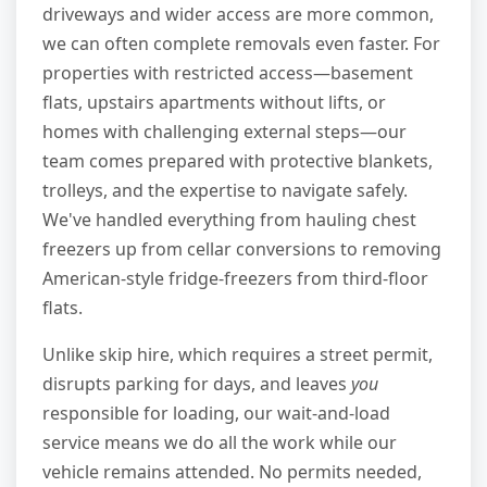
driveways and wider access are more common,
we can often complete removals even faster. For
properties with restricted access—basement
flats, upstairs apartments without lifts, or
homes with challenging external steps—our
team comes prepared with protective blankets,
trolleys, and the expertise to navigate safely.
We've handled everything from hauling chest
freezers up from cellar conversions to removing
American-style fridge-freezers from third-floor
flats.
Unlike skip hire, which requires a street permit,
disrupts parking for days, and leaves
you
responsible for loading, our wait-and-load
service means we do all the work while our
vehicle remains attended. No permits needed,