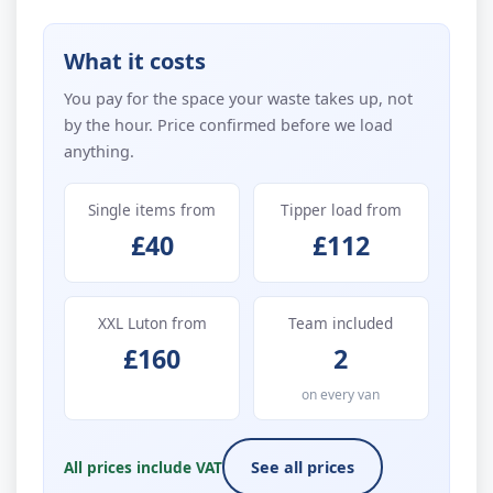
What it costs
You pay for the space your waste takes up, not
by the hour. Price confirmed before we load
anything.
Single items from
Tipper load from
£40
£112
XXL Luton from
Team included
£160
2
on every van
All prices include VAT
See all prices