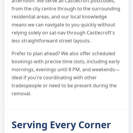
afternoon. We serve all Castlecroft postcodes,
from the city centre through to the surrounding
residential areas, and our local knowledge
means we can navigate to you quickly without
relying solely on sat-nav through Castlecroft's
less straightforward street layouts.
Prefer to plan ahead? We also offer scheduled
bookings with precise time slots, including early
mornings, evenings until 8 PM, and weekends—
ideal if you're coordinating with other
tradespeople or need to be present during the
removal.
Serving Every Corner