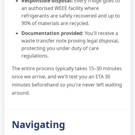
Responsible disposal:
Every fridge goes to
an authorised WEEE facility where
refrigerants are safely recovered and up to
90% of materials are recycled.
Documentation provided:
You'll receive a
waste transfer note proving legal disposal,
protecting you under duty of care
regulations.
The entire process typically takes 15–30 minutes
once we arrive, and we'll text you an ETA 30
minutes beforehand so you're never left waiting
around.
Navigating