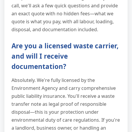
call, we'll ask a few quick questions and provide
an exact quote with no hidden fees—what we
quote is what you pay, with all labour, loading,
disposal, and documentation included.
Are you a licensed waste carrier,
and will I receive
documentation?
Absolutely. We're fully licensed by the
Environment Agency and carry comprehensive
public liability insurance. You'll receive a waste
transfer note as legal proof of responsible
disposal—this is your protection under
environmental duty of care regulations. If you're
a landlord, business owner, or handling an