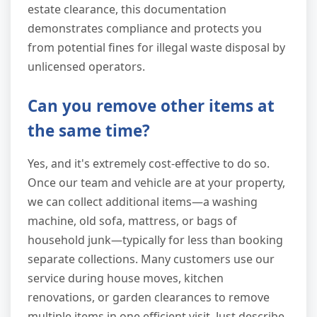
estate clearance, this documentation
demonstrates compliance and protects you
from potential fines for illegal waste disposal by
unlicensed operators.
Can you remove other items at
the same time?
Yes, and it's extremely cost-effective to do so.
Once our team and vehicle are at your property,
we can collect additional items—a washing
machine, old sofa, mattress, or bags of
household junk—typically for less than booking
separate collections. Many customers use our
service during house moves, kitchen
renovations, or garden clearances to remove
multiple items in one efficient visit. Just describe