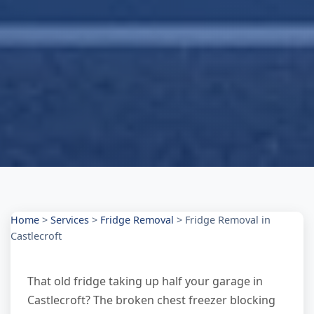
Home
>
Services
>
Fridge Removal
>
Fridge Removal in
Castlecroft
That old fridge taking up half your garage in
Castlecroft? The broken chest freezer blocking