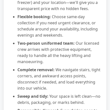
freezer) and your location—we'll give you a
transparent price with no hidden fees.
Flexible booking:
Choose same-day
collection if you need urgent clearance, or
schedule around your availability, including
evenings and weekends.
Two-person uniformed team:
Our licensed
crew arrives with protective equipment,
ready to handle all the heavy lifting and
manoeuvring.
Complete removal:
We navigate stairs, tight
corners, and awkward access points,
disconnect if needed, and load everything
into our vehicle.
Sweep and tidy:
Your space is left clean—no
debris, packaging, or marks behind.