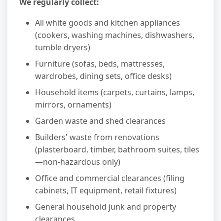
We regularly collect:
All white goods and kitchen appliances
(cookers, washing machines, dishwashers,
tumble dryers)
Furniture (sofas, beds, mattresses,
wardrobes, dining sets, office desks)
Household items (carpets, curtains, lamps,
mirrors, ornaments)
Garden waste and shed clearances
Builders' waste from renovations
(plasterboard, timber, bathroom suites, tiles
—non-hazardous only)
Office and commercial clearances (filing
cabinets, IT equipment, retail fixtures)
General household junk and property
clearances