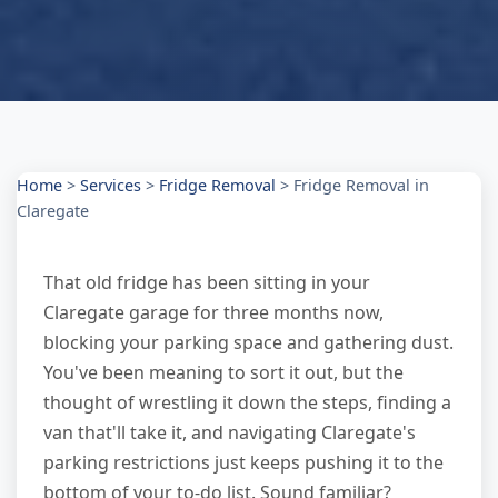
Home
>
Services
>
Fridge Removal
>
Fridge Removal in
Claregate
That old fridge has been sitting in your
Claregate garage for three months now,
blocking your parking space and gathering dust.
You've been meaning to sort it out, but the
thought of wrestling it down the steps, finding a
van that'll take it, and navigating Claregate's
parking restrictions just keeps pushing it to the
bottom of your to-do list. Sound familiar?