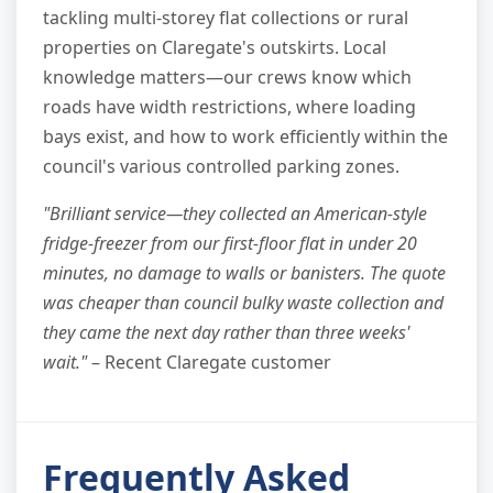
tackling multi-storey flat collections or rural
properties on Claregate's outskirts. Local
knowledge matters—our crews know which
roads have width restrictions, where loading
bays exist, and how to work efficiently within the
council's various controlled parking zones.
"Brilliant service—they collected an American-style
fridge-freezer from our first-floor flat in under 20
minutes, no damage to walls or banisters. The quote
was cheaper than council bulky waste collection and
they came the next day rather than three weeks'
wait."
– Recent Claregate customer
Frequently Asked