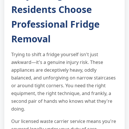
Residents Choose
Professional Fridge
Removal
Trying to shift a fridge yourself isn't just
awkward—it's a genuine injury risk. These
appliances are deceptively heavy, oddly
balanced, and unforgiving on narrow staircases
or around tight corners. You need the right
equipment, the right technique, and frankly, a
second pair of hands who knows what they're
doing.
Our licensed waste carrier service means you're