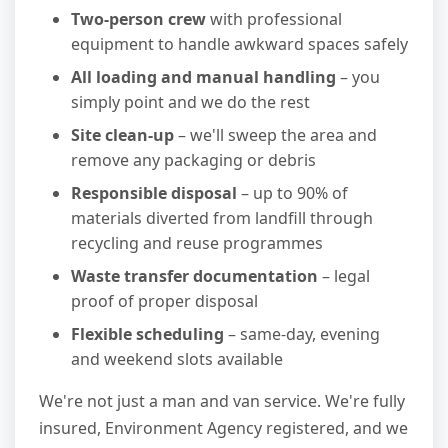
Two-person crew
with professional
equipment to handle awkward spaces safely
All loading and manual handling
– you
simply point and we do the rest
Site clean-up
– we'll sweep the area and
remove any packaging or debris
Responsible disposal
– up to 90% of
materials diverted from landfill through
recycling and reuse programmes
Waste transfer documentation
– legal
proof of proper disposal
Flexible scheduling
– same-day, evening
and weekend slots available
We're not just a man and van service. We're fully
insured, Environment Agency registered, and we