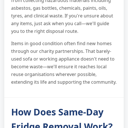
from collecting hazardous materials including
asbestos, gas bottles, chemicals, paints, oils,
tyres, and clinical waste. If you're unsure about
any items, just ask when you call—we'll guide
you to the right disposal route.
Items in good condition often find new homes
through our charity partnerships. That barely-
used sofa or working appliance doesn't need to
become waste—we'll ensure it reaches local
reuse organisations wherever possible,
extending its life and supporting the community.
How Does Same-Day
Fridge Removal Work?