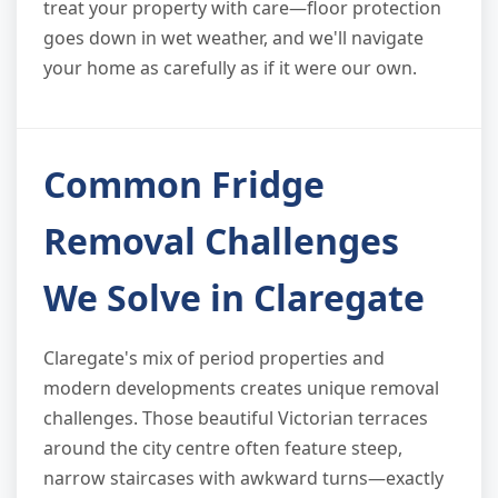
treat your property with care—floor protection
goes down in wet weather, and we'll navigate
your home as carefully as if it were our own.
Common Fridge
Removal Challenges
We Solve in Claregate
Claregate's mix of period properties and
modern developments creates unique removal
challenges. Those beautiful Victorian terraces
around the city centre often feature steep,
narrow staircases with awkward turns—exactly