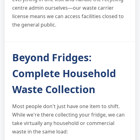
centre admin ourselves—our waste carrier
license means we can access facilities closed to
the general public.
Beyond Fridges:
Complete Household
Waste Collection
Most people don't just have one item to shift.
While we're there collecting your fridge, we can
take virtually any household or commercial
waste in the same load: