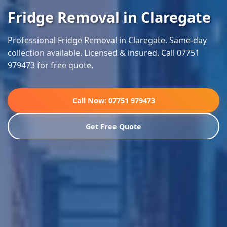
Fridge Removal in Claregate
Professional Fridge Removal in Claregate. Same-day
collection available. Licensed & insured. Call 07751
979473 for free quote.
Call Now: 07751 979473
Get Free Quote