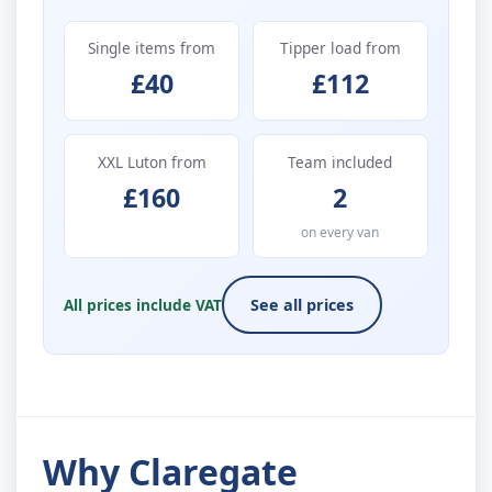
Single items from
Tipper load from
£40
£112
XXL Luton from
Team included
£160
2
on every van
All prices include VAT
See all prices
Why Claregate