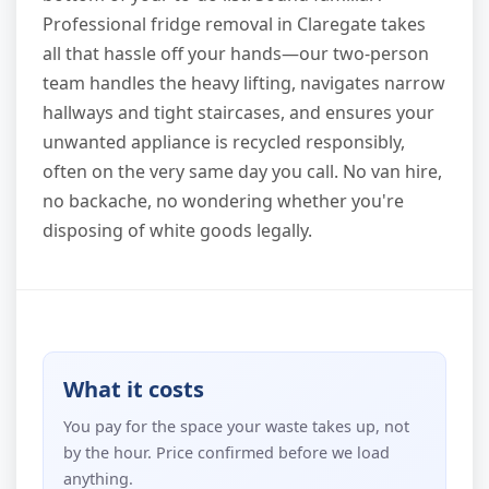
Professional fridge removal in Claregate takes
all that hassle off your hands—our two-person
team handles the heavy lifting, navigates narrow
hallways and tight staircases, and ensures your
unwanted appliance is recycled responsibly,
often on the very same day you call. No van hire,
no backache, no wondering whether you're
disposing of white goods legally.
What it costs
You pay for the space your waste takes up, not
by the hour. Price confirmed before we load
anything.