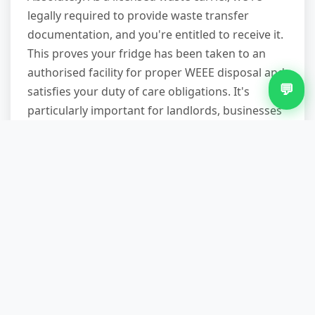
legally required to provide waste transfer
documentation, and you're entitled to receive it.
This proves your fridge has been taken to an
authorised facility for proper WEEE disposal and
💬
satisfies your duty of care obligations. It's
particularly important for landlords, businesses
and anyone disposing of commercial waste.
What items can you take
besides fridges?
We handle virtually all household and
commercial waste: furniture (sofas, mattresses,
wardrobes), white goods (washing machines,
cookers, freezers), bulky items (carpets, exercise
equipment), renovation waste (non-hazardous),