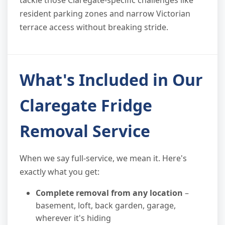
tackle those Claregate-specific challenges like
resident parking zones and narrow Victorian
terrace access without breaking stride.
What's Included in Our
Claregate Fridge
Removal Service
When we say full-service, we mean it. Here's
exactly what you get:
Complete removal from any location
–
basement, loft, back garden, garage,
wherever it's hiding