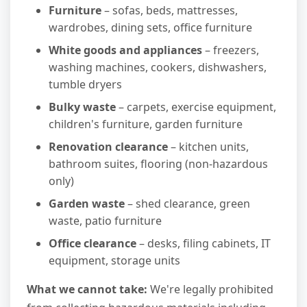
Furniture
– sofas, beds, mattresses,
wardrobes, dining sets, office furniture
White goods and appliances
– freezers,
washing machines, cookers, dishwashers,
tumble dryers
Bulky waste
– carpets, exercise equipment,
children's furniture, garden furniture
Renovation clearance
– kitchen units,
bathroom suites, flooring (non-hazardous
only)
Garden waste
– shed clearance, green
waste, patio furniture
Office clearance
– desks, filing cabinets, IT
equipment, storage units
What we cannot take:
We're legally prohibited