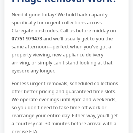
Need it gone today? We hold back capacity
specifically for urgent collections across
Claregate postcodes. Call us before midday on
07751 979473
and we'll usually get to you the
same afternoon—perfect when you've got a
property viewing, new appliance delivery
arriving, or simply can't stand looking at that
eyesore any longer.
For less urgent removals, scheduled collections
offer better pricing and guaranteed time slots.
We operate evenings until 8pm and weekends,
so you don't need to take time off work or
rearrange your entire day. Either way, you'll get
a courtesy call 30 minutes before arrival with a
precise ETA.