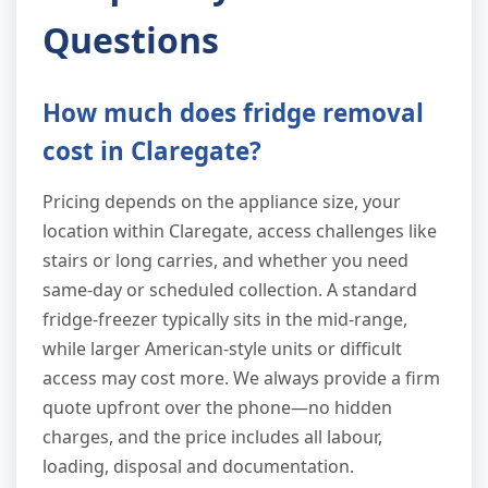
Questions
How much does fridge removal
cost in Claregate?
Pricing depends on the appliance size, your
location within Claregate, access challenges like
stairs or long carries, and whether you need
same-day or scheduled collection. A standard
fridge-freezer typically sits in the mid-range,
while larger American-style units or difficult
access may cost more. We always provide a firm
quote upfront over the phone—no hidden
charges, and the price includes all labour,
loading, disposal and documentation.