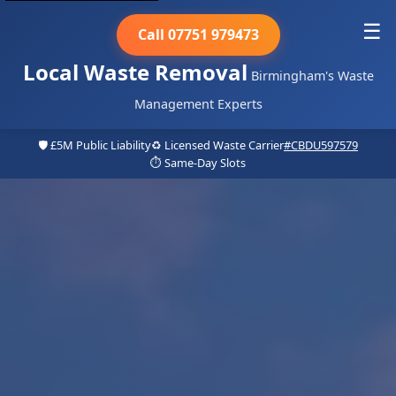
☰
Call 07751 979473
Local Waste Removal
Birmingham's Waste
Management Experts
🛡️ £5M Public Liability
♻️ Licensed Waste Carrier
#CBDU597579
⏱️ Same-Day Slots