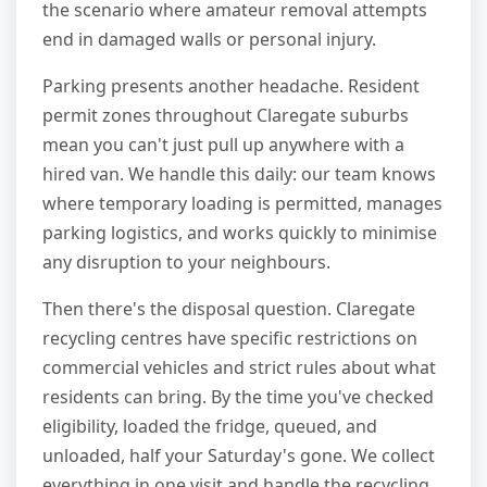
the scenario where amateur removal attempts
end in damaged walls or personal injury.
Parking presents another headache. Resident
permit zones throughout Claregate suburbs
mean you can't just pull up anywhere with a
hired van. We handle this daily: our team knows
where temporary loading is permitted, manages
parking logistics, and works quickly to minimise
any disruption to your neighbours.
Then there's the disposal question. Claregate
recycling centres have specific restrictions on
commercial vehicles and strict rules about what
residents can bring. By the time you've checked
eligibility, loaded the fridge, queued, and
unloaded, half your Saturday's gone. We collect
everything in one visit and handle the recycling