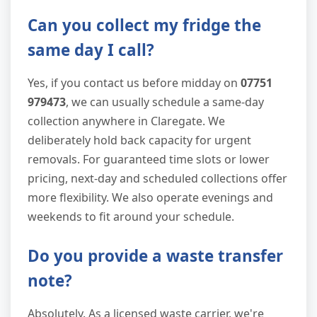
Can you collect my fridge the
same day I call?
Yes, if you contact us before midday on
07751
979473
, we can usually schedule a same-day
collection anywhere in Claregate. We
deliberately hold back capacity for urgent
removals. For guaranteed time slots or lower
pricing, next-day and scheduled collections offer
more flexibility. We also operate evenings and
weekends to fit around your schedule.
Do you provide a waste transfer
note?
Absolutely. As a licensed waste carrier, we're