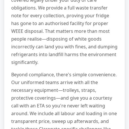
covered legally under your duty of care
obligations. We provide a full waste transfer
note for every collection, proving your fridge
has gone to an authorised facility for proper
WEEE disposal. That matters more than most
people realise—disposing of white goods
incorrectly can land you with fines, and dumping
refrigerants into landfill harms the environment
significantly.
Beyond compliance, there's simple convenience.
Our uniformed teams arrive with all the
necessary equipment—trolleys, straps,
protective coverings—and give you a courtesy
call with an ETA so you're never left waiting
around. We include all labour and loading in one
transparent price, sweep up afterwards, and