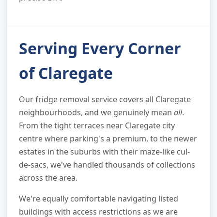
Serving Every Corner
of Claregate
Our fridge removal service covers all Claregate
neighbourhoods, and we genuinely mean
all
.
From the tight terraces near Claregate city
centre where parking's a premium, to the newer
estates in the suburbs with their maze-like cul-
de-sacs, we've handled thousands of collections
across the area.
We're equally comfortable navigating listed
buildings with access restrictions as we are