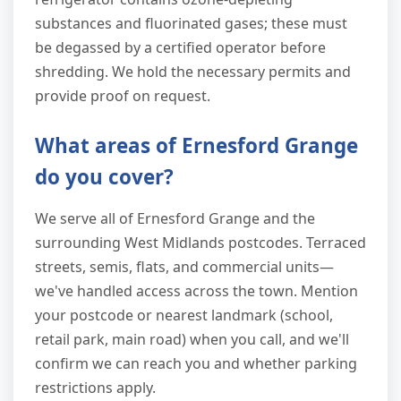
substances and fluorinated gases; these must
be degassed by a certified operator before
shredding. We hold the necessary permits and
provide proof on request.
What areas of Ernesford Grange
do you cover?
We serve all of Ernesford Grange and the
surrounding West Midlands postcodes. Terraced
streets, semis, flats, and commercial units—
we've handled access across the town. Mention
your postcode or nearest landmark (school,
retail park, main road) when you call, and we'll
confirm we can reach you and whether parking
restrictions apply.