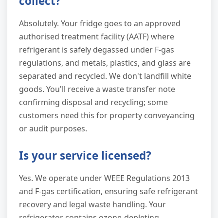
collect?
Absolutely. Your fridge goes to an approved
authorised treatment facility (AATF) where
refrigerant is safely degassed under F-gas
regulations, and metals, plastics, and glass are
separated and recycled. We don't landfill white
goods. You'll receive a waste transfer note
confirming disposal and recycling; some
customers need this for property conveyancing
or audit purposes.
Is your service licensed?
Yes. We operate under WEEE Regulations 2013
and F-gas certification, ensuring safe refrigerant
recovery and legal waste handling. Your
refrigerator contains ozone-depleting