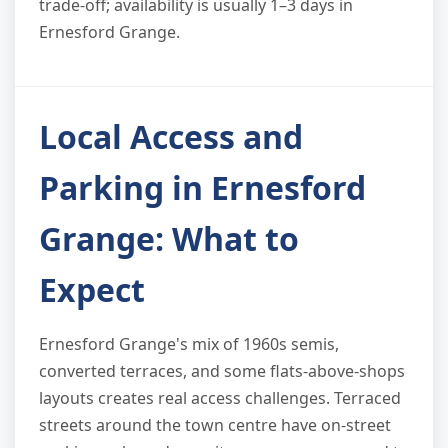
trade-off; availability is usually 1–3 days in
Ernesford Grange.
Local Access and
Parking in Ernesford
Grange: What to
Expect
Ernesford Grange's mix of 1960s semis,
converted terraces, and some flats-above-shops
layouts creates real access challenges. Terraced
streets around the town centre have on-street