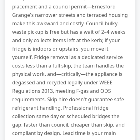
placement and a council permit—Ernesford
Grange's narrower streets and terraced housing
make this awkward and costly. Council bulky-
waste pickup is free but has a wait of 2–4 weeks
and only collects items left at the kerb; if your
fridge is indoors or upstairs, you move it
yourself. Fridge removal as a dedicated service
costs less than a full skip, the team handles the
physical work, and—critically—the appliance is
degassed and recycled legally under WEEE
Regulations 2013, meeting F-gas and ODS
requirements. Skip hire doesn't guarantee safe
refrigerant handling. Professional fridge
collection same day or scheduled bridges the
gap: faster than council, cheaper than skip, and
compliant by design. Lead time is your main