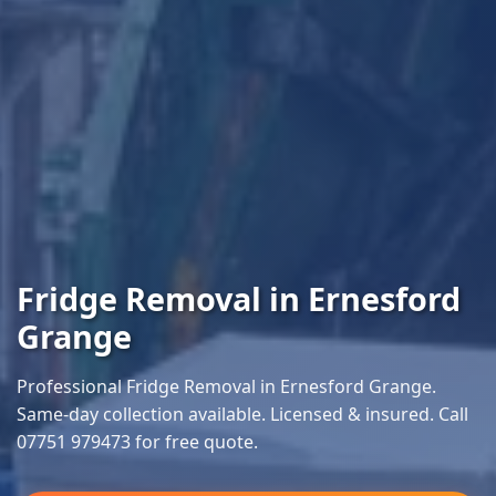
Fridge Removal in Ernesford
Grange
Professional Fridge Removal in Ernesford Grange.
Same-day collection available. Licensed & insured. Call
07751 979473 for free quote.