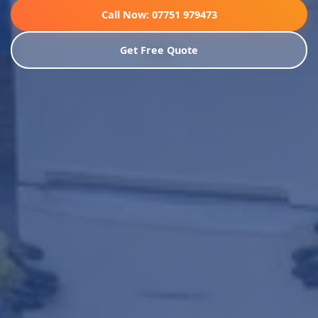
Call Now: 07751 979473
Get Free Quote