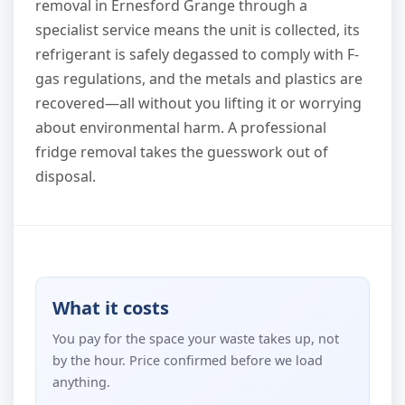
removal in Ernesford Grange through a
specialist service means the unit is collected, its
refrigerant is safely degassed to comply with F-
gas regulations, and the metals and plastics are
recovered—all without you lifting it or worrying
about environmental harm. A professional
fridge removal takes the guesswork out of
disposal.
What it costs
You pay for the space your waste takes up, not
by the hour. Price confirmed before we load
anything.