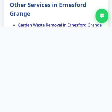
Other Services in Ernesford
Grange
💬
Garden Waste Removal in Ernesford Grange
Junk Removal in Ernesford Grange
Mattress Removal in Ernesford Grange
Rubbish Removal in Ernesford Grange
Shed Clearance in Ernesford Grange
Waste Removal in Ernesford Grange
Nearby Areas for Fridge Removal
Fridge Removal in Keresley