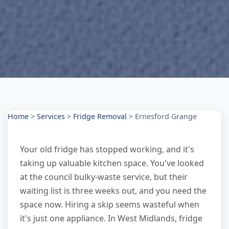
Home
>
Services
>
Fridge Removal
>
Ernesford Grange
Your old fridge has stopped working, and it's
taking up valuable kitchen space. You've looked
at the council bulky-waste service, but their
waiting list is three weeks out, and you need the
space now. Hiring a skip seems wasteful when
it's just one appliance. In West Midlands, fridge