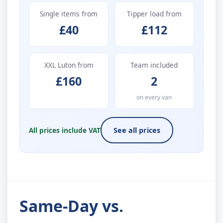
Single items from
Tipper load from
£40
£112
XXL Luton from
Team included
£160
2
on every van
All prices include VAT
See all prices
Same-Day vs.