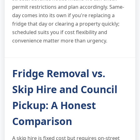
permit restrictions and plan accordingly. Same-
day comes into its own if you're replacing a
fridge that day or clearing a property quickly;
scheduled suits you if cost flexibility and
convenience matter more than urgency.
Fridge Removal vs.
Skip Hire and Council
Pickup: A Honest
Comparison
A skip hire is fixed cost but requires on-street