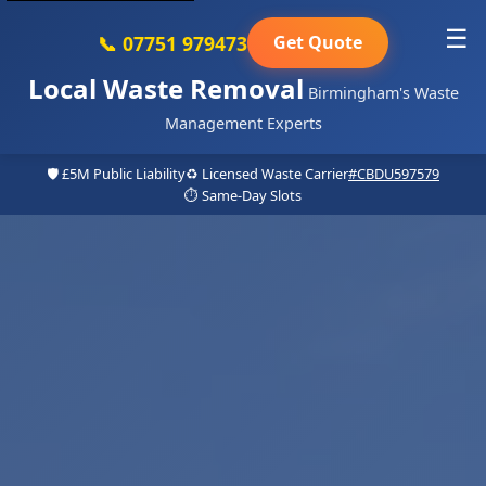
☰
📞 07751 979473
Get Quote
Local Waste Removal
Birmingham's Waste
Management Experts
🛡️ £5M Public Liability
♻️ Licensed Waste Carrier
#CBDU597579
⏱️ Same-Day Slots