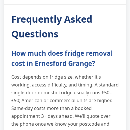
Frequently Asked
Questions
How much does fridge removal
cost in Ernesford Grange?
Cost depends on fridge size, whether it's
working, access difficulty, and timing. A standard
single-door domestic fridge usually runs £50–
£90; American or commercial units are higher.
Same-day costs more than a booked
appointment 3+ days ahead. We'll quote over
the phone once we know your postcode and