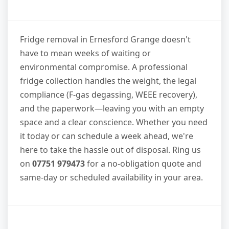
Fridge removal in Ernesford Grange doesn't
have to mean weeks of waiting or
environmental compromise. A professional
fridge collection handles the weight, the legal
compliance (F-gas degassing, WEEE recovery),
and the paperwork—leaving you with an empty
space and a clear conscience. Whether you need
it today or can schedule a week ahead, we're
here to take the hassle out of disposal. Ring us
on
07751 979473
for a no-obligation quote and
same-day or scheduled availability in your area.