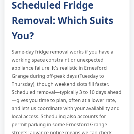
Scheduled Fridge
Removal: Which Suits
You?
Same-day fridge removal works if you have a
working space constraint or unexpected
appliance failure. It's realistic in Ernesford
Grange during off-peak days (Tuesday to
Thursday), though weekend slots fill faster.
Scheduled removal—typically 3 to 10 days ahead
—gives you time to plan, often at a lower rate,
and lets us coordinate with your availability and
local access. Scheduling also accounts for
permit parking in some Ernesford Grange
streets: advance notice means we can check