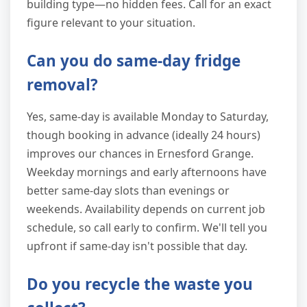
building type—no hidden fees. Call for an exact
figure relevant to your situation.
Can you do same-day fridge
removal?
Yes, same-day is available Monday to Saturday,
though booking in advance (ideally 24 hours)
improves our chances in Ernesford Grange.
Weekday mornings and early afternoons have
better same-day slots than evenings or
weekends. Availability depends on current job
schedule, so call early to confirm. We'll tell you
upfront if same-day isn't possible that day.
Do you recycle the waste you