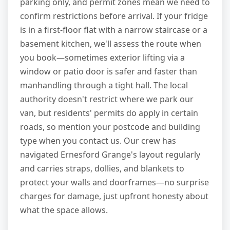
parking only, and permit zones mean we need to
confirm restrictions before arrival. If your fridge
is in a first-floor flat with a narrow staircase or a
basement kitchen, we'll assess the route when
you book—sometimes exterior lifting via a
window or patio door is safer and faster than
manhandling through a tight hall. The local
authority doesn't restrict where we park our
van, but residents' permits do apply in certain
roads, so mention your postcode and building
type when you contact us. Our crew has
navigated Ernesford Grange's layout regularly
and carries straps, dollies, and blankets to
protect your walls and doorframes—no surprise
charges for damage, just upfront honesty about
what the space allows.