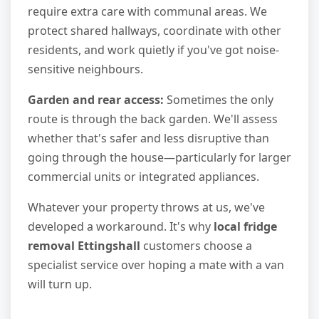
require extra care with communal areas. We
protect shared hallways, coordinate with other
residents, and work quietly if you've got noise-
sensitive neighbours.
Garden and rear access:
Sometimes the only
route is through the back garden. We'll assess
whether that's safer and less disruptive than
going through the house—particularly for larger
commercial units or integrated appliances.
Whatever your property throws at us, we've
developed a workaround. It's why
local fridge
removal Ettingshall
customers choose a
specialist service over hoping a mate with a van
will turn up.