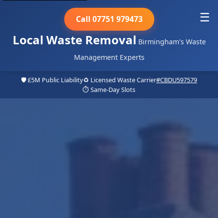
☰
Call 07751 979473
Local Waste Removal
Birmingham's Waste
Management Experts
🛡️ £5M Public Liability
♻️ Licensed Waste Carrier
#CBDU597579
⏱️ Same-Day Slots