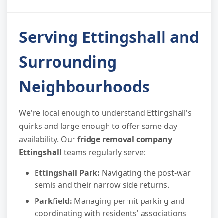
Serving Ettingshall and
Surrounding
Neighbourhoods
We're local enough to understand Ettingshall's
quirks and large enough to offer same-day
availability. Our
fridge removal company
Ettingshall
teams regularly serve:
Ettingshall Park:
Navigating the post-war
semis and their narrow side returns.
Parkfield:
Managing permit parking and
coordinating with residents' associations