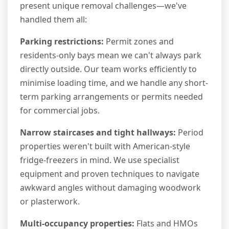
present unique removal challenges—we've
handled them all:
Parking restrictions:
Permit zones and
residents-only bays mean we can't always park
directly outside. Our team works efficiently to
minimise loading time, and we handle any short-
term parking arrangements or permits needed
for commercial jobs.
Narrow staircases and tight hallways:
Period
properties weren't built with American-style
fridge-freezers in mind. We use specialist
equipment and proven techniques to navigate
awkward angles without damaging woodwork
or plasterwork.
Multi-occupancy properties:
Flats and HMOs