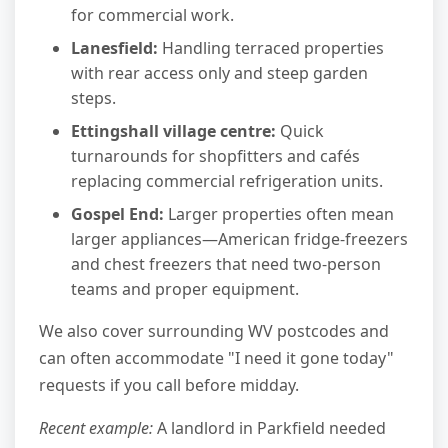
for commercial work.
Lanesfield:
Handling terraced properties
with rear access only and steep garden
steps.
Ettingshall village centre:
Quick
turnarounds for shopfitters and cafés
replacing commercial refrigeration units.
Gospel End:
Larger properties often mean
larger appliances—American fridge-freezers
and chest freezers that need two-person
teams and proper equipment.
We also cover surrounding WV postcodes and
can often accommodate "I need it gone today"
requests if you call before midday.
Recent example:
A landlord in Parkfield needed