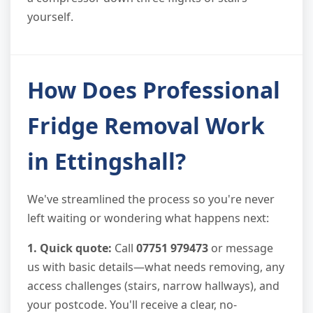
yourself.
How Does Professional
Fridge Removal Work
in Ettingshall?
We've streamlined the process so you're never
left waiting or wondering what happens next:
1. Quick quote:
Call
07751 979473
or message
us with basic details—what needs removing, any
access challenges (stairs, narrow hallways), and
your postcode. You'll receive a clear, no-