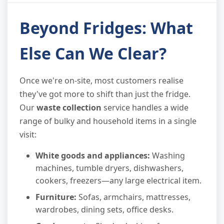
Beyond Fridges: What
Else Can We Clear?
Once we're on-site, most customers realise
they've got more to shift than just the fridge.
Our
waste collection
service handles a wide
range of bulky and household items in a single
visit:
White goods and appliances:
Washing
machines, tumble dryers, dishwashers,
cookers, freezers—any large electrical item.
Furniture:
Sofas, armchairs, mattresses,
wardrobes, dining sets, office desks.