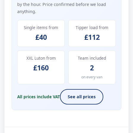
by the hour. Price confirmed before we load
anything.
Single items from
Tipper load from
£40
£112
XXL Luton from
Team included
£160
2
on every van
All prices include VAT
See all prices