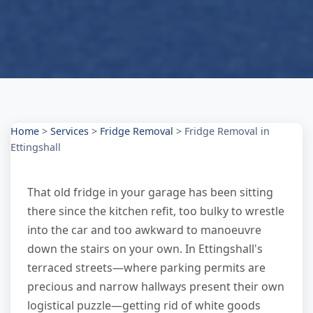
Home
>
Services
>
Fridge Removal
>
Fridge Removal in
Ettingshall
That old fridge in your garage has been sitting
there since the kitchen refit, too bulky to wrestle
into the car and too awkward to manoeuvre
down the stairs on your own. In Ettingshall's
terraced streets—where parking permits are
precious and narrow hallways present their own
logistical puzzle—getting rid of white goods