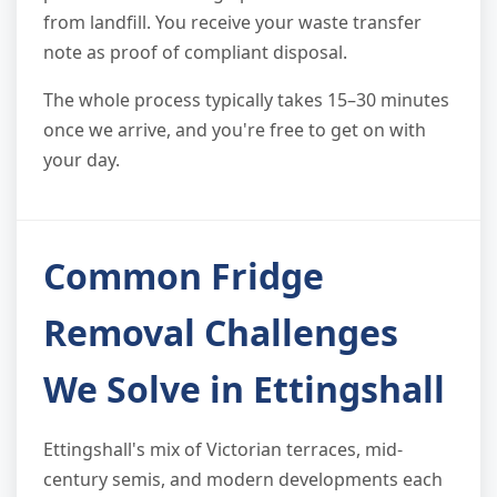
from landfill. You receive your waste transfer
note as proof of compliant disposal.
The whole process typically takes 15–30 minutes
once we arrive, and you're free to get on with
your day.
Common Fridge
Removal Challenges
We Solve in Ettingshall
Ettingshall's mix of Victorian terraces, mid-
century semis, and modern developments each