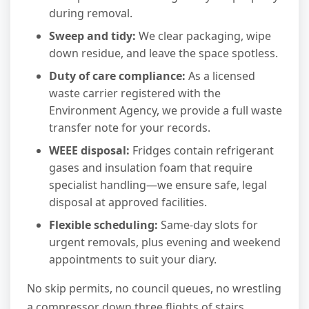
during removal.
Sweep and tidy:
We clear packaging, wipe
down residue, and leave the space spotless.
Duty of care compliance:
As a licensed
waste carrier registered with the
Environment Agency, we provide a full waste
transfer note for your records.
WEEE disposal:
Fridges contain refrigerant
gases and insulation foam that require
specialist handling—we ensure safe, legal
disposal at approved facilities.
Flexible scheduling:
Same-day slots for
urgent removals, plus evening and weekend
appointments to suit your diary.
No skip permits, no council queues, no wrestling
a compressor down three flights of stairs