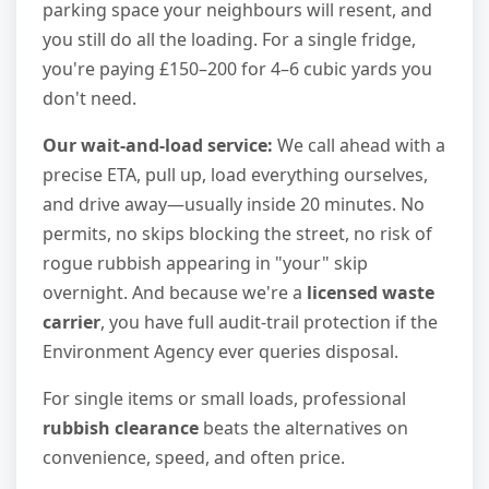
parking space your neighbours will resent, and
you still do all the loading. For a single fridge,
you're paying £150–200 for 4–6 cubic yards you
don't need.
Our wait-and-load service:
We call ahead with a
precise ETA, pull up, load everything ourselves,
and drive away—usually inside 20 minutes. No
permits, no skips blocking the street, no risk of
rogue rubbish appearing in "your" skip
overnight. And because we're a
licensed waste
carrier
, you have full audit-trail protection if the
Environment Agency ever queries disposal.
For single items or small loads, professional
rubbish clearance
beats the alternatives on
convenience, speed, and often price.