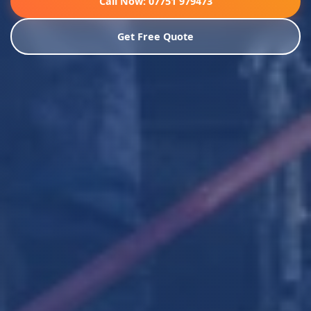
Call Now: 07751 979473
Get Free Quote