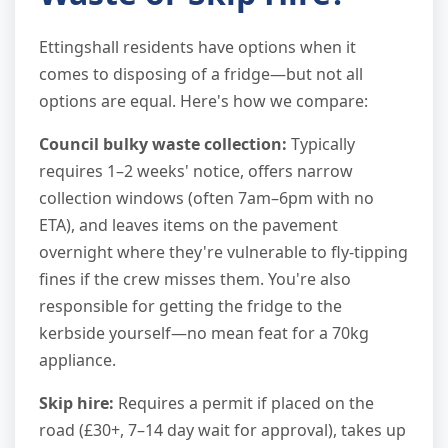
Ettingshall residents have options when it
comes to disposing of a fridge—but not all
options are equal. Here's how we compare:
Council bulky waste collection:
Typically
requires 1–2 weeks' notice, offers narrow
collection windows (often 7am–6pm with no
ETA), and leaves items on the pavement
overnight where they're vulnerable to fly-tipping
fines if the crew misses them. You're also
responsible for getting the fridge to the
kerbside yourself—no mean feat for a 70kg
appliance.
Skip hire:
Requires a permit if placed on the
road (£30+, 7–14 day wait for approval), takes up