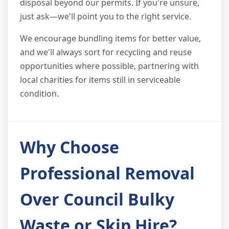
disposal beyond our permits. If you're unsure,
just ask—we'll point you to the right service.
We encourage bundling items for better value,
and we'll always sort for recycling and reuse
opportunities where possible, partnering with
local charities for items still in serviceable
condition.
Why Choose
Professional Removal
Over Council Bulky
Waste or Skip Hire?