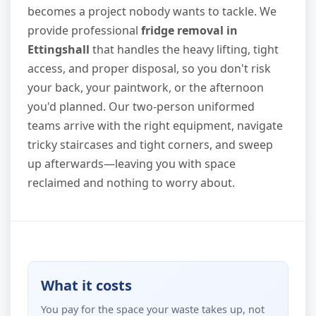
becomes a project nobody wants to tackle. We
provide professional
fridge removal in
Ettingshall
that handles the heavy lifting, tight
access, and proper disposal, so you don't risk
your back, your paintwork, or the afternoon
you'd planned. Our two-person uniformed
teams arrive with the right equipment, navigate
tricky staircases and tight corners, and sweep
up afterwards—leaving you with space
reclaimed and nothing to worry about.
What it costs
You pay for the space your waste takes up, not