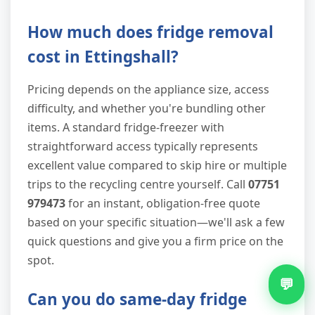
How much does fridge removal
cost in Ettingshall?
Pricing depends on the appliance size, access
difficulty, and whether you're bundling other
items. A standard fridge-freezer with
straightforward access typically represents
excellent value compared to skip hire or multiple
trips to the recycling centre yourself. Call
07751
979473
for an instant, obligation-free quote
based on your specific situation—we'll ask a few
quick questions and give you a firm price on the
spot.
💬
Can you do same-day fridge