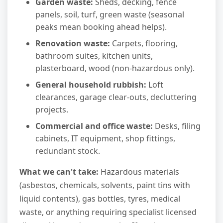
Garden waste:
Sheds, decking, fence
panels, soil, turf, green waste (seasonal
peaks mean booking ahead helps).
Renovation waste:
Carpets, flooring,
bathroom suites, kitchen units,
plasterboard, wood (non-hazardous only).
General household rubbish:
Loft
clearances, garage clear-outs, decluttering
projects.
Commercial and office waste:
Desks, filing
cabinets, IT equipment, shop fittings,
redundant stock.
What we can't take:
Hazardous materials
(asbestos, chemicals, solvents, paint tins with
liquid contents), gas bottles, tyres, medical
waste, or anything requiring specialist licensed