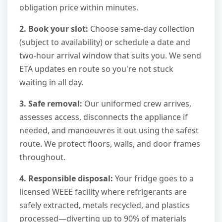
obligation price within minutes.
2. Book your slot:
Choose same-day collection
(subject to availability) or schedule a date and
two-hour arrival window that suits you. We send
ETA updates en route so you're not stuck
waiting in all day.
3. Safe removal:
Our uniformed crew arrives,
assesses access, disconnects the appliance if
needed, and manoeuvres it out using the safest
route. We protect floors, walls, and door frames
throughout.
4. Responsible disposal:
Your fridge goes to a
licensed WEEE facility where refrigerants are
safely extracted, metals recycled, and plastics
processed—diverting up to 90% of materials