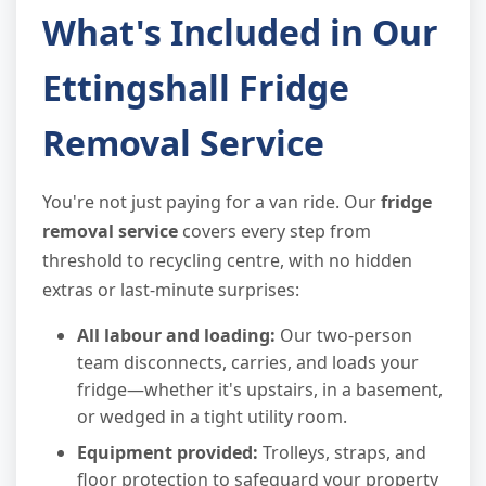
What's Included in Our
Ettingshall Fridge
Removal Service
You're not just paying for a van ride. Our
fridge
removal service
covers every step from
threshold to recycling centre, with no hidden
extras or last-minute surprises:
All labour and loading:
Our two-person
team disconnects, carries, and loads your
fridge—whether it's upstairs, in a basement,
or wedged in a tight utility room.
Equipment provided:
Trolleys, straps, and
floor protection to safeguard your property