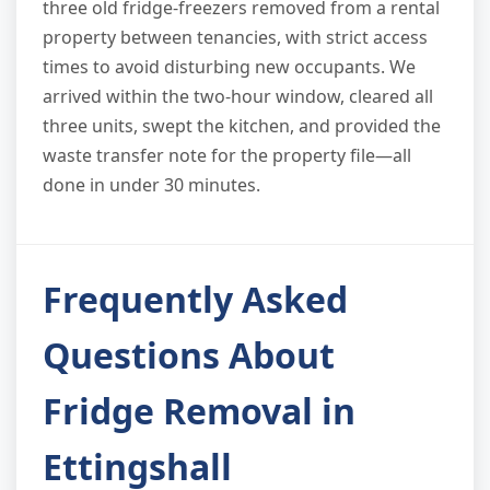
three old fridge-freezers removed from a rental
property between tenancies, with strict access
times to avoid disturbing new occupants. We
arrived within the two-hour window, cleared all
three units, swept the kitchen, and provided the
waste transfer note for the property file—all
done in under 30 minutes.
Frequently Asked
Questions About
Fridge Removal in
Ettingshall