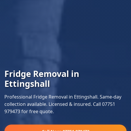
Fridge Removal in
Ettingshall
Professional Fridge Removal in Ettingshall. Same-day
collection available. Licensed & insured. Call 07751
979473 for free quote.